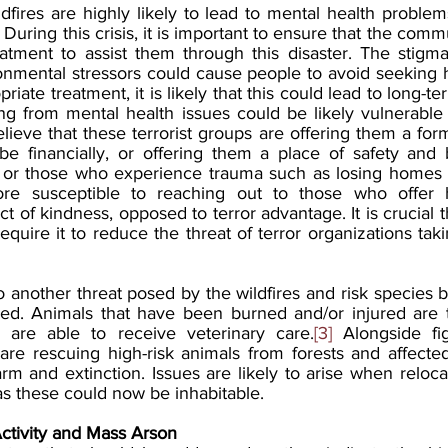
dfires are highly likely to lead to mental health problem
. During this crisis, it is important to ensure that the com
atment to assist them through this disaster. The stigm
onmental stressors could cause people to avoid seeking h
priate treatment, it is likely that this could lead to long-t
ng from mental health issues could be likely vulnerable t
ieve that these terrorist groups are offering them a form
be financially, or offering them a place of safety and ba
n, or those who experience trauma such as losing homes du
ore susceptible to reaching out to those who offer 
t of kindness, opposed to terror advantage. It is crucial th
quire it to reduce the threat of terror organizations tak
o another threat posed by the wildfires and risk species 
red. Animals that have been burned and/or injured are 
 are able to receive veterinary care.
[3]
 Alongside fig
e rescuing high-risk animals from forests and affected l
rm and extinction. Issues are likely to arise when reloca
as these could now be inhabitable. 
ctivity and Mass Arson