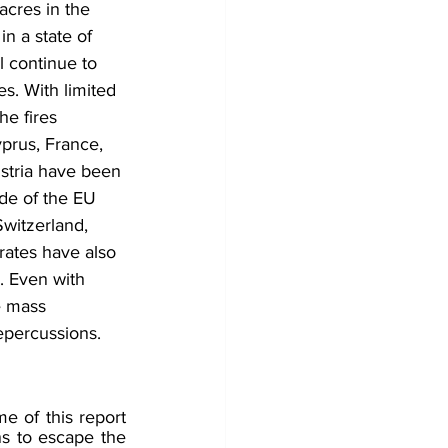
acres in the 
n a state of 
l continue to 
s. With limited 
e fires 
yprus, France, 
stria have been 
ide of the EU 
Switzerland, 
rates have also 
. Even with 
e mass 
epercussions. 
 of this report 
s to escape the 