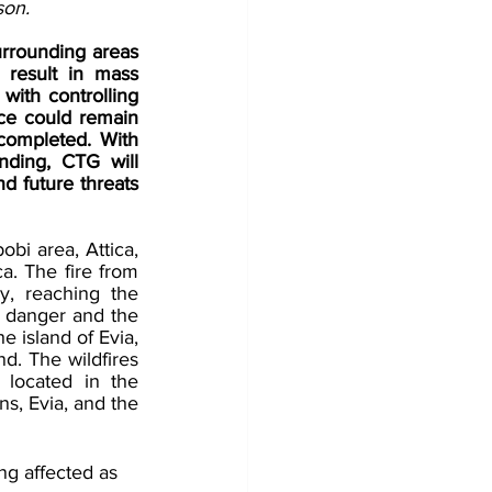
son.
rrounding areas 
result in mass 
with controlling 
ce could remain 
completed. With 
ding, CTG will 
d future threats 
bi area, Attica, 
a. The fire from 
, reaching the 
danger and the 
 island of Evia, 
d. The wildfires 
 located in the 
s, Evia, and the 
ng affected as 