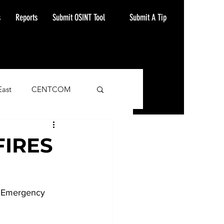
Submit A Tip
s
Reports
Submit OSINT Tool
East
CENTCOM
ash Alert
FIRES
, Emergency 