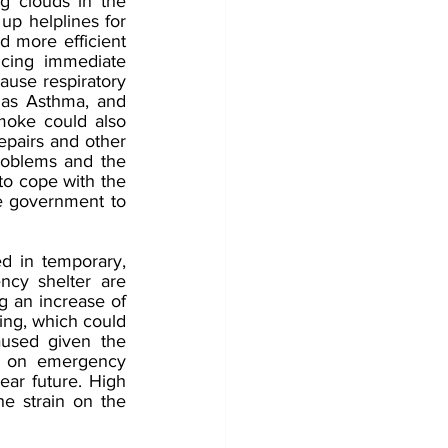
 clouds in the 
up helplines for 
d more efficient 
cing immediate 
ause respiratory 
 as Asthma, and 
moke could also 
epairs and other 
problems and the 
to cope with the 
he government to 
 in temporary, 
cy shelter are 
g an increase of 
ing, which could 
aused given the 
t on emergency 
ear future. High 
e strain on the 