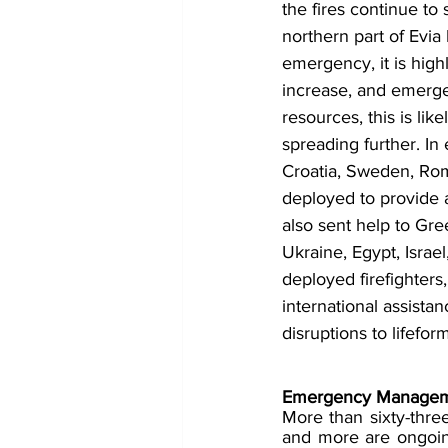
the fires continue to
northern part of Evia
emergency, it is highl
increase, and emergen
resources, this is li
spreading further. In 
Croatia, Sweden, Rom
deployed to provide a
also sent help to Gre
Ukraine, Egypt, Israe
deployed firefighters
international assista
disruptions to lifef
Emergency Managem
More than sixty-thre
and more are ongoing