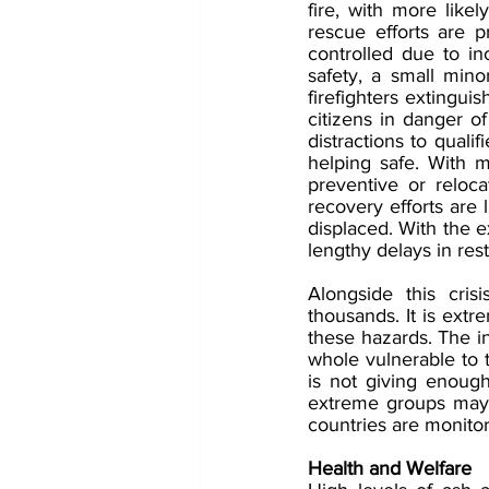
fire, with more likel
rescue efforts are p
controlled due to i
safety, a small mino
firefighters extingui
citizens in danger o
distractions to qualif
helping safe. With m
preventive or relocat
recovery efforts are 
displaced. With the e
lengthy delays in rest
Alongside this cris
thousands. It is extr
these hazards. The in
whole vulnerable to t
is not giving enough
extreme groups may of
countries are monito
Health and Welfare