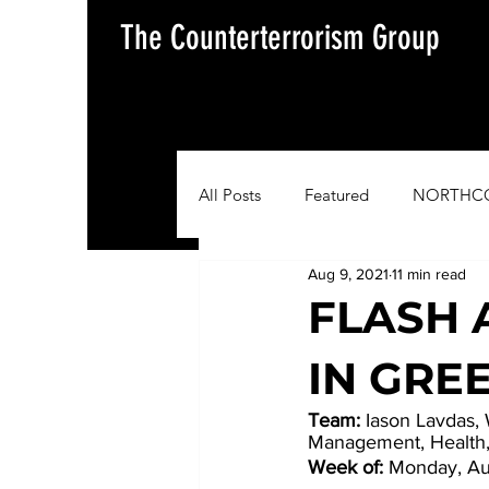
The Counterterrorism Group
All Posts
Featured
NORTHC
Aug 9, 2021
11 min read
AFRICOM
EUCOM
Im
FLASH 
IN GRE
Situation Update Report
Team:
 Iason Lavdas,
Management, Health
Week of:
 Monday, Au