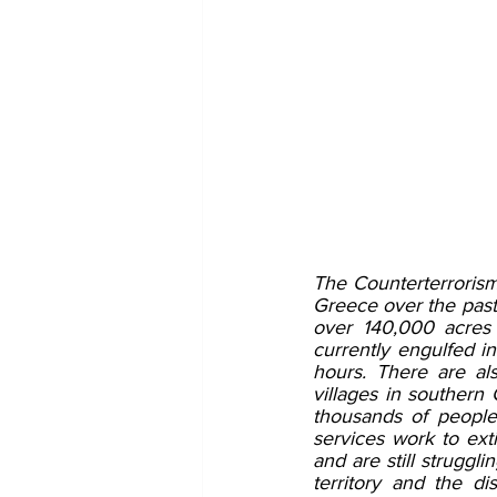
The Counterterrorism
Greece over the past 
over 140,000 acres 
currently engulfed in
hours. There are al
villages in southern 
thousands of people
services work to ext
and are still struggl
territory and the d