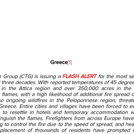
Greece
[1]
 Group (CTG) is issuing a 
FLASH ALERT
 for the most sev
three decades. With reported temperatures of 45 degrees 
in the Attica region and over 350,000 acres in the E
 flames, with a high likelihood of additional fire spread 
so ongoing wildfires in the Peloponnese region, threat
Greece. Entire cities and villages have been forced to e
 to resettle in hotels and temporary accommodation w
inguish the flames. Firefighters from across Europe hav
ing to control the fire due to the speed of spread, and heat
isplacement of thousands of residents have prompted in