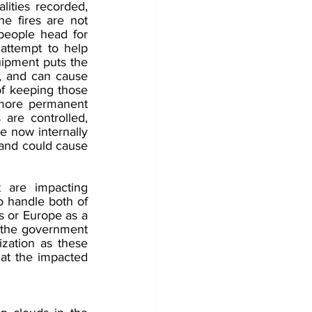
lities recorded, 
e fires are not 
eople head for 
attempt to help 
uipment puts the 
, and can cause 
of keeping those 
 more permanent 
 are controlled, 
e now internally 
 and could cause 
 are impacting 
o handle both of 
s or Europe as a 
t the government 
zation as these 
hat the impacted 
 