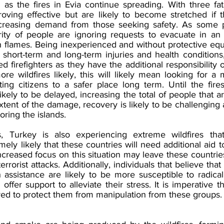
y as the fires in Evia continue spreading. With three fata
roving effective but are likely to become stretched if th
ncreasing demand from those seeking safety. As some p
rity of people are ignoring requests to evacuate in an 
sh flames. Being inexperienced and without protective eq
f short-term and long-term injuries and health conditions
ied firefighters as they have the additional responsibility 
ore wildfires likely, this will likely mean looking for a
ing citizens to a safer place long term. Until the fires
likely to be delayed, increasing the total of people that ar
xtent of the damage, recovery is likely to be challenging
oring the islands. 
is, Turkey is also experiencing extreme wildfires that
emely likely that these countries will need additional aid t
creased focus on this situation may leave these countrie
errorist attacks. Additionally, individuals that believe tha
 assistance are likely to be more susceptible to radicali
fer support to alleviate their stress. It is imperative t
red to protect them from manipulation from these groups.