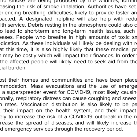
and smoke are being produced by the wildfires, forming
sing the risk of smoke inhalation. Authorities have set 
encing breathing difficulties, likely to provide faster an
pacted. A designated helpline will also help with redu
th service. Debris resting in the atmosphere could also c
 to lead to short-term and long-term health issues, such
iseases. People who breathe in high amounts of toxic s
ication. As these individuals will likely be dealing with r
 this time, it is also highly likely that these medical 
may be costly which will impact their finances. In order 
 the affected people will likely need to seek aid from t
cial burden. 
st their homes and communities and have been placed
ommodation. Mass evacuations and the use of emergen
as a superspreader event for COVID-19, most likely causin
ionally, respiratory distress can cause coughing and sneez
n rates. Vaccination distribution is also likely to be p
es, their impact on the health system, and their impac
kely to increase the risk of a COVID-19 outbreak in the n
rease the spread of diseases, and will likely increase th
d emergency services through the recovery period.