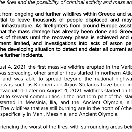
e fires and the possibility of criminal activity and mass ar
t from ongoing and further wildfires within Greece and su
tial to leave thousands of people displaced and may 
l infrastructure. As firefighters from around Europe assist 
ely that the mass damage has already been done and Gree
es of threats until the recovery phase is achieved and 
t limited, and investigations into acts of arson pen
he developing situation to detect and deter all current an
 further incidents.  
4, 2021, the first massive wildfire erupted in the Varibo
as spreading, other smaller fires started in northern Attic
 and was able to spread beyond the national highway
owns such as Krioneri and Agios Stefanos have been in 
vacuated. Later on August 4, 2021, wildfires started on the
at to several communities in the northern part of the islan
tarted in Messinia, Ilia, and the Ancient Olympia, all
e wildfires that are still burning are in the north of Athen
pecifically in Mani, Messinia, and Ancient Olympia. 
eriencing the worst of the fires, with surrounding areas bei