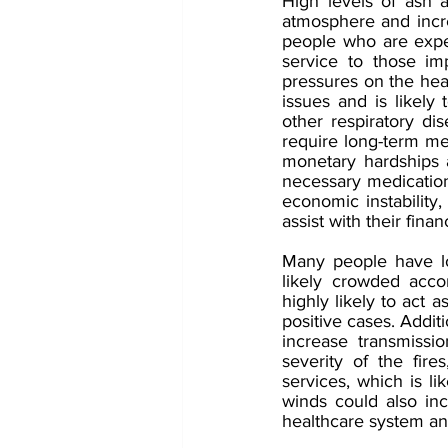
High levels of ash 
atmosphere and increa
people who are experi
service to those im
pressures on the heal
issues and is likely
other respiratory d
require long-term med
monetary hardships at
necessary medication 
economic instability,
assist with their finan
Many people have lo
likely crowded acc
highly likely to act 
positive cases. Addit
increase transmissio
severity of the fir
services, which is li
winds could also inc
healthcare system an