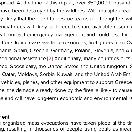
 spread. At the time of this report, over 350,000 thousand 
 have been destroyed by the wildfires. With multiple areas i
y likely that the need for rescue teams and firefighters wil
cy forces will likely be forced to share available resource
kely to impact emergency management and could result in th
efforts to increase available resources, firefighters from C
ania, Spain, Czechia, Germany, Poland, Slovenia, and Au
dditional assistance.
[2]
 Additionally, many countries outs
ece. Specifically, the United States, the United Kingdom, 
l, Qatar, Moldova, Serbia, Kuwait, and the United Arab Emi
, vehicles, planes, and other equipment to support Greece
nce, the damage already done by the fires is likely to caus
orms and will have long-term economic and environmental r
ent 
e organized mass evacuations have taken place at the time
, resulting in thousands of people using boats as mean