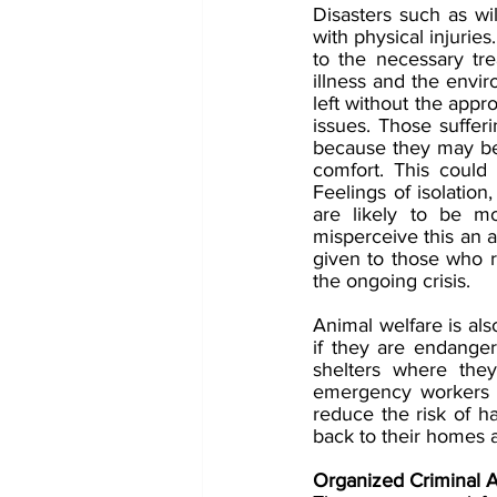
Disasters such as wil
with physical injuries
to the necessary tre
illness and the envir
left without the appro
issues. Those sufferi
because they may bel
comfort. This could 
Feelings of isolatio
are likely to be m
misperceive this an ac
given to those who re
the ongoing crisis. 
Animal welfare is als
if they are endange
shelters where they
emergency workers ar
reduce the risk of ha
back to their homes 
Organized Criminal A