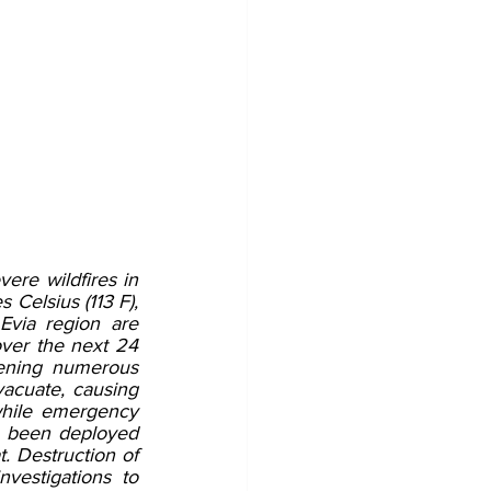
ere wildfires in 
Celsius (113 F), 
via region are 
over the next 24 
ening numerous 
vacuate, causing 
hile emergency 
e been deployed 
. Destruction of 
vestigations to 