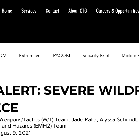
Home
Services
Contact
About CTG
Careers & Opportunitie
OM
Extremism
PACOM
Security Brief
Middle 
minent Warning
SOUTHCOM
Threat Assessment
Fl
ALERT: SEVERE WILD
ECE
 Weapons/Tactics (W/T) Team; Jade Patel, Alyssa Schmidt
, and Hazards (EMH2) Team
gust 9, 2021