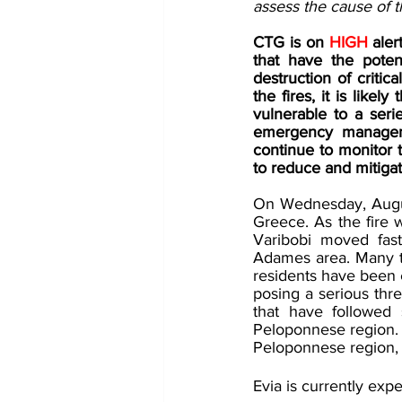
assess the cause of th
CTG is on 
HIGH 
aler
that have the poten
destruction of critica
the fires, it is lik
vulnerable to a seri
emergency managemen
continue to monitor t
to reduce and mitigate
On Wednesday, August 
Greece. As the fire w
Varibobi moved fast
Adames area. Many t
residents have been e
posing a serious thre
that have followed s
Peloponnese region. Th
Peloponnese region, s
Evia is currently exp