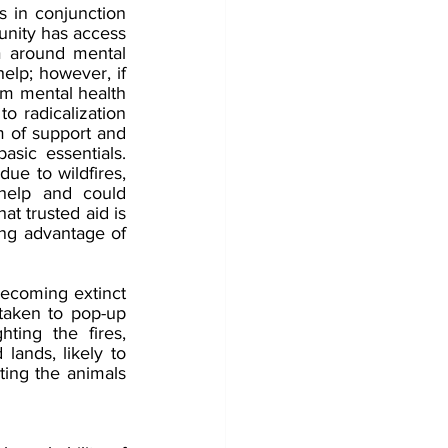
s in conjunction 
munity has access 
a around mental 
elp; however, if 
erm mental health 
o radicalization 
 of support and 
sic essentials. 
e to wildfires, 
help and could 
at trusted aid is 
ing advantage of 
becoming extinct 
taken to pop-up 
hting the fires, 
ands, likely to 
ting the animals 