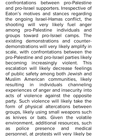
confrontations between pro-Palestine 
and pro-Israel supporters. Irrespective of 
Eaton’s motives and stances regarding 
the ongoing Israel-Hamas conflict, the 
shooting will very likely fuel anger 
among pro-Palestine individuals and 
groups toward pro-Israel camps. The 
existing demonstrations and counter-
demonstrations will very likely amplify in 
scale, with confrontations between the 
pro-Palestine and pro-Israel parties likely 
becoming increasingly violent. This 
escalation will likely decrease feelings 
of public safety among both Jewish and 
Muslim American communities, likely 
resulting in individuals channeling 
experiences of anger and insecurity into 
acts of violence against the opposite 
party. Such violence will likely take the 
form of physical altercations between 
groups, likely using small weapons such 
as knives or bats. Given the volatile 
environment, additional resources, such 
as police presence and medical 
personnel, at protests will very likely be 