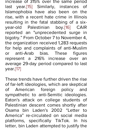
increase of 315% over the same period 
last year.
[15]
 Similarly, instances of 
Islamophobia have also been on the 
rise, with a recent hate crime in Illinois 
resulting in the fatal stabbing of a six-
year-old Palestinian boy.
[16]
 CAIR 
reported an "unprecedented surge in 
bigotry.” From October 7 to November 4, 
the organization received 1,283 requests 
for help and complaints of anti-Muslim 
or anti-Arab bias. These figures 
represent a 216% increase over an 
average 29-day period compared to last 
year.
[17]
These trends have further driven the rise 
of far-left ideologies, which are skeptical 
of American foreign policy and 
sympathetic to anti-Semitic ideologies. 
Eaton's attack on college students of 
Palestinian descent comes shortly after 
Osama bin Laden's 2002 “Letter to 
America” re-circulated on social media 
platforms, specifically TikTok. In his 
letter, bin Laden attempted to justify the 