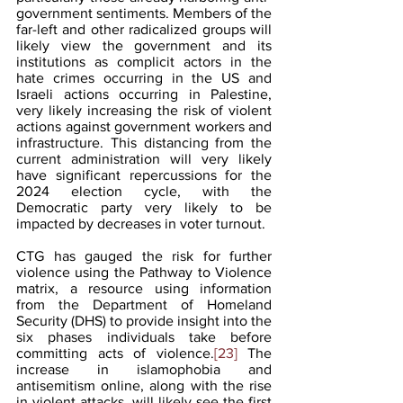
government sentiments. Members of the 
far-left and other radicalized groups will 
likely view the government and its 
institutions as complicit actors in the 
hate crimes occurring in the US and 
Israeli actions occurring in Palestine, 
very likely increasing the risk of violent 
actions against government workers and 
infrastructure. This distancing from the 
current administration will very likely 
have significant repercussions for the 
2024 election cycle, with the 
Democratic party very likely to be 
impacted by decreases in voter turnout.
CTG has gauged the risk for further 
violence using the Pathway to Violence 
matrix, a resource using information 
from the Department of Homeland 
Security (DHS) to provide insight into the 
six phases individuals take before 
committing acts of violence.
[23]
 The 
increase in islamophobia and 
antisemitism online, along with the rise 
in violent attacks, will likely see the first 