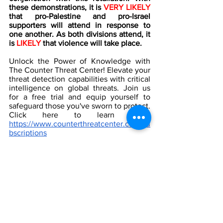
these demonstrations, it is 
VERY LIKELY
that pro-Palestine and pro-Israel 
supporters will attend in response to 
one another. As both divisions attend, it 
is 
LIKELY
 that violence will take place.  
Unlock the Power of Knowledge with 
The Counter Threat Center! Elevate your 
threat detection capabilities with critical 
intelligence on global threats. Join us 
for a free trial and equip yourself to 
safeguard those you've sworn to protect.  
Click here to learn more: 
https://www.counterthreatcenter.com/su
bscriptions
[1]
 Burlington, Vermont
 via 
Google Maps
by Lydia Baccino  
[2]
 Burlington, Vermont, shooting live 
updates: 3 Palestinian U.S. college 
students shot on their way to dinner, 
NBC News, 
November 2023,
https://www.nbcnews.com/news/amp/liv