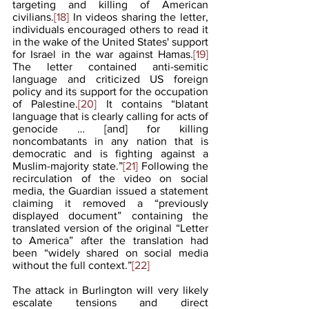
targeting and killing of American 
civilians.
[18]
 In videos sharing the letter, 
individuals encouraged others to read it 
in the wake of the United States' support 
for Israel in the war against Hamas.
[19]
The letter contained anti-semitic 
language and criticized US foreign 
policy and its support for the occupation 
of Palestine.
[20]
 It contains “blatant 
language that is clearly calling for acts of 
genocide … [and] for killing 
noncombatants in any nation that is 
democratic and is fighting against a 
Muslim-majority state.”
[21]
 Following the 
recirculation of the video on social 
media, the Guardian issued a statement 
claiming it removed a “previously 
displayed document” containing the 
translated version of the original “Letter 
to America” after the translation had 
been “widely shared on social media 
without the full context.”
[22]
The attack in Burlington will very likely 
escalate tensions and direct 