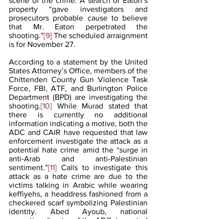
scene of the crime. A search of Eaton’s 
property “gave investigators and
prosecutors probable cause to believe 
that Mr. Eaton perpetrated the 
shooting.”
[9]
 The scheduled arraignment 
is for November 27. 
According to a statement by the United 
States Attorney’s Office, members of the 
Chittenden County Gun Violence Task 
Force, FBI, ATF, and Burlington Police 
Department (BPD) are investigating the 
shooting.
[10]
 While Murad stated that 
there is currently no additional 
information indicating a motive, both the 
ADC and CAIR have requested that law 
enforcement investigate the attack as a 
potential hate crime amid the “surge in 
anti-Arab and anti-Palestinian 
sentiment.”
[11]
 Calls to investigate this 
attack as a hate crime are due to the 
victims talking in Arabic while wearing 
keffiyehs, a headdress fashioned from a 
checkered scarf symbolizing Palestinian 
identity. Abed Ayoub, national 