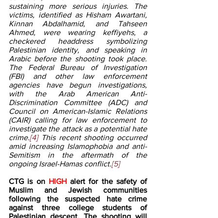
sustaining more serious injuries. The 
victims, identified as Hisham Awartani, 
Kinnan Abdalhamid, and Tahseen 
Ahmed, were wearing keffiyehs, a 
checkered headdress symbolizing 
Palestinian identity, and speaking in 
Arabic before the shooting took place. 
The Federal Bureau of Investigation 
(FBI) and other law enforcement 
agencies have begun investigations, 
with the Arab American Anti-
Discrimination Committee (ADC) and 
Council on American-Islamic Relations 
(CAIR) calling for law enforcement to 
investigate the attack as a potential hate 
crime.
[4]
 This recent shooting occurred 
amid increasing Islamophobia and anti-
Semitism in the aftermath of the 
ongoing Israel-Hamas conflict.
[5]
CTG is on 
HIGH 
alert for the safety of 
Muslim and Jewish communities 
following the suspected hate crime 
against three college students of 
Palestinian descent. The shooting will