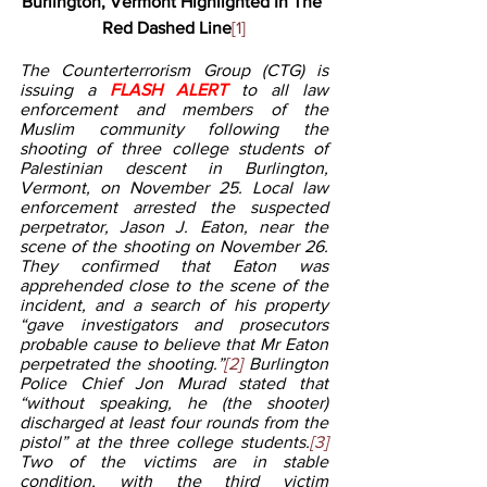
Burlington, Vermont Highlighted In The 
Red Dashed Line
[1]
The Counterterrorism Group (CTG) is 
issuing a 
FLASH ALERT 
to all law 
enforcement and members of the 
Muslim community following the 
shooting of three college students of 
Palestinian descent in Burlington, 
Vermont, on November 25. Local law 
enforcement arrested the suspected 
perpetrator, Jason J. Eaton, near the 
scene of the shooting on November 26. 
They confirmed that Eaton was 
apprehended close to the scene of the 
incident, and a search of his property 
“gave investigators and prosecutors 
probable cause to believe that Mr Eaton 
perpetrated the shooting.”
[2]
 Burlington 
Police Chief Jon Murad stated that 
“without speaking, he (the shooter) 
discharged at least four rounds from the 
pistol” at the three college students.
[3]
Two of the victims are in stable 
condition, with the third victim 