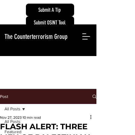
Submit A Tip
Submit OSINT Tool
The Counterterrorism Group
Post
All Posts
Nov 27, 2023
10 min read
All Posts
FLASH ALERT: THREE
Featured