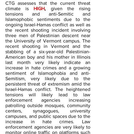
CTG assesses that the current threat 
climate is 
HIGH
, 
given the rising 
tensions and anti-Semitic and 
Islamophobic sentiments due to the 
ongoing Israel-Hamas conflict as well as 
the recent shooting incident involving 
three men of Palestinian descent near 
the University of Vermont campus. The 
recent shooting in Vermont and the 
stabbing of a six-year-old Palestinian-
American boy and his mother in Illinois 
last month very likely indicate an 
increase in hate crimes and a growing 
sentiment of Islamophobia and anti-
Semitism, very likely due to the 
persistent threat of extremism amid the 
Israel-Hamas conflict. The heightened 
tensions will likely lead to law 
enforcement agencies increasing 
patrolling outside mosques, community 
centers, synagogues, university 
campuses, and public spaces due to the 
increase in hate crimes. Law 
enforcement agencies are very likely to 
monitor online traffic on platforms such 