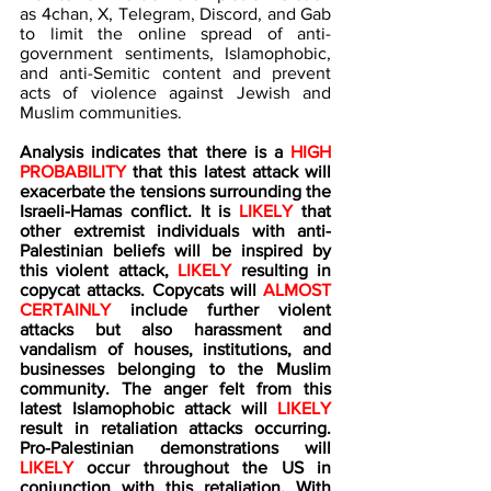
as 4chan, X, Telegram, Discord, and Gab 
to limit the online spread of anti-
government sentiments, Islamophobic, 
and anti-Semitic content and prevent 
acts of violence against Jewish and 
Muslim communities.
Analysis indicates that there is a 
HIGH 
PROBABILITY 
that this latest attack will 
exacerbate the tensions surrounding the 
Israeli-Hamas conflict. It is 
LIKELY
 that 
other extremist individuals with anti-
Palestinian beliefs will be inspired by 
this violent attack, 
LIKELY
 resulting in 
copycat attacks. Copycats will 
ALMOST 
CERTAINLY
 include further violent 
attacks but also harassment and 
vandalism of houses, institutions, and 
businesses belonging to the Muslim 
community. The anger felt from this 
latest Islamophobic attack will 
LIKELY
result in retaliation attacks occurring. 
Pro-Palestinian demonstrations will 
LIKELY 
occur throughout the US in 
conjunction with this retaliation. With 