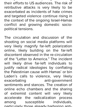
their efforts to US audiences. The risk of 
retributive attacks is very likely to be 
exacerbated as incidents of hate crimes 
and targeted violence continue rising in 
the context of the ongoing Israel-Hamas 
conflict and growing domestic socio-
political tensions.
The circulation and discussion of the 
shooting on social media platforms will 
very likely magnify far-left polarization 
online, likely building on the far-left 
discontent observed in the re-circulation 
of the “Letter to America.” The incident 
will likely drive far-left individuals to 
justify radical ideologies by conflating 
the Palestinian cause with Hamas’ or bin 
Laden’s calls to violence, very likely 
exacerbating anti-government 
sentiments and stances. The creation of 
online echo chambers and the sharing 
of extremist content will very likely 
accelerate the radicalization process 
among susceptible individuals, 
particularly those already harboring anti-