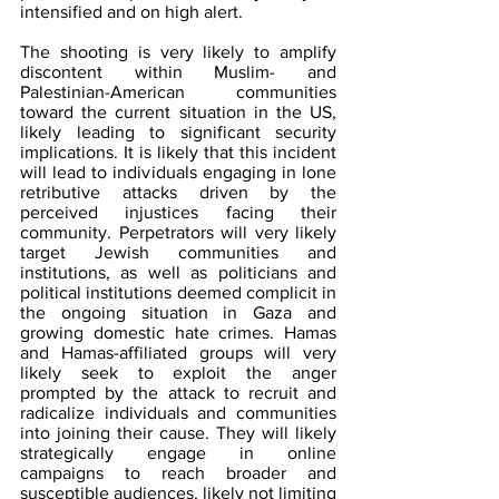
intensified and on high alert. 
The shooting is very likely to amplify 
discontent within Muslim- and 
Palestinian-American communities 
toward the current situation in the US, 
likely leading to significant security 
implications. It is likely that this incident 
will lead to individuals engaging in lone 
retributive attacks driven by the 
perceived injustices facing their 
community. Perpetrators will very likely 
target Jewish communities and 
institutions, as well as politicians and 
political institutions deemed complicit in 
the ongoing situation in Gaza and 
growing domestic hate crimes. Hamas 
and Hamas-affiliated groups will very 
likely seek to exploit the anger 
prompted by the attack to recruit and 
radicalize individuals and communities 
into joining their cause. They will likely 
strategically engage in online 
campaigns to reach broader and 
susceptible audiences, likely not limiting 