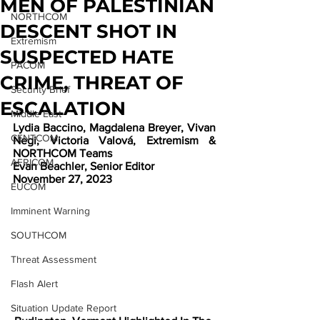
MEN OF PALESTINIAN
NORTHCOM
DESCENT SHOT IN
Extremism
SUSPECTED HATE
PACOM
CRIME, THREAT OF
Security Brief
ESCALATION
Middle East
Lydia Baccino, Magdalena Breyer, Vivan 
CENTCOM
Negi, Victoria Valová, Extremism & 
NORTHCOM Teams
AFRICOM
Evan Beachler, Senior Editor
November 27, 2023
EUCOM
Imminent Warning
SOUTHCOM
Threat Assessment
Flash Alert
Situation Update Report