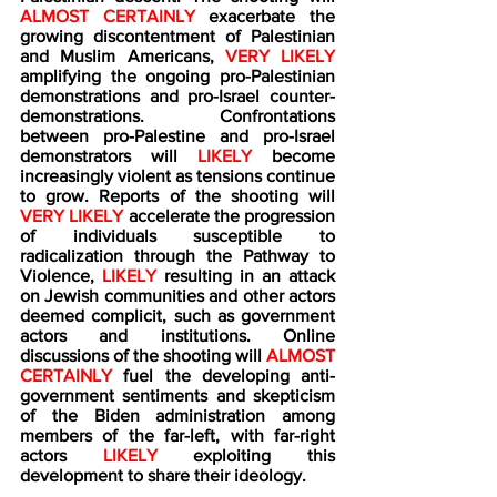
ALMOST CERTAINLY
 exacerbate the 
growing discontentment of Palestinian 
and Muslim Americans, 
VERY LIKELY 
amplifying the ongoing pro-Palestinian 
demonstrations and pro-Israel counter-
demonstrations. Confrontations 
between pro-Palestine and pro-Israel 
demonstrators will 
LIKELY 
become 
increasingly violent as tensions continue 
to grow. Reports of the shooting will 
VERY LIKELY
 accelerate the progression 
of individuals susceptible to 
radicalization through the Pathway to 
Violence,
 LIKELY
 resulting in an attack 
on Jewish communities and other actors 
deemed complicit, such as government 
actors and institutions. Online 
discussions of the shooting will 
ALMOST 
CERTAINLY 
fuel the developing anti-
government sentiments and skepticism 
of the Biden administration among 
members of the far-left, with far-right 
actors
 LIKELY 
exploiting this 
development to share their ideology.