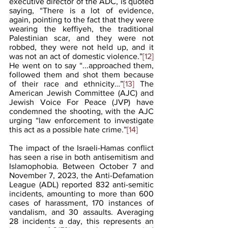
executive director of the ADC, is quoted 
saying, “There is a lot of evidence, 
again, pointing to the fact that they were 
wearing the keffiyeh, the traditional 
Palestinian scar, and they were not 
robbed, they were not held up, and it 
was not an act of domestic violence.”
[12]
He went on to say “...approached them, 
followed them and shot them because 
of their race and ethnicity…”
[13]
 The 
American Jewish Committee (AJC) and 
Jewish Voice For Peace (JVP) have 
condemned the shooting, with the AJC 
urging “law enforcement to investigate 
this act as a possible hate crime.”
[14]
The impact of the Israeli-Hamas conflict 
has seen a rise in both antisemitism and 
Islamophobia. Between October 7 and 
November 7, 2023, the Anti-Defamation 
League (ADL) reported 832 anti-semitic 
incidents, amounting to more than 600 
cases of harassment, 170 instances of 
vandalism, and 30 assaults. Averaging 
28 incidents a day, this represents an 