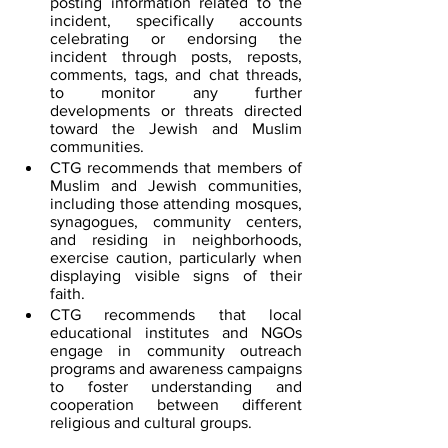
posting information related to the 
incident, specifically accounts 
celebrating or endorsing the 
incident through posts, reposts, 
comments, tags, and chat threads, 
to monitor any further 
developments or threats directed 
toward the Jewish and Muslim 
communities.
CTG recommends that members of 
Muslim and Jewish communities, 
including those attending mosques, 
synagogues, community centers, 
and residing in neighborhoods, 
exercise caution, particularly when 
displaying visible signs of their 
faith.
CTG recommends that local 
educational institutes and NGOs 
engage in community outreach 
programs and awareness campaigns 
to foster understanding and 
cooperation between different 
religious and cultural groups.