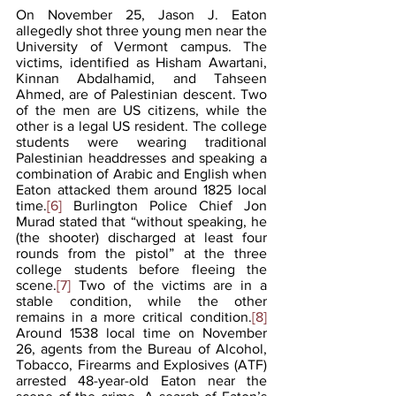
On November 25, Jason J. Eaton 
allegedly shot three young men near the 
University of Vermont campus. The 
victims, identified as Hisham Awartani, 
Kinnan Abdalhamid, and Tahseen 
Ahmed, are of Palestinian descent. Two 
of the men are US citizens, while the 
other is a legal US resident. The college 
students were wearing traditional 
Palestinian headdresses and speaking a 
combination of Arabic and English when 
Eaton attacked them around 1825 local 
time.
[6]
 Burlington Police Chief Jon 
Murad stated that “without speaking, he 
(the shooter) discharged at least four 
rounds from the pistol” at the three 
college students before fleeing the 
scene.
[7]
Two of the victims are in a 
stable condition, while the other 
remains in a more critical condition.
[8]
Around 1538 local time on November 
26, agents from the Bureau of Alcohol, 
Tobacco, Firearms and Explosives (ATF) 
arrested 48-year-old Eaton near the 