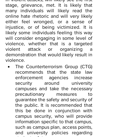
stage, grievance, met. It is likely that 
many individuals will likely read the 
online hate rhetoric and will very likely 
either feel wronged, or a sense of 
injustice, or of being victimized. It is 
likely some individuals feeling this way 
will consider engaging in some level of 
violence, whether that is a targeted 
violent attack or organizing a 
demonstration that would likely result in 
violence.  
The Counterterrorism Group (CTG) 
recommends that the state law 
enforcement agencies increase 
security around university 
campuses and take the necessary 
precautionary measures to 
guarantee the safety and security of 
the public. It is recommended that 
this be done in conjunction with 
campus security, who will provide 
information specific to that campus, 
such as campus plan, access points, 
and university policies regarding 