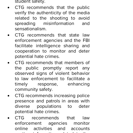
student safety.
CTG recommends that the public 
verify the authenticity of the media 
related to the shooting to avoid 
spreading misinformation and 
sensationalism.
CTG recommends that state law 
enforcement agencies and the FBI 
facilitate intelligence sharing and 
cooperation to monitor and deter 
potential hate crimes.
CTG recommends that members of 
the public promptly report any 
observed signs of violent behavior 
to law enforcement to facilitate a 
timely response, enhancing 
community safety.
CTG recommends increasing police 
presence and patrols in areas with 
diverse populations to deter 
potential hate crimes.
CTG recommends that law 
enforcement agencies monitor 
online activities and accounts 