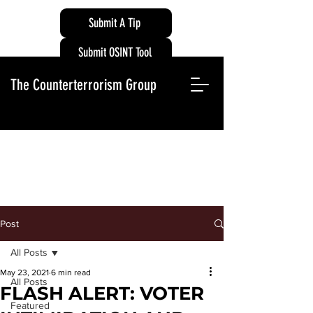
Submit A Tip
Submit OSINT Tool
The Counterterrorism Group
Post
All Posts
May 23, 2021
6 min read
All Posts
FLASH ALERT: VOTER
Featured