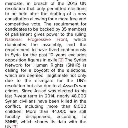
mandate, in breach of the 2015 UN 
resolution that only permitted elections 
to be held after the drafting of a new 
constitution allowing for a more free and 
competitive vote. The requirement for 
candidates to be backed by 35 members 
of parliament gives power to the ruling 
National Progressive Front
, which 
dominates the assembly, and the 
requirement to have lived continuously 
in Syria for the past 10 years excludes 
opposition figures in exile.
[2]
 The Syrian 
Network for Human Rights (SNHR) is 
calling for a boycott of the elections, 
which are deemed illegitimate not only 
due to the disregard for the UN’s 
resolution but also due to al-Assad’s war 
crimes. Since Assad was elected to his 
last 7-year term in 2014, nearly 48,000 
Syrian civilians have been killed in the 
conflict, including more than 8,000 
children. More than 44,000 are still 
forcibly disappeared, according to 
SNHR, which shares its data with the 
UN.
[3]