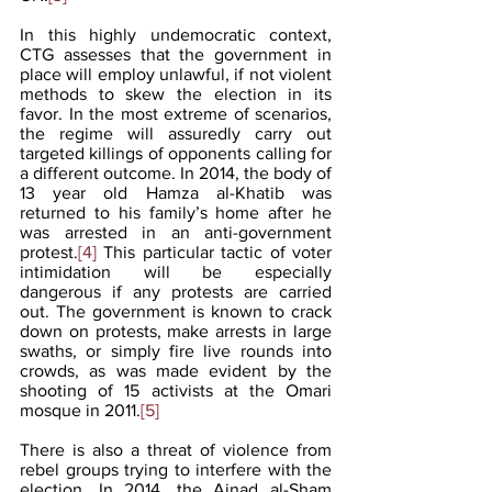
In this highly undemocratic context, 
CTG assesses that the government in 
place will employ unlawful, if not violent 
methods to skew the election in its 
favor. In the most extreme of scenarios, 
the regime will assuredly carry out 
targeted killings of opponents calling for 
a different outcome. In 2014, the body of 
13 year old Hamza al-Khatib was 
returned to his family’s home after he 
was arrested in an anti-government 
protest.
[4]
 This particular tactic of voter 
intimidation will be especially 
dangerous if any protests are carried 
out. The government is known to crack 
down on protests, make arrests in large 
swaths, or simply fire live rounds into 
crowds, as was made evident by the 
shooting of 15 activists at the Omari 
mosque in 2011.
[5]
There is also a threat of violence from 
rebel groups trying to interfere with the 
election. In 2014, the Ajnad al-Sham 