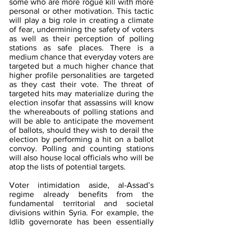
some who are more rogue kill with more 
personal or other motivation. This tactic 
will play a big role in creating a climate 
of fear, undermining the safety of voters 
as well as their perception of polling 
stations as safe places. There is a 
medium chance that everyday voters are 
targeted but a much higher chance that 
higher profile personalities are targeted 
as they cast their vote. The threat of 
targeted hits may materialize during the 
election insofar that assassins will know 
the whereabouts of polling stations and 
will be able to anticipate the movement 
of ballots, should they wish to derail the 
election by performing a hit on a ballot 
convoy. Polling and counting stations 
will also house local officials who will be 
atop the lists of potential targets. 
Voter intimidation aside, al-Assad’s 
regime already benefits from the 
fundamental territorial and societal 
divisions within Syria. For example, the 
Idlib governorate has been essentially 