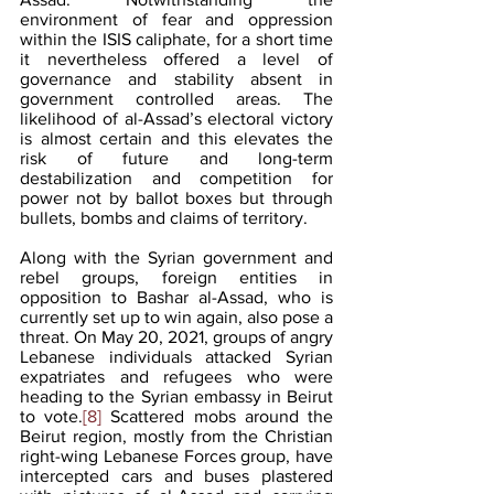
environment of fear and oppression 
within the ISIS caliphate, for a short time 
it nevertheless offered a level of 
governance and stability absent in 
government controlled areas. The 
likelihood of al-Assad’s electoral victory 
is almost certain and this elevates the 
risk of future and long-term 
destabilization and competition for 
power not by ballot boxes but through 
bullets, bombs and claims of territory. 
Along with the Syrian government and 
rebel groups, foreign entities in 
opposition to Bashar al-Assad, who is 
currently set up to win again, also pose a 
threat. On May 20, 2021, groups of angry 
Lebanese individuals attacked Syrian 
expatriates and refugees who were 
heading to the Syrian embassy in Beirut 
to vote.
[8]
 Scattered mobs around the 
Beirut region, mostly from the Christian 
right-wing Lebanese Forces group, have 
intercepted cars and buses plastered 