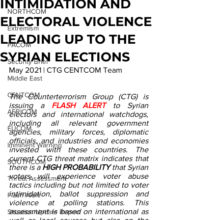
INTIMIDATION AND
NORTHCOM
ELECTORAL VIOLENCE
Extremism
LEADING UP TO THE
PACOM
SYRIAN ELECTIONS
Security Brief
May 2021 | CTG CENTCOM Team
Middle East
CENTCOM
The Counterterrorism Group (CTG) is 
issuing a 
FLASH ALERT
 to Syrian 
AFRICOM
electors and international watchdogs, 
including all relevant government 
EUCOM
agencies, military forces, diplomatic 
officials, and industries and economies 
Imminent Warning
invested with these countries. The 
current CTG threat matrix indicates that 
SOUTHCOM
there is a 
HIGH PROBABILITY
 that Syrian 
voters will experience voter abuse 
Threat Assessment
tactics including but not limited to voter 
intimidation, ballot suppression and 
Flash Alert
violence at polling stations. This 
assessment is based on international as 
Situation Update Report