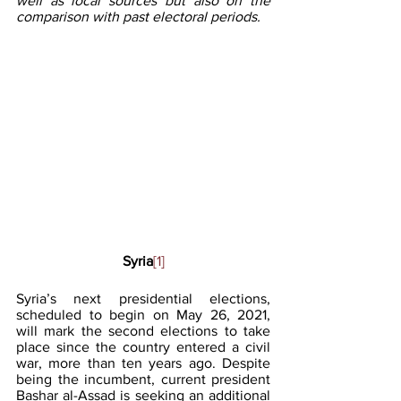
well as local sources but also on the 
comparison with past electoral periods.
Syria
[1]
Syria’s next presidential elections, 
scheduled to begin on May 26, 2021, 
will mark the second elections to take 
place since the country entered a civil 
war, more than ten years ago. Despite 
being the incumbent, current president 
Bashar al-Assad is seeking an additional 