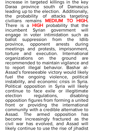
increase in targeted killings in the key 
Daraa province south of Damascus 
leading up to the election.  Additionally, 
the probability of attacks targeting 
civilians remains 
MEDIUM TO HIGH
. 
There is a 
HIGH
 probability that the 
incumbent Syrian government will 
engage in voter intimidation such as 
ballot suppression from the Idlib 
province, opponent arrests during 
meetings and protests, imprisonment, 
torture and execution. International 
organizations on the ground are 
recommended to maintain vigilance and 
to report illegal behavior. Bashar al-
Assad’s foreseeable victory would likely 
fuel the ongoing violence, political 
instability, and economic crisis in Syria. 
Political opposition in Syria will likely 
continue to face exile or illegitimate 
election regulations, disabling 
opposition figures from forming a united 
front or providing the international 
community with a credible alternative to 
Assad. The armed opposition has 
become increasingly fractured as the 
civil war has evolved, and Assad will 
likely continue to use the rise of jihadist 