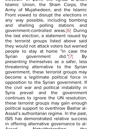
Islamic Union, the Sham Corps, the 
Army of Mujahedeen, and the Islamic 
Front vowed to disrupt the elections in 
any way possible, including bombing 
and shelling polling stations and 
government-controlled areas.
[6]
 During 
the last election, a statement issued by 
the terrorist groups listed above said 
they would not attack voters but warned 
people to stay at home "in case the 
Syrian government did.”
[7]
 By 
presenting themselves as a safer, less 
threatening alternative to the Syrian 
government, these terrorist groups may 
become a legitimate political force in 
opposition to the Syrian government. If 
the civil war and political instability in 
Syria prevail and the government 
continues to ignore the UN resolution, 
these terrorist groups may gain enough 
political support to overthrow Bashar al-
Assad’s authoritarian regime. In the past, 
ISIS has demonstrated relative success 
in offering alternative governance to al-
Assad. Notwithstanding the 