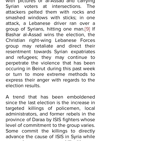
with pictures of al-Assad and carrying 
Syrian voters at intersections. The 
attackers pelted them with rocks and 
smashed windows with sticks; in one 
attack, a Lebanese driver ran over a 
group of Syrians, hitting one man.
[9]
 If 
Bashar al-Assad wins the election, the 
Christian right-wing Lebanese Forces 
group may retaliate and direct their 
resentment towards Syrian expatriates 
and refugees; they may continue to 
perpetrate the violence that has been 
occuring in Beirut during this past week 
or turn to more extreme methods to 
express their anger with regards to the 
election results. 
A trend that has been emboldened 
since the last election is the increase in 
targeted killings of policemen, local 
administrators, and former rebels in the 
province of Daraa by ISIS fighters whose 
level of commitment to the group varies. 
Some commit the killings to directly 
advance the cause of ISIS in Syria while 