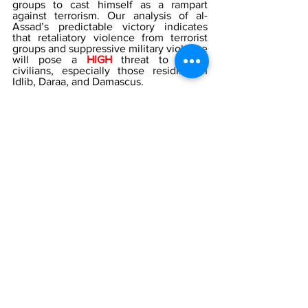
groups to cast himself as a rampart 
against terrorism. Our analysis of al-
Assad’s predictable victory indicates 
that retaliatory violence from terrorist 
groups and suppressive military violence 
will pose a 
HIGH 
threat to Syrian 
civilians, especially those residing in 
Idlib, Daraa, and Damascus. 
If any individuals are interested in 
learning more about security measures 
to protect their facilities and personnel, 
please contact The Counterterrorism 
Group (CTG) by Telephone  202-643-
248 or email 
info@counterterrorismgroup.com
[1]
Syria
 by Google Maps
[2]
 Western countries, activists slam 
Syria’s upcoming election, 
Al Jazeera
, 
April 2021 
https://www.aljazeera.com/news/2021/4