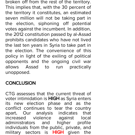
broken off from the rest of the territory. 
This implies that, with the 30 percent of 
the territory it constitutes, an estimated 
seven million will not be taking part in 
the election, siphoning off potential 
votes against the incumbent. In addition, 
the 2012 constitution passed by al-Assad 
prohibits candidates who have not lived 
the last ten years in Syria to take part in 
the election. The convenience of this 
policy in light of the exiling of political 
opponents and the ongoing civil war 
allows Assad to run practically 
unopposed. 
CONCLUSION 
CTG assesses that the current threat of 
voter intimidation is
 HIGH 
as Syria enters 
its new election phase and as the 
conflict continues to tear the country 
apart
. 
Our analysis indicates that 
increased violence against local 
administrators and higher profile 
individuals from the public, private, and 
military sectors is 
HIGH
 given the 