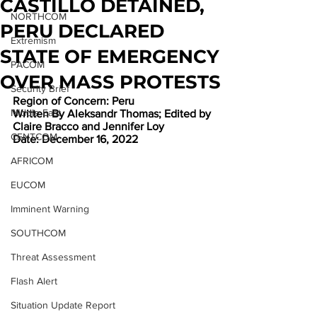
CASTILLO DETAINED,
NORTHCOM
PERU DECLARED
Extremism
STATE OF EMERGENCY
PACOM
OVER MASS PROTESTS
Security Brief
Region of Concern: Peru
Middle East
Written By Aleksandr Thomas; Edited by 
Claire Bracco and Jennifer Loy
CENTCOM
Date: December 16, 2022
AFRICOM
EUCOM
Imminent Warning
SOUTHCOM
Threat Assessment
Flash Alert
Situation Update Report