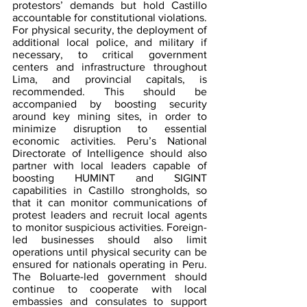
protestors’ demands but hold Castillo 
accountable for constitutional violations. 
For physical security, the deployment of 
additional local police, and military if 
necessary, to critical government 
centers and infrastructure throughout 
Lima, and provincial capitals, is 
recommended. This should be 
accompanied by boosting security 
around key mining sites, in order to 
minimize disruption to essential 
economic activities. Peru’s National 
Directorate of Intelligence should also 
partner with local leaders capable of 
boosting HUMINT and SIGINT 
capabilities in Castillo strongholds, so 
that it can monitor communications of 
protest leaders and recruit local agents 
to monitor suspicious activities. Foreign-
led businesses should also limit 
operations until physical security can be 
ensured for nationals operating in Peru. 
The Boluarte-led government should 
continue to cooperate with local 
embassies and consulates to support 