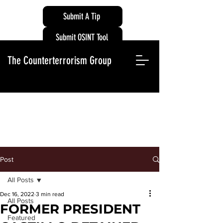
Submit A Tip
Submit OSINT Tool
The Counterterrorism Group
Post
All Posts
Dec 16, 2022
3 min read
All Posts
FORMER PRESIDENT
Featured