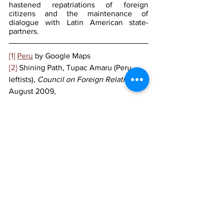
hastened repatriations of foreign 
citizens and the maintenance of 
dialogue with Latin American state-
partners.
[1]
Peru
 by Google Maps
[2]
 Shining Path, Tupac Amaru (Peru, 
leftists), 
Council on Foreign Relations
, 
August 2009,
https://www.cfr.org/backgrounder/shinin
g-path-tupac-amaru-peru-leftists
[3]
 Peru declares state of emergency, 
seeks 18-months jail for Castillo, 
Reuters
, December 2022, 
https://www.reuters.com/world/americas
/perus-top-court-mulls-detaining-ex-
president-castillo-18-months-2022-12-14/