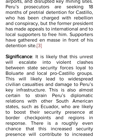
airports, and disrupted key mining sites. 
Peru’s prosecutors are seeking 18 
months of pretrial detention for Castillo, 
who has been charged with rebellion 
and conspiracy, but the former president 
has made appeals to international and to 
local supporters to free him. Supporters 
have gathered en masse in front of his 
detention site.
[3]
Significance
: It is likely that this unrest 
will escalate into violent clashes 
between state security forces loyal to 
Boluarte and local pro-Castillo groups. 
This will likely lead to widespread 
civilian casualties and damage to Peru’s 
key infrastructure. This is also almost 
certain to strain Peru’s diplomatic 
relations with other South American 
states, such as Ecuador, who are likely 
to boost their security presence at 
border checkpoints and regions in 
response. There is a roughly even 
chance that this increased security 
presence will contribute to increased 