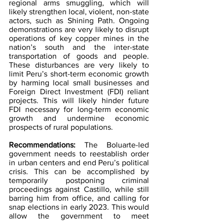
regional arms smuggling, which will 
likely strengthen local, violent, non-state 
actors, such as Shining Path. Ongoing 
demonstrations are very likely to disrupt 
operations of key copper mines in the 
nation’s south and the inter-state 
transportation of goods and people. 
These disturbances are very likely to 
limit Peru’s short-term economic growth 
by harming local small businesses and 
Foreign Direct Investment (FDI) reliant 
projects. This will likely hinder future 
FDI necessary for long-term economic 
growth and undermine economic 
prospects of rural populations.
Recommendations: 
The Boluarte-led 
government needs to reestablish order 
in urban centers and end Peru’s political 
crisis. This can be accomplished by 
temporarily postponing criminal 
proceedings against Castillo, while still 
barring him from office, and calling for 
snap elections in early 2023. This would 
allow the government to meet 