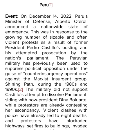
Peru
[1]
Event
: On December 14, 2022, Peru’s 
Minister of Defense, Alberto Otarol, 
announced a nationwide state of 
emergency. This was in response to the 
growing number of sizable and often 
violent protests as a result of former 
President Pedro Castillo’s ousting and 
his attempted prosecution by the 
nation's parliament. The Peruvian 
military has previously been used to 
suppress political opposition under the 
guise of “counterinsurgency operations” 
against the Marxist insurgent group, 
Shining Path, during the 1980s and 
1990s.
[2]
 The military did not support 
Castillo’s attempt to dissolve Parliament, 
siding with now-president Dina Boluarte, 
while protestors are already contesting 
her ascendancy. Violent clashes with 
police have already led to eight deaths, 
and protesters have blockaded 
highways, set fires to buildings, invaded 