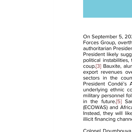
On September 5, 202
Forces Group, overth
authoritarian Presid
President likely sugg
political instabiliti
coup.
[3]
 Bauxite, alu
export revenues ove
sectors in the count
President Condé’s Ad
underlying ethnic c
military personnel fol
in the future.
[5]
 Sa
(ECOWAS) and African
Instead, they will l
illicit financing chann
Colonel Doumbouya b