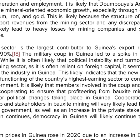
ration and employment. It is likely that Doumbouya’s Adm
e mineral-oriented economic growth, especially through 
m, iron, and gold. This is likely because the structure o
xport revenues from the mining sector and any discrepan
likely lead to heavy losses for mining companies and s
s.
sector is the largest contributor to Guinea’s export r
 90%.
[18]
 The military coup in Guinea led to a spike in 
 While it is often likely that political instability and turmoi
ing sector, as it is often reliant on foreign capital, it se
the industry in Guinea. This likely indicates that the new a
unctioning of the country’s highest-earning sector to cont
nment. It is likely that members involved in the coup and
ooperating to ensure that profiteering from bauxite min
or political changes taking place in Guinea. Cooperati
p and stakeholders in bauxite mining will very likely lead t
 government, as well as an increase in the private stakeho
ion continues, democracy in Guinea will likely continue 
m prices in Guinea rose in 2020 due to an increase in 