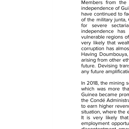
Members from the Ma
independence of Guine
have continued to fa
of the military junta
for severe sectaria
independence has l
vulnerable regions of
very likely that wea
corruption has almost
Having Doumbouya, ano
arising from other eth
future. Devising tra
any future amplificatio
In 2018, the mining 
which was more tha
Guinea became promi
the Condé Administra
to earn higher reven
situation, where the
It is very likely t
employment opportunit
discontentment among