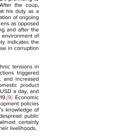
After the coup, 
 his duty as a 
ation of ongoing 
izens as opposed 
ng and after the 
 environment of 
y indicates the 
se in corruption 
nic tensions in 
ions triggered 
, and increased 
mestic product 
 USD a day, and 
19.
[9]
 Economic 
lopment policies 
’s knowledge of 
despread public 
lmost certainly 
eir livelihoods.