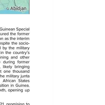
uinean Special 
ured the former 
n as the interim 
espite the socio-
 by the military 
n the country’s 
ning and other 
 during former 
likely bringing 
st one thousand 
e military junta 
frican States 
tion in Guinea. 
wth, opening up 
, promising to 