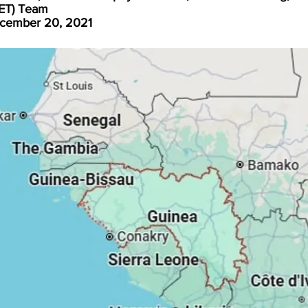
FET) Team
cember 20, 2021