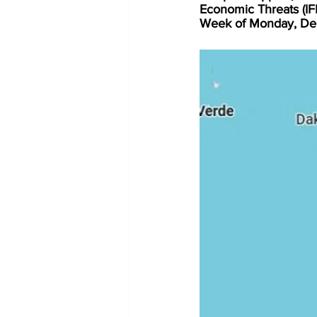
Economic Threats (I
Week of Monday, De