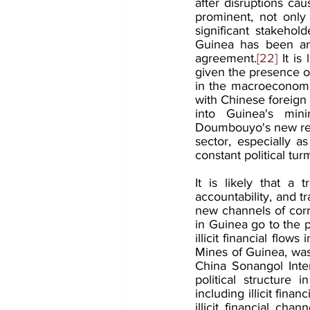
after disruptions c
prominent, not only 
significant stakehol
Guinea has been an 
agreement.
[22]
 It is
given the presence o
in the macroeconomic
with Chinese foreign 
into Guinea's min
Doumbouyo's new regim
sector, especially a
constant political turm
It is likely that a t
accountability, and 
new channels of corru
in Guinea go to the po
illicit financial flo
Mines of Guinea, was
China Sonangol Inter
political structure
including illicit finan
illicit financial ch