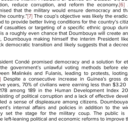
tion, reduce corruption, and reform the economy.
[6]
 
sed that the military would ensure democracy and that
the country.”
[7]
 The coup’s objective was likely the eradic
nd to provide better living conditions for the country's cit
 casualties or targeting of a specific ethnic group duri
is a roughly even chance that Doumbouya will create an
r, Doumbouya making himself the interim President likel
ck democratic transition and likely suggests that a decrea
sident Condé promised democracy and a solution for eth
 the government’s unlawful voting methods before elect
ween Malinkés and Fulanis, leading to protests, looting
]
 Despite a consecutive increase in Guinea’s gross do
five years, 70% of civilians were earning less than $3.20
 178 among 189 in the Human Development Index 20
ing of political corruption and a lack of effective deve
tilled a sense of displeasure among citizens. Doumbouya
’s internal affairs and policies in addition to the wi
ly set the stage for the military coup. The public is a
 left-leaning political and economic reforms to improve th