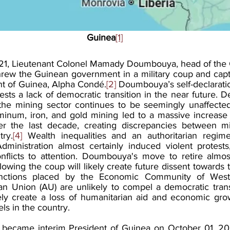
Guinea
[1]
1, Lieutenant Colonel Mamady Doumbouya, head of the G
rew the Guinean government in a military coup and capt
ent of Guinea, Alpha Condé.
[2]
 Doumbouya’s self-declaratio
ests a lack of democratic transition in the near future. D
es, the mining sector continues to be seemingly unaffected
minum, iron, and gold mining led to a massive increase i
r the last decade, creating discrepancies between mi
ry.
[4]
 Wealth inequalities and an authoritarian regime
ministration almost certainly induced violent protests, 
onflicts to attention. Doumbouya's move to retire almo
lowing the coup will likely create future dissent towards th
nctions placed by the Economic Community of West A
 Union (AU) are unlikely to compel a democratic transi
ikely create a loss of humanitarian aid and economic gro
els in the country.  
ecame interim President of Guinea on October 01, 2021