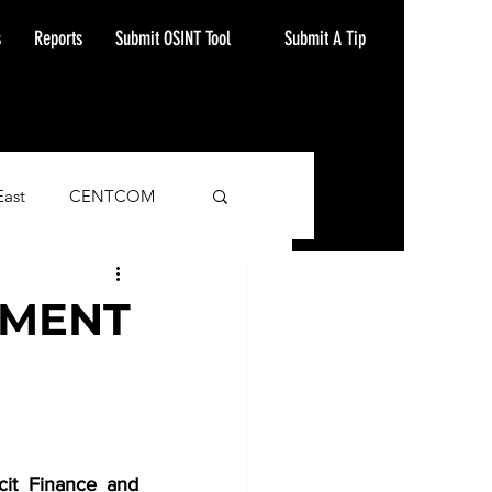
Submit A Tip
s
Reports
Submit OSINT Tool
East
CENTCOM
ash Alert
SMENT
it Finance and 