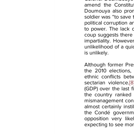
amend the Constitu
Doumouya also promi
soldier was “to save 
political corruption a
to power. The lack of
coup suggests there 
impartiality. Howeve
unlikelihood of a qui
is unlikely.
Although former Pre
the 2010 elections,
ethnic conflicts bet
sectarian violence.
[8
(GDP) over the last 
the country ranked
mismanagement consist
almost certainly ins
the Condé government
opposition very like
expecting to see more