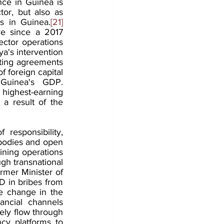
ce in Guinea is 
or, but also as 
ts in Guinea.
[21]
e since a 2017 
ector operations 
's intervention 
ting agreements 
 foreign capital 
Guinea's GDP. 
 highest-earning 
a result of the 
 responsibility, 
bodies and open 
ining operations 
ugh transnational 
rmer Minister of 
 in bribes from 
e change in the 
ancial channels 
kely flow through 
cy platforms to 