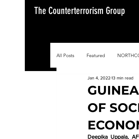
The Counterterrorism Group
All Posts
Featured
NORTHC
Jan 4, 2022
13 min read
AFRICOM
EUCOM
Im
GUINEA
OF SOCI
Situation Update Report
ECONOM
Deepika Uppala, AFR