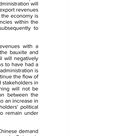
inistration will 
export revenues 
f the economy is 
cies within the 
ubsequently to 
evenues with a 
the bauxite and 
l will negatively 
ems to have had a 
dministration is 
inue the flow of 
 stakeholders in 
ing will not be 
on between the 
o an increase in 
lders' political 
to remain under 
Chinese demand 