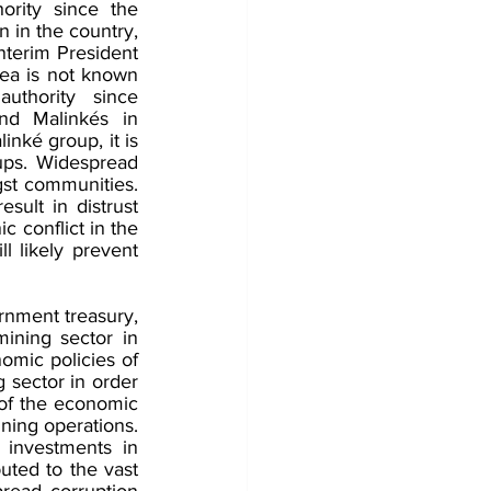
rity since the 
 in the country, 
nterim President 
ea is not known 
uthority since 
nd Malinkés in 
nké group, it is 
ups. Widespread 
gst communities. 
sult in distrust 
c conflict in the 
 likely prevent 
nment treasury, 
ining sector in 
mic policies of 
sector in order 
 of the economic 
ing operations. 
investments in 
uted to the vast 
read corruption 