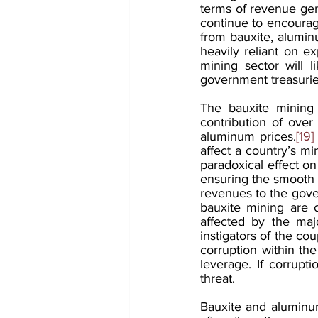
terms of revenue gene
continue to encourag
from bauxite, aluminu
heavily reliant on e
mining sector will 
government treasurie
The bauxite mining 
contribution of over
aluminum prices.
[19]
affect a country’s min
paradoxical effect on 
ensuring the smooth f
revenues to the gover
bauxite mining are c
affected by the maj
instigators of the cou
corruption within the
leverage. If corrupt
threat.
Bauxite and aluminu