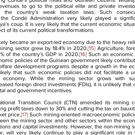
evenues to go to the political elite and private investors
 the country’s weak taxation laws. Such consecu
e Condé Administration very likely played a significa
s coup. It is very likely that the current economic situat
t of its current political transformations.
ely became an export-led economy due to the heavy reli
mining sector grew by 18.4% in 2020.
[15]
 Agriculture, fore
3% of the country’s GDP in 2020.
[16]
 Such an economic s
nomic policies of the Guinean government likely contribute
elfare development programs despite a growth in the ec
 likely that such economic policies did not facilitate a un
s economy. While the mining sector grows with sup
ed foreign direct investments (FDIs), it is unlikely that ot
tal and government incentives.
ational Transition Council (CTN) amended its mining c
ng profit taxes down to 30% and cutting the tax on bauxite 
ket price.
[17]
 Such mining-oriented macroeconomic policies
ween the mining sector and other sectors within the econ
ions and capital investments. However, the non-mining sec
or, will very likely continue to play a significant role i