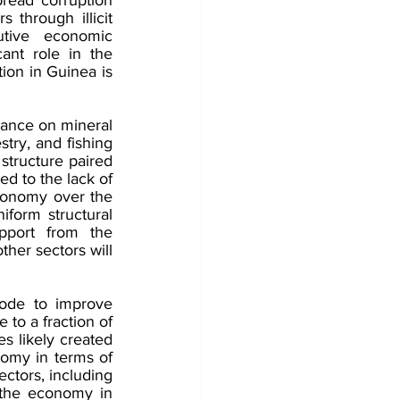
 through illicit 
tive economic 
nt role in the 
ion in Guinea is 
ance on mineral 
stry, and fishing 
tructure paired 
d to the lack of 
onomy over the 
iform structural 
port from the 
her sectors will 
ode to improve 
to a fraction of 
 likely created 
omy in terms of 
tors, including 
n the economy in 