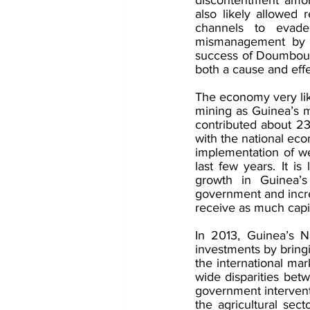
also likely allowed r
channels to evade
mismanagement by th
success of Doumbouya’
both a cause and effec
The economy very lik
mining as Guinea’s 
contributed about 2
with the national eco
implementation of w
last few years. It is
growth in Guinea’
government and increas
receive as much capi
In 2013, Guinea’s N
investments by bringi
the international mar
wide disparities bet
government intervent
the agricultural sect