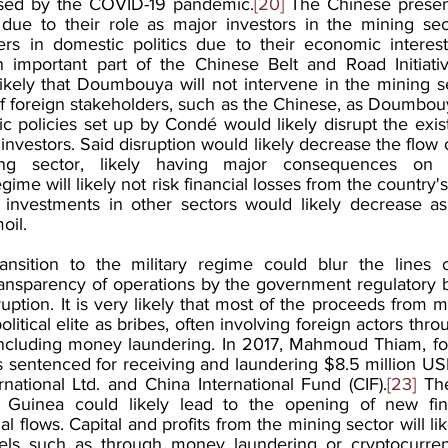
aused by the COVID-19 pandemic.
[20]
 The Chinese presen
due to their role as major investors in the mining sect
ders in domestic politics due to their economic interes
important part of the Chinese Belt and Road Initiativ
 likely that Doumbouya will not intervene in the mining s
f foreign stakeholders, such as the Chinese, as Doumbouya
 policies set up by Condé would likely disrupt the exis
investors. Said disruption would likely decrease the flow of
ing sector, likely having major consequences on 
e will likely not risk financial losses from the country's
s investments in other sectors would likely decrease as 
oil.
ransition to the military regime could blur the lines of
transparency of operations by the government regulatory 
ption. It is very likely that most of the proceeds from m
litical elite as bribes, often involving foreign actors thro
ws including money laundering. In 2017, Mahmoud Thiam, fo
 sentenced for receiving and laundering $8.5 million USD
national Ltd. and China International Fund (CIF).
[23]
 Th
 in Guinea could likely lead to the opening of new fin
cial flows. Capital and profits from the mining sector will li
annels such as through money laundering or cryptocurren