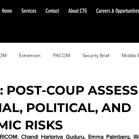
Home
Services
Contact
About CTG
Careers & Opportunitie
OM
Extremism
PACOM
Security Brief
Middle 
minent Warning
SOUTHCOM
Threat Assessment
Fl
: POST-COUP ASSES
AL, POLITICAL, AND
IC RISKS
ICOM; Chandi Haripriya Guduru, Emma Palmberg, Illic