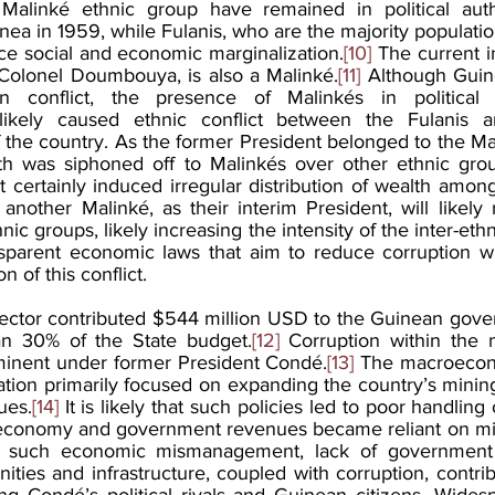
linké ethnic group have remained in political autho
a in 1959, while Fulanis, who are the majority population
ce social and economic marginalization.
[10]
 The current i
, Colonel Doumbouya, is also a Malinké.
[11]
 Although Guin
n conflict, the presence of Malinkés in political a
ikely caused ethnic conflict between the Fulanis a
 the country. As the former President belonged to the Mali
lth was siphoned off to Malinkés over other ethnic gro
 certainly induced irregular distribution of wealth amon
ther Malinké, as their interim President, will likely re
nic groups, likely increasing the intensity of the inter-ethni
nsparent economic laws that aim to reduce corruption will
n of this conflict.
sector contributed $544 million USD to the Guinean gover
n 30% of the State budget.
[12]
 Corruption within the m
nent under former President Condé.
[13]
 The macroecono
tion primarily focused on expanding the country’s mining 
ues.
[14]
 It is likely that such policies led to poor handling
 economy and government revenues became reliant on min
hat such economic mismanagement, lack of government 
ies and infrastructure, coupled with corruption, contrib
 Condé’s political rivals and Guinean citizens. Widesp