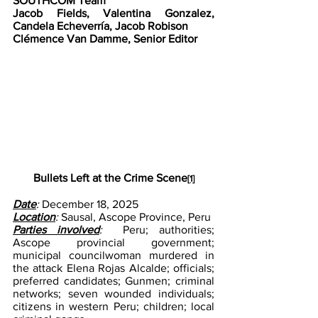
SOUTHCOM Team
Jacob Fields, Valentina Gonzalez, 
Candela Echeverría, Jacob Robison
Clémence Van Damme, Senior Editor
Bullets Left at the Crime Scene
[1]
Date
: 
December 18, 2025
Location
: 
Sausal, Ascope Province, Peru
Parties involved
: 
 Peru; authorities; 
Ascope provincial government; 
municipal councilwoman murdered in 
the attack Elena Rojas Alcalde; officials; 
preferred candidates; Gunmen; criminal 
networks; seven wounded individuals; 
citizens in western Peru; children; local 