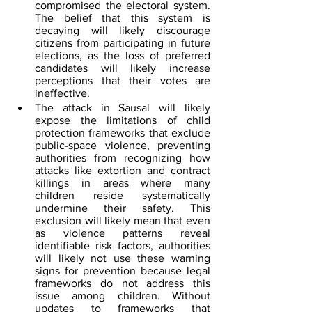
compromised the electoral system. 
The belief that this system is 
decaying will likely discourage 
citizens from participating in future 
elections, as the loss of preferred 
candidates will likely increase 
perceptions that their votes are 
ineffective.
The attack in Sausal will likely 
expose the limitations of child 
protection frameworks that exclude 
public-space violence, preventing 
authorities from recognizing how 
attacks like extortion and contract 
killings in areas where many 
children reside systematically 
undermine their safety. This 
exclusion will likely mean that even 
as violence patterns reveal 
identifiable risk factors, authorities 
will likely not use these warning 
signs for prevention because legal 
frameworks do not address this 
issue among children. Without 
updates to frameworks that 