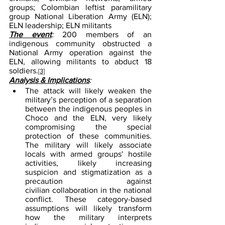
groups; Colombian leftist paramilitary 
group National Liberation Army (ELN); 
ELN leadership; ELN militants
The event
: 
200 members of an 
indigenous community obstructed a 
National Army operation against the 
ELN, allowing militants to abduct 18 
soldiers.
[3]
Analysis & Implications
:
The attack will likely weaken the 
military’s perception of a separation 
between the indigenous peoples in 
Choco and the ELN, very likely 
compromising the special 
protection of these communities. 
The military will likely associate 
locals with armed groups' hostile 
activities, likely increasing 
suspicion and stigmatization as a 
precaution against 
civilian collaboration in the national 
conflict. These category-based 
assumptions will likely transform 
how the military interprets 