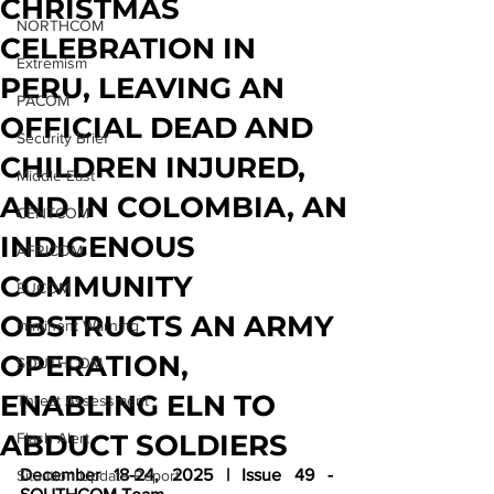
CHRISTMAS
NORTHCOM
CELEBRATION IN
Extremism
PERU, LEAVING AN
PACOM
OFFICIAL DEAD AND
Security Brief
CHILDREN INJURED,
Middle East
AND IN COLOMBIA, AN
CENTCOM
INDIGENOUS
AFRICOM
COMMUNITY
EUCOM
OBSTRUCTS AN ARMY
Imminent Warning
OPERATION,
SOUTHCOM
ENABLING ELN TO
Threat Assessment
ABDUCT SOLDIERS
Flash Alert
December 18-24, 2025 | Issue 49 - 
Situation Update Report