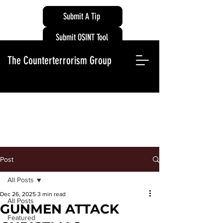
Submit A Tip
Submit OSINT Tool
The Counterterrorism Group
Post
All Posts
Dec 26, 2025
3 min read
All Posts
GUNMEN ATTACK
Featured