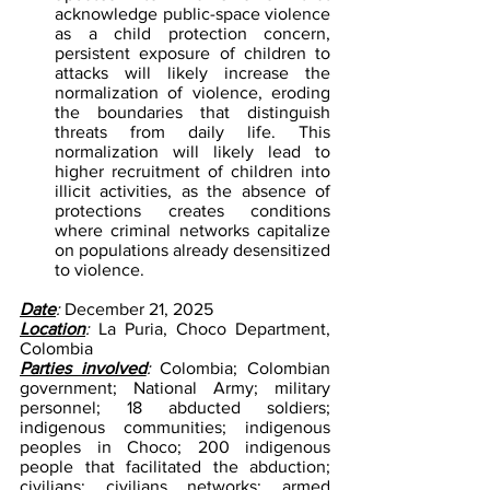
acknowledge public-space violence 
as a child protection concern, 
persistent exposure of children to 
attacks will likely increase the 
normalization of violence, eroding 
the boundaries that distinguish 
threats from daily life. This 
normalization will likely lead to 
higher recruitment of children into 
illicit activities, as the absence of 
protections creates conditions 
where criminal networks capitalize 
on populations already desensitized 
to violence.
Date
: 
December 21, 2025
Location
: 
La Puria, Choco Department, 
Colombia
Parties involved
: 
Colombia; Colombian 
government; National Army; military 
personnel; 18 abducted soldiers; 
indigenous communities; indigenous 
peoples in Choco; 200 indigenous 
people that facilitated the abduction; 
civilians; civilians networks; armed 