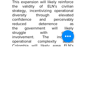
This expansion will likely reinforce 
the validity of ELN’s civilian 
strategy, incentivizing operational 
diversity through elevated 
confidence and perceivably 
reduced deterrence as 
the government will likely 
struggle with civilian 
involvement. The increased 
operational complexity across 
Colombia will likely ease ELN’s 
ability to elevate the frequency of 
their attacks and nonviolent 
interruptions, such as abductions, 
demanding a wider dispersion of 
military resources.
[1]
 Murder, generated by a third party 
database
[2]
 Shock in La Libertad after armed 
attack in Christmas hot chocolate event: 
hitmen kill councilwoman and leave 
several children injured, 
Infobae
, 
December 2025, 