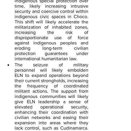
indigenous special protection over 
time, likely increasing intrusive 
security and coercive control within 
indigenous civic spaces in Choco. 
This shift will likely accelerate the 
militarization of inhabited zones, 
increasing the risk of 
disproportionate use of force 
against indigenous peoples and 
eroding long-term civilian 
protection guarantees under 
international humanitarian law.
The seizure of military 
personnel will likely embolden 
ELN to expand operations beyond 
their current strongholds, increasing 
the frequency of coordinated 
militant actions. The support from 
indigenous communities will likely 
give ELN leadership a sense of 
elevated operational security, 
enhancing their coordination with 
civilian networks and easing their 
expansion into areas where they 
lack control, such as Cudinamarca. 