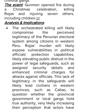
criminal gangs
The event
: 
Gunmen opened fire during 
a Christmas celebration, killing 
Rojas and injuring seven others, 
including children.
[2]
Analysis & Implications
:
The orchestrated killing will likely 
compromise the perceived 
legitimacy of the Peruvian electoral 
system among citizens in western 
Peru. Rojas’ murder will likely 
expose vulnerabilities in political 
officials’ protection capabilities, 
likely elevating public distrust in the 
power of legal safeguards, such as 
assigned security details and 
enhanced criminal charges for 
attacks against officials. This lack of 
legitimacy in the safeguards will 
likely lead civilians in western 
provinces, such as Callao, to 
question whether the provincial 
government or local gangs hold 
true authority, very likely increasing 
their perception that actors have 