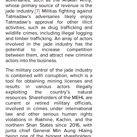
whose primary source of revenue is the 
jade industry.
[7]
 Militias fighting against 
Tatmadaw’s adversaries likely enjoy 
Tatmadaw’s approval for other illicit 
activities, such as drug trafficking and 
wildlife crimes, including illegal logging 
and timber trafficking. An array of actors 
involved in the jade industry has the 
potential to increase competition 
between them, and attract new criminal 
actors into the business.
The military control of the jade industry 
is combined with corruption, which is a 
tool for obtaining mining licenses and 
results in various actors illegally 
exploiting the country’s natural 
resources. Shareholders of the MEHL are 
current or retired military officials, 
involved in crimes under international 
law and other serious human rights 
violations in Rakhine, Kachin, and the 
northern Shan States since 2016, with 
junta chief General Min Aung Hlaing 
being one of the biggest shareholders.