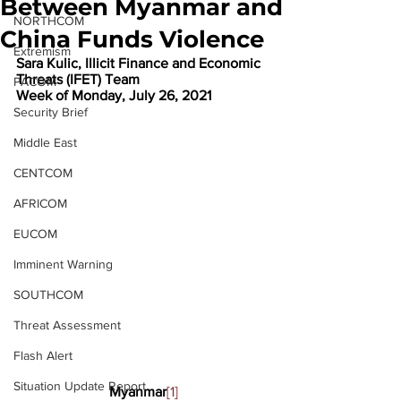
Between Myanmar and
NORTHCOM
China Funds Violence
Extremism
Sara Kulic, Illicit Finance and Economic 
Threats (IFET) Team
PACOM
Week of Monday, July 26, 2021
Security Brief
Middle East
CENTCOM
AFRICOM
EUCOM
Imminent Warning
SOUTHCOM
Threat Assessment
Flash Alert
Situation Update Report
Myanmar
[1]