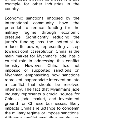
example for other industries in the 
country. 
Economic sanctions imposed by the 
international community have the 
potential to reduce funding for the 
military regime through economic 
pressure. Significantly reducing the 
junta’s funding has the potential to 
reduce its power, representing a step 
towards conflict resolution. China, as the 
main market for Myanmar’s jade, has a 
crucial role in addressing this conflict 
industry. However, China has not 
imposed or supported sanctions on 
Myanmar, emphasizing how sanctions 
represent inappropriate intervention into 
a conflict that should be resolved 
internally. The fact that Myanmar’s jade 
industry represents a crucial source for 
China’s jade market, and investment 
ground for Chinese businesses, likely 
impacts China’s reluctance to condemn 
the military regime or impose sanctions. 
Although conflict-resolution requires an 