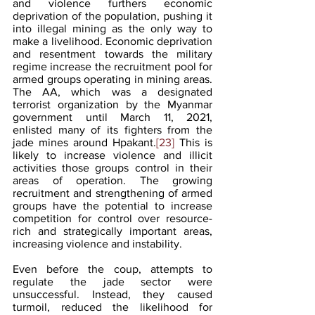
and violence furthers economic 
deprivation of the population, pushing it 
into illegal mining as the only way to 
make a livelihood. Economic deprivation 
and resentment towards the military 
regime increase the recruitment pool for 
armed groups operating in mining areas. 
The AA, which was a designated 
terrorist organization by the Myanmar 
government until March 11, 2021, 
enlisted many of its fighters from the 
jade mines around Hpakant.
[23]
 This is 
likely to increase violence and illicit 
activities those groups control in their 
areas of operation. The growing 
recruitment and strengthening of armed 
groups have the potential to increase 
competition for control over resource-
rich and strategically important areas, 
increasing violence and instability.
Even before the coup, attempts to 
regulate the jade sector were 
unsuccessful. Instead, they caused 
turmoil, reduced the likelihood for 