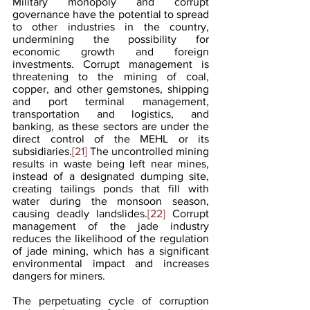
Military monopoly and corrupt 
governance have the potential to spread 
to other industries in the country, 
undermining the possibility for 
economic growth and foreign 
investments. Corrupt management is 
threatening to the mining of coal, 
copper, and other gemstones, shipping 
and port terminal management, 
transportation and logistics, and 
banking, as these sectors are under the 
direct control of the MEHL or its 
subsidiaries.
[21]
 The uncontrolled mining 
results in waste being left near mines, 
instead of a designated dumping site, 
creating tailings ponds that fill with 
water during the monsoon season, 
causing deadly landslides.
[22]
 Corrupt 
management of the jade industry 
reduces the likelihood of the regulation 
of jade mining, which has a significant 
environmental impact and increases 
dangers for miners.
The perpetuating cycle of corruption 