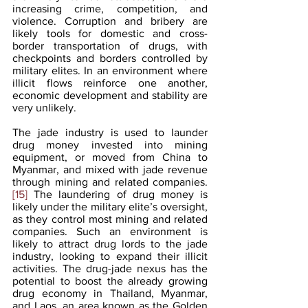
increasing crime, competition, and 
violence. Corruption and bribery are 
likely tools for domestic and cross-
border transportation of drugs, with 
checkpoints and borders controlled by 
military elites. In an environment where 
illicit flows reinforce one another, 
economic development and stability are 
very unlikely. 
The jade industry is used to launder 
drug money invested into mining 
equipment, or moved from China to 
Myanmar, and mixed with jade revenue 
through mining and related companies.
[15]
 The laundering of drug money is 
likely under the military elite’s oversight, 
as they control most mining and related 
companies. Such an environment is 
likely to attract drug lords to the jade 
industry, looking to expand their illicit 
activities. The drug-jade nexus has the 
potential to boost the already growing 
drug economy in Thailand, Myanmar, 
and Laos, an area known as the Golden 