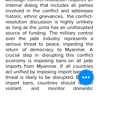
internal dialog that includes all parties 
involved in the conflict and addresses 
historic, ethnic grievances,  the conflict-
resolution discussion is highly unlikely 
as long as the junta has an undisrupted 
source of funding. The military control 
over the jade industry represents a 
serious threat to peace, impeding the 
return of democracy to Myanmar. A 
crucial step in disrupting this conflict 
economy is imposing bans on all jade 
imports from Myanmar. If all countries 
act unified by imposing import bans, the 
threat is likely to be disrupted. Besides 
import bans, countries should remain 
vigilant, and monitor domestic 
companies engaged in business in 
Myanmar, ensuring that companies do 
not engage in business with military-
owned and controlled businesses in 
Myanmar. 
The Counterterrorism Group (CTG) will 
continue to monitor developments and 
threats occurring in Myanmar. A variety 