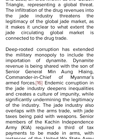
Triangle, representing a global threat. 
The infiltration of the drug revenues into 
the jade industry threatens the 
legitimacy of the global jade market, as 
it makes it unclear to what extent the 
jade circulating global market is 
connected to the drug trade.
Deep-rooted corruption has extended 
the military monopoly to include the 
importation of dynamite. Dynamite 
revenue is being shared with the son of 
Senior General Min Aung Hlaing, 
Commander-in-Chief of Myanmar’s 
armed forces.
[16]
 Endemic corruption in 
the jade industry deepens inequalities 
and creates a culture of impunity, while 
significantly undermining the legitimacy 
of the industry. The jade industry also 
overlaps with the arms trade, with jade 
taxes being paid with weapons. Senior 
members of the Kachin Independence 
Army (KIA) required a third of tax 
payments to be made in arms, with 
instances of the United Wa State Army 