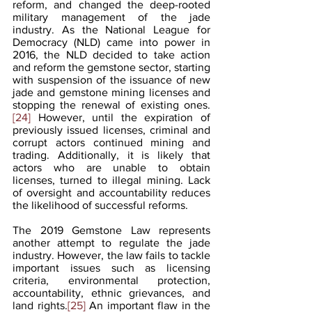
reform, and changed the deep-rooted 
military management of the jade 
industry. As the National League for 
Democracy (NLD) came into power in 
2016, the NLD decided to take action 
and reform the gemstone sector, starting 
with suspension of the issuance of new 
jade and gemstone mining licenses and 
stopping the renewal of existing ones.
[24]
 However, until the expiration of 
previously issued licenses, criminal and 
corrupt actors continued mining and 
trading. Additionally, it is likely that 
actors who are unable to obtain 
licenses, turned to illegal mining. Lack 
of oversight and accountability reduces 
the likelihood of successful reforms. 
The 2019 Gemstone Law represents 
another attempt to regulate the jade 
industry. However, the law fails to tackle 
important issues such as licensing 
criteria, environmental protection, 
accountability, ethnic grievances, and 
land rights.
[25]
 An important flaw in the 