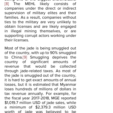
[8]
 The MEHL likely consists of 
companies under the direct or indirect 
supervision of military elites and their 
families. As a result, companies without 
ties to the military are very unlikely to 
obtain licenses and are likely engaged 
in illegal mining themselves, or are 
supporting corrupt actors working under 
their licenses.
Most of the jade is being smuggled out 
of the country, with up to 90% smuggled 
to China.
[9]
 Smuggling deprives the 
country of significant amounts of 
revenue that would be collected 
through jade-related taxes. As most of 
the jade is smuggled out of the country, 
it is hard to get exact amounts of annual 
losses, but it is estimated that Myanmar 
loses hundreds of millions of dollars in 
tax revenue annually. For example, for 
the fiscal year 2017-2018, MGE reported 
$1,019.7 million USD of jade sales, while 
a minimum of $2,379.3 million USD 
worth of jade was believed to be 