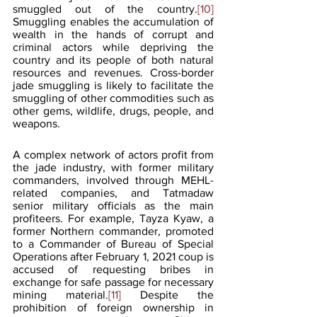
smuggled out of the country.
[10]
Smuggling enables the accumulation of 
wealth in the hands of corrupt and 
criminal actors while depriving the 
country and its people of both natural 
resources and revenues. Cross-border 
jade smuggling is likely to facilitate the 
smuggling of other commodities such as 
other gems, wildlife, drugs, people, and 
weapons.
A complex network of actors profit from 
the jade industry, with former military 
commanders, involved through MEHL-
related companies, and Tatmadaw 
senior military officials as the main 
profiteers. For example, Tayza Kyaw, a 
former Northern commander, promoted 
to a Commander of Bureau of Special 
Operations after February 1, 2021 coup is 
accused of requesting bribes in 
exchange for safe passage for necessary 
mining material.
[11]
 Despite the 
prohibition of foreign ownership in 