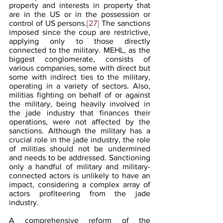
property and interests in property that 
are in the US or in the possession or 
control of US persons.
[27]
 The sanctions 
imposed since the coup are restrictive, 
applying only to those directly 
connected to the military. MEHL, as the 
biggest conglomerate, consists of 
various companies, some with direct but 
some with indirect ties to the military, 
operating in a variety of sectors. Also, 
militias fighting on behalf of or against 
the military, being heavily involved in 
the jade industry that finances their 
operations, were not affected by the 
sanctions. Although the military has a 
crucial role in the jade industry, the role 
of militias should not be undermined 
and needs to be addressed. Sanctioning 
only a handful of military and military-
connected actors is unlikely to have an 
impact, considering a complex array of 
actors profiteering from the jade 
industry.
A comprehensive reform of the 