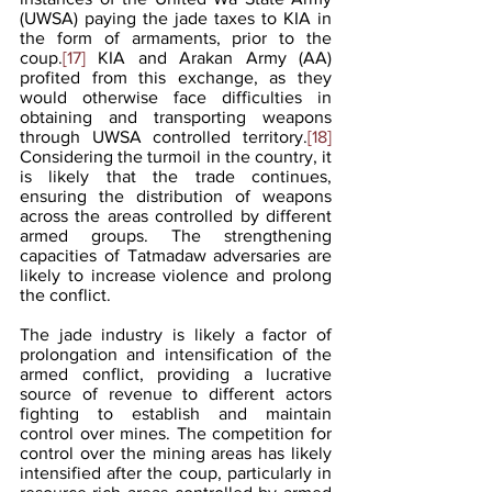
(UWSA) paying the jade taxes to KIA in 
the form of armaments, prior to the 
coup.
[17]
 KIA and Arakan Army (AA) 
profited from this exchange, as they 
would otherwise face difficulties in 
obtaining and transporting weapons 
through UWSA controlled territory.
[18]
Considering the turmoil in the country, it 
is likely that the trade continues, 
ensuring the distribution of weapons 
across the areas controlled by different 
armed groups. The strengthening 
capacities of Tatmadaw adversaries are 
likely to increase violence and prolong 
the conflict. 
The jade industry is likely a factor of 
prolongation and intensification of the 
armed conflict, providing a lucrative 
source of revenue to different actors 
fighting to establish and maintain 
control over mines. The competition for 
control over the mining areas has likely 
intensified after the coup, particularly in 