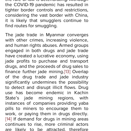
the COVID-19 pandemic has resulted in 
tighter border controls and restrictions, 
considering the vast border with China, 
it is likely that smugglers continue to 
find routes for smuggling.
The jade trade in Myanmar converges 
with other crimes, increasing violence, 
and human rights abuses. Armed groups 
engaged in both drugs and jade trade 
have created a lucrative economy, using 
jade profits to purchase and transport 
drugs, and the proceeds of drug sales to 
finance further jade mining.
[13]
 Overlap 
of the drug trade and jade industry 
significantly undermines the possibility 
to detect and disrupt illicit flows. Drug 
use has become endemic in Kachin 
State’s jade mining regions, with 
instances of companies providing yaba 
pills to miners to encourage them to 
work, or paying them in drugs directly.
[14]
 If demand for drugs in mining areas 
continues to rise, more criminal actors 
are likely to be attracted, therefore 