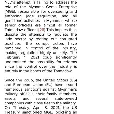
NLD’s attempt is failing to address the 
role of the Myanma Gems Enterprise 
(MGE), responsible for overseeing and 
enforcing jade regulation, and all 
gemstone activities in Myanmar, whose 
senior officials are almost all former 
Tatmadaw officers.
[26]
 This implies that, 
despite the attempts to regulate the 
jade sector by rooting out corrupted 
practices, the corrupt actors have 
remained in control of the industry, 
making regulation highly unlikely. The 
February 1, 2021 coup significantly 
undermined the possibility for reforms 
since the control over the industry is 
entirely in the hands of the Tatmadaw. 
Since the coup, the United States (US) 
and European Union (EU) have issued 
numerous sanctions against Myanmar’s 
military officials, their family members, 
assets, and several state-owned 
companies with close ties to the military. 
On Thursday, April 8, 2021, the US 
Treasury sanctioned MGE, blocking all 