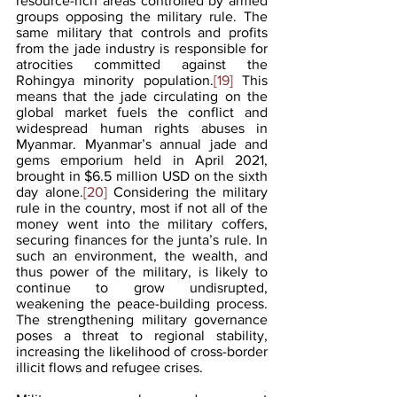
resource-rich areas controlled by armed 
groups opposing the military rule. The 
same military that controls and profits 
from the jade industry is responsible for 
atrocities committed against the 
Rohingya minority population.
[19]
 This 
means that the jade circulating on the 
global market fuels the conflict and 
widespread human rights abuses in 
Myanmar. Myanmar’s annual jade and 
gems emporium held in April 2021, 
brought in $6.5 million USD on the sixth 
day alone.
[20]
 Considering the military 
rule in the country, most if not all of the 
money went into the military coffers, 
securing finances for the junta’s rule. In 
such an environment, the wealth, and 
thus power of the military, is likely to 
continue to grow undisrupted, 
weakening the peace-building process. 
The strengthening military governance 
poses a threat to regional stability, 
increasing the likelihood of cross-border 
illicit flows and refugee crises. 