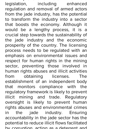
legislation, including enhanced 
regulation and removal of armed actors 
from the jade industry, has the potential 
to transform the industry into a sector 
that boosts the economy. Although it 
would be a lengthy process, it is a 
crucial step towards the sustainability of 
the jade industry and the economic 
prosperity of the country. The licensing 
process needs to be regulated with an 
emphasis on environmental issues and 
respect for human rights in the mining 
sector, preventing those involved in 
human rights abuses and illicit activities 
from obtaining licenses. The 
establishment of an independent body 
that monitors compliance with the 
regulatory framework is likely to prevent 
illicit mining and trade. Regulatory 
oversight is likely to prevent human 
rights abuses and environmental crimes 
in the jade industry. Ensuring 
accountability in the jade sector has the 
potential to reduce illicit flows facilitated 
by corruption, acting as a deterrent and 