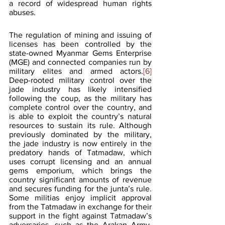
a record of widespread human rights 
abuses.
The regulation of mining and issuing of 
licenses has been controlled by the 
state-owned Myanmar Gems Enterprise 
(MGE) and connected companies run by 
military elites and armed actors.
[6]
Deep-rooted military control over the 
jade industry has likely intensified 
following the coup, as the military has 
complete control over the country, and 
is able to exploit the country’s natural 
resources to sustain its rule. Although 
previously dominated by the military, 
the jade industry is now entirely in the 
predatory hands of Tatmadaw, which 
uses corrupt licensing and an annual 
gems emporium, which brings the 
country significant amounts of revenue 
and secures funding for the junta’s rule. 
Some militias enjoy implicit approval 
from the Tatmadaw in exchange for their 
support in the fight against Tatmadaw’s 
adversaries, such as the Arakan Army, 