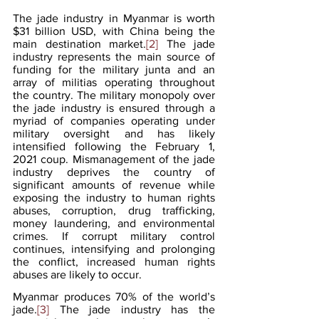
The jade industry in Myanmar is worth 
$31 billion USD, with China being the 
main destination market.
[2]
 The jade 
industry represents the main source of 
funding for the military junta and an 
array of militias operating throughout 
the country. The military monopoly over 
the jade industry is ensured through a 
myriad of companies operating under 
military oversight and has likely 
intensified following the February 1, 
2021 coup. Mismanagement of the jade 
industry deprives the country of 
significant amounts of revenue while 
exposing the industry to human rights 
abuses, corruption, drug trafficking, 
money laundering, and environmental 
crimes. If corrupt military control 
continues, intensifying and prolonging 
the conflict, increased human rights 
abuses are likely to occur.  
Myanmar produces 70% of the world’s 
jade.
[3]
 The jade industry has the 