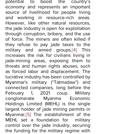
potential to boost the country’s 
economy and represents an important 
source of livelihood for people living 
and working in resource-rich areas. 
However, like other natural resources, 
the jade industry is open for exploitation 
through corruption, bribery, and the use 
of force. The miners are often killed if 
they refuse to pay jade taxes to the 
military and armed groups.
[4]
 This 
increases the risk for civilians living in 
jade-mining areas, exposing them to 
threats and human rights abuses, such 
as forced labor and displacement. The 
lucrative industry has been controlled by 
Myanmar's military (“Tatmadaw”) and 
connected companies, long before the 
February 1, 2021 coup. Military 
conglomerate Myanma Economic 
Holdings Limited (MEHL) is the single 
largest holder of jade mining permits in 
Myanmar.
[5]
 The establishment of the 
MEHL set a foundation for  military 
control over the jade industry, securing 
the funding for the military regime with 