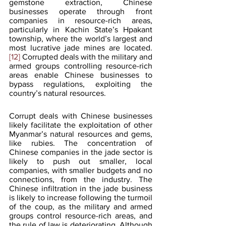
gemstone extraction, Chinese 
businesses operate through front 
companies in resource-rich areas, 
particularly in Kachin State’s Hpakant 
township, where the world’s largest and 
most lucrative jade mines are located.
[12]
 Corrupted deals with the military and 
armed groups controlling resource-rich 
areas enable Chinese businesses to 
bypass regulations, exploiting the 
country’s natural resources. 
Corrupt deals with Chinese businesses 
likely facilitate the exploitation of other 
Myanmar’s natural resources and gems, 
like rubies. The concentration of 
Chinese companies in the jade sector is 
likely to push out smaller, local 
companies, with smaller budgets and no 
connections, from the industry. The 
Chinese infiltration in the jade business 
is likely to increase following the turmoil 
of the coup, as the military and armed 
groups control resource-rich areas, and 
the rule of law is deteriorating. Although 