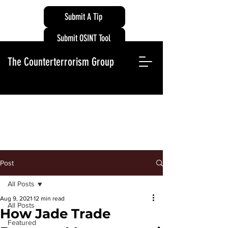
Submit A Tip
Submit OSINT Tool
The Counterterrorism Group
Post
All Posts
Aug 9, 2021
12 min read
All Posts
How Jade Trade
Featured