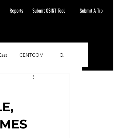
Submit A Tip
s
Reports
Submit OSINT Tool
East
CENTCOM
ash Alert
E,
IMES