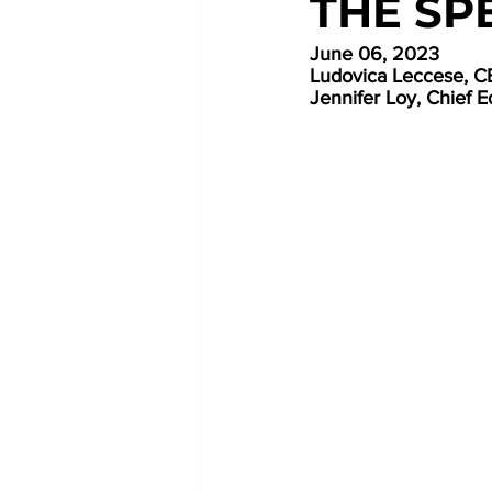
THE SP
June 06, 2023
Ludovica Leccese,
Jennifer Loy, Chief E