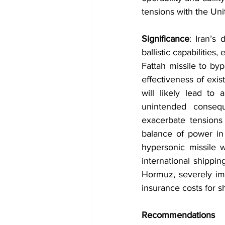
tensions with the Uni
Significance
: Iran’s 
ballistic capabilities,
Fattah missile to byp
effectiveness of exis
will likely lead to 
unintended conseque
exacerbate tensions 
balance of power in 
hypersonic missile wi
international shippin
Hormuz, severely imp
insurance costs for 
Recommendations