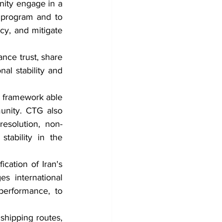
ity engage in a 
 program and to 
cy, and mitigate 
ce trust, share 
al stability and 
framework able 
unity. CTG also 
esolution, non-
tability in the 
ation of Iran's 
s international 
performance, to 
shipping routes, 