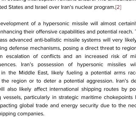
ted States and Israel over Iran's nuclear program.
[2]
development of a hypersonic missile will almost certainl
 enhancing their offensive capabilities and potential reach. T
ass advanced anti-ballistic missile systems will very like
ting defense mechanisms, posing a direct threat to regiona
an escalation of conflicts and an increased risk of mis
nces. Iran’s possession of hypersonic missiles will 
in the Middle East, likely fueling a potential arms rac
the region or to deter a potential aggression. Iran's d
ll also likely affect international shipping routes by po
g vessels, particularly in strategic maritime chokepoints li
acting global trade and energy security due to the nece
shipping companies.