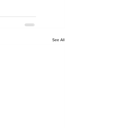
See All