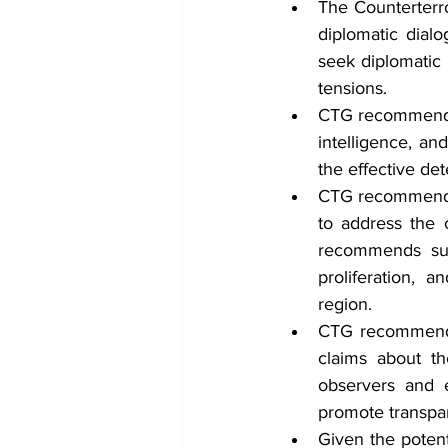
The Counterterr
diplomatic dialo
seek diplomatic 
tensions.
CTG recommends t
intelligence, an
the effective det
CTG recommends 
to address the 
recommends suc
proliferation, 
region.
CTG recommends t
claims about the
observers and e
promote transpa
Given the potenti