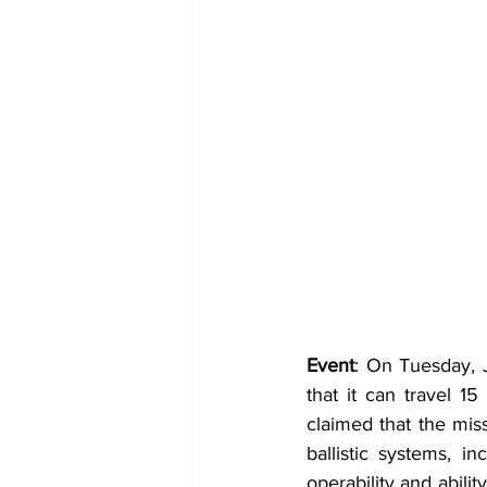
Event
: On Tuesday, J
that it can travel 1
claimed that the mis
ballistic systems, i
operability and abil