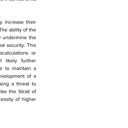
y increase their 
he ability of the 
ly undermine the 
l security. This 
calculations or 
likely further 
e to maintain a 
evelopment of a 
sing a threat to 
ke the Strait of 
ssity of higher 