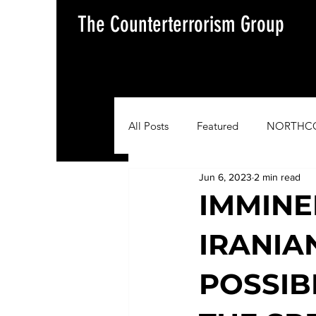
The Counterterrorism Group
All Posts
Featured
NORTHC
Jun 6, 2023
2 min read
AFRICOM
EUCOM
Im
IMMINE
IRANIA
Situation Update Report
POSSIB