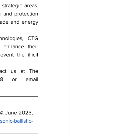
trategic areas. 
 and protection 
rade and energy 
hnologies,  CTG 
 enhance their 
vent the illicit 
tact us at The 
Counterterrorism Group (CTG) by Telephone 202-643-2848 or email 
4
, June 2023, 
nic-ballistic-