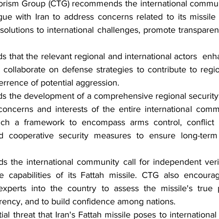
orism Group (CTG) recommends the international commun
gue with Iran to address concerns related to its missile
solutions to international challenges, promote transparen
hat the relevant regional and international actors  enhan
d collaborate on defense strategies to contribute to region
errence of potential aggression.
the development of a comprehensive regional security 
concerns and interests of the entire international comm
h a framework to encompass arms control, conflict r
and cooperative security measures to ensure long-term s
he international community call for independent verific
 capabilities of its Fattah missile. CTG also encourage
xperts into the country to assess the missile's true 
rency, and to build confidence among nations.
al threat that Iran's Fattah missile poses to international 