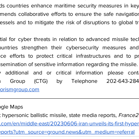
countries enhance maritime security measures in key s
nds collaborative efforts to ensure the safe navigation
ssels and to mitigate the risk of disruptions to global t
ial for cyber threats in relation to advanced missile tec
ntries strengthen their cybersecurity measures and
nce efforts to protect critical infrastructures and to pre
ssemination of sensitive information regarding the missile.
y additional and or critical information please con
rorismgroup.com
ogle Maps
rst hypersonic ballistic missile, state media reports, 
France2
com/en/middle-east/20230606-iran-unveils-its-first-hyperso
-reports?utm_source=ground.news&utm_medium=referral