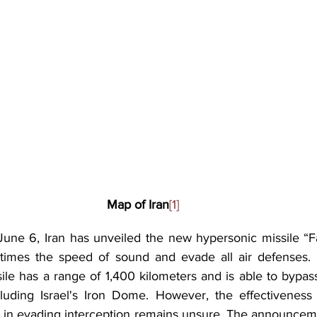
Map of Iran
[1]
une 6, Iran has unveiled the new hypersonic missile “Fat
5 times the speed of sound and evade all air defenses. I
sile has a range of 1,400 kilometers and is able to bypas
ncluding Israel's Iron Dome. However, the effectiveness o
ity in evading interception remains unsure. The announce