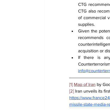
CTG recommends 
CTG also recomme
of commercial ve
supplies.
Given the potent
recommends cou
counterintellige
acquisition or di
If there is an
info@counterter
[1]
Map of Iran
 by Go
[2]
 Iran unveils its fi
https://www.france24.
missile-state-media