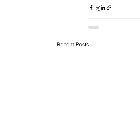
Recent Posts