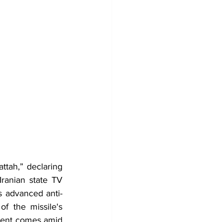
tah,” declaring 
ranian state TV 
s advanced anti-
f the missile's 
ment comes amid 