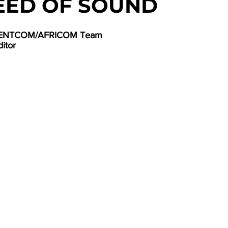
EED OF SOUND
 CENTCOM/AFRICOM Team
ditor