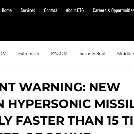
Home
Services
Contact
About CTG
Careers & Opportunitie
OM
Extremism
PACOM
Security Brief
Middle 
minent Warning
SOUTHCOM
Threat Assessment
Fl
NT WARNING: NEW
N HYPERSONIC MISSIL
LY FASTER THAN 15 T