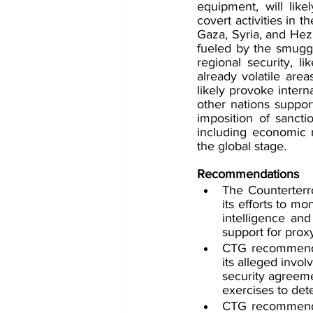
equipment, will like
covert activities in th
Gaza, Syria, and Hezb
fueled by the smuggli
regional security, li
already volatile area
likely provoke inter
other nations support
imposition of sancti
including economic re
the global stage.
Recommendations
The Counterterr
its efforts to m
intelligence and
support for prox
CTG recommends 
its alleged invol
security agreeme
exercises to det
CTG recommends 