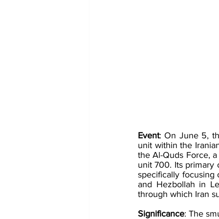
Event
: On June 5, th
unit within the Irania
the Al-Quds Force, a 
unit 700​​. Its primar
specifically focusing 
and Hezbollah in Le
through which Iran s
Significance
: The smu