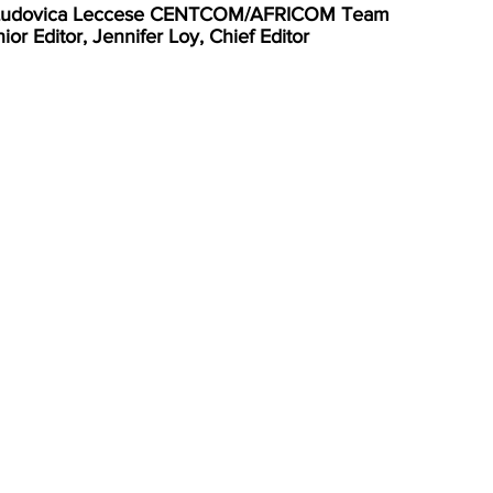
, Ludovica Leccese CENTCOM/AFRICOM Team
r Editor, Jennifer Loy, Chief Editor