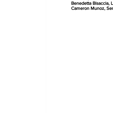
Benedetta Bisaccia
Cameron Munoz, Senio