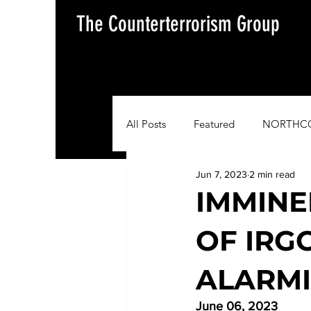
The Counterterrorism Group
All Posts
Featured
NORTHC
Jun 7, 2023
2 min read
AFRICOM
EUCOM
Im
IMMINE
OF IRG
Situation Update Report
ALARMI
June 06, 2023