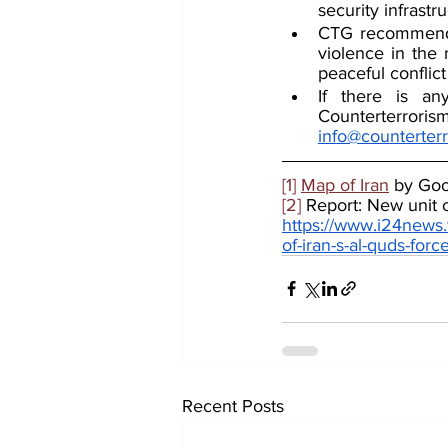
security infrastr
CTG recommends 
violence in the 
peaceful conflict
If there is an
info@counterter
[1]
Map of Iran
 by Go
[2]
 Report: New unit 
https://www.i24news.
of-iran-s-al-quds-for
Recent Posts