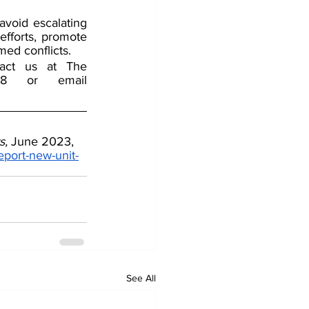
oid escalating 
fforts, promote 
rmed conflicts.
tact us at The 
Counterterrorism Group (CTG) by Telephone 202-643-2848 or email 
s,
 June 2023, 
eport-new-unit-
See All