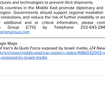
uctures and technologies to prevent illicit shipments.  
countries in the Middle East promote diplomacy and av
region. Governments should support regional mediation e
 resolutions, and reduce the risk of further instability or a
y additional and or critical information, please con
rorismgroup.com
ogle Maps
of Iran's Al-Quds Force exposed by Israeli media, 
i24 New
tv/en/news/middle-east/iran-eastern-states/1686032003-r
ce-exposed-by-israeli-media