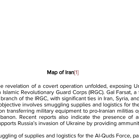
Map of Iran
[1]
e revelation of a covert operation unfolded, exposing Uni
n Islamic Revolutionary Guard Corps (IRGC). Gal Farsat, a fo
branch of the IRGC, with significant ties in Iran, Syria, an
y objective involves smuggling supplies and logistics for th
on transferring military equipment to pro-Iranian militias o
banon. Recent reports also indicate the presence of an
upports Russia’s invasion of Ukraine by providing ammunit
ggling of supplies and logistics for the Al-Quds Force, parti