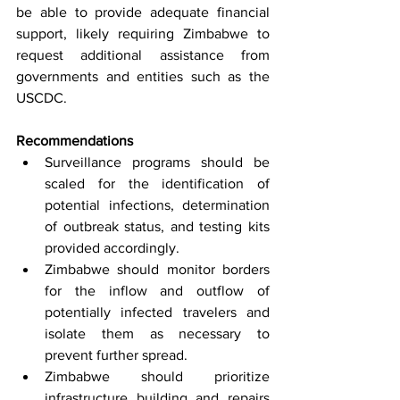
be able to provide adequate financial 
support, likely requiring Zimbabwe to 
request additional assistance from 
governments and entities such as the 
USCDC.
Recommendations
Surveillance programs should be 
scaled for the identification of 
potential infections, determination 
of outbreak status, and testing kits 
provided accordingly.
Zimbabwe should monitor borders 
for the inflow and outflow of 
potentially infected travelers and 
isolate them as necessary to 
prevent further spread.
Zimbabwe should prioritize 
infrastructure building and repairs 