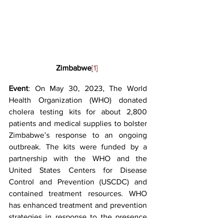
Zimbabwe
[1]
Event
: On May 30, 2023, The World 
Health Organization (WHO) donated 
cholera testing kits for about 2,800 
patients and medical supplies to bolster 
Zimbabwe’s response to an ongoing 
outbreak. The kits were funded by a 
partnership with the WHO and the 
United States Centers for Disease 
Control and Prevention (USCDC) and 
contained treatment resources. WHO 
has enhanced treatment and prevention 
strategies in response to the presence 