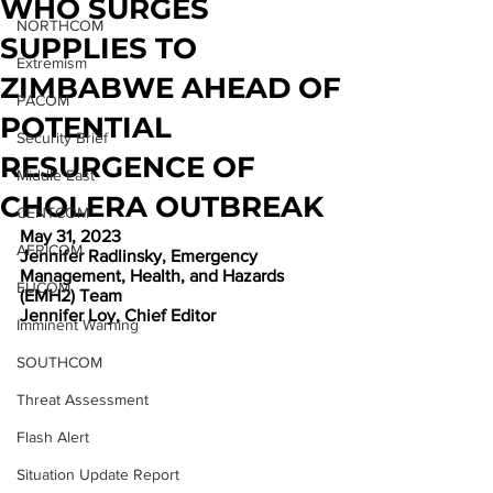
WHO SURGES
NORTHCOM
SUPPLIES TO
Extremism
ZIMBABWE AHEAD OF
PACOM
POTENTIAL
Security Brief
RESURGENCE OF
Middle East
CHOLERA OUTBREAK
CENTCOM
May 31, 2023
AFRICOM
Jennifer Radlinsky, Emergency 
Management, Health, and Hazards 
EUCOM
(EMH2) Team
Jennifer Loy, Chief Editor
Imminent Warning
SOUTHCOM
Threat Assessment
Flash Alert
Situation Update Report