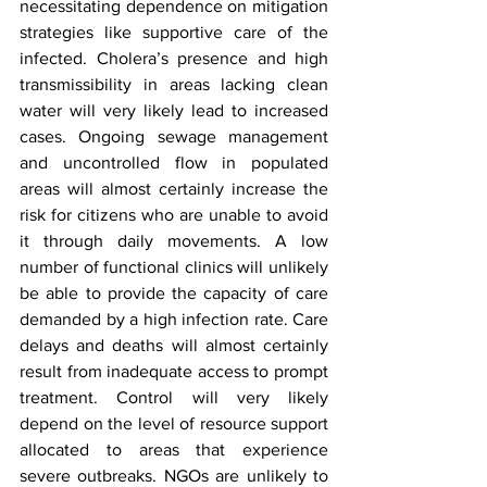
necessitating dependence on mitigation 
strategies like supportive care of the 
infected. Cholera’s presence and high 
transmissibility in areas lacking clean 
water will very likely lead to increased 
cases. Ongoing sewage management 
and uncontrolled flow in populated 
areas will almost certainly increase the 
risk for citizens who are unable to avoid 
it through daily movements. A low 
number of functional clinics will unlikely 
be able to provide the capacity of care 
demanded by a high infection rate. Care 
delays and deaths will almost certainly 
result from inadequate access to prompt 
treatment. Control will very likely 
depend on the level of resource support 
allocated to areas that experience 
severe outbreaks. NGOs are unlikely to 