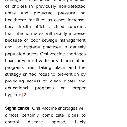
of cholera in previously non-detected 
areas and projected pressure on 
healthcare facilities as cases increase. 
Local health officials raised concerns 
that infection rates will rapidly increase 
because of poor sewage management 
and lax hygiene practices in densely 
populated areas. Oral vaccine shortages 
have prevented widespread inoculation 
programs from taking place and the 
strategy shifted focus to prevention by 
providing access to clean water and 
educational programs on proper 
hygiene.
[2] 
Significance
: Oral vaccine shortages will 
almost certainly complicate plans to 
control disease spread, likely 