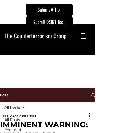
Submit A Tip
Submit OSINT Tool
The Counterterrorism Group
Post
All Posts
Jun 1, 2023
2 min read
All Posts
IMMINENT WARNING:
Featured