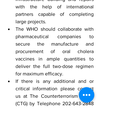
with the help of international 
partners capable of completing 
large projects.
The WHO should collaborate with 
pharmaceutical companies to 
secure the manufacture and 
procurement of oral cholera 
vaccines in ample quantities to 
deliver the full two-dose regimen 
for maximum efficacy.
If there is any additional and or 
critical information please contact 
us at The Counterterrorism Group 
(CTG) by Telephone 202-643-2848 
or email 
info@counterterrorismgroup.com
[1]
 “
Zimbabwe
” by Google Maps