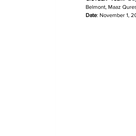
Belmont, Maaz Qures
Date
: November 1, 