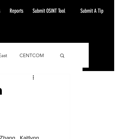
Submit A Tip
s
Reports
Submit OSINT Tool
East
CENTCOM
ash Alert
n
hang, Kaitlynn 