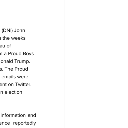
 (DNI) John 
in the weeks 
au of 
om a Proud Boys 
Donald Trump. 
ls. The Proud 
e emails were 
ent on Twitter.
n election 
information and 
nce reportedly 