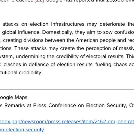
se attacks on election infrastructures may deteriorate th
nd global influence. Domestically, they aim to sow confusion
creating divisions between the American people and reduc
utions. These attacks may create
 the perception of massive
ystem, undermining the credibility of electoral results. Thi
nd clashes in defiance of election results, fueling chaos ac
tutional credibility.
Google Maps
e’s Remarks at Press Conference on Election Security, Off
index.php/newsroom/press-releases/item/2162-dni-john-ratc
n-election-security