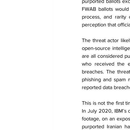
purported ballots exc
FWAB ballots would 
process, and rarity 
perception that offic
The threat actor like
open-source intellige
are all considered pu
who received the em
breaches. The threat
phishing and spam m
reported data breach
This is not the first
In July 2020, IBM’s c
footage, on an expos
purported Iranian ha