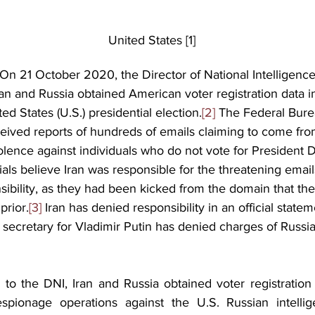
                                                                United States [1]
On 21 October 2020, the Director of National Intelligence
 Iran and Russia obtained American voter registration data 
ed States (U.S.) presidential election.
[2]
 The Federal Bure
eceived reports of hundreds of emails claiming to come fr
olence against individuals who do not vote for President 
icials believe Iran was responsible for the threatening emai
ibility, as they had been kicked from the domain that th
prior.
[3]
 Iran has denied responsibility in an official statem
 secretary for Vladimir Putin has denied charges of Russia
 to the DNI, Iran and Russia obtained voter registration 
pionage operations against the U.S. Russian intellige