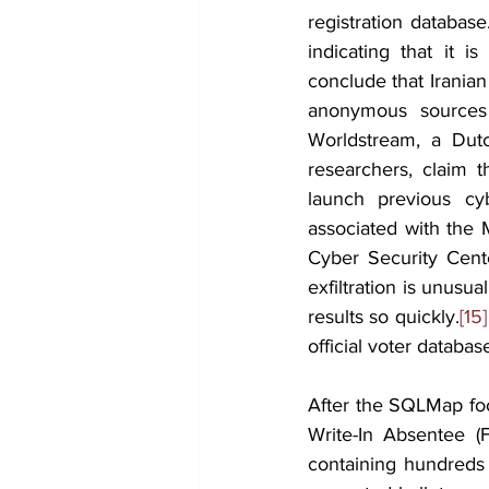
registration databas
indicating that it i
conclude that Irania
anonymous sources
Worldstream, a Dutc
researchers, claim t
launch previous cyb
associated with the
Cyber Security Cente
exfiltration is unusua
results so quickly.
[15]
official voter databa
After the SQLMap foo
Write-In Absentee (
containing hundreds