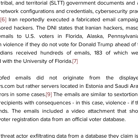
, tribal, and territorial (SLTT) government documents and 
etwork configurations and credentials, cybersecurity prac
.
[6]
 Iran reportedly executed a fabricated email campaign
sored hackers. The DNI states that Iranian hackers, masq
ails to U.S. voters in Florida, Alaska, Pennsylvania
h violence if they do not vote for Donald Trump ahead of
idians received hundreds of emails, 183 of which we
 with the University of Florida.
[7]
fed emails did not originate from the displaye
s.com but rather servers located in Estonia and Saudi Ara
rors in some cases.
[9]
 The emails are similar to sextortion
 recipients with consequences - in this case, violence - if 
nds. The emails included a video attachment that sho
oter registration data from an official voter database.
reat actor exfiltrating data from a database they claim is a