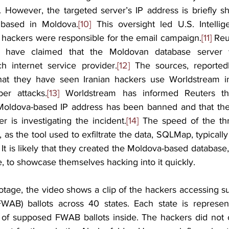
e. However, the targeted server’s IP address is briefly s
s based in Moldova.
[10]
 This oversight led U.S. Intellige
n hackers were responsible for the email campaign.
[11]
 Reu
 have claimed that the Moldovan database server 
h internet service provider.
[12]
 The sources, reportedl
hat they have seen Iranian hackers use Worldstream inf
er attacks.
[13]
 Worldstream has informed Reuters th
 Moldova-based IP address has been banned and that the
r is investigating the incident.
[14]
 The speed of the thre
l, as the tool used to exfiltrate the data, SQLMap, typicall
 It is likely that they created the Moldova-based database,
se, to showcase themselves hacking into it quickly.
tage, the video shows a clip of the hackers accessing s
FWAB) ballots across 40 states. Each state is represen
 of supposed FWAB ballots inside. The hackers did not 