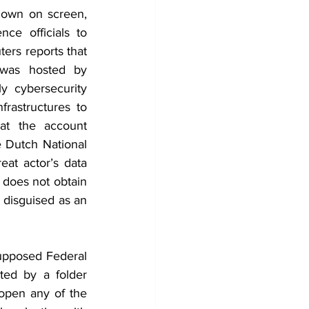
hown on screen, 
nce officials to 
ters reports that 
was hosted by 
y cybersecurity 
rastructures to 
at the account 
 Dutch National 
at actor’s data 
y does not obtain 
 disguised as an 
upposed Federal 
ted by a folder 
open any of the 