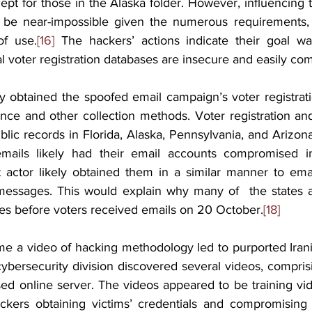
ept for those in the Alaska folder. However, influencing t
be near-impossible given the numerous requirements, ph
of use.
[16]
 The hackers’ actions indicate their goal wa
ial voter registration databases are insecure and easily c
ly obtained the spoofed email campaign’s voter registrat
nce and other collection methods. Voter registration and p
blic records in Florida, Alaska, Pennsylvania, and Arizon
ails likely had their email accounts compromised in
 actor likely obtained them in a similar manner to email
essages. This would explain why many of  the states af
es before voters received emails on 20 October.
[18]
 time a video of hacking methodology led to purported Iran
ybersecurity division discovered several videos, comprisi
ed online server. The videos appeared to be training vi
ckers obtaining victims’ credentials and compromising 