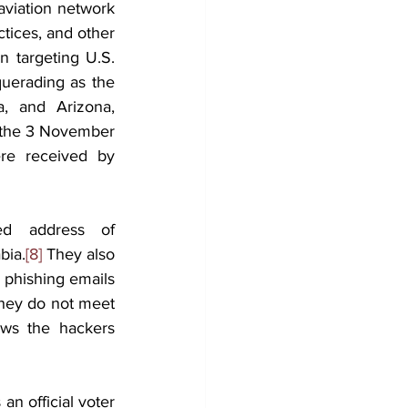
aviation network 
tices, and other 
 targeting U.S. 
uerading as the 
, and Arizona, 
 the 3 November 
re received by 
d address of 
bia.
[8]
 They also 
 phishing emails 
they do not meet 
ws the hackers 
n official voter 