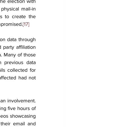
he election with 
ysical mail-in 
s to create the 
ompromised.
[17]
ion data through 
arty affiliation 
a. Many of those 
 previous data 
s collected for 
fected had not 
ian involvement. 
ng five hours of 
deos showcasing 
their email and 