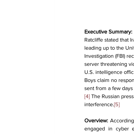
Executive Summary: 
Ratcliffe stated that
leading up to the Unit
Investigation (FBI) r
server threatening vi
U.S. intelligence off
Boys claim no respons
sent from a few days 
[4]
 The Russian press
interference.
[5]
Overview:
 According
engaged in cyber es