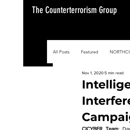
The Counterterrorism Group
All Posts
Featured
NORTHC
Nov 1, 2020
5 min read
AFRICOM
EUCOM
Im
Intellig
Interfe
Situation Update Report
Campai
CICYBER Team
: Da