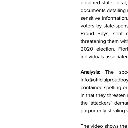
obtained state, local
documents detailing n
sensitive information
voters by state-spon
Proud Boys, sent em
threatening them wit
2020 election. Flor
individuals associated
Analysis: 
The spoo
info@officialproudboy
contained spelling er
in that they threaten
the attackers’ dema
purportedly stealing v
The video shows the th