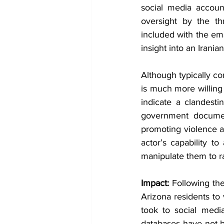
social media accoun
oversight by the th
included with the ema
insight into an Irani
Although typically co
is much more willing 
indicate a clandestin
government documen
promoting violence a
actor’s capability t
manipulate them to ra
Impact: 
Following the
Arizona residents to 
took to social media
databases have not 