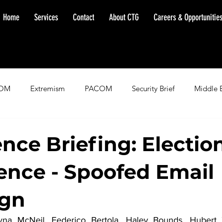
Home
Services
Contact
About CTG
Careers & Opportunitie
OM
Extremism
PACOM
Security Brief
Middle 
minent Warning
SOUTHCOM
Threat Assessment
Fl
ence Briefing: Electio
rence - Spoofed Email
gn
yna McNeil, Federico Bertola, Haley Bounds,
 Hubert Z