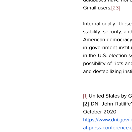
Gmail users.
[23]
Internationally, the
stability, security, a
American democracy, 
in government instit
in the U.S. election s
possibility of riots a
and destabilizing insti
[1]
United States
 by 
[2] DNI John Ratliff
October 2020
https://www.dni.gov/
at-press-conference-o