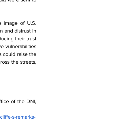
e image of U.S. 
 and distrust in 
ing their trust 
 vulnerabilities 
s could raise the 
ross the streets, 
ice of the DNI, 
liffe-s-remarks-