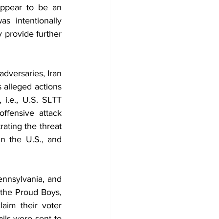
ppear to be an 
 intentionally 
 provide further 
dversaries, Iran 
s alleged actions 
 i.e., U.S. SLTT 
fensive attack 
ting the threat 
n the U.S., and 
nnsylvania, and 
 the Proud Boys, 
aim their voter 
ls were sent to 