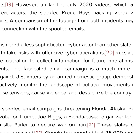
ts.
[19]
 However, unlike the July 2020 videos, which a
reat actors, the spoofed Proud Boys hacking video was
ils. A comparison of the footage from both incidents may
an connection with the spoofed emails.
nsidered a less sophisticated cyber actor than other state a
to take risks with offensive cyber operations.
[20]
 Russia’
e operation to collect information for future operations,
ts. The fabricated email campaign is a much more of
gainst U.S. voters by an armed domestic group, demonstra
o actively monitor the landscape of political movements i
ise tensions, cause violence, and destabilize the country.
 spoofed email campaigns threatening Florida, Alaska, Pe
vote for Trump, Joe Biggs, a Florida-based organizer for
 site Parler to declare war on Iran.
[21]
 These states cl
been breached.
[22]
 Google has reported that 25,000 emai