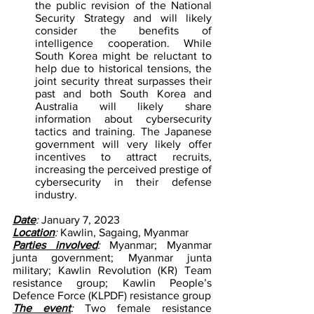
the public revision of the National 
Security Strategy and will likely 
consider the benefits of 
intelligence cooperation. While 
South Korea might be reluctant to 
help due to historical tensions, the 
joint security threat surpasses their 
past and both South Korea and 
Australia will likely share 
information about cybersecurity 
tactics and training. The Japanese 
government will very likely offer 
incentives to attract recruits, 
increasing the perceived prestige of 
cybersecurity in their defense 
industry.
Date
:
 January 7, 2023
Location
:
 Kawlin, Sagaing, Myanmar
Parties involved
:
 Myanmar; Myanmar 
junta government; Myanmar junta 
military; Kawlin Revolution (KR) Team 
resistance group; Kawlin People’s 
Defence Force (KLPDF) resistance group
The event
:
 Two female resistance 