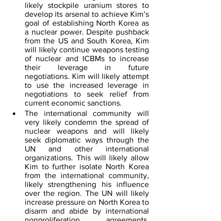
likely stockpile uranium stores to 
develop its arsenal to achieve Kim’s 
goal of establishing North Korea as 
a nuclear power. Despite pushback 
from the US and South Korea, Kim 
will likely continue weapons testing 
of nuclear and ICBMs to increase 
their leverage in future 
negotiations. Kim will likely attempt 
to use the increased leverage in 
negotiations to seek relief from 
current economic sanctions.
The international community will 
very likely condemn the spread of 
nuclear weapons and will likely 
seek diplomatic ways through the 
UN and other international 
organizations. This will likely allow 
Kim to further isolate North Korea 
from the international community, 
likely strengthening his influence 
over the region. The UN will likely 
increase pressure on North Korea to 
disarm and abide by international 
nonproliferation agreements, 