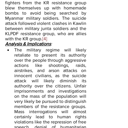
fighters from the KR resistance group 
blew themselves up with homemade 
bombs to avoid being searched by 
Myanmar military soldiers. The suicide 
attack followed violent clashes in Kawlin 
between military junta soldiers and the 
KLPDF resistance group, who are allies 
with the KR group.
[4]
Analysis & Implications
:
The military regime will likely 
retaliate to present its authority 
over the people through aggressive 
actions like shootings, raids, 
airstrikes, and arson attacks on 
innocent civilians, as the suicide 
attack will likely diminish its 
authority over the citizens. Unfair 
imprisonments and investigations 
on the mass of the population will 
very likely be pursued to distinguish 
members of the resistance groups. 
Mass interrogations will almost 
certainly lead to human rights 
violations like the repression of free 
speech, denial of humanitarian 