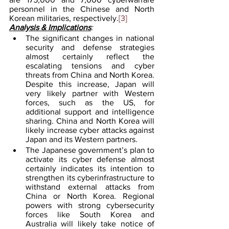
personnel in the Chinese and North 
Korean militaries, respectively.
[3]
Analysis & Implications
: 
The significant changes in national 
security and defense strategies 
almost certainly reflect the 
escalating tensions and cyber 
threats from China and North Korea. 
Despite this increase, Japan will 
very likely partner with Western 
forces, such as the US, for 
additional support and intelligence 
sharing. China and North Korea will 
likely increase cyber attacks against 
Japan and its Western partners.
The Japanese government’s plan to 
activate its cyber defense almost 
certainly indicates its intention to 
strengthen its cyberinfrastructure to 
withstand external attacks from 
China or North Korea. Regional 
powers with strong cybersecurity 
forces like South Korea and 
Australia will likely take notice of 