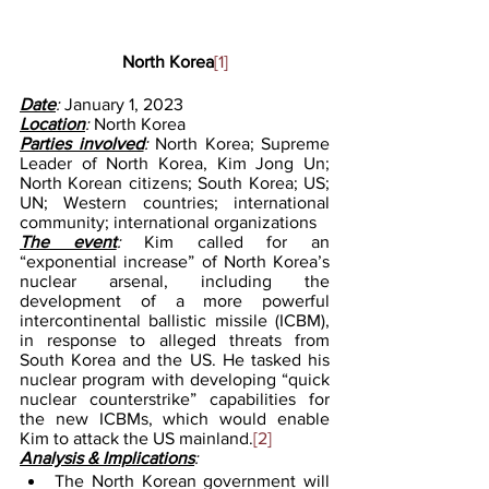
North Korea
[1]
Date
: 
January 1, 2023
Location
: 
North Korea
Parties involved
: 
North Korea; Supreme 
Leader of North Korea, Kim Jong Un; 
North Korean citizens; South Korea; US; 
UN; Western countries; international 
community; international organizations
The event
: 
Kim called for an 
“exponential increase” of North Korea’s 
nuclear arsenal, including the 
development of a more powerful 
intercontinental ballistic missile (ICBM), 
in response to alleged threats from 
South Korea and the US. He tasked his 
nuclear program with developing “quick 
nuclear counterstrike” capabilities for 
the new ICBMs, which would enable 
Kim to attack the US mainland.
[2]
Analysis & Implications
: 
The North Korean government will 