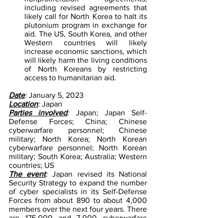
including revised agreements that 
likely call for North Korea to halt its 
plutonium program in exchange for 
aid. The US, South Korea, and other 
Western countries will likely 
increase economic sanctions, which 
will likely harm the living conditions 
of North Koreans by restricting 
access to humanitarian aid. 
Date
: 
January 5, 2023
Location
: 
Japan
Parties involved
: 
Japan; Japan Self-
Defense Forces; China; Chinese 
cyberwarfare personnel; Chinese 
military; North Korea; North Korean 
cyberwarfare personnel; North Korean 
military; South Korea; Australia; Western 
countries; US
The event
: 
Japan revised its National 
Security Strategy to expand the number 
of cyber specialists in its Self-Defense 
Forces from about 890 to about 4,000 
members over the next four years. There 
are 175,000 and 7,000 cyberwarfare 