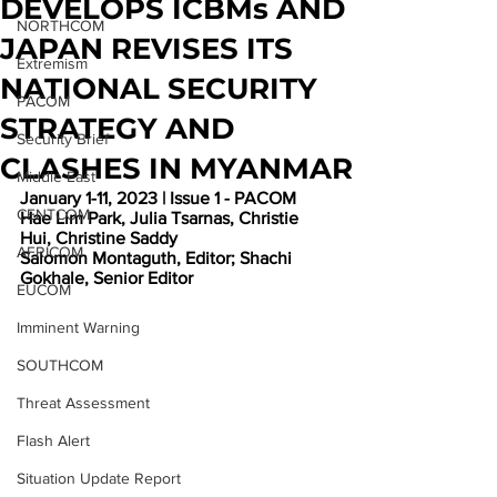
DEVELOPS ICBMs AND
NORTHCOM
JAPAN REVISES ITS
Extremism
NATIONAL SECURITY
PACOM
STRATEGY AND
Security Brief
CLASHES IN MYANMAR
Middle East
January 1-11, 2023 | Issue 1 - PACOM
CENTCOM
Hae Lim Park, Julia Tsarnas, Christie 
Hui, Christine Saddy 
AFRICOM
Salomon Montaguth, Editor; Shachi 
Gokhale, Senior Editor
EUCOM
Imminent Warning
SOUTHCOM
Threat Assessment
Flash Alert
Situation Update Report