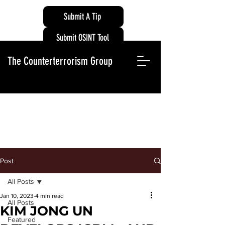
Submit A Tip
Submit OSINT Tool
The Counterterrorism Group
Post
All Posts
Jan 10, 2023
4 min read
All Posts
KIM JONG UN
Featured