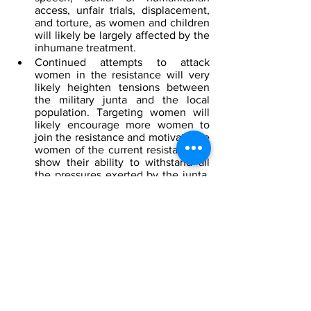
access, unfair trials, displacement, 
and torture, as women and children 
will likely be largely affected by the 
inhumane treatment. 
Continued attempts to attack 
women in the resistance will very 
likely heighten tensions between 
the military junta and the local 
population. Targeting women will 
likely encourage more women to 
join the resistance and motivate the 
women of the current resistance to 
show their ability to withstand all 
the pressures exerted by the junta. 
As more women join the resistance 
group, it will likely lead to 
significant changes in the country’s 
democracy and promote women's 
inclusion in peace and security 
issues.
[1]
North Korea
 by Google Maps
[2]
 NKorea’s Kim orders ‘exponential’ 
expansion of nuke arsenal, 
AP
, January 