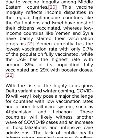
due to vaccine inequity among Middle 
Eastern countries.
[20]
 This vaccine 
inequity reflects income disparities in 
the region; high-income countries like 
the Gulf nations and Israel have most of 
their citizens vaccinated, whereas low-
income countries like Yemen and Syria 
have barely started their vaccination 
programs.
[21]
 Yemen currently has the 
lowest vaccination rate with only 0.7% 
of the population fully vaccinated, while 
the UAE has the highest rate with 
around 89% of its population fully 
vaccinated and 29% with booster doses.
[22]
With the rise of the highly contagious 
Delta variant and winter coming, COVID-
19 will very likely pose a major challenge 
for countries with low vaccination rates 
and a poor healthcare system, such as 
Afghanistan and Lebanon. These 
countries will likely witness another 
wave of COVID-19 cases and an increase 
in hospitalizations and intensive care 
admissions. The lack of public health 
infrastructure, medical workers, funding, 