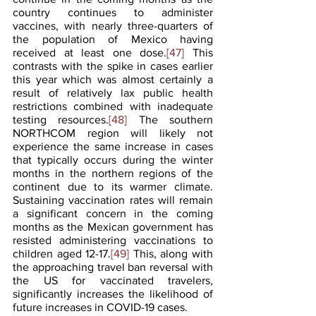
country continues to administer 
vaccines, with nearly three-quarters of 
the population of Mexico having 
received at least one dose.
[47]
 This 
contrasts with the spike in cases earlier 
this year which was almost certainly a 
result of relatively lax public health 
restrictions combined with inadequate 
testing resources.
[48]
 The southern 
NORTHCOM region will likely not 
experience the same increase in cases 
that typically occurs during the winter 
months in the northern regions of the 
continent due to its warmer climate. 
Sustaining vaccination rates will remain 
a significant concern in the coming 
months as the Mexican government has 
resisted administering vaccinations to 
children aged 12-17.
[49]
 This, along with 
the approaching travel ban reversal with 
the US for vaccinated travelers, 
significantly increases the likelihood of 
future increases in COVID-19 cases.