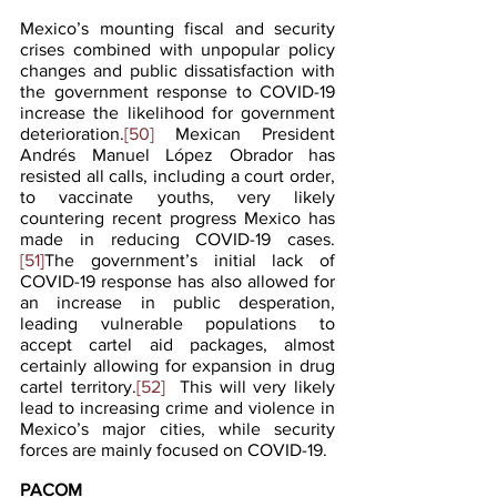
Mexico’s mounting fiscal and security 
crises combined with unpopular policy 
changes and public dissatisfaction with 
the government response to COVID-19 
increase the likelihood for government 
deterioration.
[50]
 Mexican President 
Andrés Manuel López Obrador has 
resisted all calls, including a court order, 
to vaccinate youths, very likely 
countering recent progress Mexico has 
made in reducing COVID-19 cases.
[51]
The government’s initial lack of 
COVID-19 response has also allowed for 
an increase in public desperation, 
leading vulnerable populations to 
accept cartel aid packages, almost 
certainly allowing for expansion in drug 
cartel territory.
[52]
  This will very likely 
lead to increasing crime and violence in 
Mexico’s major cities, while security 
forces are mainly focused on COVID-19.
PACOM