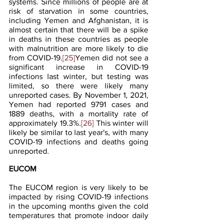
systems. Since millions of people are at 
risk of starvation in some countries, 
including Yemen and Afghanistan, it is 
almost certain that there will be a spike 
in deaths in these countries as people 
with malnutrition are more likely to die 
from COVID-19.
[25]
Yemen did not see a 
significant increase in COVID-19 
infections last winter, but testing was 
limited, so there were likely many 
unreported cases. By November 1, 2021, 
Yemen had reported 9791 cases and 
1889 deaths, with a mortality rate of 
approximately 19.3%.
[26]
 This winter will 
likely be similar to last year's, with many 
COVID-19 infections and deaths going 
unreported.
EUCOM
The EUCOM region is very likely to be 
impacted by rising COVID-19 infections 
in the upcoming months given the cold 
temperatures that promote indoor daily 