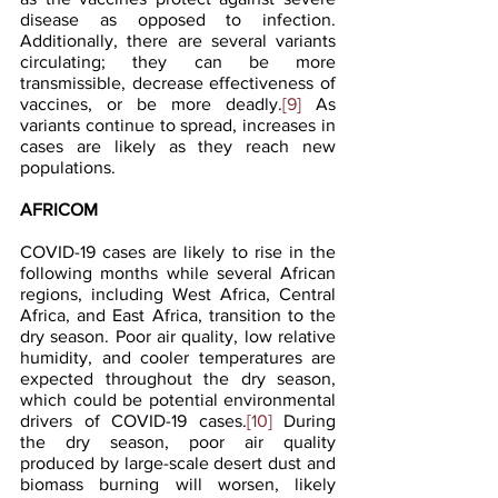
disease as opposed to infection. 
Additionally, there are several variants 
circulating; they can be more 
transmissible, decrease effectiveness of 
vaccines, or be more deadly.
[9]
 As 
variants continue to spread, increases in 
cases are likely as they reach new 
populations.
AFRICOM
COVID-19 cases are likely to rise in the 
following months while several African 
regions, including West Africa, Central 
Africa, and East Africa, transition to the 
dry season. Poor air quality, low relative 
humidity, and cooler temperatures are 
expected throughout the dry season, 
which could be potential environmental 
drivers of COVID-19 cases.
[10]
 During 
the dry season, poor air quality 
produced by large-scale desert dust and 
biomass burning will worsen, likely 