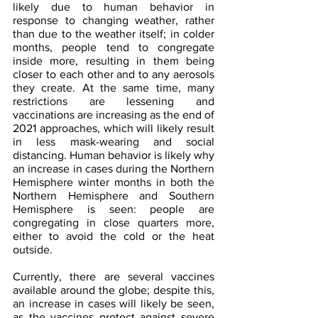
likely due to human behavior in 
response to changing weather, rather 
than due to the weather itself; in colder 
months, people tend to congregate 
inside more, resulting in them being 
closer to each other and to any aerosols 
they create. At the same time, many 
restrictions are lessening and 
vaccinations are increasing as the end of 
2021 approaches, which will likely result 
in less mask-wearing and social 
distancing. Human behavior is likely why 
an increase in cases during the Northern 
Hemisphere winter months in both the 
Northern Hemisphere and Southern 
Hemisphere is seen: people are 
congregating in close quarters more, 
either to avoid the cold or the heat 
outside.
Currently, there are several vaccines 
available around the globe; despite this, 
an increase in cases will likely be seen, 
as the vaccines protect against severe 