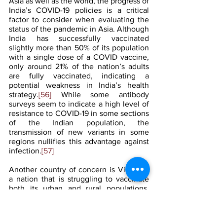
Asia as well as the world, the progress of 
India’s COVID-19 policies is a critical 
factor to consider when evaluating the 
status of the pandemic in Asia. Although 
India has successfully vaccinated 
slightly more than 50% of its population 
with a single dose of a COVID vaccine, 
only around 21% of the nation’s adults 
are fully vaccinated, indicating a 
potential weakness in India’s health 
strategy.
[56]
 While some antibody 
surveys seem to indicate a high level of 
resistance to COVID-19 in some sections 
of the Indian population, the 
transmission of new variants in some 
regions nullifies this advantage against 
infection.
[57]
Another country of concern is Vietnam, 
a nation that is struggling to vaccinate 
both its urban and rural populations. 
While some cities such as Hanoi have 
exceeded 75% of citizens being fully 
vaccinated, Ho Chi Minh City is 