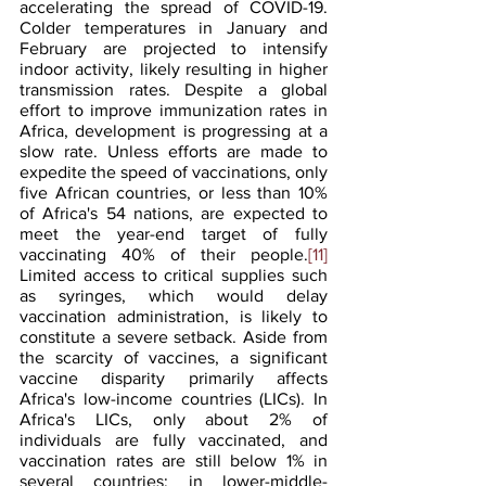
accelerating the spread of COVID-19. 
Colder temperatures in January and 
February are projected to intensify 
indoor activity, likely resulting in higher 
transmission rates. Despite a global 
effort to improve immunization rates in 
Africa, development is progressing at a 
slow rate. Unless efforts are made to 
expedite the speed of vaccinations, only 
five African countries, or less than 10% 
of Africa's 54 nations, are expected to 
meet the year-end target of fully 
vaccinating 40% of their people.
[11]
Limited access to critical supplies such 
as syringes, which would delay 
vaccination administration, is likely to 
constitute a severe setback. Aside from 
the scarcity of vaccines, a significant 
vaccine disparity primarily affects 
Africa's low-income countries (LICs). In 
Africa's LICs, only about 2% of 
individuals are fully vaccinated, and 
vaccination rates are still below 1% in 
several countries; in lower-middle-