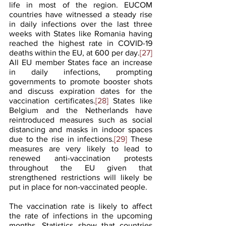
life in most of the region. EUCOM 
countries have witnessed a steady rise 
in daily infections over the last three 
weeks with States like Romania having 
reached the highest rate in COVID-19 
deaths within the EU, at 600 per day.
[27]
All EU member States face an increase 
in daily infections, prompting 
governments to promote booster shots 
and discuss expiration dates for the 
vaccination certificates.
[28]
 States like 
Belgium and the Netherlands have 
reintroduced measures such as social 
distancing and masks in indoor spaces 
due to the rise in infections.
[29]
 These 
measures are very likely to lead to 
renewed anti-vaccination protests 
throughout the EU given that 
strengthened restrictions will likely be 
put in place for non-vaccinated people.
The vaccination rate is likely to affect 
the rate of infections in the upcoming 
months. Statistics show that countries 