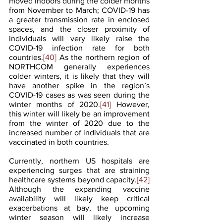
moved indoors during the colder months 
from November to March; COVID-19 has 
a greater transmission rate in enclosed 
spaces, and the closer proximity of 
individuals will very likely raise the 
COVID-19 infection rate for both 
countries.
[40]
 As the northern region of 
NORTHCOM generally experiences 
colder winters, it is likely that they will 
have another spike in the region’s 
COVID-19 cases as was seen during the 
winter months of 2020.
[41]
 However, 
this winter will likely be an improvement 
from the winter of 2020 due to the 
increased number of individuals that are 
vaccinated in both countries.
Currently, northern US hospitals are 
experiencing surges that are straining 
healthcare systems beyond capacity.
[42]
Although the expanding vaccine 
availability will likely keep critical 
exacerbations at bay, the upcoming 
winter season will likely increase 