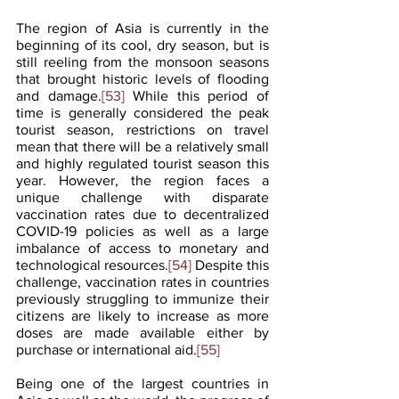
The region of Asia is currently in the 
beginning of its cool, dry season, but is 
still reeling from the monsoon seasons 
that brought historic levels of flooding 
and damage.
[53]
 While this period of 
time is generally considered the peak 
tourist season, restrictions on travel 
mean that there will be a relatively small 
and highly regulated tourist season this 
year. However, the region faces a 
unique challenge with disparate 
vaccination rates due to decentralized 
COVID-19 policies as well as a large 
imbalance of access to monetary and 
technological resources.
[54]
 Despite this 
challenge, vaccination rates in countries 
previously struggling to immunize their 
citizens are likely to increase as more 
doses are made available either by 
purchase or international aid.
[55]
Being one of the largest countries in 