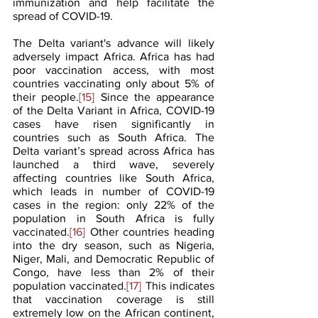
immunization and help facilitate the 
spread of COVID-19.
The Delta variant's advance will likely 
adversely impact Africa. Africa has had 
poor vaccination access, with most 
countries vaccinating only about 5% of 
their people.
[15]
 Since the appearance 
of the Delta Variant in Africa, COVID-19 
cases have risen significantly in 
countries such as South Africa. The 
Delta variant’s spread across Africa has 
launched a third wave, severely 
affecting countries like South Africa, 
which leads in number of COVID-19 
cases in the region: only 22% of the 
population in South Africa is fully 
vaccinated.
[16]
 Other countries heading 
into the dry season, such as Nigeria, 
Niger, Mali, and Democratic Republic of 
Congo, have less than 2% of their 
population vaccinated.
[17]
 This indicates 
that vaccination coverage is still 
extremely low on the African continent, 