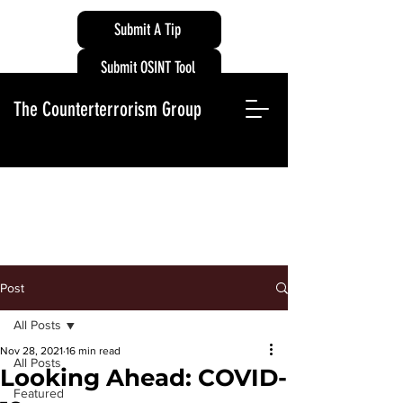
Submit A Tip
Submit OSINT Tool
The Counterterrorism Group
Post
All Posts
Nov 28, 2021
16 min read
All Posts
Looking Ahead: COVID-
Featured