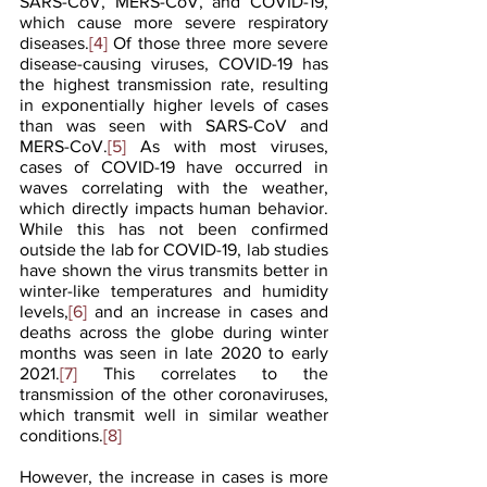
SARS-CoV, MERS-CoV, and COVID-19, 
which cause more severe respiratory 
diseases.
[4]
 Of those three more severe 
disease-causing viruses, COVID-19 has 
the highest transmission rate, resulting 
in exponentially higher levels of cases 
than was seen with SARS-CoV and 
MERS-CoV.
[5]
 As with most viruses, 
cases of COVID-19 have occurred in 
waves correlating with the weather, 
which directly impacts human behavior. 
While this has not been confirmed 
outside the lab for COVID-19, lab studies 
have shown the virus transmits better in 
winter-like temperatures and humidity 
levels,
[6]
 and an increase in cases and 
deaths across the globe during winter 
months was seen in late 2020 to early 
2021.
[7]
 This correlates to the 
transmission of the other coronaviruses, 
which transmit well in similar weather 
conditions.
[8]
However, the increase in cases is more 