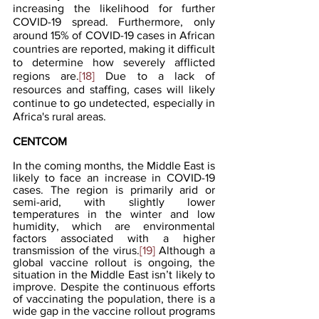
increasing the likelihood for further 
COVID-19 spread. Furthermore, only 
around 15% of COVID-19 cases in African 
countries are reported, making it difficult 
to determine how severely afflicted 
regions are.
[18]
 Due to a lack of 
resources and staffing, cases will likely 
continue to go undetected, especially in 
Africa's rural areas.
CENTCOM
In the coming months, the Middle East is 
likely to face an increase in COVID-19 
cases. The region is primarily arid or 
semi-arid, with slightly lower 
temperatures in the winter and low 
humidity, which are environmental 
factors associated with a higher 
transmission of the virus.
[19]
 Although a 
global vaccine rollout is ongoing, the 
situation in the Middle East isn’t likely to 
improve. Despite the continuous efforts 
of vaccinating the population, there is a 
wide gap in the vaccine rollout programs 