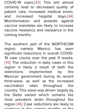
COVID-19 cases.
[43]
 This will almost 
certainly lead to decreased quality of 
patient care, increased medical errors, 
and increased hospital stays.
[44]
Misinformation and protests against 
vaccine mandates are likely to increase 
vaccine hesitancy and resistance in the 
coming months.
The southern part of the NORTHCOM 
region, namely Mexico, has seen 
significant reductions in overall COVID-
19 case counts over the past 11 weeks.
[45]
 The reduction in daily cases in this 
region is likely a result of both the 
restrictions implemented by the 
Mexican government during its recent 
third-wave, as well as the increased 
vaccination rates throughout the 
country. This wave was driven largely by 
the Delta variant which remains the 
most prevalent strain throughout the 
region.
[46]
 Case reductions are likely to 
continue in the coming months as the 