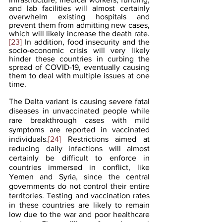
and lab facilities will almost certainly 
overwhelm existing hospitals and 
prevent them from admitting new cases, 
which will likely increase the death rate.
[23]
 In addition, food insecurity and the 
socio-economic crisis will very likely 
hinder these countries in curbing the 
spread of COVID-19, eventually causing 
them to deal with multiple issues at one 
time.
The Delta variant is causing severe fatal 
diseases in unvaccinated people while 
rare breakthrough cases with mild 
symptoms are reported in vaccinated 
individuals.
[24]
 Restrictions aimed at 
reducing daily infections will almost 
certainly be difficult to enforce in 
countries immersed in conflict, like 
Yemen and Syria, since the central 
governments do not control their entire 
territories. Testing and vaccination rates 
in these countries are likely to remain 
low due to the war and poor healthcare 