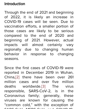
Introduction
Through the end of 2021 and beginning 
of 2022, it is likely an increase in 
COVID-19 cases will be seen. Due to 
vaccination efforts, a smaller portion of 
those cases are likely to be serious 
compared to the end of 2020 and 
beginning of 2021. However, actual 
impacts will almost certainly vary 
regionally due to changing human 
behavior in response to changing 
seasons.
Since the first cases of COVID-19 were 
reported in December 2019 in Wuhan, 
China,
[2]
 there have been over 261 
million cases and over five million 
deaths worldwide.
[3]
 The virus 
responsible, SARS-CoV-2, is in the 
Coronavirus family; generally, these 
viruses are known for causing the 
“common cold,” with the exception of 