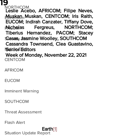
19
NORTHCOM
Leslie Acebo, AFRICOM; Filipe Neves, 
Muskan Muskan, CENTCOM; Iris Raith, 
Extremism
EUCOM; Indirah Canzater, Tiffany Dove, 
Nicholas Fergreus, NORTHCOM; 
PACOM
Tiberius Hernandez, PACOM; Stacey 
Casas, Jasmine Woolley, SOUTHCOM
Security Brief
Cassandra Townsend, Clea Guastavino, 
Middle East
Senior Editors
Week of Monday, November 22, 2021
CENTCOM
AFRICOM
EUCOM
Imminent Warning
SOUTHCOM
Threat Assessment
Flash Alert
Earth
[1]
Situation Update Report