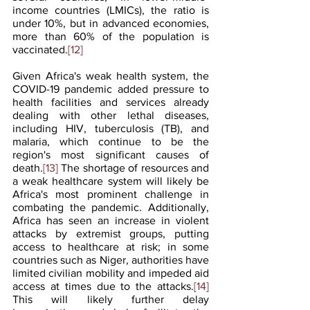
income countries (LMICs), the ratio is 
under 10%, but in advanced economies, 
more than 60% of the population is 
vaccinated.
[12]
Given Africa's weak health system, the 
COVID-19 pandemic added pressure to 
health facilities and services already 
dealing with other lethal diseases, 
including HIV, tuberculosis (TB), and 
malaria, which continue to be the 
region's most significant causes of 
death.
[13]
 The shortage of resources and 
a weak healthcare system will likely be 
Africa's most prominent challenge in 
combating the pandemic. Additionally, 
Africa has seen an increase in violent 
attacks by extremist groups, putting 
access to healthcare at risk; in some 
countries such as Niger, authorities have 
limited civilian mobility and impeded aid 
access at times due to the attacks.
[14]
This will likely further delay 