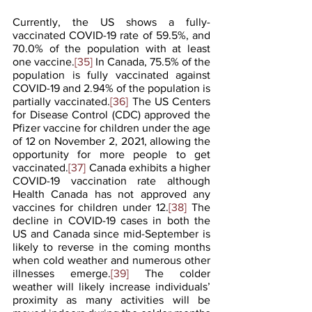
Currently, the US shows a fully-
vaccinated COVID-19 rate of 59.5%, and 
70.0% of the population with at least 
one vaccine.
[35]
 In Canada, 75.5% of the 
population is fully vaccinated against 
COVID-19 and 2.94% of the population is 
partially vaccinated.
[36]
 The US Centers 
for Disease Control (CDC) approved the 
Pfizer vaccine for children under the age 
of 12 on November 2, 2021, allowing the 
opportunity for more people to get 
vaccinated.
[37]
 Canada exhibits a higher 
COVID-19 vaccination rate although 
Health Canada has not approved any 
vaccines for children under 12.
[38]
 The 
decline in COVID-19 cases in both the 
US and Canada since mid-September is 
likely to reverse in the coming months 
when cold weather and numerous other 
illnesses emerge.
[39]
 The colder 
weather will likely increase individuals’ 
proximity as many activities will be 