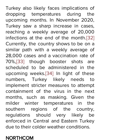
Turkey also likely faces implications of 
dropping temperatures during the 
upcoming months. In November 2020, 
Turkey saw a sharp increase in cases, 
reaching a weekly average of 20,000 
infections at the end of the month.
[32]
Currently, the country shows to be on a 
similar path with a weekly average of 
28,000 cases and a vaccination rate of 
70%,
[33]
 though booster shots are 
scheduled to be administered in the 
upcoming weeks.
[34]
 In light of these 
numbers, Turkey likely needs to 
implement stricter measures to attempt 
containment of the virus in the next 
months, such as masking. Given the 
milder winter temperatures in the 
southern regions of the country, 
regulations should very likely be 
enforced in Central and Eastern Turkey 
due to their colder weather conditions.
NORTHCOM