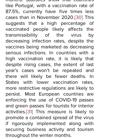
like Portugal, with a vaccination rate of 
87.5%, currently have five times less 
cases than in November 2020.
[30]
 This 
suggests that a high percentage of 
vaccinated people likely affects the 
transmissibility of the virus by 
decreasing infection rates, despite the 
vaccines being marketed as decreasing 
serious infections. In countries with a 
high vaccination rate, it is likely that 
despite rising cases, the extent of last 
year's cases won’t be repeated and 
there will likely be fewer deaths. In 
States with lower vaccination rates, 
more restrictive regulations are likely to 
persist. Most European countries are 
enforcing the use of COVID-19 passes 
and green passes for tourists for interior 
activities.
[31]
 This measure is likely to 
promote a contained spread of the virus 
if rigorously implemented along with 
securing business activity and tourism 
throughout the winter months.