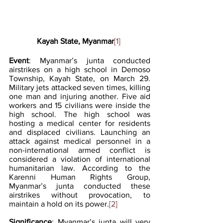
Kayah State, Myanmar
[1]
Event
: Myanmar’s junta conducted 
airstrikes on a high school in Demoso 
Township, Kayah State, on March 29. 
Military jets attacked seven times, killing 
one man and injuring another. Five aid 
workers and 15 civilians were inside the 
high school. The high school was 
hosting a medical center for residents 
and displaced civilians. Launching an 
attack against medical personnel in a 
non-international armed conflict is 
considered a violation of international 
humanitarian law. According to the 
Karenni Human Rights Group, 
Myanmar’s junta conducted these 
airstrikes without provocation, to 
maintain a hold on its power.
[2]
Significance
: Myanmar’s junta will very 