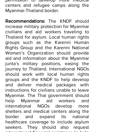
centers and refugee camps along the 
Myanmar-Thailand border.
Recommendations: 
The KNDF should 
increase military protection for Myanmar 
civilians and aid workers traveling to 
Thailand for asylum. Local human rights 
groups such as the Karenni Human 
Rights Group and the Karenni National 
Women’s Organization should provide 
aid and information about the Myanmar 
junta’s military positions, easing the 
journey to Thailand. International NGOs 
should work with local human rights 
groups and the KNDF to help develop 
and deliver medical packages with 
instructions for civilians unable to leave 
Myanmar. The Thai government should 
help Myanmar aid workers and 
international NGOs develop more 
shelters and medical centers along the 
border and expand its national 
healthcare coverage to include asylum 
seekers. They should also request 