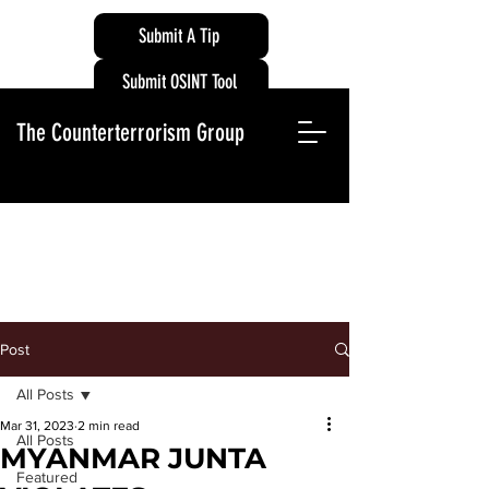
Submit A Tip
Submit OSINT Tool
The Counterterrorism Group
Post
All Posts
Mar 31, 2023
2 min read
All Posts
MYANMAR JUNTA
Featured