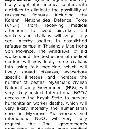
likely target other medical centers with 
airstrikes to eliminate the possibility of 
resistance fighters, including the 
Karenni Nationalities Defence Force 
(KNDF), from receiving medical 
attention. To avoid airstrikes, aid 
workers and civilians will very likely 
seek nearby shelters in established 
refugee camps in Thailand’s Mae Hong 
Son Province. The withdrawal of aid 
workers and the destruction of medical
centers will very likely force civilians 
into using folk medicine, which will 
likely spread diseases, exacerbate 
specific illnesses, and increase the 
number of deaths. Myanmar’s civilian 
National Unity Government (NUG) will 
very likely restrict international NGOs’ 
access to the Kayah State to prevent 
humanitarian worker deaths, which will 
very likely intensify the humanitarian 
crisis in Myanmar. Aid workers and 
international NGOs will very likely 
request the Thai government’s 
permission to develop more medical 