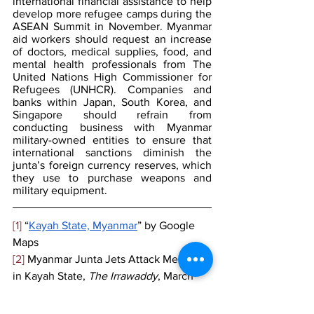
international financial assistance to help 
develop more refugee camps during the 
ASEAN Summit in November. Myanmar 
aid workers should request an increase 
of doctors, medical supplies, food, and 
mental health professionals from The 
United Nations High Commissioner for 
Refugees (UNHCR). Companies and 
banks within Japan, South Korea, and 
Singapore should refrain from 
conducting business with Myanmar 
military-owned entities to ensure that 
international sanctions diminish the 
junta’s foreign currency reserves, which 
they use to purchase weapons and 
military equipment. 
[1]
 “
Kayah State, Myanmar
” by Google 
Maps
[2]
 Myanmar Junta Jets Attack Medics 
in Kayah State, 
The Irrawaddy
, March 
2023,  
https://www.irrawaddy.com/news/burma