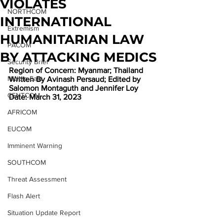
VIOLATES
NORTHCOM
INTERNATIONAL
Extremism
HUMANITARIAN LAW
PACOM
BY ATTACKING MEDICS
Security Brief
Region of Concern: Myanmar; Thailand
Middle East
Written By Avinash Persaud; Edited by 
Salomon Montaguth and Jennifer Loy
CENTCOM
Date: March 31, 2023
AFRICOM
EUCOM
Imminent Warning
SOUTHCOM
Threat Assessment
Flash Alert
Situation Update Report