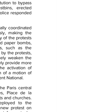
ution to bypass 
tbins, erected 
olice responded 
lly coordinated 
ly, making the 
of the protests 
and paper bombs, 
s, such as the 
by the protests, 
ikely weaken the 
ely provide more 
e activation of 
n of a motion of 
ent National.
e Paris central 
s, Place de la 
s and churches. 
ployed to the 
 new protest on 