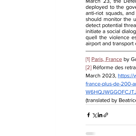
March 23, the Defen
deployed to the gove
anti-riot squads, and
should monitor the u
detect potential thr
initiate a social dial
quell the violence e
airport and transport
[1]
Paris, France
 by G
[2]
 Réforme des retra
March 2023, 
https:/
france-plus-de-200-a
W6HQJWGGOFCJTJIC
(translated by Beatric