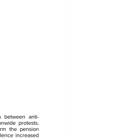
 between anti-
nwide protests. 
rm the pension 
olence increased 