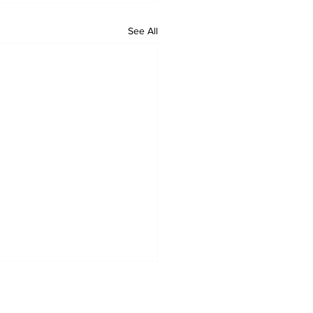
See All
Privacy Policy