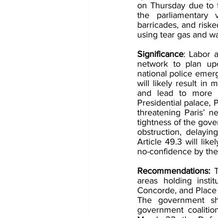
on Thursday due to t
the parliamentary v
barricades, and risk
using tear gas and w
Significance
: Labor 
network to plan upc
national police emer
will likely result in
and lead to more ar
Presidential palace, P
threatening Paris’ ne
tightness of the gove
obstruction, delayi
Article 49.3 will lik
no-confidence by the 
Recommendations: 
areas holding insti
Concorde, and Place 
The government sho
government coalition