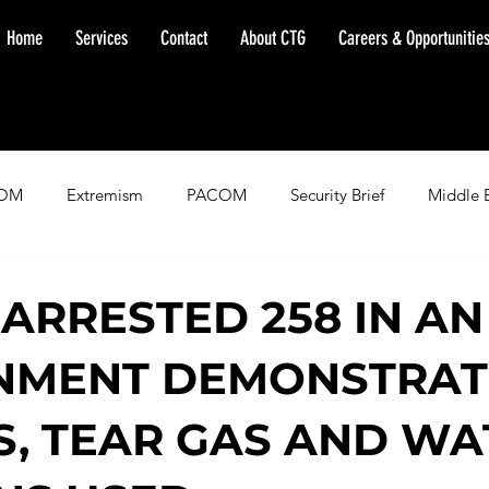
Home
Services
Contact
About CTG
Careers & Opportunitie
OM
Extremism
PACOM
Security Brief
Middle 
minent Warning
SOUTHCOM
Threat Assessment
Fl
 ARRESTED 258 IN AN
NMENT DEMONSTRAT
IS, TEAR GAS AND W