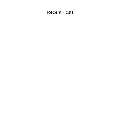
Recent Posts
Reports