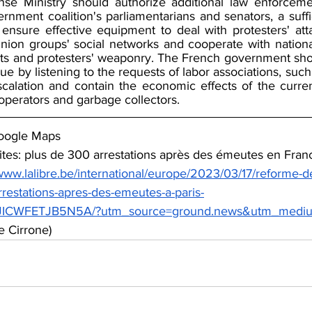
se Ministry should authorize additional law enforcemen
rnment coalition's parliamentarians and senators, a suffi
 ensure effective equipment to deal with protesters' att
nion groups' social networks and cooperate with national 
eats and protesters' weaponry. The French government sho
ogue by listening to the requests of labor associations, such 
scalation and contain the economic effects of the current
 operators and garbage collectors.
oogle Maps
ites: plus de 300 arrestations après des émeutes en Franc
/www.lalibre.be/international/europe/2023/03/17/reforme-de
rrestations-apres-des-emeutes-a-paris-
WFETJB5N5A/?utm_source=ground.news&utm_medium
e Cirrone)