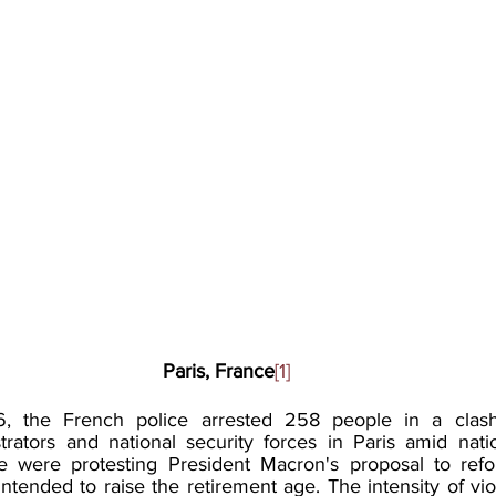
Paris, France
[1]
, the French police arrested 258 people in a clash
ators and national security forces in Paris amid natio
 were protesting President Macron's proposal to refo
ntended to raise the retirement age. The intensity of vi