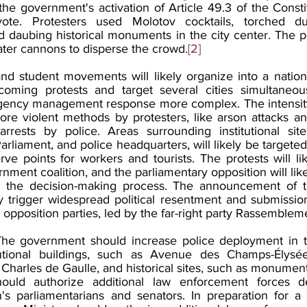
he government's activation of Article 49.3 of the Constit
ote. Protesters used Molotov cocktails, torched dus
ed daubing historical monuments in the city center. The p
ater cannons to disperse the crowd.
[2]
and student movements will likely organize into a nationa
oming protests and target several cities simultaneous
gency management response more complex. The intensity 
 more violent methods by protesters, like arson attacks 
rests by police. Areas surrounding institutional site
arliament, and police headquarters, will likely be targeted 
rve points for workers and tourists. The protests will l
rnment coalition, and the parliamentary opposition will lik
ng the decision-making process. The announcement of th
ely trigger widespread political resentment and submissio
opposition parties, led by the far-right party Rassemblem
The government should increase police deployment in th
tutional buildings, such as Avenue des Champs-Élysée
Charles de Gaulle, and historical sites, such as monument
uld authorize additional law enforcement forces de
's parliamentarians and senators. In preparation for a