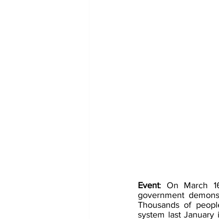
Event
: On March 16
government demonstr
Thousands of people
system last January i