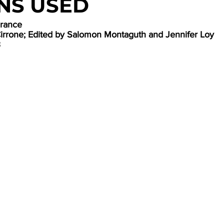
NS USED
France
Cirrone; Edited by Salomon Montaguth and Jennifer Loy
3