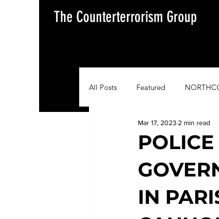
The Counterterrorism Group
All Posts
Featured
NORTHC
Mar 17, 2023
2 min read
AFRICOM
EUCOM
Im
POLICE
GOVER
Situation Update Report
IN PAR