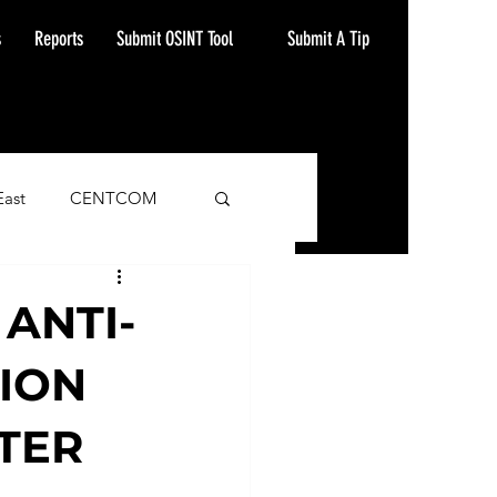
Submit A Tip
s
Reports
Submit OSINT Tool
East
CENTCOM
ash Alert
 ANTI-
ION
ATER