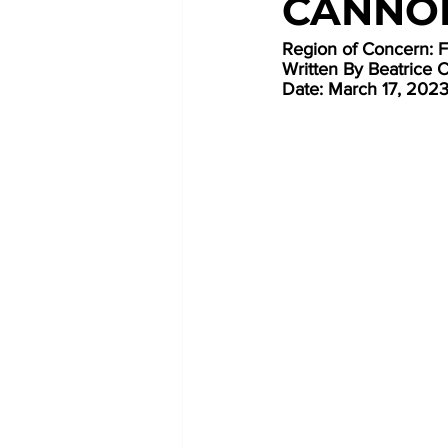
CANNO
Region of Concern: 
Written By Beatrice 
Date: March 17, 202