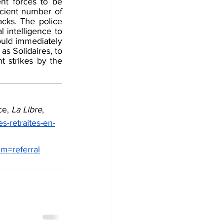
t forces to be 
cient number of 
acks. The police 
intelligence to 
uld immediately 
as Solidaires, to 
 strikes by the 
e, 
La Libre
, 
s-retraites-en-
=referral