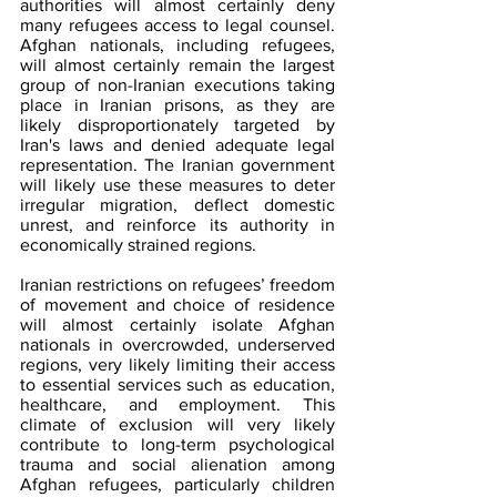
authorities will almost certainly deny 
many refugees access to legal counsel. 
Afghan nationals, including refugees, 
will almost certainly remain the largest 
group of non-Iranian executions taking 
place in Iranian prisons, as they are 
likely disproportionately targeted 
by 
Iran's laws and de
nied adequate legal 
representation. The Iranian government 
will likely use these measures to deter 
irregular migration, deflect domestic 
unrest, and reinforce its authority in 
economically strained regions.
Iranian restrictions on refugees’ freedom 
of movement and choice of residence 
will almost certainly isolate Afghan 
nationals in overcrowded, underserved 
regions, very likely limiting their access 
to essential services such as education, 
healthcare, and employment. This 
climate of exclusion will very likely 
contribute to long-term psychological 
trauma and social alienation among 
Afghan refugees, particularly children 