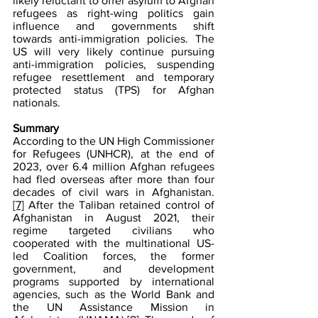
likely reluctant to offer asylum to Afghan 
refugees as right-wing politics gain 
influence and governments shift 
towards anti-immigration policies. The 
US will very likely continue pursuing 
anti-immigration policies, suspending 
refugee resettlement and temporary 
protected status (TPS) for Afghan 
nationals.
Summary
According to the UN High Commissioner 
for Refugees (UNHCR), at the end of 
2023, over 6.4 million Afghan refugees 
had fled overseas after more than four 
decades of civil wars in Afghanistan.
[7]
 After the Taliban retained control of 
Afghanistan in August 2021, their 
regime targeted civilians who 
cooperated with the multinational US-
led Coalition forces, the former 
government, and development 
programs supported by international 
agencies, such as the World Bank and 
the UN Assistance Mission in 