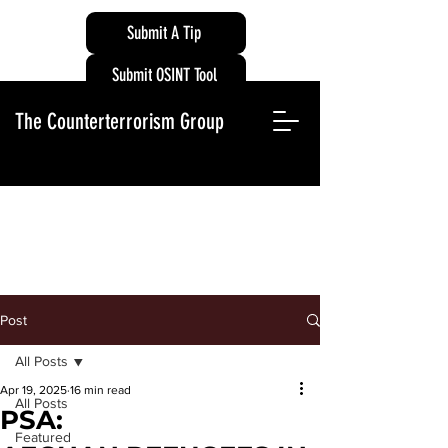
Submit A Tip
Submit OSINT Tool
The Counterterrorism Group
Post
All Posts
Apr 19, 2025
16 min read
All Posts
PSA:
Featured