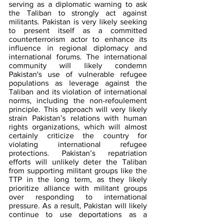
serving as a diplomatic warning to ask 
the Taliban to strongly act against 
militants. Pakistan is very likely seeking 
to present itself as a committed 
counterterrorism actor to enhance its 
influence in regional diplomacy and 
international forums. The international 
community will likely condemn 
Pakistan's use of vulnerable refugee 
populations as leverage against the 
Taliban and its violation of international 
norms, including the non-refoulement 
principle. This approach will very likely 
strain Pakistan’s relations with human 
rights organizations, which will almost 
certainly criticize the country for 
violating international refugee 
protections. Pakistan’s repatriation 
efforts will unlikely deter the Taliban 
from supporting militant groups like the 
TTP in the long term, as they likely 
prioritize alliance with militant groups 
over responding to international 
pressure. As a result, Pakistan will likely 
continue to use deportations as a 