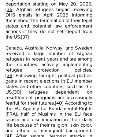
deportation starting on May 20, 2025.
[36]
 Afghan refugees began receiving 
DHS emails in April 2025 informing 
them about the termination of their legal 
status and potential law enforcement 
actions if they do not self-deport from 
the US.
[37]
Canada, Australia, Norway, and Sweden 
received a large number of Afghan 
refugees in recent years and are among 
the countries actively implementing 
refugee protection policies.
[38]
 Following far-right political parties' 
gains in recent elections in EU member 
states and other countries, such as the 
US,
[39]
 refugees dependent on 
resettlement programs are increasingly 
fearful for their futures.
[40]
 According to 
the EU Agency for Fundamental Rights 
(FRA), half of Muslims in the EU face 
racism and discrimination in their daily 
life because of their religion, skin color, 
and ethnic or immigrant background.
[41]
 After several terrorist attacks in 