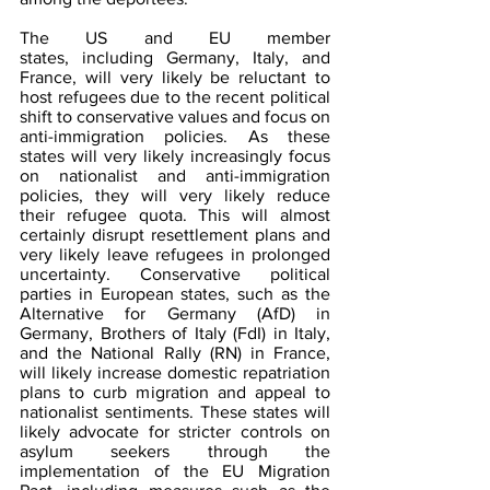
The US and EU member 
states, including Germany, Italy, and 
France, will very likely be reluctant to 
host refugees due to the recent political 
shift to conservative values and focus on 
anti-immigration policies. As these 
states will very likely increasingly focus 
on nationalist and anti-immigration 
policies, they will very likely reduce 
their refugee quota. This will almost 
certainly disrupt resettlement plans and 
very likely leave refugees in prolonged 
uncertainty. Conservative political 
parties in European states, such as the 
Alternative for Germany (AfD) in 
Germany, Brothers of Italy (FdI) in Italy, 
and the National Rally (RN) in France, 
will likely increase domestic repatriation 
plans to curb migration and appeal to 
nationalist sentiments. These states will 
likely advocate for stricter controls on 
asylum seekers through the 
implementation of the EU Migration 