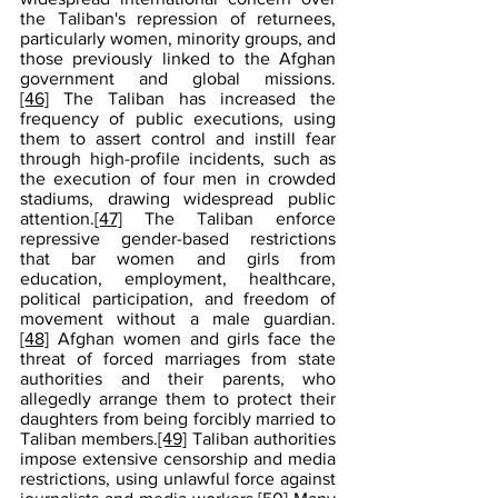
the Taliban's repression of returnees, 
particularly women, minority groups, and 
those previously linked to the Afghan 
government and global missions.
[46]
 The Taliban has increased the 
frequency of public executions, using 
them to assert control and instill fear 
through high-profile incidents, such as 
the execution of four men in crowded 
stadiums, drawing widespread public 
attention.
[47]
 The Taliban enforce 
repressive gender-based restrictions 
that bar women and girls from 
education, employment, healthcare, 
political participation, and freedom of 
movement without a male guardian.
[48]
 Afghan women and girls face the 
threat of forced marriages from state 
authorities and their parents, who 
allegedly arrange them to protect their 
daughters from being forcibly married to 
Taliban members.
[49]
 Taliban authorities 
impose extensive censorship and media 
restrictions, using unlawful force against 