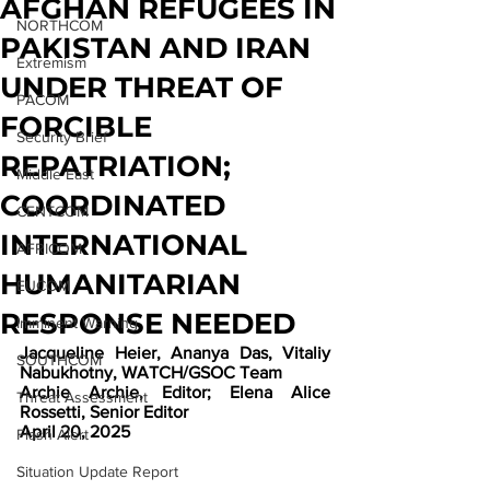
AFGHAN REFUGEES IN
NORTHCOM
PAKISTAN AND IRAN
Extremism
UNDER THREAT OF
PACOM
FORCIBLE
Security Brief
REPATRIATION;
Middle East
COORDINATED
CENTCOM
INTERNATIONAL
AFRICOM
HUMANITARIAN
EUCOM
RESPONSE NEEDED
Imminent Warning
Jacqueline Heier, Ananya Das, Vitaliy 
SOUTHCOM
Nabukhotny, WATCH/GSOC Team
Archie Archie, Editor; Elena Alice 
Threat Assessment
Rossetti, Senior Editor
April 20, 2025
Flash Alert
Situation Update Report