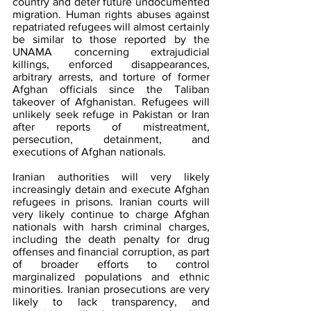
country and deter future undocumented 
migration. Human rights abuses against 
repatriated refugees will almost certainly 
be similar to those reported by the 
UNAMA concerning extrajudicial 
killings, enforced disappearances, 
arbitrary arrests, and torture of former 
Afghan officials since the Taliban 
takeover of Afghanistan. Refugees will 
unlikely seek refuge in Pakistan or Iran 
after reports of mistreatment, 
persecution, detainment, and 
executions of Afghan nationals.
Iranian authorities will very likely 
increasingly detain and execute Afghan 
refugees in prisons. Iranian courts will 
very likely continue to charge Afghan 
nationals with harsh criminal charges, 
including the death penalty for drug 
offenses and financial corruption, as part 
of broader efforts to control 
marginalized populations and ethnic 
minorities. Iranian prosecutions are very 
likely to lack transparency, and 