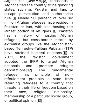
Afghanistan (UNAMA).
[8]
 Thousands of 
Afghans fled the country to neighboring 
states, such as Pakistan and Iran, to 
escape persecution and authoritarian 
rule.
[9]
 Nearly 90 percent of over six 
million Afghan refugees have resided in 
Pakistan or Iran, with Iran hosting the 
largest portion of refugees.
[10]
 Pakistan 
has a history of hosting Afghan 
refugees, but cross-border attacks by 
extremist groups like the Afghanistan-
based Tehreek-e-Taliban Pakistan (TTP) 
have strained bilateral relations.
[11]
 In 
2023, the Pakistani government 
adopted the IFRP to target Afghan 
nationals and promote refugee 
deportations.
[12]
 The fundamental 
refugee law principle of non-
refoulement prohibits a state from 
returning refugees to a country that 
threatens their life or freedom based on 
their race, religion, nationality, 
membership of a particular social group, 
or political opinion.
[13]