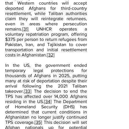
that Western countries will accept 
deported Afghans for third-country 
resettlement, while Taliban authorities 
claim they will reintegrate returnees, 
even in areas where persecution 
remains.
[31]
 UNHCR operates a 
voluntary repatriation program, offering 
$375 per person to return refugees from 
Pakistan, Iran, and Tajikistan to cover 
transportation and initial resettlement 
costs in Afghanistan.
[32]
In the US, the government ended 
temporary legal protections for 
thousands of Afghans in 2025, putting 
many at risk of deportation despite their 
arrival following the 2021 Taliban 
takeover.
[33]
 The decision to end the 
TPS has affected over 14,000 Afghans 
residing in the US.
[34]
 The Department 
of Homeland Security (DHS) has 
determined that current conditions in 
Afghanistan no longer justify continued 
TPS coverage.
[35]
 This decision will set 
Afghan nationals up for potential 