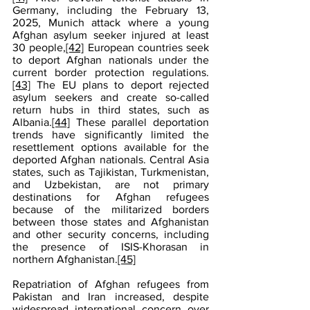
Germany, including the February 13, 
2025, Munich attack where a young 
Afghan asylum seeker injured at least 
30 people,
[42]
 European countries seek 
to deport Afghan nationals under the 
current border protection regulations.
[43]
 The EU plans to deport rejected 
asylum seekers and create so-called 
return hubs in third states, such as 
Albania.
[44]
 These parallel deportation 
trends have significantly limited the 
resettlement options available for the 
deported Afghan nationals. Central Asia 
states, such as Tajikistan, Turkmenistan, 
and Uzbekistan, are not primary 
destinations for Afghan refugees 
because of the militarized borders 
between those states and Afghanistan 
and other security concerns, including 
the presence of ISIS-Khorasan in 
northern Afghanistan.
[45]
Repatriation of Afghan refugees from 
Pakistan and Iran increased, despite 
widespread international concern over 