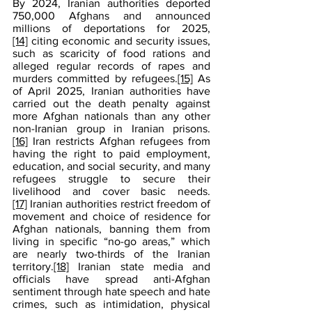
By 2024, Iranian authorities deported 
750,000 Afghans and announced 
millions of deportations for 2025,
[14]
 citing economic and security issues, 
such as scaricity of food rations and 
alleged regular records of rapes and 
murders committed by refugees.
[15]
 As 
of April 2025, Iranian authorities have 
carried out the death penalty against 
more Afghan nationals than any other 
non-Iranian group in Iranian prisons.
[16]
 Iran restricts Afghan refugees from 
having the right to paid employment, 
education, and social security, and many 
refugees struggle to secure their 
livelihood and cover basic needs.
[17]
 Iranian authorities restrict freedom of 
movement and choice of residence for 
Afghan nationals, banning them from 
living in specific “no-go areas,” which 
are nearly two-thirds of the Iranian 
territory.
[18]
 Iranian state media and 
officials have spread anti-Afghan 
sentiment through hate speech and hate 
crimes, such as intimidation, physical 