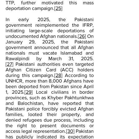
TTP, further motivated this mass 
deportation campaign.
[25]
In early 2025, the Pakistani 
government reimplemented the IFRP, 
initiating large-scale deportations of 
undocumented Afghan nationals.
[26]
 On 
January 29, 2025, the Pakistani 
government announced that all Afghan 
nationals must vacate Islamabad and 
Rawalpindi by March 31, 2025.
[27]
 Pakistani authorities even targeted 
Afghan Citizen Card (ACC) holders 
during this campaign.
[28]
 According to 
UNHCR, more than 8,000 Afghans have 
been deported from Pakistan since April 
1, 2025.
[29]
 Local civilians in border 
provinces, such as Khyber Pakhtunkhwa 
and Balochistan, have reported that 
Pakistani police forcibly evicted Afghan 
families, looted their property, and 
denied refugees due process, including 
the right to present documents or 
access legal representation.
[30]
 Pakistan 
has publicly indicated its expectation 