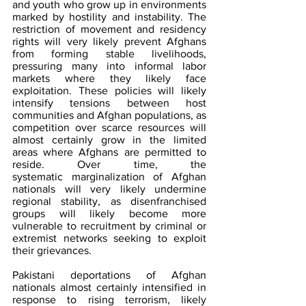
and youth who grow up in environments 
marked by hostility and instability. The 
restriction of movement and residency 
rights will very likely prevent Afghans 
from forming stable livelihoods, 
pressuring many into informal labor 
markets where they likely face 
exploitation. These policies will likely 
intensify tensions between host 
communities and Afghan populations, as 
competition over scarce resources will 
almost certainly grow in the limited 
areas where Afghans are permitted to 
reside. Over time, the 
systematic marginalization of Afghan 
nationals will very likely undermine 
regional stability, as disenfranchised 
groups will likely become more 
vulnerable to recruitment by criminal or 
extremist networks seeking to exploit 
their grievances.
Pakistani deportations of Afghan 
nationals almost certainly intensified in 
response to rising terrorism, likely 