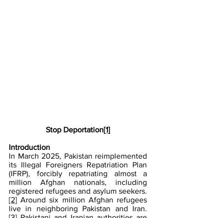
Stop Deportation
[1]
Introduction
In March 2025, Pakistan reimplemented 
its Illegal Foreigners Repatriation Plan 
(IFRP), forcibly repatriating almost a 
million Afghan nationals, including 
registered refugees and asylum seekers.
[2]
 Around six million Afghan refugees 
live in neighboring Pakistan and Iran.
[3]
 Pakistani and Iranian authorities are 