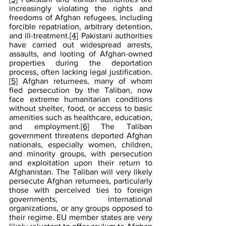
increasingly violating the rights and 
freedoms of Afghan refugees, including 
forcible repatriation, arbitrary detention, 
and ill-treatment.
[4]
 Pakistani authorities 
have carried out widespread arrests, 
assaults, and looting of Afghan-owned 
properties during the deportation 
process, often lacking legal justification.
[5]
 Afghan returnees, many of whom 
fled persecution by the Taliban, now 
face extreme humanitarian conditions 
without shelter, food, or access to basic 
amenities such as healthcare, education, 
and employment.
[6]
 The Taliban 
government threatens deported Afghan 
nationals, especially women, children, 
and minority groups, with persecution 
and exploitation upon their return to 
Afghanistan. The Taliban will very likely 
persecute Afghan returnees, particularly 
those with perceived ties to foreign 
governments, international 
organizations, or any groups opposed to 
their regime. EU member states are very 