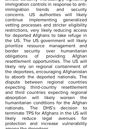
immigration controls in response to anti-
immigration trends and security 
concerns. US authorities will likely 
continue implementing generalized 
vetting processes and stricter eligibility 
restrictions, very likely reducing access 
for deported Afghans to take refuge in 
the US. The US government will likely 
prioritize resource management and 
border security over humanitarian 
obligations of providing Afghan 
resettlement opportunities. The US will 
likely rely on regional containment of 
the deportees, encouraging Afghanistan 
to absorb the deported nationals. The 
dispute between regional countries 
expecting third-country resettlement 
and third countries expecting regional 
absorption will likely worsen the 
humanitarian conditions for the Afghan 
nationals. The DHS’s decision to 
terminate TPS for Afghans in the US will 
likely reduce legal avenues for 
protection and increase vulnerability 
among the deportees.