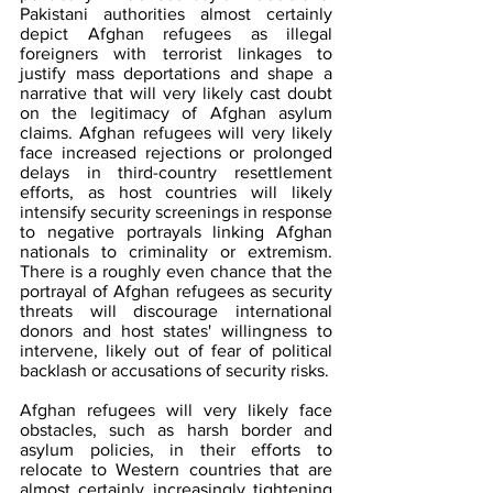
Pakistani authorities almost certainly 
depict Afghan refugees as illegal 
foreigners with terrorist linkages to 
justify mass deportations and shape a 
narrative that will very likely cast doubt 
on the legitimacy of Afghan asylum 
claims. Afghan refugees will very likely 
face increased rejections or prolonged 
delays in third-country resettlement 
efforts, as host countries will likely 
intensify security screenings in response 
to negative portrayals linking Afghan 
nationals to criminality or extremism. 
There is a roughly even chance that the 
portrayal of Afghan refugees as security 
threats will discourage international 
donors and host states' willingness to 
intervene, likely out of fear of political 
backlash or accusations of security risks.
Afghan refugees will very likely face 
obstacles, such as harsh border and 
asylum policies, in their efforts to 
relocate to Western countries that are 
almost certainly increasingly tightening 