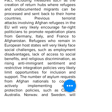
Pact, including measures such as the 
creation of return hubs where refugees 
and undocumented migrants can be 
processed and sent back to their home 
countries. Previous terrorist 
attacks involving Afghan refugees in the 
EU will very likely encourage far-right 
politicians to promote repatriation plans 
from Germany, Italy, and France to 
Afghanistan. Refugees who remain in 
European host states will very likely face 
social challenges, such as employment 
disadvantages, lack of access to social 
benefits, and religious discrimination, as 
rising anti-immigrant sentiment and 
restrictive integration policies very likely 
limit opportunities for inclusion and 
support. The number of asylum requests 
from Afghan nationals to countries 
actively implementing refugee 
protection policies, such as Canada, 
Australia, Norway, and Sweden, will 
likely increase. The increased demand 
from asylum seekers will likely push 
these states to reconsider their policies 