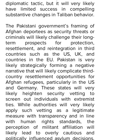
diplomatic tactic, but it will very likely 
have limited success in compelling 
substantive changes in Taliban behavior.
The Pakistani government’s framing of 
Afghan deportees as security threats or 
criminals will likely challenge their long-
term prospects for protection, 
resettlement, and reintegration in third 
countries such as the US, UK, and 
countries in the EU. Pakistan is very 
likely strategically forming a negative 
narrative that will likely complicate third-
country resettlement opportunities for 
Afghan refugees, particularly in the US 
and Germany. These states will very 
likely heighten security vetting to 
screen out individuals with extremist 
ties. While authorities will very likely 
apply such vetting as a legitimate 
measure with transparency and in line 
with human rights standards, the 
perception of militant affiliation will 
likely lead to overly cautious and 
politically influenced asylum decisions. 