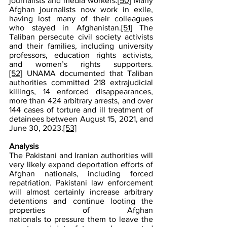
journalists and media workers.
[50]
 Many 
Afghan journalists now work in exile, 
having lost many of their colleagues 
who stayed in Afghanistan.
[51]
 The 
Taliban persecute civil society activists 
and their families, including university 
professors, education rights activists, 
and women’s rights supporters.
[52]
 UNAMA documented that Taliban 
authorities committed 218 extrajudicial 
killings, 14 enforced disappearances, 
more than 424 arbitrary arrests, and over 
144 cases of torture and ill treatment of 
detainees between August 15, 2021, and 
June 30, 2023.
[53]
Analysis 
The Pakistani and Iranian authorities will 
very likely expand deportation efforts of 
Afghan nationals, including forced 
repatriation. Pakistani law enforcement 
will almost certainly increase arbitrary 
detentions and continue looting the 
properties of Afghan 
nationals to pressure them to leave the 