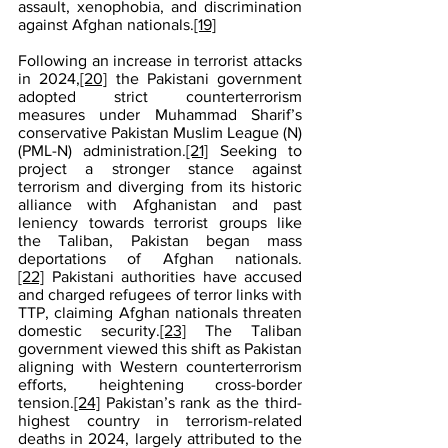
assault, xenophobia, and discrimination 
against Afghan nationals.
[19]
Following an increase in terrorist attacks 
in 2024,
[20]
 the Pakistani government 
adopted strict counterterrorism 
measures under Muhammad Sharif’s 
conservative Pakistan Muslim League (N) 
(PML-N) administration.
[21]
 Seeking to 
project a stronger stance against 
terrorism and diverging from its historic 
alliance with Afghanistan and past 
leniency towards terrorist groups like 
the Taliban, Pakistan began mass 
deportations of Afghan nationals.
[22]
 Pakistani authorities have accused 
and charged refugees of terror links with 
TTP, claiming Afghan nationals threaten 
domestic security.
[23]
 The Taliban 
government viewed this shift as Pakistan 
aligning with Western counterterrorism 
efforts, heightening cross-border 
tension.
[24]
 Pakistan’s rank as the third-
highest country in terrorism-related 
deaths in 2024, largely attributed to the 