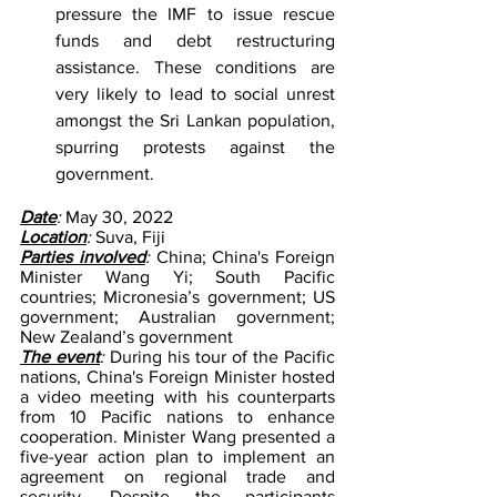
pressure the IMF to issue rescue 
funds and debt restructuring 
assistance. These conditions are 
very likely to lead to social unrest 
amongst the Sri Lankan population, 
spurring protests against the 
government.
Date
: 
May 30, 2022
Location
: 
Suva, Fiji
Parties involved
:
 China; China's Foreign 
Minister Wang Yi; South Pacific 
countries; Micronesia’s government; US 
government; Australian government; 
New Zealand’s government
The event
: 
During his tour of the Pacific 
nations, China's Foreign Minister hosted 
a video meeting with his counterparts 
from 10 Pacific nations to enhance 
cooperation. Minister Wang presented a 
five-year action plan to implement an 
agreement on regional trade and 
security. Despite the participants 