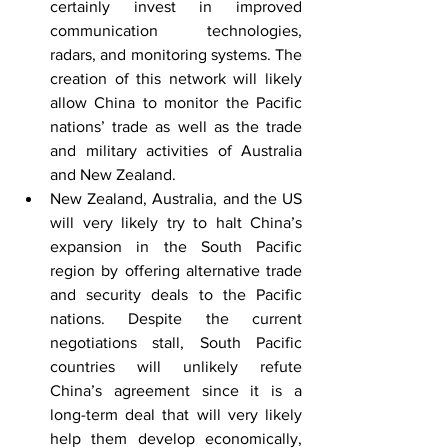
certainly invest in improved 
communication technologies, 
radars, and monitoring systems. The 
creation of this network will likely 
allow China to monitor the Pacific 
nations’ trade as well as the trade 
and military activities of Australia 
and New Zealand.
New Zealand, Australia, and the US 
will very likely try to halt China’s 
expansion in the South Pacific 
region by offering alternative trade 
and security deals to the Pacific 
nations. Despite the current 
negotiations stall, South Pacific 
countries will unlikely refute 
China’s agreement since it is a 
long-term deal that will very likely 
help them develop economically, 