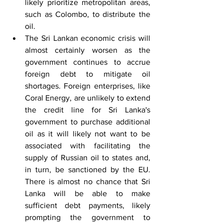
likely prioritize metropolitan areas, 
such as Colombo, to distribute the 
oil.
The Sri Lankan economic crisis will 
almost certainly worsen as the 
government continues to accrue 
foreign debt to mitigate oil 
shortages. Foreign enterprises, like 
Coral Energy, are unlikely to extend 
the credit line for Sri Lanka's 
government to purchase additional 
oil as it will likely not want to be 
associated with facilitating the 
supply of Russian oil to states and, 
in turn, be sanctioned by the EU. 
There is almost no chance that Sri 
Lanka will be able to make 
sufficient debt payments, likely 
prompting the government to 