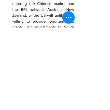
entering the Chinese market and 
the BRI network. Australia, New 
Zealand, or the US will unlikely be 
willing to provide long-term aid, 
grants, and investments to South 
Pacific countries, likely leading 
them to cooperate with China 
despite the risk of China increasing 
its military presence in the South 
Pacific. China’s military expansion 
will almost certainly increase 
China’s overall influence in the 
Asia-Pacific region, very likely 
threatening the regional sphere of 
influence of Australia, New 
Zealand, and the US.
The Counterterrorism Group (CTG)