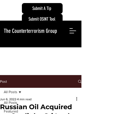
Submit A Tip
Submit OSINT Tool
The Counterterrorism Group
Post
All Posts
Jun 6, 2022
4 min read
All Posts
Russian Oil Acquired
Featured