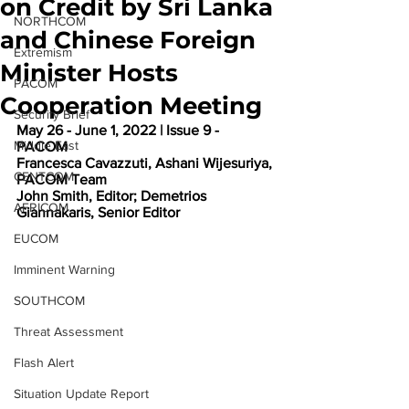
on Credit by Sri Lanka
NORTHCOM
and Chinese Foreign
Extremism
Minister Hosts
PACOM
Cooperation Meeting
Security Brief
May 26 - June 1, 2022 | Issue 9 - 
Middle East
PACOM 
Francesca Cavazzuti, Ashani Wijesuriya, 
CENTCOM
PACOM Team 
John Smith, Editor; Demetrios 
AFRICOM
Giannakaris, Senior Editor
EUCOM
Imminent Warning
SOUTHCOM
Threat Assessment
Flash Alert
Situation Update Report