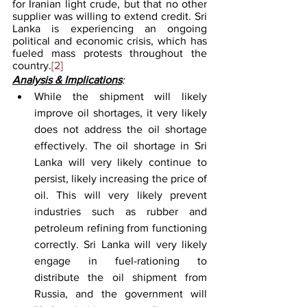
for Iranian light crude, but that no other 
supplier was willing to extend credit. Sri 
Lanka is experiencing an ongoing 
political and economic crisis, which has 
fueled mass protests throughout the 
country.
[2]
Analysis & Implications
:
While the shipment will likely 
improve oil shortages, it very likely 
does not address the oil shortage 
effectively. The oil shortage in Sri 
Lanka will very likely continue to 
persist, likely increasing the price of 
oil. This will very likely prevent 
industries such as rubber and 
petroleum refining from functioning 
correctly. Sri Lanka will very likely 
engage in fuel-rationing to 
distribute the oil shipment from 
Russia, and the government will 