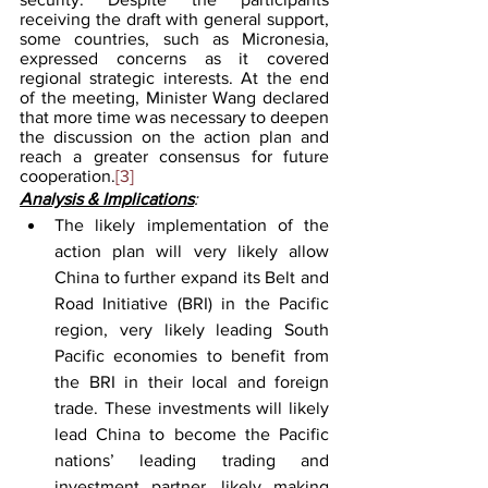
receiving the draft with general support, 
some countries, such as Micronesia, 
expressed concerns as it covered 
regional strategic interests. At the end 
of the meeting, Minister Wang declared 
that more time was necessary to deepen 
the discussion on the action plan and 
reach a greater consensus for future 
cooperation.
[3]
Analysis & Implications
:
The likely implementation of the 
action plan will very likely allow 
China to further expand its Belt and 
Road Initiative (BRI) in the Pacific 
region, very likely leading South 
Pacific economies to benefit from 
the BRI in their local and foreign 
trade. These investments will likely 
lead China to become the Pacific 
nations’ leading trading and 
investment partner, likely making 