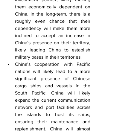
them economically dependent on 
China. In the long-term, there is a 
roughly even chance that their 
dependency will make them more 
inclined to accept an increase in 
China’s presence on their territory, 
likely leading China to establish 
military bases in their territories.
China’s cooperation with Pacific 
nations will likely lead to a more 
significant presence of Chinese 
cargo ships and vessels in the 
South Pacific. China will likely 
expand the current communication 
network and port facilities across 
the islands to host its ships, 
ensuring their maintenance and 
replenishment. China will almost 