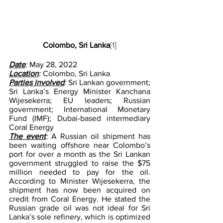
Colombo, Sri Lanka
[1]
Date
: 
May 28, 2022
Location
: 
Colombo, Sri Lanka
Parties involved
: 
Sri Lankan government; 
Sri Lanka’s Energy Minister Kanchana 
Wijesekerra; EU leaders; Russian 
government; International Monetary 
Fund (IMF); Dubai-based intermediary 
Coral Energy
The event
: 
A Russian oil shipment has 
been waiting offshore near Colombo’s 
port for over a month as the Sri Lankan 
government struggled to raise the $75 
million needed to pay for the oil. 
According to Minister Wijesekerra, the 
shipment has now been acquired on 
credit from Coral Energy. He stated the 
Russian grade oil was not ideal for Sri 
Lanka’s sole refinery, which is optimized 