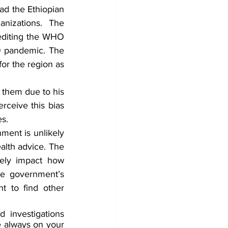
d the Ethiopian 
nizations. The 
editing the WHO 
9 pandemic. The 
or the region as 
 them due to his 
rceive this bias 
s.
ent is unlikely 
alth advice. The 
ely impact how 
he government’s 
t to find other 
 investigations 
 always on your 