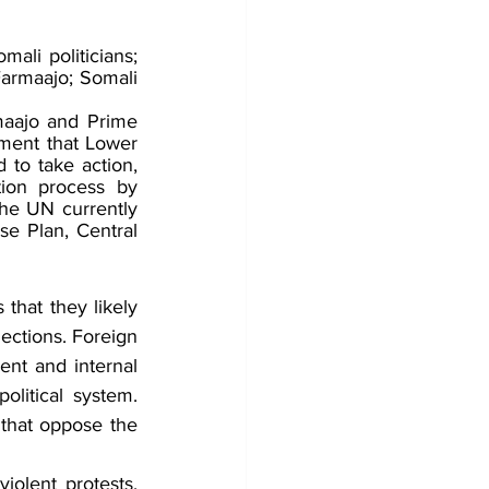
ali politicians; 
rmaajo; Somali 
maajo and Prime 
ment that Lower 
to take action, 
ion process by 
he UN currently 
e Plan, Central 
that they likely 
ections. Foreign 
ent and internal 
olitical system. 
 that oppose the 
violent protests, 