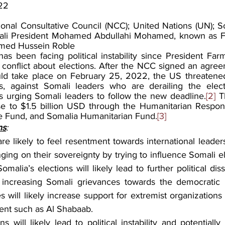
22
ional Consultative Council (NCC); United Nations (UN); Som
mali President Mohamed Abdullahi Mohamed, known as Fa
amed Hussein Roble
as been facing political instability since President Far
 conflict about elections. After the NCC signed an agree
ld take place on February 25, 2022, the US threatened 
ns, against Somali leaders who are derailing the elect
is urging Somali leaders to follow the new deadline.
[2]
 T
se to $1.5 billion USD through the Humanitarian Respons
Fund, and Somalia Humanitarian Fund.
[3]
ns
:
re likely to feel resentment towards international leaders 
nging on their sovereignty by trying to influence Somali el
malia’s elections will likely lead to further political diss
ely increasing Somali grievances towards the democratic p
 will likely increase support for extremist organizations
nt such as Al Shabaab.
ns will likely lead to political instability and potentially 