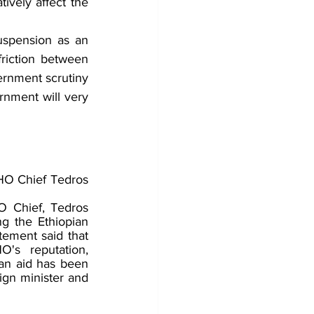
tively affect the 
uspension as an 
riction between 
ernment scrutiny 
rnment will very 
O Chief Tedros 
 Chief, Tedros 
g the Ethiopian 
tement said that 
s reputation, 
ian aid has been 
ign minister and 