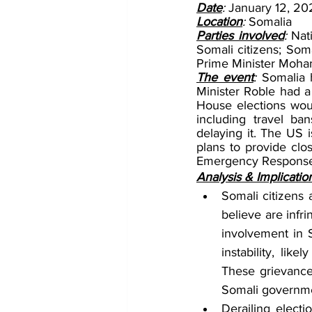
Date
: 
January 12, 20
Location
: 
Somalia
Parties involved
: 
Nat
Somali citizens; So
Prime Minister Moh
The event
: 
Somalia h
Minister Roble had a
House elections wou
including travel ba
delaying it. The US 
plans to provide clo
Emergency Response 
Analysis & Implicatio
Somali citizens a
believe are infri
involvement in So
instability, lik
These grievances
Somali governme
Derailing electio