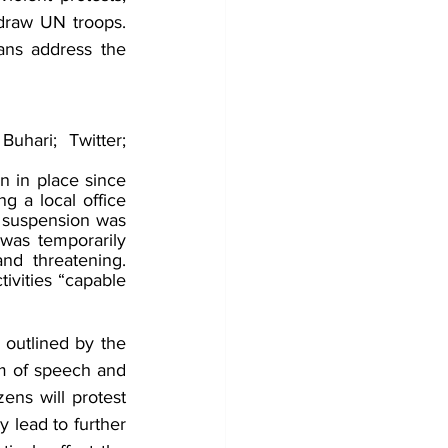
draw UN troops. 
ans address the 
hari; Twitter; 
n in place since 
 a local office 
 suspension was 
as temporarily 
d threatening. 
ivities “capable 
outlined by the 
om of speech and 
ens will protest 
 lead to further 