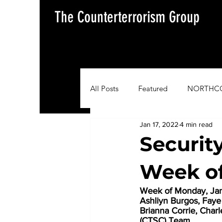
The Counterterrorism Group
All Posts
Featured
NORTHC
Jan 17, 2022
4 min read
AFRICOM
EUCOM
Im
Securit
Week of
Situation Update Report
Week of Monday, Janu
Ashliyn Burgos, Fay
Brianna Corrie, Char
(CTSC) Team