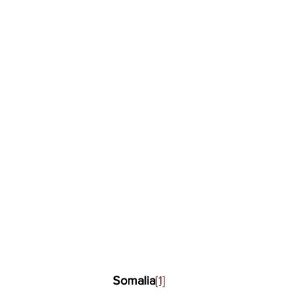
Somalia
[1]