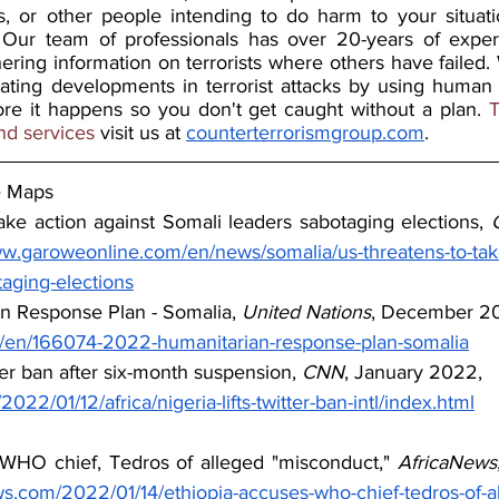
ts, or other people intending to do harm to your situati
. Our team of professionals has over 20-years of exper
hering information on terrorists where others have failed.
ating developments in terrorist attacks by using human a
efore it happens so you don't get caught without a plan. 
T
nd services 
visit us at 
counterterrorismgroup.com
.
e Maps
ake action against Somali leaders sabotaging elections, 
ww.garoweonline.com/en/news/somalia/us-threatens-to-take
taging-elections
n Response Plan - Somalia, 
United Nations
, December 20
rg/en/166074-2022-humanitarian-response-plan-somalia
tter ban after six-month suspension, 
CNN
, January 2022,
22/01/12/africa/nigeria-lifts-twitter-ban-intl/index.html
 WHO chief, Tedros of alleged "misconduct," 
AfricaNews
ws.com/2022/01/14/ethiopia-accuses-who-chief-tedros-of-a