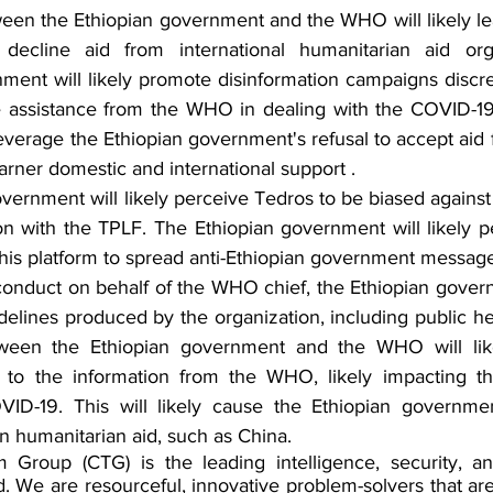
ween the Ethiopian government and the WHO will likely lea
decline aid from international humanitarian aid orga
ment will likely promote disinformation campaigns discr
se assistance from the WHO in dealing with the COVID-1
leverage the Ethiopian government's refusal to accept aid f
rner domestic and international support .
vernment will likely perceive Tedros to be biased against
tion with the TPLF. The Ethiopian government will likely pe
his platform to spread anti-Ethiopian government message
onduct on behalf of the WHO chief, the Ethiopian governm
idelines produced by the organization, including public he
etween the Ethiopian government and the WHO will lik
t to the information from the WHO, likely impacting t
ID-19. This will likely cause the Ethiopian governmen
n humanitarian aid, such as China.
 Group (CTG) is the leading intelligence, security, and
. We are resourceful, innovative problem-solvers that are