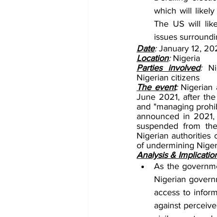
which will likel
The US will lik
issues surroundin
Date
: 
January 12, 20
Location
: 
Nigeria
Parties involved
: 
Ni
Nigerian citizens
The event
: 
Nigerian 
June 2021, after the
and "managing prohibi
announced in 2021, 
suspended from the 
Nigerian authorities 
of undermining Nigeri
Analysis & Implicatio
As the governmen
Nigerian governme
access to inform
against perceived