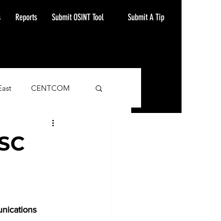
Submit A Tip
s
Reports
Submit OSINT Tool
East
CENTCOM
ash Alert
TSC
nications 