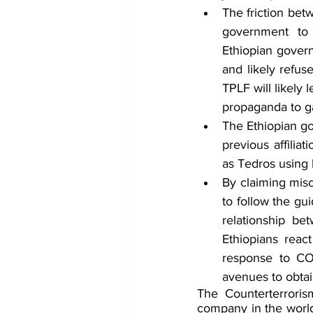
The friction bet
government to 
Ethiopian govern
and likely refu
TPLF will likely 
propaganda to ga
The Ethiopian go
previous affilia
as Tedros using 
By claiming misc
to follow the gu
relationship b
Ethiopians reac
response to COV
avenues to obtai
The Counterterrorism
company in the world