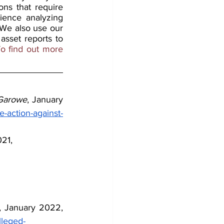
ons that require 
ience analyzing 
 We also use our 
sset reports to 
o find out more 
Garowe
, January 
-action-against-
21,
, January 2022, 
lleged-