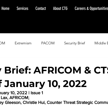
Home
Services
Contact
About CTG
Careers & Opportunitie
OM
Extremism
PACOM
Security Brief
Middle 
minent Warning
SOUTHCOM
Threat Assessment
Fl
y Brief: AFRICOM & C
 January 10, 2022
ary 10, 2022 | Issue 1
e Lax, AFRICOM;
ley Gleeson, Christie Hui, Counter Threat Strategic Commu