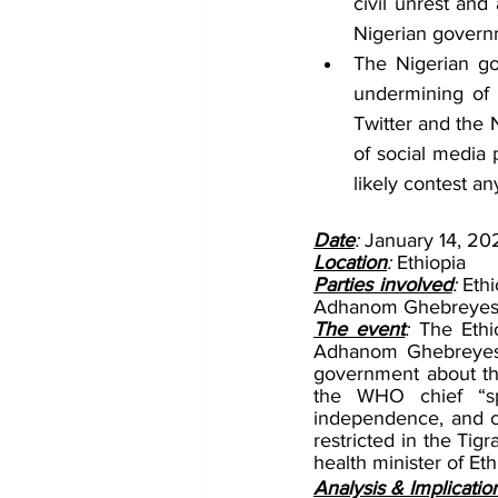
civil unrest and 
Nigerian governm
The Nigerian go
undermining of 
Twitter and the 
of social media 
likely contest a
Date
: 
January 14, 20
Location
: 
Ethiopia
Parties involved
: 
Eth
Adhanom Ghebreyesus;
The event
: 
The Ethi
Adhanom Ghebreyesus
government about the
the WHO chief “sp
independence, and cre
restricted in the Tig
health minister of Et
Analysis & Implicatio