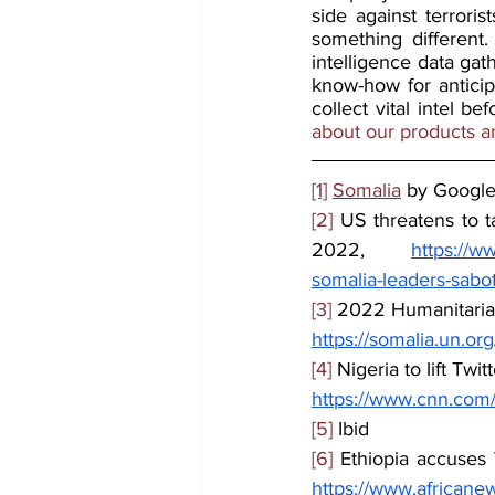
side against terroris
something different
intelligence data gat
know-how for anticip
collect vital intel b
about our products a
[1]
Somalia
 by Googl
[2]
 US threatens to t
2022, 
https://w
somalia-leaders-sabo
[3]
 2022 Humanitaria
https://somalia.un.o
[4]
 Nigeria to lift Twi
https://www.cnn.com/20
[5]
 Ibid
[6]
 Ethiopia accuses
https://www.africane