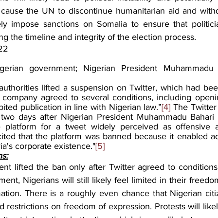
y cause the UN to discontinue humanitarian aid and with
ely impose sanctions on Somalia to ensure that politici
g the timeline and integrity of the election process.
22
gerian government; Nigerian President Muhammadu Bu
authorities lifted a suspension on Twitter, which had bee
 company agreed to several conditions, including opening
ted publication in line with Nigerian law.”
[4]
 The Twitter
two days after Nigerian President Muhammadu Bahari w
platform for a tweet widely perceived as offensive an
cited that the platform was banned because it enabled act
a's corporate existence."
[5]
ns:
t lifted the ban only after Twitter agreed to conditions 
nt, Nigerians will still likely feel limited in their freed
ation. There is a roughly even chance that Nigerian citiz
 restrictions on freedom of expression. Protests will likely