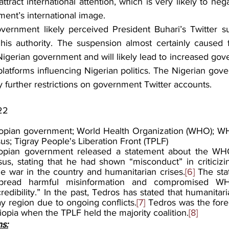
attract international attention, which is very likely to nega
ent’s international image. 
vernment likely perceived President Buhari’s Twitter s
his authority. The suspension almost certainly caused f
Nigerian government and will likely lead to increased gov
platforms influencing Nigerian politics. The Nigerian gove
ny further restrictions on government Twitter accounts.
22
iopian government; World Health Organization (WHO); WH
 Tigray People's Liberation Front (TPLF)
opian government released a statement about the WHO
, stating that he had shown “misconduct” in criticizin
 war in the country and humanitarian crises.
[6]
 The sta
read harmful misinformation and compromised WHO'
dibility.” In the past, Tedros has stated that humanitar
ray region due to ongoing conflicts.
[7]
 Tedros was the fore
hiopia when the TPLF held the majority coalition.
[8]
ns: