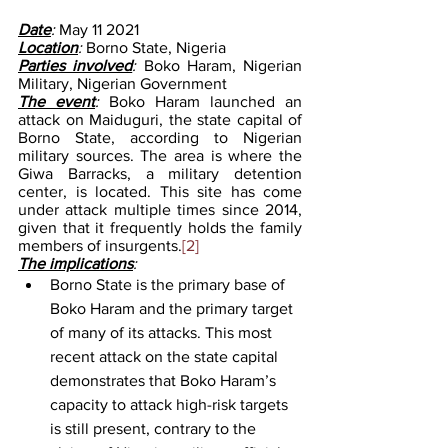
Date
: 
May 11 2021
Location
: 
Borno State, Nigeria
Parties involved
: 
Boko Haram, Nigerian 
Military, Nigerian Government
The event
: 
Boko Haram launched an 
attack on Maiduguri, the state capital of 
Borno State, according to Nigerian 
military sources. The area is where the 
Giwa Barracks, a military detention 
center, is located. This site has come 
under attack multiple times since 2014, 
given that it frequently holds the family 
members of insurgents.
[2]
The implications
:
Borno State is the primary base of 
Boko Haram and the primary target 
of many of its attacks. This most 
recent attack on the state capital 
demonstrates that Boko Haram’s 
capacity to attack high-risk targets 
is still present, contrary to the 