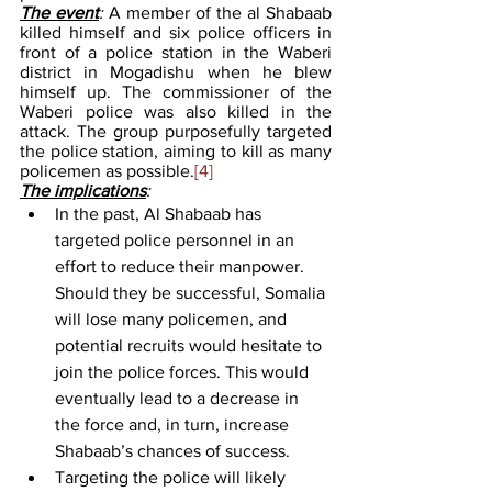
The event
: 
A member of the al Shabaab 
killed himself and six police officers in 
front of a police station in the Waberi 
district in Mogadishu when he blew 
himself up. The commissioner of the 
Waberi police was also killed in the 
attack. The group purposefully targeted 
the police station, aiming to kill as many 
policemen as possible.
[4]
The implications
: 
In the past, Al Shabaab has 
targeted police personnel in an 
effort to reduce their manpower. 
Should they be successful, Somalia 
will lose many policemen, and 
potential recruits would hesitate to 
join the police forces. This would 
eventually lead to a decrease in 
the force and, in turn, increase 
Shabaab’s chances of success. 
Targeting the police will likely 