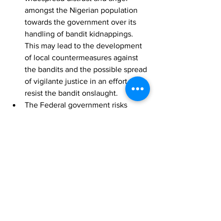
amongst the Nigerian population 
towards the government over its 
handling of bandit kidnappings. 
This may lead to the development 
of local countermeasures against 
the bandits and the possible spread 
of vigilante justice in an effort to 
resist the bandit onslaught. 
The Federal government risks 
losing the hearts and minds of 
many impacted citizens should it 
continue to remain aloof to the 
situation. Were the bandits to 
eventually kill the remaining 
students and staff members, the 
government may likely be viewed 
as having been complacent and 
indifferent to the situation. This, in 