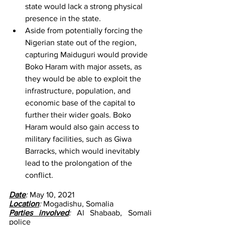
state would lack a strong physical 
presence in the state.
Aside from potentially forcing the 
Nigerian state out of the region, 
capturing Maiduguri would provide 
Boko Haram with major assets, as 
they would be able to exploit the 
infrastructure, population, and 
economic base of the capital to 
further their wider goals. Boko 
Haram would also gain access to 
military facilities, such as Giwa 
Barracks, which would inevitably 
lead to the prolongation of the 
conflict.
Date
: 
May 10, 2021
Location
: 
Mogadishu, Somalia
Parties involved
: 
Al Shabaab, Somali 
police 