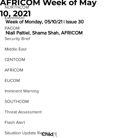
AFRICOM Week of May
NORTHCOM
10, 2021
Extremism
Week of Monday, 05/10/21 | Issue 30
PACOM
Niall Paltiel, Shama Shah, AFRICOM
Security Brief
Middle East
CENTCOM
AFRICOM
EUCOM
Imminent Warning
SOUTHCOM
Threat Assessment
Flash Alert
Situation Update Report
Chad
[1]