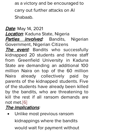
as a victory and be encouraged to 
carry out further attacks on Al 
Shabaab. 
Date
: 
May 14, 2021
Location
: 
Kaduna State, Nigeria
Parties involved
: 
Bandits, Nigerian 
Government, Nigerian Citizens
The event
: 
Bandits who successfully 
kidnapped 20 students and three staff 
from Greenfield University in Kaduna 
State are demanding an additional 100 
million Naira on top of the 60 million 
Naira already collectively paid by 
parents of the kidnapped students. Five 
of the students have already been killed 
by the bandits, who are threatening to 
kill the rest if all ransom demands are 
not met.
[6]
The implications
:
Unlike most previous ransom 
kidnappings where the bandits 
would wait for payment without 