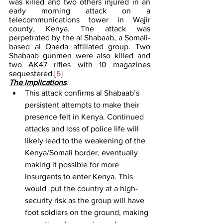
was killed and two others injured in an 
early morning attack on a 
telecommunications tower in Wajir 
county, Kenya. The attack was 
perpetrated by the al Shabaab, a Somali-
based al Qaeda affiliated group. Two 
Shabaab gunmen were also killed and 
two AK47 rifles with 10 magazines 
sequestered.
[5]
The implications
:
This attack confirms al Shabaab’s 
persistent attempts to make their 
presence felt in Kenya. Continued 
attacks and loss of police life will 
likely lead to the weakening of the 
Kenya/Somali border, eventually 
making it possible for more 
insurgents to enter Kenya. This 
would  put the country at a high-
security risk as the group will have 
foot soldiers on the ground, making 