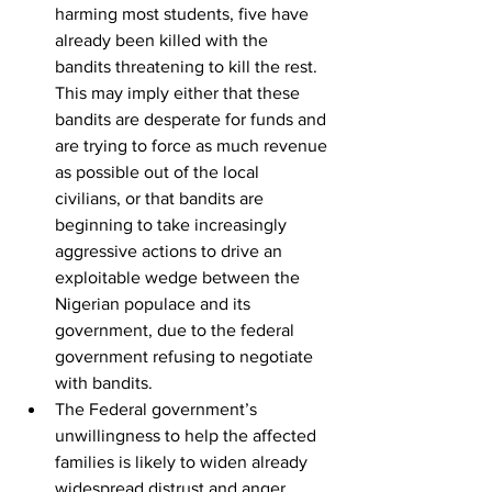
harming most students, five have 
already been killed with the 
bandits threatening to kill the rest. 
This may imply either that these 
bandits are desperate for funds and 
are trying to force as much revenue 
as possible out of the local 
civilians, or that bandits are 
beginning to take increasingly 
aggressive actions to drive an 
exploitable wedge between the 
Nigerian populace and its 
government, due to the federal 
government refusing to negotiate 
with bandits.  
The Federal government’s 
unwillingness to help the affected 
families is likely to widen already 
widespread distrust and anger 