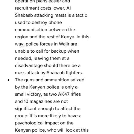
operation plans easier and 
recruitment costs lower. Al 
Shabaab attacking masts is a tactic 
used to destroy phone 
communication between the 
region and the rest of Kenya. In this 
way, police forces in Wajir are 
unable to call for backup when 
needed, leaving them at a 
disadvantage should there be a 
mass attack by Shabaab fighters. 
The guns and ammunition seized 
by the Kenyan police is only a 
small victory, as two AK47 rifles 
and 10 magazines are not 
significant enough to affect the 
group. It is more likely to have a 
psychological impact on the 
Kenyan police, who will look at this 