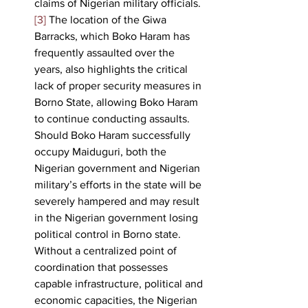
claims of Nigerian military officials.
[3]
 The location of the Giwa 
Barracks, which Boko Haram has 
frequently assaulted over the 
years, also highlights the critical 
lack of proper security measures in 
Borno State, allowing Boko Haram 
to continue conducting assaults. 
Should Boko Haram successfully 
occupy Maiduguri, both the 
Nigerian government and Nigerian 
military’s efforts in the state will be 
severely hampered and may result 
in the Nigerian government losing 
political control in Borno state. 
Without a centralized point of 
coordination that possesses 
capable infrastructure, political and 
economic capacities, the Nigerian 