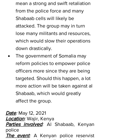
mean a strong and swift retaliation 
from the police force and many 
Shabaab cells will likely be 
attacked. The group may in turn 
lose many militants and resources, 
which would slow their operations 
down drastically.
The government of Somalia may 
reform policies to empower police 
officers more since they are being 
targeted. Should this happen, a lot 
more action will be taken against al 
Shabaab, which would greatly 
affect the group.
Date
: 
May 12, 2021
Location
: 
Wajir, Kenya
Parties involved
: 
Al Shabaab, Kenyan 
police
The event
: 
A Kenyan police reservist 