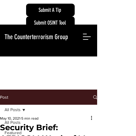
Submit A Tip
Submit OSINT Tool
The Counterterrorism Group
Post
All Posts
May 10, 2021
5 min read
All Posts
Security Brief:
Featured