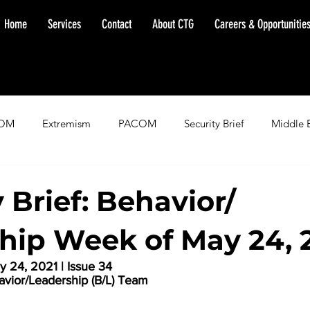
Home
Services
Contact
About CTG
Careers & Opportunitie
OM
Extremism
PACOM
Security Brief
Middle 
minent Warning
SOUTHCOM
Threat Assessment
Fl
 Brief: Behavior/
hip Week of May 24, 
 24, 2021 | Issue 34
havior/Leadership (B/L) Team