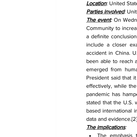
Location
: 
United Stat
Parties involved
: 
Unit
The event
: 
On Wednes
Community to increase
a definite conclusio
include a closer ex
accident in China. U
been able to reach a
emerged from human 
President said that i
effectively, while th
pandemic has hamper
stated that the U.S. 
based international i
data and evidence.
[2
The implications
:
The emphasis t