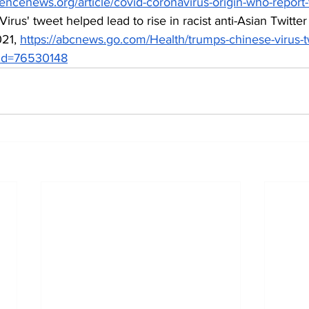
iencenews.org/article/covid-coronavirus-origin-who-repor
irus' tweet helped lead to rise in racist anti-Asian Twitter
21, 
https://abcnews.go.com/Health/trumps-chinese-virus-
y?id=76530148