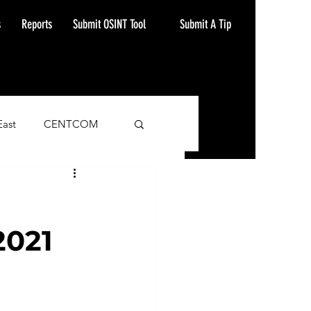
Submit A Tip
s
Reports
Submit OSINT Tool
East
CENTCOM
ash Alert
2021