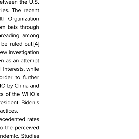
etween the U.S. 
ies. The recent 
th Organization 
m bats through 
preading among 
 be ruled out.
[4]
ew investigation 
n as an attempt 
 interests, while 
rder to further 
HO by China and 
lts of the WHO’s 
sident Biden’s 
actices.
ecedented rates 
o the perceived 
ndemic. Studies 