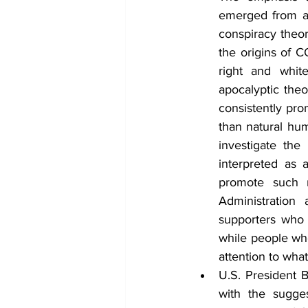
emerged from a 
conspiracy theor
the origins of C
right and whit
apocalyptic the
consistently pro
than natural hum
investigate the
interpreted as 
promote such n
Administration
supporters who 
while people who
attention to wha
U.S. President B
with the sugge