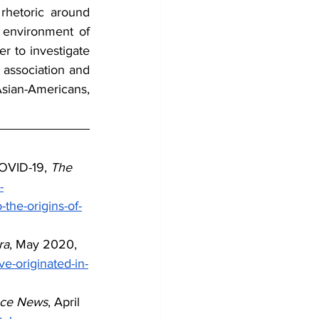
hetoric around 
environment of 
r to investigate 
 association and 
sian-Americans, 
COVID-19, 
The 
-
the-origins-of-
ra
, May 2020, 
e-originated-in-
nce News
, April 