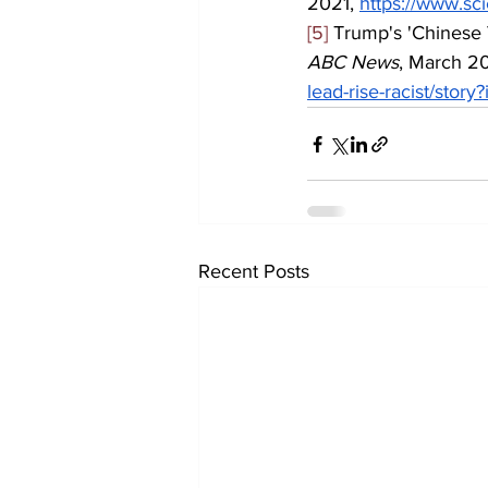
2021, 
https://www.sc
[5]
 Trump's 'Chinese V
ABC News
, March 20
lead-rise-racist/stor
Recent Posts