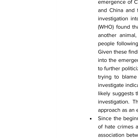
emergence of COV
and China and f
investigation i
(WHO) found tha
another animal,
people following
Given these find
into the emergen
to further politi
trying to blame
investigate indi
likely suggests 
investigation. 
approach as an e
Since the begin
of hate crimes a
association bet