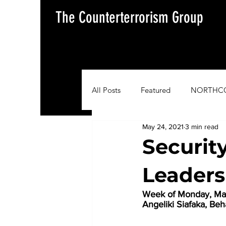
The Counterterrorism Group
All Posts
Featured
NORTHC
May 24, 2021
3 min read
AFRICOM
EUCOM
Im
Security
Leaders
Situation Update Report
Week of Monday, May
Angeliki Siafaka, Be