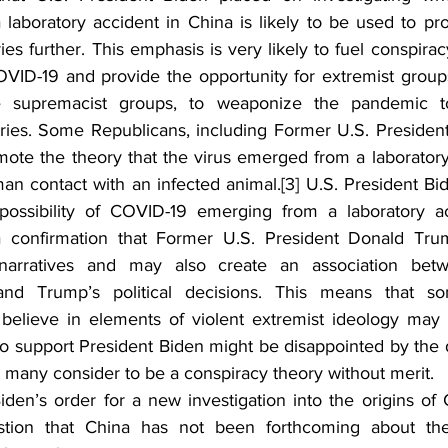
laboratory accident in China is likely to be used to p
ies further. This emphasis is very likely to fuel conspirac
OVID-19 and provide the opportunity for extremist groups,
e supremacist groups, to weaponize the pandemic to
ories. Some Republicans, including Former U.S. Presiden
mote the theory that the virus emerged from a laboratory 
an contact with an infected animal.
[3]
 U.S. President Bid
 possibility of COVID-19 emerging from a laboratory a
a confirmation that Former U.S. President Donald Trum
arratives and may also create an association betw
 and Trump’s political decisions. This means that s
believe in elements of violent extremist ideology may
 support President Biden might be disappointed by the d
t many consider to be a conspiracy theory without merit.
iden’s order for a new investigation into the origins of 
stion that China has not been forthcoming about the 