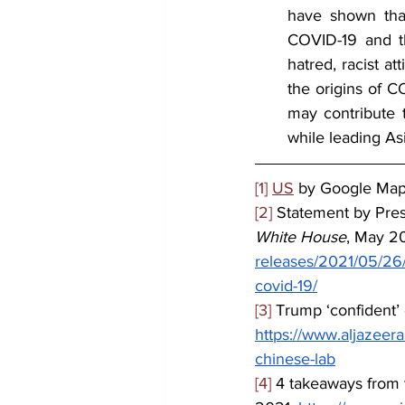
have shown that
COVID-19 and th
hatred, racist at
the origins of C
may contribute t
while leading As
[1]
US
 by Google Ma
[2]
 Statement by Pres
White House
, May 20
releases/2021/05/26/s
covid-19/
[3]
 Trump ‘confident’
https://www.aljazeer
chinese-lab
[4]
 4 takeaways from 