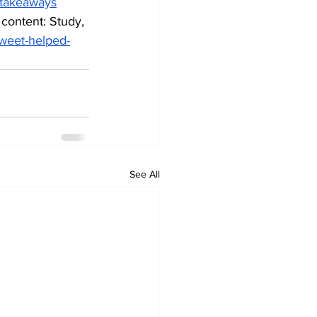
t-takeaways
 content: Study, 
tweet-helped-
See All