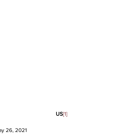
US
[1]
y 26, 2021