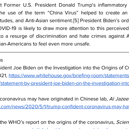
 Former U.S. President Donald Trump's inflammatory r
e use of the term “China Virus” helped to create an 
titudes, and Anti-Asian sentiment.
[5]
 President Biden’s orde
OVID-19 is likely to draw more attention to this perceived
o a resurge of discrimination and hate crimes against A
ian-Americans to feel even more unsafe.
ps
ident Joe Biden on the Investigation into the Origins of 
21, 
https://www.whitehouse.gov/briefing-room/statements
tatement-by-president-joe-biden-on-the-investigation-into-
 coronavirus may have originated in Chinese lab, 
Al Jazee
a.com/news/2020/5/1/trump-confident-coronavirus-may-hav
the WHO’s report on the origins of the coronavirus, 
Scie