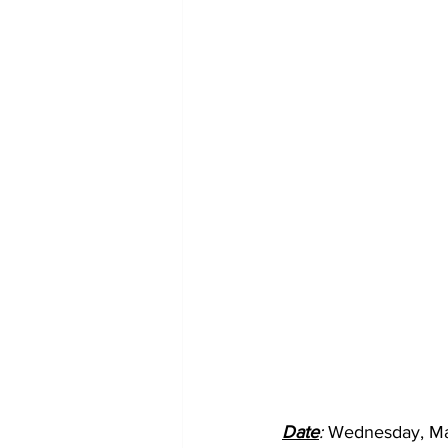
Date
: 
Wednesday, Ma