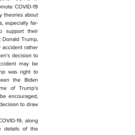
romote COVID-19 
y theories about 
 especially far-
 support their 
t Donald Trump, 
accident rather 
en’s decision to 
ccident may be 
p was right to 
een the Biden 
ome of Trump’s 
 be encouraged, 
ecision to draw 
COVID-19, along 
details of the 