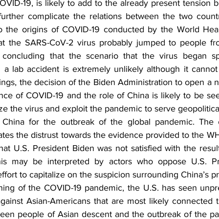
ID-19, is likely to add to the already present tension b
urther complicate the relations between the two countr
nto the origins of COVID-19 conducted by the World Heal
t the SARS-CoV-2 virus probably jumped to people fro
 concluding that the scenario that the virus began s
 a lab accident is extremely unlikely although it cannot
ings, the decision of the Biden Administration to open a n
ce of COVID-19 and the role of China is likely to be see
cize the virus and exploit the pandemic to serve geopolitical
 China for the outbreak of the global pandemic. The o
cates the distrust towards the evidence provided to the W
that U.S. President Biden was not satisfied with the resu
This may be interpreted by actors who oppose U.S. Pre
ffort to capitalize on the suspicion surrounding China’s pr
ning of the COVID-19 pandemic, the U.S. has seen unpr
gainst Asian-Americans that are most likely connected t
ween people of Asian descent and the outbreak of the pa