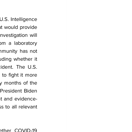
S. Intelligence 
at would provide 
estigation will 
m a laboratory 
mmunity has not 
ding whether it 
dent. The U.S. 
to fight it more 
ly months of the 
President Biden 
ent and evidence-
 to all relevant 
ether COVID-19 