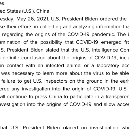
es
ed States (U.S.), China
day, May 26, 2021, U.S. President Biden ordered the U.
 their efforts in collecting and analyzing information th
n regarding the origins of the COVID-19 pandemic. The inv
amination of the possibility that COVID-19 emerged fro
.S. President Biden stated that the U.S. Intelligence Co
 definite conclusion about the origins of COVID-19, inclu
contact with an infected animal or a laboratory acci
t was necessary to learn more about the virus to be able 
e failure to get U.S. inspectors on the ground in the ear
ed any investigation into the origin of COVID-19. U.S 
will continue to press China to participate in a transpar
nvestigation into the origins of COVID-19 and allow access
]
hat U.S. President Biden placed on investigating wh