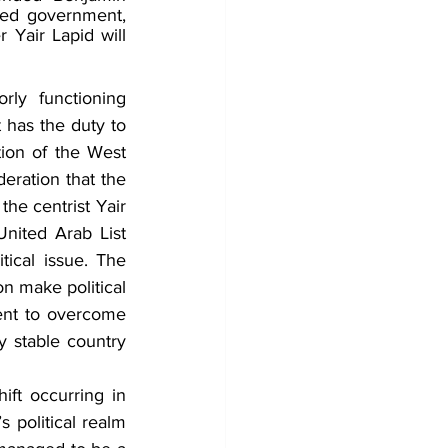
ed government, 
 Yair Lapid will 
rly functioning 
has the duty to 
ion of the West 
eration that the 
he centrist Yair 
nited Arab List 
ical issue. The 
n make political 
ent to overcome 
y stable country 
ift occurring in 
s political realm 