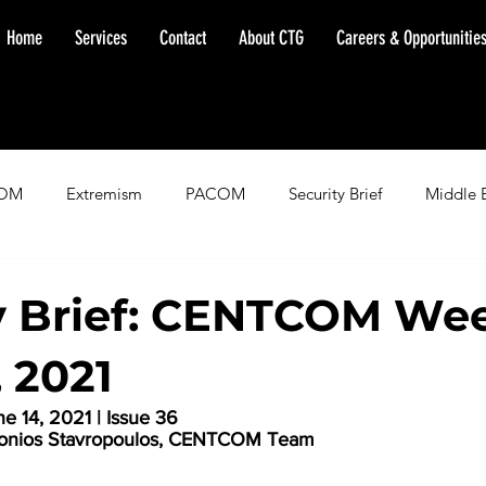
Home
Services
Contact
About CTG
Careers & Opportunitie
OM
Extremism
PACOM
Security Brief
Middle 
minent Warning
SOUTHCOM
Threat Assessment
Fl
y Brief: CENTCOM Wee
, 2021
 14, 2021 | Issue 36
ntonios Stavropoulos, CENTCOM Team