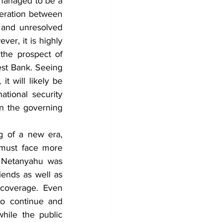
 managed to be a 
eration between 
 and unresolved 
ver, it is highly 
the prospect of 
st Bank. Seeing 
t will likely be 
tional security 
n the governing 
 of a new era, 
 must face more 
n, Netanyahu was 
iends as well as 
 coverage. Even 
to continue and 
ile the public 