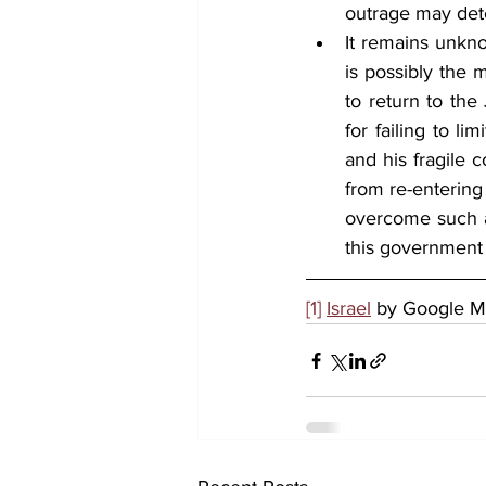
outrage may deter
It remains unkno
is possibly the 
to return to the
for failing to l
and his fragile 
from re-entering 
overcome such ad
this government
[1]
Israel
 by Google 