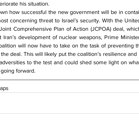
iorate his situation.
wn how successful the new government will be in contain
most concerning threat to Israel’s security. With the Unite
 Joint Comprehensive Plan of Action (JCPOA) deal, which
imit Iran’s development of nuclear weapons, Prime Minister
coalition will now have to take on the task of preventing t
the deal. This will likely put the coalition’s resilience an
versities to the test and could shed some light on what
 going forward.
Maps