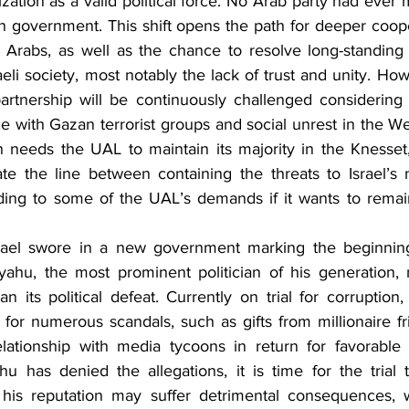
mization as a valid political force. No Arab party had ever
ion government. This shift opens the path for deeper coop
d Arabs, as well as the chance to resolve long-standing
aeli society, most notably the lack of trust and unity. Howe
 partnership will be continuously challenged considering 
 with Gazan terrorist groups and social unrest in the We
on needs the UAL to maintain its majority in the Knesset, i
te the line between containing the threats to Israel’s na
nding to some of the UAL’s demands if it wants to remai
ael swore in a new government marking the beginning
ahu, the most prominent politician of his generation,
than its political defeat. Currently on trial for corruptio
 for numerous scandals, such as gifts from millionaire fr
relationship with media tycoons in return for favorable
u has denied the allegations, it is time for the trial 
is reputation may suffer detrimental consequences, wh