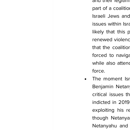
and their legiti
part of a coalit
Israeli Jews an
issues within Isr
likely that this
renewed violence
that the coaliti
forced to naviga
while also atte
force.
The moment Isr
Benjamin Netany
critical issues 
indicted in 2019
exploiting his 
though Netanyah
Netanyahu and h