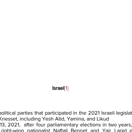
Israel
[1]
political parties that participated in the 2021 Israeli legisla
Knesset, including Yesh Atid, Yamina, and Likud
3, 2021,  after four parliamentary elections in two years,
ight-wing nationalist Naftali Bennet and Yair Lapid 