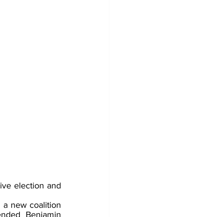
tive election and 
 a new coalition 
ended Benjamin 