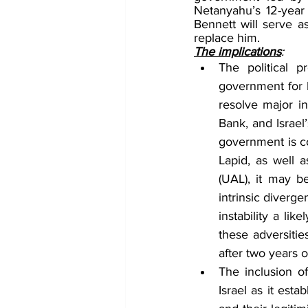
Netanyahu’s 12-year
Bennett will serve as
replace him.
The implications
:
The political p
government for l
resolve major in
Bank, and Israel
government is con
Lapid, as well 
(UAL), it may b
intrinsic diverge
instability a li
these adversities
after two years o
The inclusion of
Israel as it esta