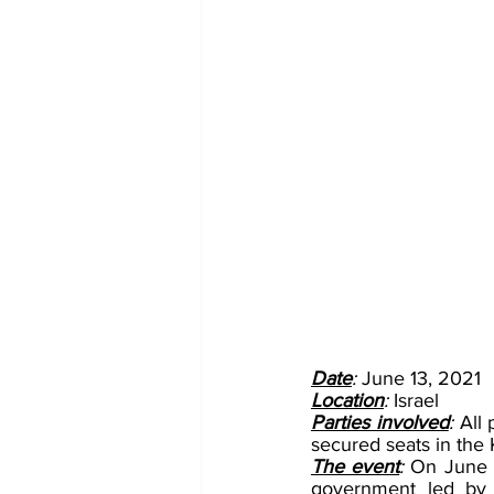
Date
: 
June 13, 2021
Location
: 
Israel
Parties involved
: 
All 
secured seats in the 
The event
:
 On June 1
government led by r