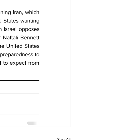
ing Iran, which 
d States wanting 
 Israel opposes 
 Naftali Bennett 
he United States 
d preparedness to 
 to expect from 
See All