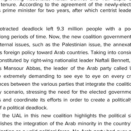
 tenure. According to the agreement of the newly-elect
 prime minister for two years, after which centrist leader
rotracted deadlock left 9.3 million people with a poo
ong periods of time. Now, the new coalition government 
ternal issues, such as the Palestinian issue, the annexat
’s foreign policy toward Arab countries. Taking into consid
stituted by right-wing nationalist leader Naftali Bennett, t
as Mansour Abbas, the leader of the Arab party called U
e extremely demanding to see eye to eye on every crit
nces between the various parties that integrate the coalitio
kely scenario, stressing the need for the elected governm
 and coordinate its efforts in order to create a politicall
f a political deadlock. 
 the UAL in this new coalition highlights the political sh
blishes the integration of the Arab minority in the country’