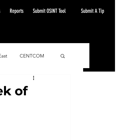
Submit A Tip
s
Reports
Submit OSINT Tool
East
CENTCOM
ash Alert
k of