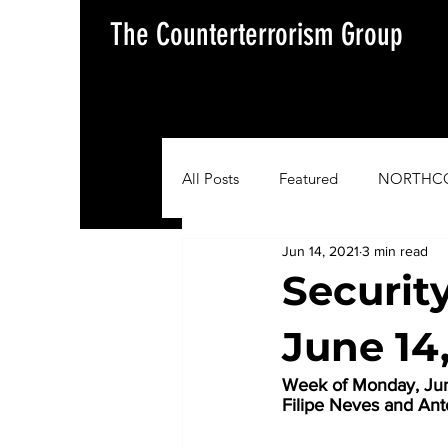
The Counterterrorism Group
All Posts
Featured
NORTHC
Jun 14, 2021
3 min read
AFRICOM
EUCOM
Im
Securit
June 14
Situation Update Report
Week of Monday, June
Filipe Neves and A