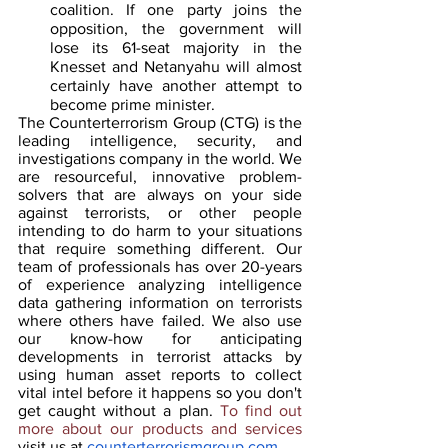
coalition. If one party joins the 
opposition, the government will 
lose its 61-seat majority in the 
Knesset and Netanyahu will almost 
certainly have another attempt to 
become prime minister.
The Counterterrorism Group (CTG) is the 
leading intelligence, security, and 
investigations company in the world. We 
are resourceful, innovative problem-
solvers that are always on your side 
against terrorists, or other people 
intending to do harm to your situations 
that require something different. Our 
team of professionals has over 20-years 
of experience analyzing intelligence 
data gathering information on terrorists 
where others have failed. We also use 
our know-how for anticipating 
developments in terrorist attacks by 
using human asset reports to collect 
vital intel before it happens so you don't 
get caught without a plan. 
To find out 
more about our products and services 
visit us at 
counterterrorismgroup.com
.