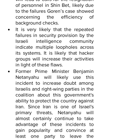
of personnel in Shin Bet, likely due 
to the failures Goren’s case showed 
concerning the efficiency of 
background checks.
It is very likely that the repeated 
failures in security provision by the 
Israeli intelligence community 
indicate multiple loopholes across 
its systems. It is likely that hacker 
groups will increase their activities 
in light of these flaws.
Former Prime Minister Benjamin 
Netanyahu will likely use this 
incident to increase doubt among 
Israelis and right-wing parties in the 
coalition about this government's 
ability to protect the country against 
Iran. Since Iran is one of Israel's 
primary threats, Netanyahu will 
almost certainly continue to take 
advantage of these incidents to 
gain popularity and convince at 
least one party to leave the 