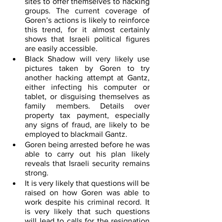
sites to offer themselves to hacking 
groups. The current coverage of 
Goren’s actions is likely to reinforce 
this trend, for it almost certainly 
shows that Israeli political figures 
are easily accessible. 
Black Shadow will very likely use 
pictures taken by Goren to try 
another hacking attempt at Gantz, 
either infecting his computer or 
tablet, or disguising themselves as 
family members. Details over 
property tax payment, especially 
any signs of fraud, are likely to be 
employed to blackmail Gantz.
Goren being arrested before he was 
able to carry out his plan likely 
reveals that Israeli security remains 
strong.
It is very likely that questions will be 
raised on how Goren was able to 
work despite his criminal record. It 
is very likely that such questions 
will lead to calls for the resignation 