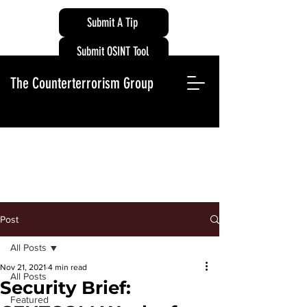
Submit A Tip
Submit OSINT Tool
The Counterterrorism Group
Post
All Posts
Nov 21, 2021
4 min read
All Posts
Security Brief:
Featured