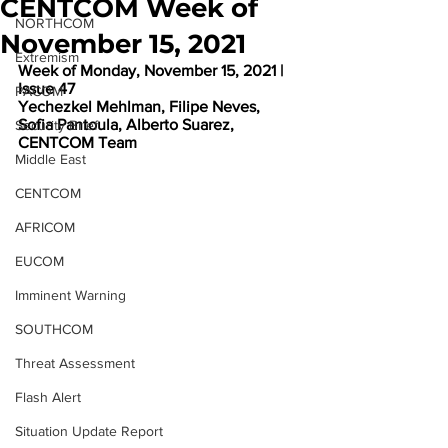
CENTCOM Week of
NORTHCOM
November 15, 2021
Extremism
Week of Monday, November 15, 2021 | 
Issue 47
PACOM
Yechezkel Mehlman, Filipe Neves, 
Sofia Pantoula, Alberto Suarez, 
Security Brief
CENTCOM Team
Middle East
CENTCOM
AFRICOM
EUCOM
Imminent Warning
SOUTHCOM
Threat Assessment
Flash Alert
Situation Update Report