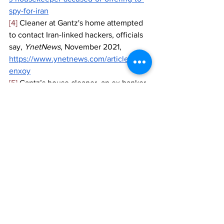
spy-for-iran
[4]
 Cleaner at Gantz's home attempted 
to contact Iran-linked hackers, officials 
say, 
YnetNews
, November 2021,
https://www.ynetnews.com/article/sypb
enxoy
[5]
 Gantz’s house cleaner, an ex banker 
robber, accused of trying to spy on him 
for Iran, 
The Times of Israel, 
November 
2021,
https://www.timesofisrael.com/gantzs-
house-cleaner-accused-of-trying-to-spy-
on-him-on-behalf-of-iran/
[6]
 Ibid
[7]
 Israel: Hacker group leaks 
information on Ministry of Defense, 
i24 
News
, October 2021,
https://www.i24news.tv/en/news/israel/