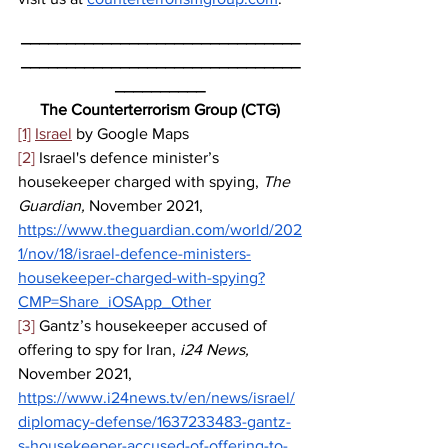
_______________________________
_______________________________
__________
The Counterterrorism Group (CTG)
[1]
Israel
 by Google Maps
[2]
 Israel's defence minister’s 
housekeeper charged with spying, 
The 
Guardian, 
November 2021,
https://www.theguardian.com/world/202
1/nov/18/israel-defence-ministers-
housekeeper-charged-with-spying?
CMP=Share_iOSApp_Other
[3]
 Gantz’s housekeeper accused of 
offering to spy for Iran, 
i24 News, 
November 2021, 
https://www.i24news.tv/en/news/israel/
diplomacy-defense/1637233483-gantz-
s-housekeeper-accused-of-offering-to-