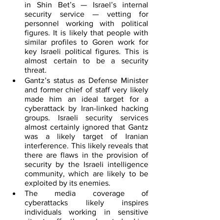
in Shin Bet’s — Israel’s internal 
security service — vetting for 
personnel working with political 
figures. It is likely that people with 
similar profiles to Goren work for 
key Israeli political figures. This is 
almost certain to be a security 
threat.
Gantz’s status as Defense Minister 
and former chief of staff very likely 
made him an ideal target for a 
cyberattack by Iran-linked hacking 
groups. Israeli security services 
almost certainly ignored that Gantz 
was a likely target of Iranian 
interference. This likely reveals that 
there are flaws in the provision of 
security by the Israeli intelligence 
community, which are likely to be 
exploited by its enemies.
The media coverage of 
cyberattacks likely inspires 
individuals working in sensitive 