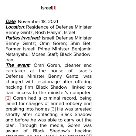
Israel
[1]
Date
: 
November 18, 2021
Location
: 
Residence of Defense Minister 
Benny Gantz, Rosh Haayin, Israel
Parties involved
: 
Israeli Defense Minister 
Benny Gantz; Omri Goren; Shin Bet; 
Former Israeli Prime Minister Benjamin 
Netanyahu; Moses Staff; Black Shadow; 
Iran
The event
: 
Omri Goren, cleaner and 
caretaker at the house of Israel's 
Defense Minister Benny Gantz, was 
charged with espionage after offering 
hacking firm Black Shadow, linked to 
Iran, access to the minister's computer.
[2]
 Goren had a criminal record, being 
jailed for charges of armed robbery and 
breaking into homes.
[3]
 He was arrested 
shortly after contacting Black Shadow 
and before he was able to carry out the 
plan. Through the media, Goren was 
aware of Black Shadow's hacking 