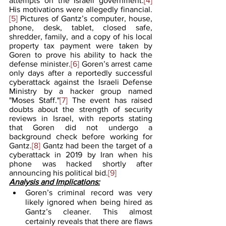
attempts on the Israeli government.
[4]
His motivations were allegedly financial.
[5]
 Pictures of Gantz’s computer, house, 
phone, desk, tablet, closed safe, 
shredder, family, and a copy of his local 
property tax payment were taken by 
Goren to prove his ability to hack the 
defense minister.
[6]
 Goren’s arrest came 
only days after a reportedly successful 
cyberattack against the Israeli Defense 
Ministry by a hacker group named 
"Moses Staff."
[7]
 The event has raised 
doubts about the strength of security 
reviews in Israel, with reports stating 
that Goren did not undergo a 
background check before working for 
Gantz.
[8]
 Gantz had been the target of a 
cyberattack in 2019 by Iran when his 
phone was hacked shortly after 
announcing his political bid.
[9]
Analysis and Implications:
Goren’s criminal record was very 
likely ignored when being hired as 
Gantz’s cleaner. This almost 
certainly reveals that there are flaws 