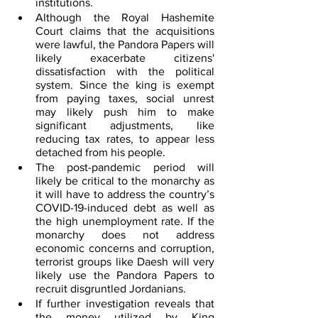
institutions.
Although the Royal Hashemite 
Court claims that the acquisitions 
were lawful, the Pandora Papers will 
likely exacerbate citizens' 
dissatisfaction with the political 
system. Since the king is exempt 
from paying taxes, social unrest 
may likely push him to make 
significant adjustments, like 
reducing tax rates, to appear less 
detached from his people.
The post-pandemic period will 
likely be critical to the monarchy as 
it will have to address the country’s 
COVID-19-induced debt as well as 
the high unemployment rate. If the 
monarchy does not address 
economic concerns and corruption, 
terrorist groups like Daesh will very 
likely use the Pandora Papers to 
recruit disgruntled Jordanians.
If further investigation reveals that 
the money utilized by King 