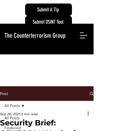
Submit A Tip
Submit OSINT Tool
The Counterterrorism Group
Post
All Posts
Sep 26, 2021
3 min read
All Posts
Security Brief:
Featured