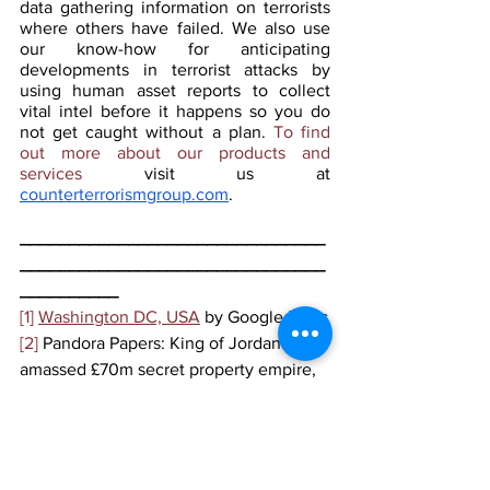
data gathering information on terrorists 
where others have failed. We also use 
our know-how for anticipating 
developments in terrorist attacks by 
using human asset reports to collect 
vital intel before it happens so you do 
not get caught without a plan. 
To find 
out more about our products and 
services 
visit us at 
counterterrorismgroup.com
.
_______________________________
_______________________________
__________
[1]
Washington DC, USA
 by Google Maps
[2]
 Pandora Papers: King of Jordan 
amassed £70m secret property empire, 
BBC News
, October 2021,
https://www.bbc.com/news/world-
58781350
[3]
 Ibid