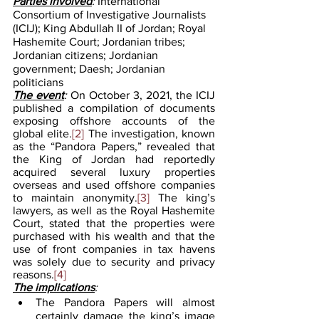
Parties involved
: 
International 
Consortium of Investigative Journalists 
(ICIJ); King Abdullah II of Jordan; Royal 
Hashemite Court; Jordanian tribes; 
Jordanian citizens; Jordanian 
government; Daesh; Jordanian 
politicians 
The event
: 
On October 3, 2021, the ICIJ 
published a compilation of documents 
exposing offshore accounts of the 
global elite.
[2]
 The investigation, known 
as the “Pandora Papers,” revealed that 
the King of Jordan had reportedly 
acquired several luxury properties 
overseas and used offshore companies 
to maintain anonymity.
[3]
 The king’s 
lawyers, as well as the Royal Hashemite 
Court, stated that the properties were 
purchased with his wealth and that the 
use of front companies in tax havens 
was solely due to security and privacy 
reasons.
[4]
The implications
:
The Pandora Papers will almost 
certainly damage the king’s image 