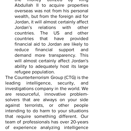
Abdullah II to acquire properties 
overseas was not from his personal 
wealth, but from the foreign aid for 
Jordan, it will almost certainly affect 
Jordan’s relations with other 
countries. The US and other 
countries that have provided 
financial aid to Jordan are likely to 
reduce financial support and 
demand more transparency. This 
will almost certainly affect Jordan's 
ability to adequately host its large 
refugee population.
The Counterterrorism Group (CTG) is the 
leading intelligence, security, and 
investigations company in the world. We 
are resourceful, innovative problem-
solvers that are always on your side 
against terrorists, or other people 
intending to do harm to your situations 
that require something different. Our 
team of professionals has over 20-years 
of experience analyzing intelligence 