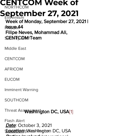
CENTCOM Week of
NORTHCOM
September 27, 2021
Extremism
Week of Monday, September 27, 2021 | 
Issue 44
PACOM
Filipe Neves, Mohammad Ali, 
CENTCOM Team
Security Brief
Middle East
CENTCOM
AFRICOM
EUCOM
Imminent Warning
SOUTHCOM
Threat Assessment
Washington DC, USA
[1]
Flash Alert
Date
: 
October 3, 2021
Location
: 
Washington DC, USA
Situation Update Report