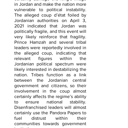
in Jordan and make the nation more 
vulnerable to political instability. 
The alleged coup d’état foiled by 
Jordanian authorities on April 3, 
2021 indicated that Jordan was 
politically fragile, and this event will 
very likely reinforce that fragility. 
Prince Hamzah and several tribal 
leaders were reportedly involved in 
the alleged coup, indicating that 
relevant figures within the 
Jordanian political spectrum were 
likely interested in destabilizing the 
nation. Tribes function as a link 
between the Jordanian central 
government and citizens, so their 
involvement in the coup almost 
certainly affects the regime’s ability 
to ensure national stability. 
Disenfranchised leaders will almost 
certainly use the Pandora Papers to 
fuel distrust within their 
communities towards government 