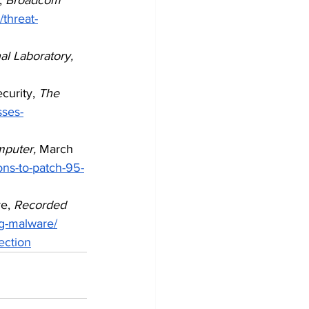
/threat-
l Laboratory,
curity, 
The 
sses-
mputer,
 March 
ons-to-patch-95-
e, 
Recorded 
ng-malware/
ection