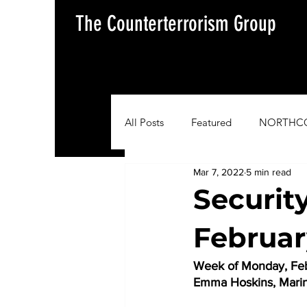
The Counterterrorism Group
All Posts
Featured
NORTHC
Mar 7, 2022
5 min read
AFRICOM
EUCOM
Im
Securit
Februar
Situation Update Report
Week of Monday, Feb
Emma Hoskins, Mari