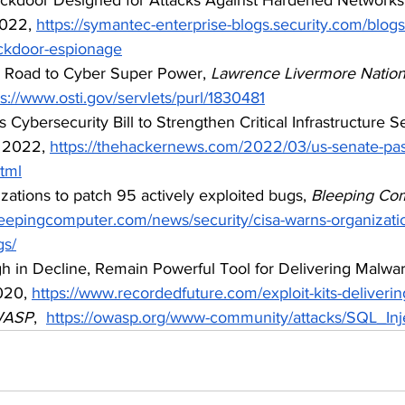
022, 
https://symantec-enterprise-blogs.security.com/blogs
ackdoor-espionage
s Road to Cyber Super Power, 
Lawrence Livermore Nationa
ps://www.osti.gov/servlets/purl/1830481
 Cybersecurity Bill to Strengthen Critical Infrastructure Se
 2022, 
https://thehackernews.com/2022/03/us-senate-pa
html
zations to patch 95 actively exploited bugs,
 Bleeping Co
leepingcomputer.com/news/security/cisa-warns-organizati
gs/
ugh in Decline, Remain Powerful Tool for Delivering Malwar
20, 
https://www.recordedfuture.com/exploit-kits-deliveri
ASP
,  
https://owasp.org/www-community/attacks/SQL_Inj