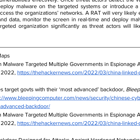
y deploy malware on the targeted systems or introduce 
access the organizations’ networks. A RAT will very likely 
nd data, monitor the screen in real-time and deploy malwa
rgeted organization significantly as threat actors will lik
Maps
n Malware Targeted Multiple Governments in Espionage At
 2022, 
https://thehackernews.com/2022/03/china-linked-
s target govts with their ‘most advanced’ backdoor, 
Bleep
s://www.bleepingcomputer.com/news/security/chinese-cybe
t-advanced-backdoor/
n Malware Targeted Multiple Governments in Espionage At
 2022, 
https://thehackernews.com/2022/03/china-linked-
ackdoor Designed for Attacks Against Hardened Networks,