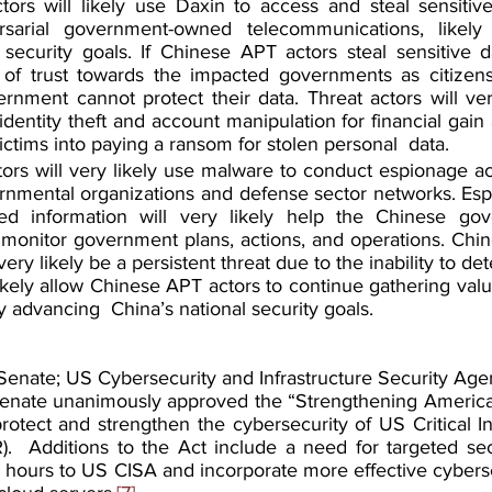
ors will likely use Daxin to access and steal sensitive
sarial government-owned telecommunications, likely c
 security goals. If Chinese APT actors steal sensitive data
of trust towards the impacted governments as citizens w
rnment cannot protect their data. Threat actors will very
 identity theft and account manipulation for financial gain 
victims into paying a ransom for stolen personal  data.
rs will very likely use malware to conduct espionage acti
rnmental organizations and defense sector networks. Espio
ed information will very likely help the Chinese gov
 monitor government plans, actions, and operations. Chi
very likely be a persistent threat due to the inability to de
likely allow Chinese APT actors to continue gathering valu
ely advancing  China’s national security goals.
enate; US Cybersecurity and Infrastructure Security Age
nate unanimously approved the “Strengthening American
rotect and strengthen the cybersecurity of US Critical In
.  Additions to the Act include a need for targeted sect
 hours to US CISA and incorporate more effective cyberse