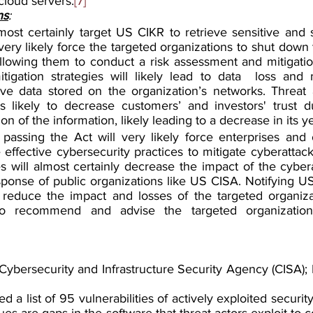
cloud servers.
[7]
ns
:
most certainly target US CIKR to retrieve sensitive and s
very likely force the targeted organizations to shut down t
allowing them to conduct a risk assessment and mitigation
igation strategies will likely lead to data  loss and m
ive data stored on the organization’s networks. Threat a
s likely to decrease customers’ and investors' trust d
ion of the information, likely leading to a decrease in its y
assing the Act will very likely force enterprises and o
ffective cybersecurity practices to mitigate cyberattack
s will almost certainly decrease the impact of the cybera
esponse of public organizations like US CISA. Notifying U
ly reduce the impact and losses of the targeted organiz
 to recommend and advise the targeted organizations
ybersecurity and Infrastructure Security Agency (CISA); M
d a list of 95 vulnerabilities of actively exploited security
sues are gaps in the software that threat actors exploit to 