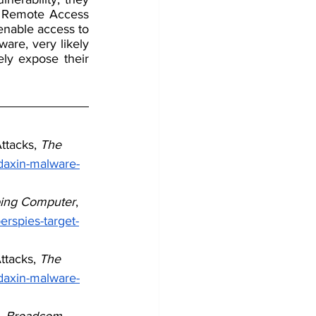
a Remote Access 
enable access to 
re, very likely 
ely expose their 
tacks, 
The 
daxin-malware-
ing Computer
, 
rspies-target-
tacks, 
The 
daxin-malware-
 
Broadcom 