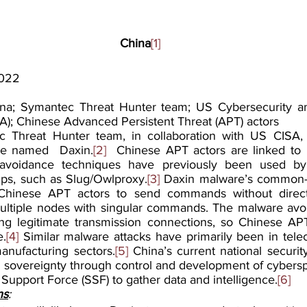
China
[1]
2022
na; Symantec Threat Hunter team; US Cybersecurity and
A); Chinese Advanced Persistent Threat (APT) actors
 Threat Hunter team, in collaboration with US CISA, 
re named  Daxin.
[2]
  Chinese APT actors are linked to D
-avoidance techniques have previously been used by 
ps, such as Slug/Owlproxy.
[3]
 Daxin malware’s common-a
s Chinese APT actors to send commands without direct
ultiple nodes with singular commands. The malware avoids
ing legitimate transmission connections, so Chinese APT a
e.
[4]
 Similar malware attacks have primarily been in tele
manufacturing sectors.
[5]
 China’s current national security 
 sovereignty through control and development of cyberspa
 Support Force (SSF) to gather data and intelligence.
[6]
ns
: