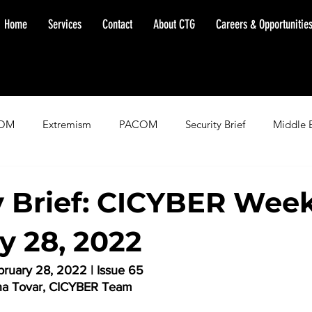
Home
Services
Contact
About CTG
Careers & Opportunitie
OM
Extremism
PACOM
Security Brief
Middle 
minent Warning
SOUTHCOM
Threat Assessment
Fl
y Brief: CICYBER Week
y 28, 2022
ruary 28, 2022 | Issue 65
na Tovar, CICYBER Team