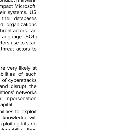
mpact Microsoft, 
eir systems. US 
 their databases 
 organizations 
hreat actors can 
 Language (SQL) 
tors use to scan 
threat actors to 
e very likely at 
ilities of such 
 of cyberattacks 
and disrupt the 
ations’ networks 
r impersonation 
pital.
ities to exploit 
 knowledge will 
ploiting kits do 
nerability, they 