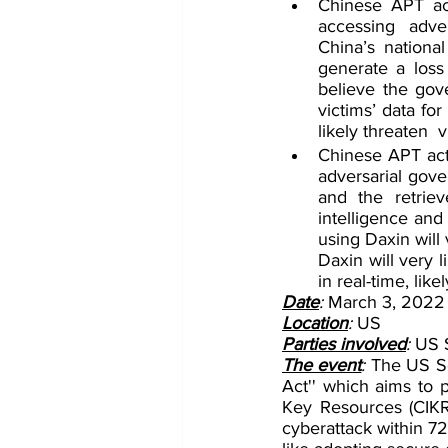
Chinese APT act
accessing adver
China’s national
generate a loss 
believe the gove
victims’ data for
likely threaten  
Chinese APT acto
adversarial gove
and the retriev
intelligence and
using Daxin will 
Daxin will very 
in real-time, lik
Date
: 
March 3, 2022
Location
: 
US
Parties involved
: 
US S
The event
: 
The US Se
Act'' which aims to p
Key Resources (CIKR)
cyberattack within 72