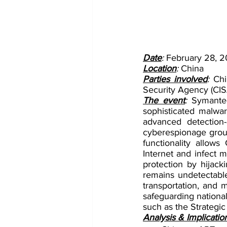
Date
: 
February 28, 
Location
: 
China
Parties involved
: 
Chi
Security Agency (CIS
The event
: 
Symantec
sophisticated malwa
advanced detection
cyberespionage grou
functionality allow
Internet and infect m
protection by hijack
remains undetectabl
transportation, and 
safeguarding national
such as the Strategic
Analysis & Implicatio