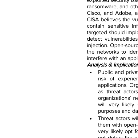
ransomware, and other
Cisco, and Adobe, as
CISA believes the vul
contain sensitive i
targeted should imple
detect vulnerabiliti
injection. Open-sourc
the networks to ident
interfere with an appl
Analysis & Implicatio
Public and priva
risk of experien
applications. Or
as threat actors
organizations’ n
will very likely
purposes and dat
Threat actors wil
them with open-s
very likely opt 
not detect the vu