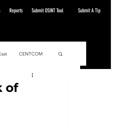
Submit A Tip
s
Reports
Submit OSINT Tool
East
CENTCOM
ash Alert
 of