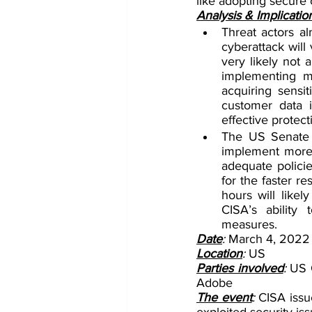
like adopting secure 
Analysis & Implicatio
Threat actors al
cyberattack will 
very likely not 
implementing mit
acquiring sensit
customer data i
effective protect
The US Senate p
implement more e
adequate policie
for the faster r
hours will like
CISA’s ability
measures.
Date
: 
March 4, 2022
Location
: 
US
Parties involved
: 
US C
Adobe
The event
: 
CISA issue
exploited security is