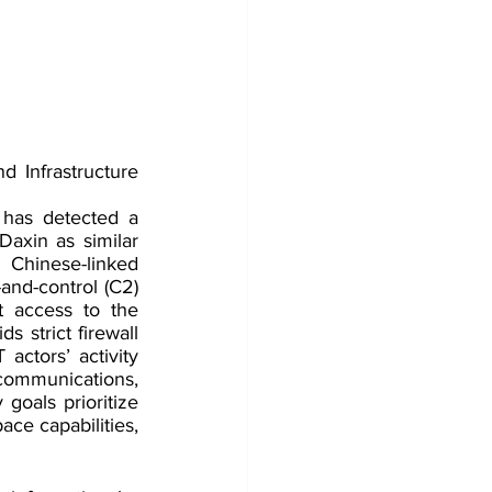
 Infrastructure 
has detected a 
axin as similar 
Chinese-linked 
nd-control (C2) 
 access to the 
 strict firewall 
ctors’ activity 
communications, 
goals prioritize 
ce capabilities, 