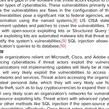
 types of cyberattacks. These vulnerabilities primarily i
 the vulnerabilities are flaws in the configuration of th
nerabilities pose a significant risk to federal agencies, as
nformation using the named systems.
[8]
 US CISA stated
ment updates and patches to cover the vulnerabilities. T
es with open-source exploiting kits or Structured Query
e exploiting kits are automated malware kits that threat ac
ify the system’s vulnerabilities.
[9]
 SQL injection allows 
ication’s queries to its database.
[10]
ns
:
te organizations reliant on Microsoft, Cisco, and Adobe ar
cing cyberattacks if threat actors exploit the vulnerab
ganizations not implementing updates will likely be at risk
 will very likely exploit the vulnerabilities to access 
etworks and services. Threat actors accessing the organiz
 steal personal data, which they will very likely use fo
a theft, such as to buy cryptocurrencies to expand their ca
l very likely scan an organization’s networks for vulnerabil
ource exploiting kits. Threat actors with advanced cyber
for other methods like SQL injection if the open-source ex
lnerabilities effectively. Once threat actors detect the vul