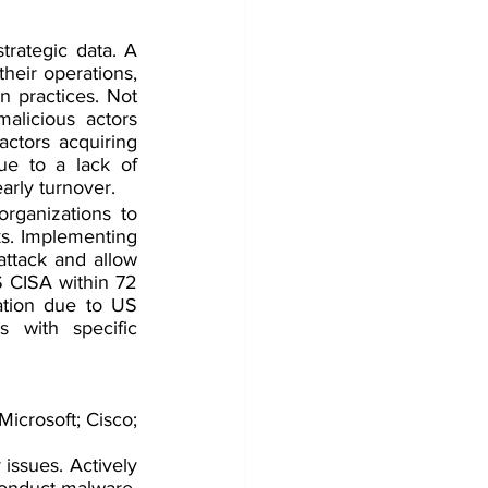
trategic data. A 
heir operations, 
 practices. Not 
alicious actors 
ctors acquiring 
ue to a lack of 
early turnover.
rganizations to 
s. Implementing 
ttack and allow 
S CISA within 72 
ation due to US 
 with specific 
icrosoft; Cisco; 
 issues. Actively 
conduct malware, 