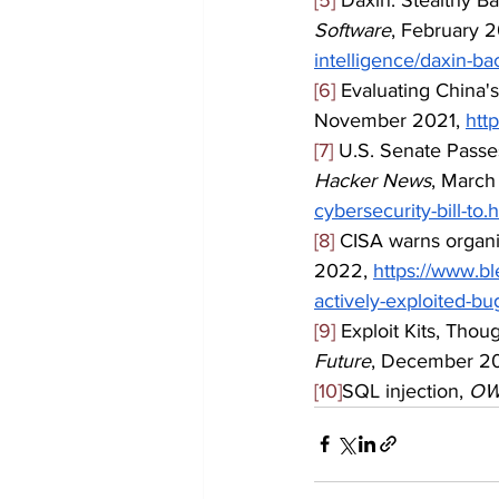
Software
, February 2
intelligence/daxin-b
[6]
 Evaluating China'
November 2021, 
htt
[7]
 U.S. Senate Passes
Hacker News
, March
cybersecurity-bill-to.
[8]
 CISA warns organi
2022, 
https://www.b
actively-exploited-bu
[9]
 Exploit Kits, Tho
Future
, December 20
[10]
SQL injection, 
OW