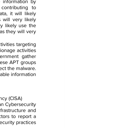
 information by 
ontributing to 
, it will likely 
ill very likely 
 likely use the 
as they will very 
vities targeting 
nage activities 
ernment gather 
nese APT groups 
tect the malware. 
able information 
ncy (CISA)
 Cybersecurity 
frastructure and 
ors to report a 
curity practices 