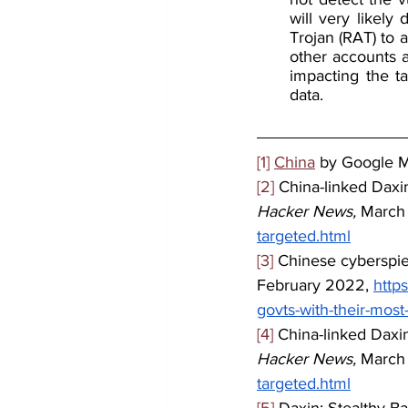
will very likel
Trojan (RAT) to 
other accounts a
impacting the ta
data.
[1]
China
 by Google 
[2]
 China-linked Daxi
Hacker News,
 March
targeted.html
[3]
 Chinese cyberspie
February 2022, 
http
govts-with-their-mos
[4]
 China-linked Daxi
Hacker News,
 March
targeted.html
[5]
 Daxin: Stealthy B