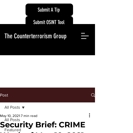
Submit A Tip
Submit OSINT Tool
The Counterterrorism Group
Post
All Posts
May 10, 2021
7 min read
All Posts
Security Brief: CRIME
Featured