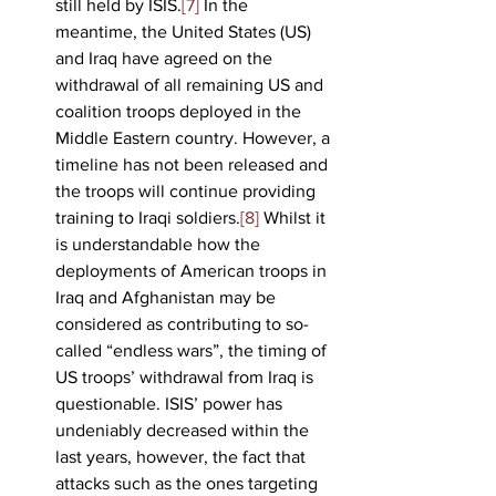
still held by ISIS.
[7]
 In the 
meantime, the United States (US) 
and Iraq have agreed on the 
withdrawal of all remaining US and 
coalition troops deployed in the 
Middle Eastern country. However, a 
timeline has not been released and 
the troops will continue providing 
training to Iraqi soldiers.
[8]
 Whilst it 
is understandable how the 
deployments of American troops in 
Iraq and Afghanistan may be 
considered as contributing to so-
called “endless wars”, the timing of 
US troops’ withdrawal from Iraq is 
questionable. ISIS’ power has 
undeniably decreased within the 
last years, however, the fact that 
attacks such as the ones targeting 