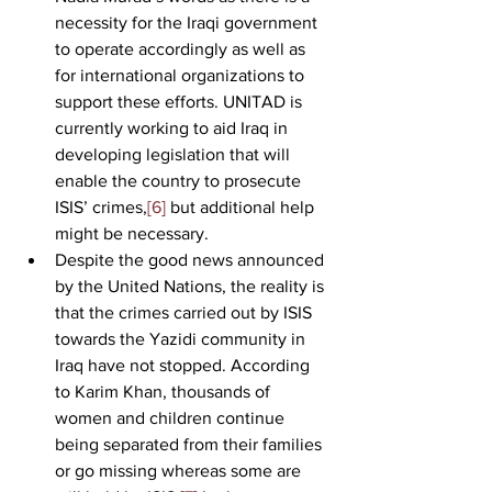
necessity for the Iraqi government 
to operate accordingly as well as 
for international organizations to 
support these efforts. UNITAD is 
currently working to aid Iraq in 
developing legislation that will 
enable the country to prosecute 
ISIS’ crimes,
[6]
 but additional help 
might be necessary.
Despite the good news announced 
by the United Nations, the reality is 
that the crimes carried out by ISIS 
towards the Yazidi community in 
Iraq have not stopped. According 
to Karim Khan, thousands of 
women and children continue 
being separated from their families 
or go missing whereas some are 