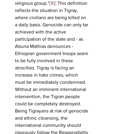
religious group.”
[10]
 This definition 
reflects the situation in Tigray, 
where civilians are being killed on 
a daily basis. Genocide can only be 
achieved with the active 
participation of the state and - as 
Abuna Mathias denounces - 
Ethiopian government troops seem 
to be fully involved in these 
atrocities. Tigray is facing an 
increase in hate crimes, which 
must be immediately condemned. 
Without an imminent international 
intervention, the Tigran people 
could be completely destroyed. 
Being Tigrayans at risk of genocide 
and ethnic cleansing, the 
international community should 
rigorously follow the Responsibility 