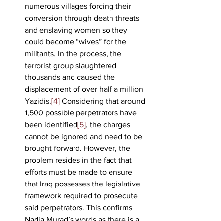
numerous villages forcing their 
conversion through death threats 
and enslaving women so they 
could become “wives” for the 
militants. In the process, the 
terrorist group slaughtered 
thousands and caused the 
displacement of over half a million 
Yazidis.
[4]
 Considering that around 
1,500 possible perpetrators have 
been identified
[5]
, the charges 
cannot be ignored and need to be 
brought forward. However, the 
problem resides in the fact that 
efforts must be made to ensure 
that Iraq possesses the legislative 
framework required to prosecute 
said perpetrators. This confirms 
Nadia Murad’s words as there is a 