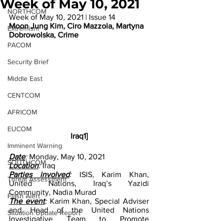
Week of May 10, 2021
NORTHCOM
Week of May 10, 2021 | Issue 14
Moon Jung Kim, Ciro Mazzola, Martyna 
Extremism
Dobrowolska, Crime
PACOM
Security Brief
Middle East
CENTCOM
AFRICOM
EUCOM
Iraq1]
Imminent Warning
Date
: 
Monday, May 10, 2021
SOUTHCOM
Location
: 
Iraq
Parties involved
:
 ISIS, Karim Khan, 
Threat Assessment
United Nations, Iraq’s Yazidi 
Community, Nadia Murad
Flash Alert
The event
: 
Karim Khan, Special Adviser 
and Head of the United Nations 
Situation Update Report
Investigative Team to Promote 