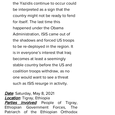
the Yazidis continue to occur could 
be interpreted as a sign that the 
country might not be ready to fend 
for itself. The last time this 
happened under the Obama 
Administration, ISIS came out of 
the shadows and forced US troops 
to be re-deployed in the region. It 
is in everyone’s interest that Iraq 
becomes at least a seemingly 
stable country before the US and 
coalition troops withdraw, as no 
one would want to see a threat 
such as ISIS resurge in activity.
Date
: 
Saturday, May 8, 2021
Location
: 
Tigray, Ethiopia 
Parties involved
: 
People of Tigray, 
Ethiopian Government Forces, The 
Patriarch of the Ethiopian Orthodox 