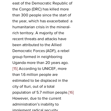
east of the Democratic Republic of 
the Congo (DRC) has killed more 
than 300 people since the start of 
the year, which has exacerbated  a 
humanitarian crisis in the mineral-
rich territory. A majority of the 
recent threats and attacks have 
been attributed to the Allied 
Democratic Forces (ADF), a rebel 
group formed in neighboring 
Uganda more than 20 years ago.
[15]
 According to UNICEF, more 
than 1.6 million people are 
estimated to be displaced in the 
city of Ituri, out of a total 
population of 5.7 million people.
[16]
However, due to the current 
administration’s inability to 
implement radical security 