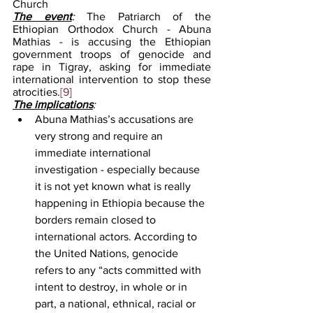
Church
The event
: 
The Patriarch of the 
Ethiopian Orthodox Church - Abuna 
Mathias - is accusing the Ethiopian 
government troops of genocide and 
rape in Tigray, asking for immediate 
international intervention to stop these 
atrocities.
[9]
The implications
: 
Abuna Mathias’s accusations are 
very strong and require an 
immediate international 
investigation - especially because 
it is not yet known what is really 
happening in Ethiopia because the 
borders remain closed to 
international actors. According to 
the United Nations, genocide 
refers to any “acts committed with 
intent to destroy, in whole or in 
part, a national, ethnical, racial or 