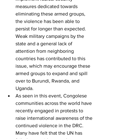
measures dedicated towards 
eliminating these armed groups, 
the violence has been able to 
persist for longer than expected. 
Weak military campaigns by the 
state and a general lack of 
attention from neighboring 
countries has contributed to this 
issue, which may encourage these 
armed groups to expand and spill 
over to Burundi, Rwanda, and 
Uganda.
As seen in this event, Congolese 
communities across the world have 
recently engaged in protests to 
raise international awareness of the 
continued violence in the DRC. 
Many have felt that the UN has 