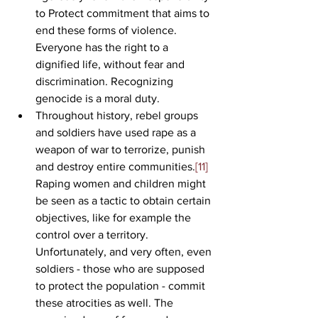
to Protect commitment that aims to 
end these forms of violence. 
Everyone has the right to a 
dignified life, without fear and 
discrimination. Recognizing 
genocide is a moral duty. 
Throughout history, rebel groups 
and soldiers have used rape as a 
weapon of war to terrorize, punish 
and destroy entire communities.
[11]
Raping women and children might 
be seen as a tactic to obtain certain 
objectives, like for example the 
control over a territory. 
Unfortunately, and very often, even 
soldiers - those who are supposed 
to protect the population - commit 
these atrocities as well. The 