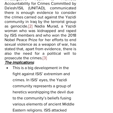
Accountability for Crimes Committed by 
Da'esh/ISIL (UNITAD), communicated 
there is enough evidence to consider 
the crimes carried out against the Yazidi 
community in Iraq by the terrorist group 
as genocide.
[2]
 Nadia Murad, a Yazidi 
woman who was kidnapped and raped 
by ISIS members and who won the 2018 
Nobel Peace Prize for her efforts to end 
sexual violence as a weapon of war, has 
stated that, apart from evidence, there is 
also the need for a political will to 
prosecute the crimes.
[3]
The implications
: 
This is a big development in the 
fight against ISIS’ extremism and 
crimes. In ISIS’ eyes, the Yazidi 
community represents a group of 
heretics worshipping the devil due 
to the community’s beliefs fusing 
various elements of ancient Middle 
Eastern religions. ISIS attacked 