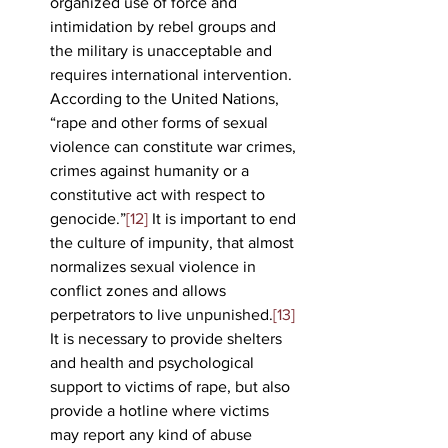
organized use of force and 
intimidation by rebel groups and 
the military is unacceptable and 
requires international intervention. 
According to the United Nations, 
“rape and other forms of sexual 
violence can constitute war crimes, 
crimes against humanity or a 
constitutive act with respect to 
genocide.”
[12]
 It is important to end 
the culture of impunity, that almost 
normalizes sexual violence in 
conflict zones and allows 
perpetrators to live unpunished.
[13]
It is necessary to provide shelters 
and health and psychological 
support to victims of rape, but also 
provide a hotline where victims 
may report any kind of abuse 