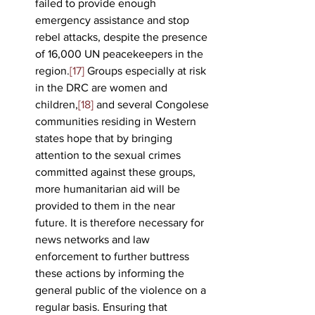
failed to provide enough 
emergency assistance and stop 
rebel attacks, despite the presence 
of 16,000 UN peacekeepers in the 
region.
[17]
 Groups especially at risk 
in the DRC are women and 
children,
[18]
 and several Congolese 
communities residing in Western 
states hope that by bringing 
attention to the sexual crimes 
committed against these groups, 
more humanitarian aid will be 
provided to them in the near 
future. It is therefore necessary for 
news networks and law 
enforcement to further buttress 
these actions by informing the 
general public of the violence on a 
regular basis. Ensuring that 