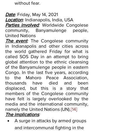
without fear. 
Date
: 
Friday, May 14, 2021
Location
: 
Indianapolis, India, USA
Parties involved
: 
Worldwide Congolese 
community, Banyamulenge people, 
United Nations
The event
: 
The Congolese community 
in Indianapolis and other cities across 
the world gathered Friday for what is 
called SOS Day in an attempt to bring 
global attention to the ethnic cleansing 
of the Banyamulenge people in eastern 
Congo. In the last five years, according 
to the Mahoro Peace Association, 
thousands have died and been 
displaced, but this is a story that 
members of the Congolese community 
have felt is largely overlooked by the 
media and the international community, 
namely the United Nations (UN).
[14]
The implications
: 
A surge in attacks by armed groups 
and intercommunal fighting in the 