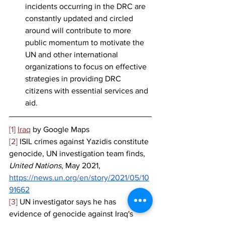
incidents occurring in the DRC are 
constantly updated and circled 
around will contribute to more 
public momentum to motivate the 
UN and other international 
organizations to focus on effective 
strategies in providing DRC 
citizens with essential services and 
aid. 
[1]
Iraq
 by Google Maps 
[2]
 ISIL crimes against Yazidis constitute 
genocide, UN investigation team finds, 
United Nations
, May 2021, 
https://news.un.org/en/story/2021/05/10
91662
[3]
 UN investigator says he has 
evidence of genocide against Iraq's 