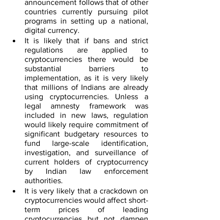
announcement follows that of other 
countries currently pursuing pilot 
programs in setting up a national, 
digital currency.
It is likely that if bans and strict 
regulations are applied to 
cryptocurrencies there would be 
substantial barriers to 
implementation, as it is very likely 
that millions of Indians are already 
using cryptocurrencies. Unless a 
legal amnesty framework was 
included in new laws, regulation 
would likely require commitment of 
significant budgetary resources to 
fund large-scale identification, 
investigation, and surveillance of 
current holders of cryptocurrency 
by Indian law enforcement 
authorities.
It is very likely that a crackdown on 
cryptocurrencies would affect short-
term prices of leading 
cryptocurrencies but not dampen 