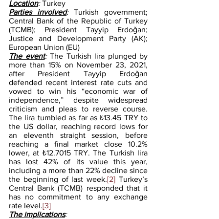
Location
: 
Turkey
Parties involved
: 
Turkish government; 
Central Bank of the Republic of Turkey 
(TCMB); President Tayyip Erdoǧan; 
Justice and Development Party (AK); 
European Union (EU)
The event
: 
The Turkish lira plunged by 
more than 15% on November 23, 2021, 
after President Tayyip Erdoǧan 
defended recent interest rate cuts and 
vowed to win his “economic war of 
independence,” despite widespread 
criticism and pleas to reverse course. 
The lira tumbled as far as ₺13.45 TRY to 
the US dollar, reaching record lows for 
an eleventh straight session, before 
reaching a final market close 10.2% 
lower, at ₺12.7015 TRY. The Turkish lira 
has lost 42% of its value this year, 
including a more than 22% decline since 
the beginning of last week.
[2]
 Turkey’s 
Central Bank (TCMB) responded that it 
has no commitment to any exchange 
rate level.
[3]
The implications
: