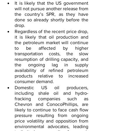
It is likely that the US government 
will not pursue another release from 
the country’s SPR, as they have 
done so already shortly before the 
drop.
Regardless of the recent price drop, 
it is likely that oil production and 
the petroleum market will continue 
to be affected by higher 
transportation costs, the slow 
resumption of drilling capacity, and 
the ongoing lag in supply 
availability of refined petroleum 
products relative to increased 
consumer demand.
Domestic US oil producers, 
including shale oil and hydro-
fracking companies such as 
Chevron and ConocoPhillips, are 
likely to continue to face cash flow 
pressure resulting from ongoing 
price volatility and opposition from 
environmental advocates, leading 