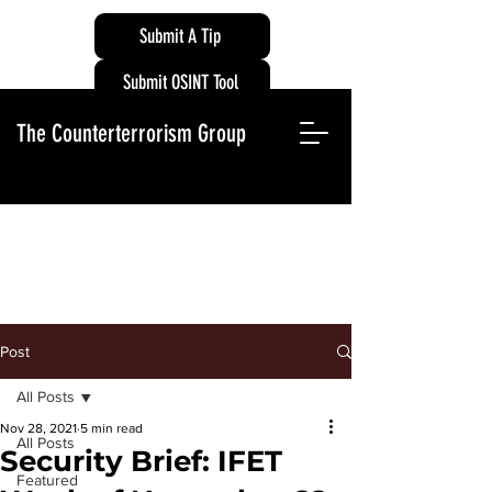
Submit A Tip
Submit OSINT Tool
The Counterterrorism Group
Post
All Posts
Nov 28, 2021
5 min read
All Posts
Security Brief: IFET
Featured