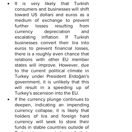
It is very likely that Turkish 
consumers and businesses will shift 
toward US dollars and euros as a 
medium of exchange to prevent 
further losses resulting from 
currency depreciation and 
escalating inflation. If Turkish 
businesses convert their lira into 
euros to prevent financial losses, 
there is a roughly even chance that 
relations with other EU member 
states will improve. However, due 
to the current political climate in 
Turkey under President Erdoǧan's 
government, it is unlikely that this 
will result in a speeding up of 
Turkey's ascension into the EU.
If the currency plunge continues to 
deepen, indicating an impending 
currency collapse, it is likely that 
holders of lira and foreign hard 
currency will seek to store their 
funds in stable countries outside of 