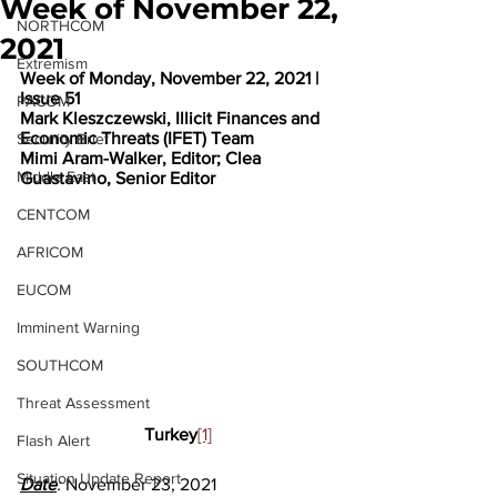
Week of November 22,
NORTHCOM
2021
Extremism
Week of Monday, November 22, 2021 | 
Issue 51
PACOM
Mark Kleszczewski, Illicit Finances and 
Economic Threats (IFET) Team
Security Brief
Mimi Aram-Walker, Editor; Clea 
Middle East
Guastavino, Senior Editor
CENTCOM
AFRICOM
EUCOM
Imminent Warning
SOUTHCOM
Threat Assessment
Turkey
[1]
Flash Alert
Situation Update Report
Date
: 
November 23, 2021