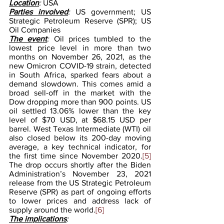
Location
: 
USA
Parties involved
:
 US government; US 
Strategic Petroleum Reserve (SPR); US 
Oil Companies
The event
: 
Oil prices tumbled to the 
lowest price level in more than two 
months on November 26, 2021, as the 
new Omicron COVID-19 strain, detected 
in South Africa, sparked fears about a 
demand slowdown. This comes amid a 
broad sell-off in the market with the 
Dow dropping more than 900 points. US 
oil settled 13.06% lower than the key 
level of $70 USD, at $68.15 USD per 
barrel. West Texas Intermediate (WTI) oil 
also closed below its 200-day moving 
average, a key technical indicator, for 
the first time since November 2020.
[5]
The drop occurs shortly after the Biden 
Administration’s November 23, 2021 
release from the US Strategic Petroleum 
Reserve (SPR) as part of ongoing efforts 
to lower prices and address lack of 
supply around the world.
[6]
The implications
: