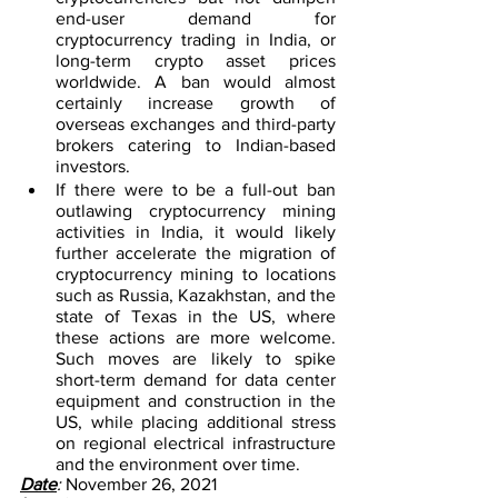
end-user demand for 
cryptocurrency trading in India, or 
long-term crypto asset prices 
worldwide. A ban would almost 
certainly increase growth of 
overseas exchanges and third-party 
brokers catering to Indian-based 
investors.
If there were to be a full-out ban 
outlawing cryptocurrency mining 
activities in India, it would likely 
further accelerate the migration of 
cryptocurrency mining to locations 
such as Russia, Kazakhstan, and the 
state of Texas in the US, where 
these actions are more welcome. 
Such moves are likely to spike 
short-term demand for data center 
equipment and construction in the 
US, while placing additional stress 
on regional electrical infrastructure 
and the environment over time.
Date
:
 November 26, 2021