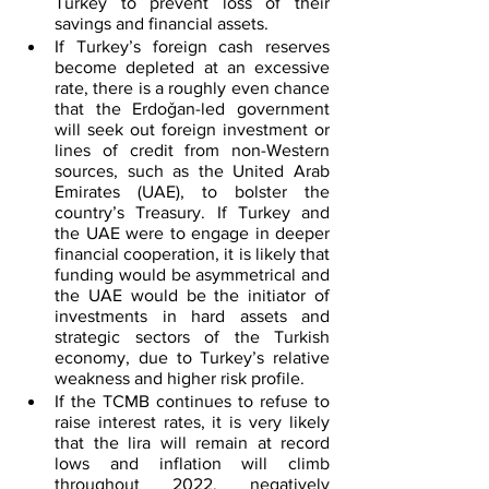
Turkey to prevent loss of their 
savings and financial assets.
If Turkey’s foreign cash reserves 
become depleted at an excessive 
rate, there is a roughly even chance 
that the Erdoǧan-led government 
will seek out foreign investment or 
lines of credit from non-Western 
sources, such as the United Arab 
Emirates (UAE), to bolster the 
country’s Treasury. If Turkey and 
the UAE were to engage in deeper 
financial cooperation, it is likely that 
funding would be asymmetrical and 
the UAE would be the initiator of 
investments in hard assets and 
strategic sectors of the Turkish 
economy, due to Turkey’s relative 
weakness and higher risk profile.
If the TCMB continues to refuse to 
raise interest rates, it is very likely 
that the lira will remain at record 
lows and inflation will climb 
throughout 2022, negatively 