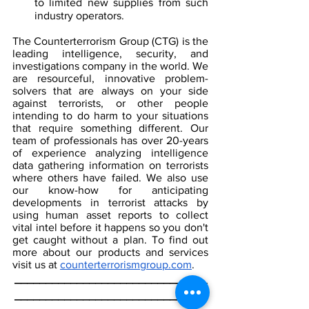
to limited new supplies from such 
industry operators.
The Counterterrorism Group (CTG) is the 
leading intelligence, security, and 
investigations company in the world. We 
are resourceful, innovative problem-
solvers that are always on your side 
against terrorists, or other people 
intending to do harm to your situations 
that require something different. Our 
team of professionals has over 20-years 
of experience analyzing intelligence 
data gathering information on terrorists 
where others have failed. We also use 
our know-how for anticipating 
developments in terrorist attacks by 
using human asset reports to collect 
vital intel before it happens so you don't 
get caught without a plan. To find out 
more about our products and services 
visit us at 
counterterrorismgroup.com
.
_______________________________
_______________________________