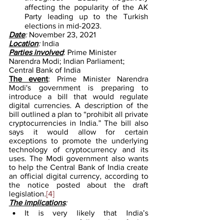
affecting the popularity of the AK 
Party leading up to the Turkish 
elections in mid-2023.
Date
: 
November 23, 2021
Location
: 
India
Parties involved
: Prime Minister 
Narendra Modi; Indian Parliament; 
Central Bank of India
The event
: Prime Minister Narendra 
Modi's government is preparing to 
introduce a bill that would regulate 
digital currencies. A description of the 
bill outlined a plan to “prohibit all private 
cryptocurrencies in India.” The bill also 
says it would allow for certain 
exceptions to promote the underlying 
technology of cryptocurrency and its 
uses. The Modi government also wants 
to help the Central Bank of India create 
an official digital currency, according to 
the notice posted about the draft 
legislation.
[4]
The implications
:
It is very likely that India’s 