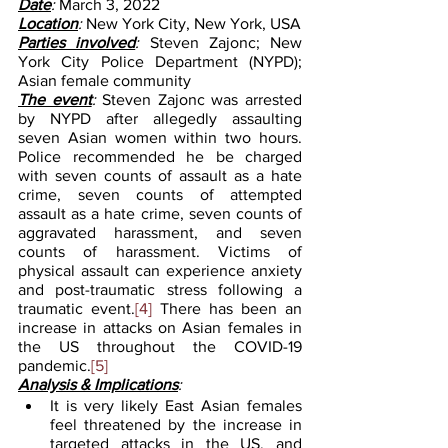
Date
: 
March 3, 2022
Location
: 
New York City, New York, USA
Parties involved
: 
Steven Zajonc; New 
York City Police Department (NYPD); 
Asian female community
The event
: 
Steven Zajonc was arrested 
by NYPD after allegedly assaulting 
seven Asian women within two hours. 
Police recommended he be charged 
with seven counts of assault as a hate 
crime, seven counts of attempted 
assault as a hate crime, seven counts of 
aggravated harassment, and seven 
counts of harassment. Victims of 
physical assault can experience anxiety 
and post-traumatic stress following a 
traumatic event.
[4]
 There has been an 
increase in attacks on Asian females in 
the US throughout the COVID-19 
pandemic.
[5]
Analysis & Implications
:
It is very likely East Asian females 
feel threatened by the increase in 
targeted attacks in the US, and 