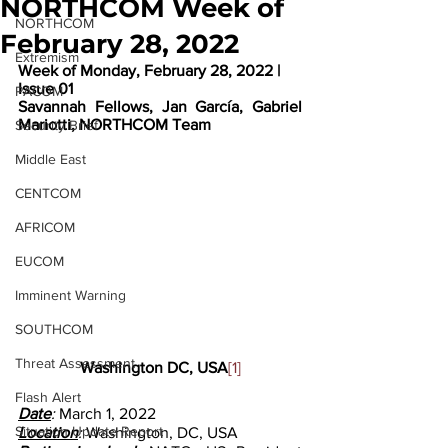
NORTHCOM Week of
NORTHCOM
February 28, 2022
Extremism
Week of Monday, February 28, 2022 | 
Issue 01
PACOM
Savannah Fellows, Jan García, Gabriel 
Mariotti, NORTHCOM Team
Security Brief
Middle East
CENTCOM
AFRICOM
EUCOM
Imminent Warning
SOUTHCOM
Threat Assessment
Washington DC, USA
[1]
Flash Alert
Date
: 
March 1, 2022
Situation Update Report
Location
: 
Washington, DC, USA