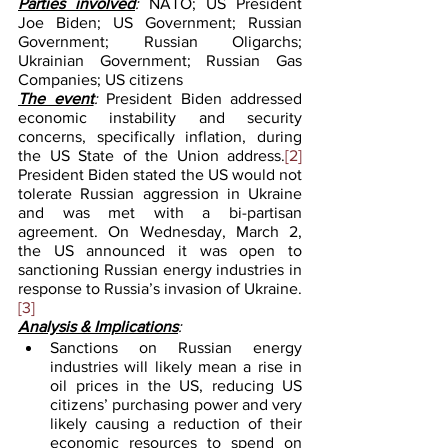
Parties involved
:
 NATO; US President 
Joe Biden; US Government; Russian 
Government; Russian Oligarchs; 
Ukrainian Government; Russian Gas 
Companies; US citizens  
The event
: 
President Biden addressed 
economic instability and security 
concerns, specifically inflation, during 
the US State of the Union address.
[2]
President Biden stated the US would not 
tolerate Russian aggression in Ukraine 
and was met with a bi-partisan 
agreement. On Wednesday, March 2, 
the US announced it was open to 
sanctioning Russian energy industries in 
response to Russia’s invasion of Ukraine.
[3]
Analysis & Implications
:
Sanctions on Russian energy 
industries will likely mean a rise in 
oil prices in the US, reducing US 
citizens’ purchasing power and very 
likely causing a reduction of their 
economic resources to spend on 