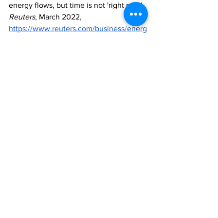
energy flows, but time is not 'right now', 
Reuters, 
March 2022, 
https://www.reuters.com/business/energ
y/us-open-sanctioning-russian-energy-
sector-white-house-2022-03-02/
[4]
 Trauma, 
Anxiety & Depression 
Association of America
, June 2021, 
https://adaa.org/understanding-
anxiety/trauma
[5]
 New York man arrested in 
connection with 7 separate attacks 
against Asian women, 
Cable News 
Network
, March 2022, 
https://edition.cnn.com/2022/03/02/us/
new-york-police-asian-women-
attacks/index.html