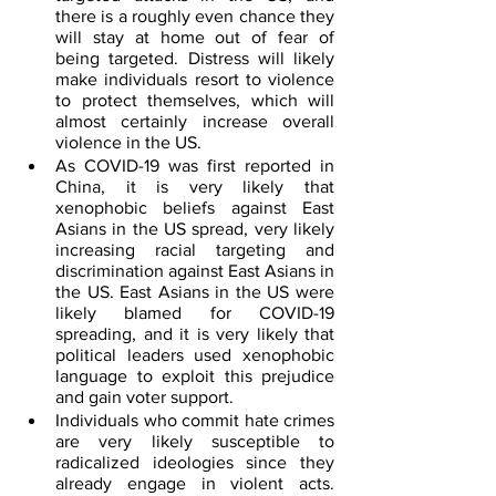
there is a roughly even chance they 
will stay at home out of fear of 
being targeted. Distress will likely 
make individuals resort to violence 
to protect themselves, which will 
almost certainly increase overall 
violence in the US. 
As COVID-19 was first reported in 
China, it is very likely that 
xenophobic beliefs against East 
Asians in the US spread, very likely 
increasing racial targeting and 
discrimination against East Asians in 
the US. East Asians in the US were 
likely blamed for COVID-19 
spreading, and it is very likely that 
political leaders used xenophobic 
language to exploit this prejudice 
and gain voter support.
Individuals who commit hate crimes 
are very likely susceptible to 
radicalized ideologies since they 
already engage in violent acts. 