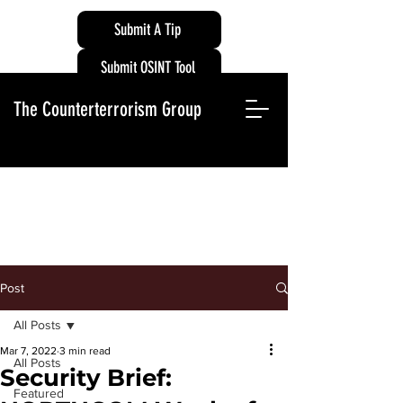
Submit A Tip
Submit OSINT Tool
The Counterterrorism Group
Post
All Posts
Mar 7, 2022
3 min read
All Posts
Security Brief:
Featured