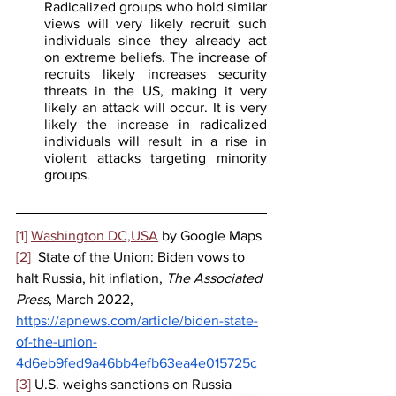
Radicalized groups who hold similar 
views will very likely recruit such 
individuals since they already act 
on extreme beliefs. The increase of 
recruits likely increases security 
threats in the US, making it very 
likely an attack will occur. It is very 
likely the increase in radicalized 
individuals will result in a rise in 
violent attacks targeting minority 
groups.
[1]
Washington DC,USA
 by Google Maps
[2]
  State of the Union: Biden vows to 
halt Russia, hit inflation, 
The Associated 
Press
, March 2022, 
https://apnews.com/article/biden-state-
of-the-union-
4d6eb9fed9a46bb4efb63ea4e015725c
[3]
 U.S. weighs sanctions on Russia 