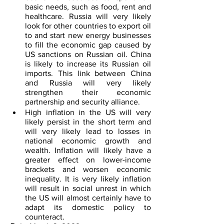
basic needs, such as food, rent and 
healthcare. Russia will very likely 
look for other countries to export oil 
to and start new energy businesses 
to fill the economic gap caused by 
US sanctions on Russian oil. China 
is likely to increase its Russian oil 
imports. This link between China 
and Russia will very likely 
strengthen their economic 
partnership and security alliance.
High inflation in the US will very 
likely persist in the short term and 
will very likely lead to losses in 
national economic growth and 
wealth. Inflation will likely have a 
greater effect on lower-income 
brackets and worsen economic 
inequality. It is very likely inflation 
will result in social unrest in which 
the US will almost certainly have to 
adapt its domestic policy to 
counteract.