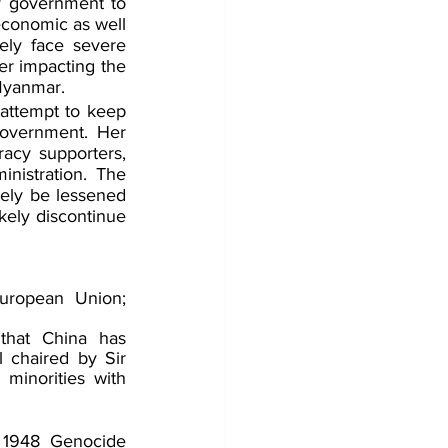
y government to 
conomic as well 
ly face severe 
er impacting the 
 Myanmar.
attempt to keep 
government. Her 
acy supporters, 
nistration. The 
ely be lessened 
kely discontinue 
ropean Union; 
that China has 
 chaired by Sir 
inorities with 
e 1948 Genocide 