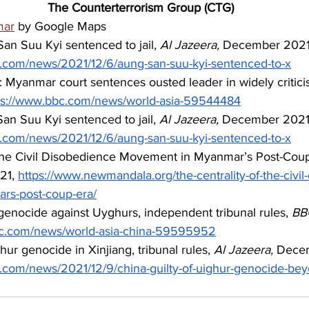
The Counterterrorism Group (CTG)
mar
 by Google Maps
n Suu Kyi sentenced to jail, 
Al Jazeera,
 December 2021
a.com/news/2021/12/6/aung-san-suu-kyi-sentenced-to-x
Myanmar court sentences ousted leader in widely criticise
ps://www.bbc.com/news/world-asia-59544484
n Suu Kyi sentenced to jail, 
Al Jazeera,
 December 2021
a.com/news/2021/12/6/aung-san-suu-kyi-sentenced-to-x
 the Civil Disobedience Movement in Myanmar’s Post-Coup
21, 
https://www.newmandala.org/the-centrality-of-the-civil
rs-post-coup-era/
enocide against Uyghurs, independent tribunal rules, 
BB
bc.com/news/world-asia-china-59595952
hur genocide in Xinjiang, tribunal rules, 
Al Jazeera,
 Dece
a.com/news/2021/12/9/china-guilty-of-uighur-genocide-be