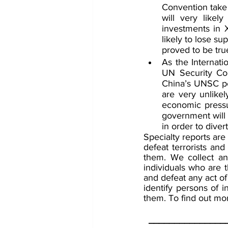
Convention take 
will very likel
investments in X
likely to lose su
proved to be tru
As the Internati
UN Security Coun
China’s UNSC pe
are very unlikel
economic pressur
government will 
in order to diver
Specialty reports are
defeat terrorists and
them. We collect and
individuals who are t
and defeat any act of
identify persons of i
them. To find out mor
_______________