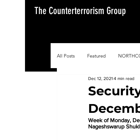
The Counterterrorism Group
All Posts
Featured
NORTHC
Dec 12, 2021
4 min read
AFRICOM
EUCOM
Im
Securit
Decembe
Situation Update Report
Week of Monday, Dec
Nageshswarup Shuk