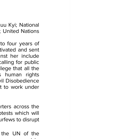
 Kyi; National 
 United Nations 
o four years of 
tivated and sent 
nst her include 
lling for public 
ege that all the 
 human rights 
il Disobedience 
t to work under 
ters across the 
tests which will 
urfews to disrupt 
 the UN of the 