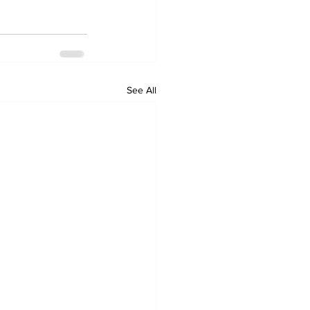
See All