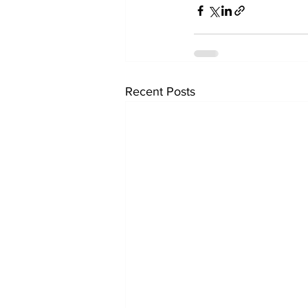
Recent Posts