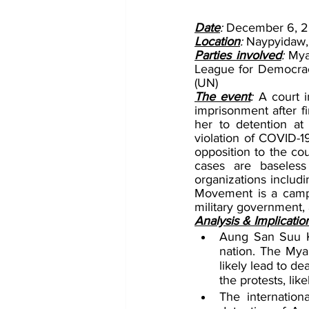
Date
: 
December 6, 2
Location
: 
Naypyidaw
Parties involved
: 
Mya
League for Democrac
(UN)
The event
: 
A court 
imprisonment after fi
her to detention at 
violation of COVID-19 
opposition to the co
cases are baseless
organizations includ
Movement is a campai
military government, 
Analysis & Implicatio
Aung San Suu Kyi
nation. The Myanm
likely lead to de
the protests, like
The internatio