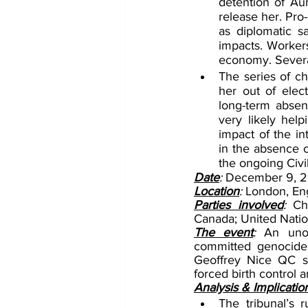
detention of Aun
release her. Pro
as diplomatic s
impacts. Workers 
economy. Several
The series of c
her out of elect
long-term absen
very likely help
impact of the in
in the absence of
the ongoing Civ
Date
: 
December 9, 2
Location
: 
London, En
Parties involved
:
 Ch
Canada; United Natio
The event
: 
An unof
committed genocide 
Geoffrey Nice QC sa
forced birth control a
Analysis & Implicatio
The tribunal’s 