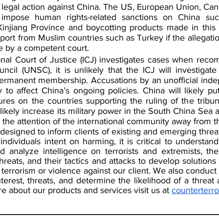
legal action against China. The US, European Union, Can
y impose human rights-related sanctions on China such
injiang Province and boycotting products made in this r
pport from Muslim countries such as Turkey if the allegatio
e by a competent court.
onal Court of Justice (ICJ) investigates cases when rec
cil (UNSC), it is unlikely that the ICJ will investigate 
rmanent membership. Accusations by an unofficial indep
y to affect China’s ongoing policies. China will likely pu
es on the countries supporting the ruling of the tribun
likely increase its military power in the South China Sea a
t the attention of the international community away from th
 designed to inform clients of existing and emerging threa
 individuals intent on harming, it is critical to understand
 analyze intelligence on terrorists and extremists, their
hreats, and their tactics and attacks to develop solutions t
 terrorism or violence against our client. We also conduct i
nterest, threats, and determine the likelihood of a threat
e about our products and services visit us at 
counterterr
_____________________________________________