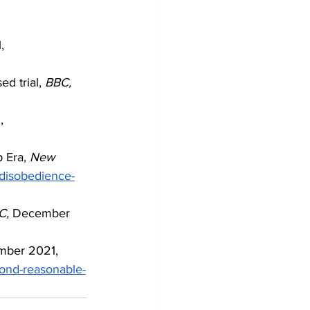
, 
d trial, 
BBC,
, 
 Era,
 New 
-disobedience-
C,
 December 
mber 2021, 
yond-reasonable-