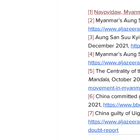
[1]
Naypyidaw, Myan
[2]
 Myanmar’s Aung Sa
https://www.aljazeer
[3]
 Aung San Suu Kyi: 
December 2021, 
htt
[4]
 Myanmar’s Aung Sa
https://www.aljazeer
[5]
 The Centrality of
Mandala
, October 20
movement-in-myanma
[6]
 China committed g
2021, 
https://www.b
[7]
 China guilty of Uig
https://www.aljazeer
doubt-report