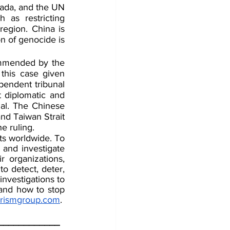
ada, and the UN 
 as restricting 
egion. China is 
n of genocide is 
ommended by the 
this case given 
endent tribunal 
t diplomatic and 
al. The Chinese 
nd Taiwan Strait 
e ruling. 
ts worldwide. To 
 and investigate 
 organizations, 
o detect, deter, 
nvestigations to 
 and how to stop 
orismgroup.com
. 
____________