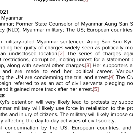
021
, Myanmar
nmar; Former State Counselor of Myanmar Aung San Suu
y (NLD); Myanmar military; The US; European countries;
in military-ruled Myanmar sentenced Aung San Suu Kyi t
nding her guilty of charges widely seen as politically mo
an undisclosed location.
[2]
 The series of charges agai
restrictions, corruption, inciting unrest for a statement ca
up, along with several other charges.
[3]
 Her supporters all
 and are made to end her political career. Various
ing the UN are condemning the trial and arrest.
[4]
 The Civ
gn referred to as an act of civil servants pledging no
and it gained more track after her arrest.
[5]
ns
:
’s detention will very likely lead to protests by suppor
ar military will likely use force in retaliation to the pro
aths and injury of citizens. The military will likely impose c
ly affecting the day-to-day activities of civil society.
nal condemnation by the US, European countries, and