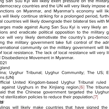
g San Suu Kyi will likely exert pressure on the militar
-democracy countries and the UN will very likely impose e
anctions on Myanmar, and Myanmar’s economy will like
will likely continue striking for a prolonged period, furth
 countries will likely downgrade their bilateral ties with
harges made against Aung San Suu Kyi is very likely an 
ions and eradicate political opposition to the military 
ce will very likely demotivate the country’s pro-democr
ing the military government take full control of the admi
ternational community on the military government will lik
 local resistance. The lack of local resistance will very li
il Disobedience Movement in Myanmar.
021
gland
ina; Uyghur Tribunal; Uyghur Community; The US; Eu
ns (UN)
ficial United Kingdom-based Uyghur Tribunal ruled 
against Uyghurs in the Xinjiang region.
[6]
 The tribunal
id that the Chinese government targeted the Uyghur m
nd sterilization policies to reduce their population.
[7]
ns
:
rulings will likely make countries that have signed th