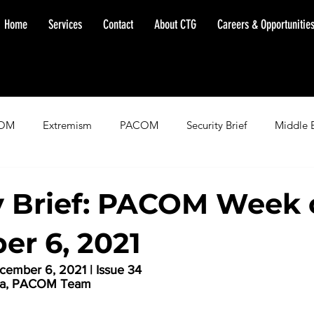
Home
Services
Contact
About CTG
Careers & Opportunitie
OM
Extremism
PACOM
Security Brief
Middle 
minent Warning
SOUTHCOM
Threat Assessment
Fl
y Brief: PACOM Week 
r 6, 2021
ember 6, 2021 | Issue 34
la, PACOM Team