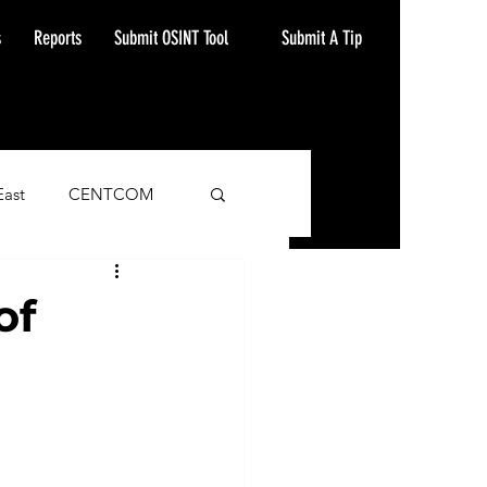
Submit A Tip
s
Reports
Submit OSINT Tool
East
CENTCOM
ash Alert
of