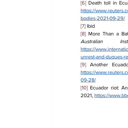
[6]
 Death toll in Ecu
https://www.reuters.c
bodies-2021-09-29/
[7]
 Ibid
[8]
Australian Ins
https://www.internatio
unrest-and-duques-re
[9]
 Another Ecuador
https://www.reuters.c
09-28/
[10]
 Ecuador riot: An
2021, 
https://www.b