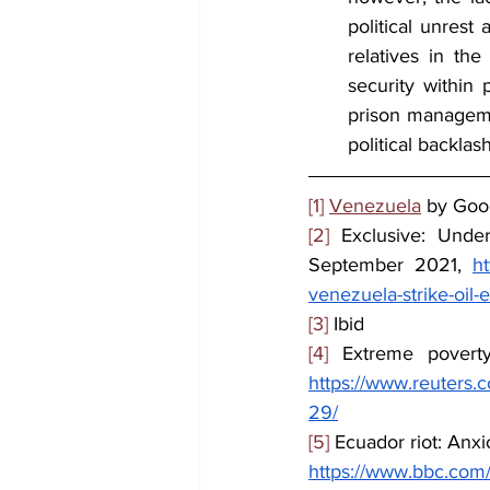
political unrest 
relatives in th
security within p
prison managemen
political backlas
[1]
Venezuela
 by Goo
[2]
 Exclusive: Under
September 2021, 
ht
venezuela-strike-oil
[3]
 Ibid
[4]
 Extreme povert
https://www.reuters.
29/
[5]
 Ecuador riot: Anxio
https://www.bbc.com