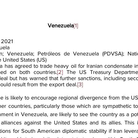
Venezuela
[1]
 2021
uela
an; Venezuela; Petróleos de Venezuela (PDVSA); Nation
 United States (US)
 has agreed to trade heavy oil for Iranian condensate in
ed on both countries.
[2]
 The US Treasury Departmen
l but has warned that further sanctions, including seco
could result from the export deal.
[3]
ce is likely to encourage regional divergence from the US
her countries, particularly those which are sympathetic t
ent in Venezuela, are likely to see the country as a pote
 alliances against the United States and its allies. This i
tions for South American diplomatic stability if Iran leve