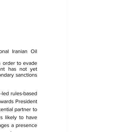
al Iranian Oil 
 order to evade 
t has not yet 
ndary sanctions 
-led rules-based 
owards President 
ntial partner to 
s likely to have 
rages a presence 