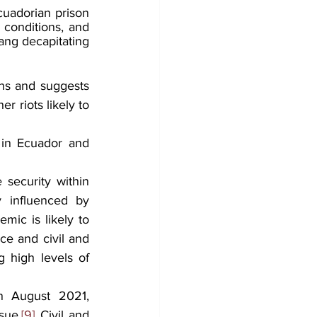
cuadorian prison 
conditions, and 
ang decapitating 
ns and suggests 
r riots likely to 
 in Ecuador and 
security within 
y influenced by 
ic is likely to 
ce and civil and 
 high levels of 
n August 2021, 
sue.
[9]
 Civil and 