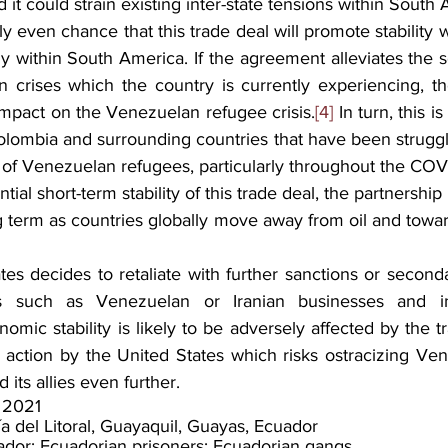
d it could strain existing inter-state tensions within South
ly even chance that this trade deal will promote stability 
 within South America. If the agreement alleviates the so
 crises which the country is currently experiencing, then
impact on the Venezuelan refugee crisis.
[4]
 In turn, this i
lombia and surrounding countries that have been struggli
 of Venezuelan refugees, particularly throughout the CO
ial short-term stability of this trade deal, the partnership i
ng term as countries globally move away from oil and towa
ates decides to retaliate with further sanctions or second
rs such as Venezuelan or Iranian businesses and ind
mic stability is likely to be adversely affected by the tr
action by the United States which risks ostracizing Ven
 its allies even further.
 2021
ía del Litoral, Guayaquil, Guayas, Ecuador
dor; Ecuadorian prisoners; Ecuadorian gangs