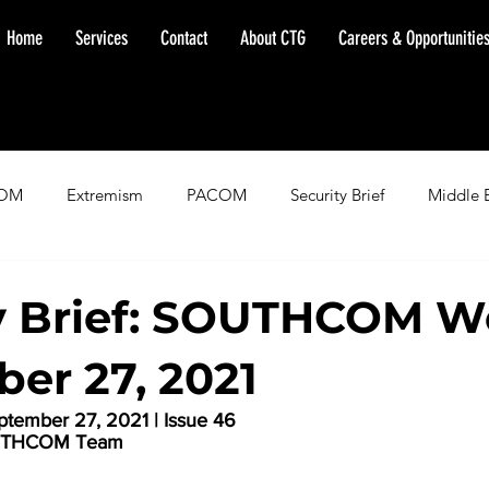
Home
Services
Contact
About CTG
Careers & Opportunitie
OM
Extremism
PACOM
Security Brief
Middle 
minent Warning
SOUTHCOM
Threat Assessment
Fl
y Brief: SOUTHCOM W
er 27, 2021
tember 27, 2021 | Issue 46
SOUTHCOM Team