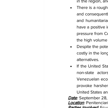
in the region, an
There is a rough
and consequently
and humanitarian
have a positive 
pressure from Co
the high volume
Despite the potent
costly in the lo
alternatives.
If the United St
non-state acto
Venezuelan econo
provoke harsher 
United States and
Date
: 
September 28,
Location
: 
Penitenciar
Parties involved
: 
Ecua