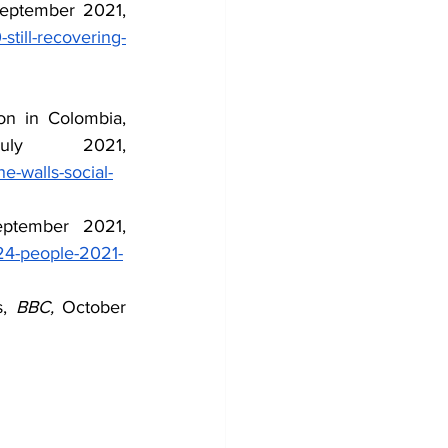
, September 2021, 
still-recovering-
 More Than a Battle for the Walls: Social Unrest and Duque's Repression in Colombia, 
 July 2021, 
he-walls-social-
, September 2021, 
-24-people-2021-
, 
BBC, 
October 