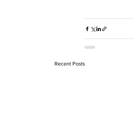
Recent Posts