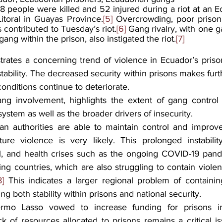
18 people were killed and 52 injured during a riot at an E
Litoral in Guayas Province.
[5]
 Overcrowding, poor prison 
contributed to Tuesday’s riot.
[6]
 Gang rivalry, with one g
ng within the prison, also instigated the riot.
[7]
rates a concerning trend of violence in Ecuador’s priso
stability. The decreased security within prisons makes furthe
conditions continue to deteriorate.
ang involvement, highlights the extent of gang control
 system as well as the broader drivers of insecurity.
n authorities are able to maintain control and improve 
ture violence is very likely. This prolonged instabilit
, and health crises such as the ongoing COVID-19 pandem
ng countries, which are also struggling to contain violen
8]
 This indicates a larger regional problem of containing
g both stability within prisons and national security.
lermo Lasso vowed to increase funding for prisons i
k of resources allocated to prisons remains a critical is