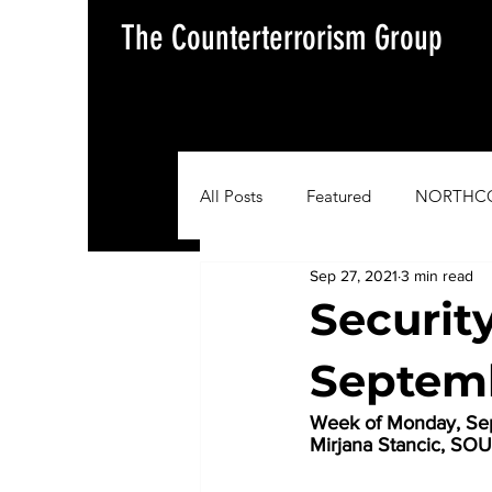
The Counterterrorism Group
All Posts
Featured
NORTHC
Sep 27, 2021
3 min read
AFRICOM
EUCOM
Im
Securit
Septemb
Situation Update Report
Week of Monday, Sep
Mirjana Stancic, 