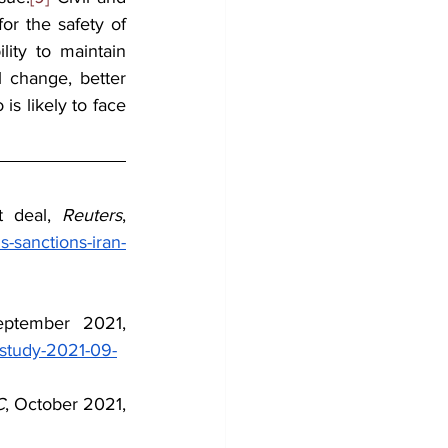
for the safety of 
ity to maintain 
 change, better 
s likely to face 
t deal, 
Reuters
, 
-sanctions-iran-
, September 2021, 
-study-2021-09-
C
, October 2021, 