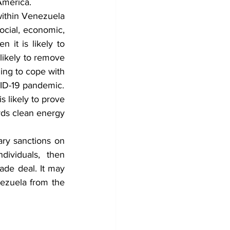
 America.
within Venezuela 
cial, economic, 
 it is likely to 
s likely to remove 
ng to cope with 
VID-19 pandemic.
s likely to prove 
rds clean energy 
ary sanctions on 
ividuals, then 
ade deal. It may 
ezuela from the 