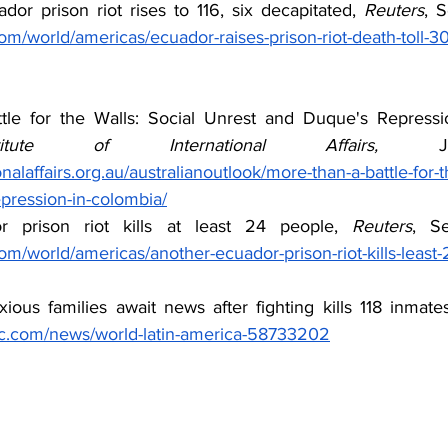
ador prison riot rises to 116, six decapitated, 
Reuters
om/world/americas/ecuador-raises-prison-riot-death-toll-30-
titute of International Affairs,
nalaffairs.org.au/australianoutlook/more-than-a-battle-for-t
pression-in-colombia/
 prison riot kills at least 24 people, 
Reuters
om/world/americas/another-ecuador-prison-riot-kills-least
xious families await news after fighting kills 118 inmates
bc.com/news/world-latin-america-58733202