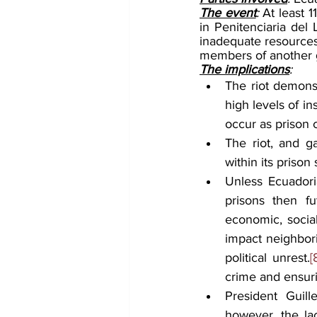
The event
: 
At least 1
in Penitenciaria del 
inadequate resources 
members of another ga
The implications
:
The riot demonst
high levels of in
occur as prison 
The riot, and g
within its prison
Unless Ecuadoria
prisons then fu
economic, social
impact neighbori
political unrest.
[
crime and ensurin
President Guil
however, the lac