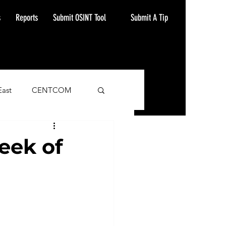
Submit A Tip
s
Reports
Submit OSINT Tool
East
CENTCOM
ash Alert
eek of