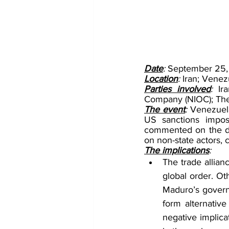
Date
: 
September 25,
Location
: 
Iran; Venez
Parties involved
: 
Ir
Company (NIOC); The
The event
: 
Venezuela
US sanctions impos
commented on the dea
on non-state actors, 
The implications
:
The trade allian
global order. Ot
Maduro’s governm
form alternative
negative implica