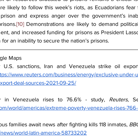
are likely to follow this week’s riots, as Ecuadorians fear 
e prison and express anger over the government’s inabil
risons.
[10]
 Demonstrations are likely to demand political
t, and increased funding for prisons as President Lasso i
h for an inability to secure the nation’s prisons.
gle Maps
 U.S. sanctions, Iran and Venezuela strike oil expor
tps://www.reuters.com/business/energy/exclusive-under-us
-export-deal-sources-2021-09-25/
y in Venezuela rises to 76.6% - study, 
Reuters
com/world/americas/extreme-poverty-venezuela-rises-766
us families await news after fighting kills 118 inmates, 
BB
/news/world-latin-america-58733202