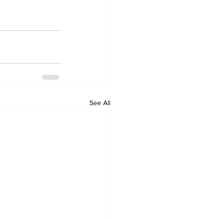
See All