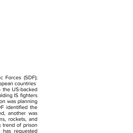
c Forces (SDF); 
opean countries
h the US-backed 
ding IS fighters 
ion was planning 
F identified the 
ed, another was 
s, rockets, and 
trend of prison 
 has requested 