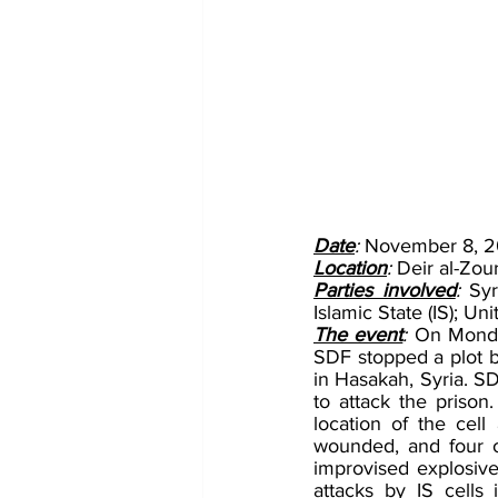
Date
: 
November 8, 2
Location
: 
Deir al-Zour
Parties involved
: 
Syr
Islamic State (IS); 
The event
: 
On Monday
SDF stopped a plot by
in Hasakah, Syria. SD
to attack the prison.
location of the cell
wounded, and four ot
improvised explosive
attacks by IS cells