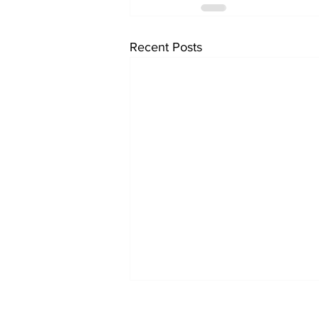
Recent Posts