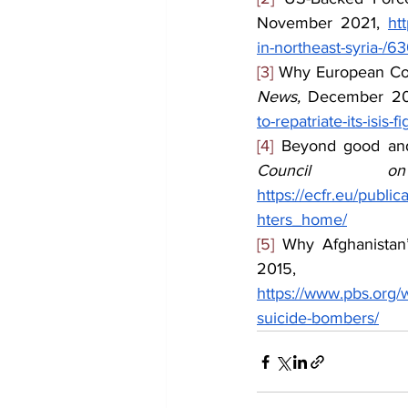
November 2021, 
ht
in-northeast-syria-/
[3]
 Why European Coun
News, 
December 20
to-repatriate-its-isis-
[4]
 Beyond good and 
Council o
https://ecfr.eu/publ
hters_home/
[5]
 Why Afghanistan
2015,
https://www.pbs.org/w
suicide-bombers/