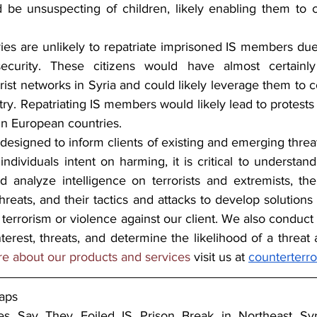
be unsuspecting of children, likely enabling them to ca
es are unlikely to repatriate imprisoned IS members due t
 security. These citizens would have almost certainl
orist networks in Syria and could likely leverage them to c
ry. Repatriating IS members would likely lead to protests
in European countries.  
 designed to inform clients of existing and emerging threa
 individuals intent on harming, it is critical to understand
 analyze intelligence on terrorists and extremists, their
hreats, and their tactics and attacks to develop solutions t
 terrorism or violence against our client. We also conduct i
nterest, threats, and determine the likelihood of a threat
re about our products and services 
visit us at 
counterterr
aps
s Say They Foiled IS Prison Break in Northeast Syr