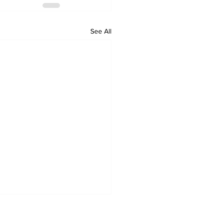
See All