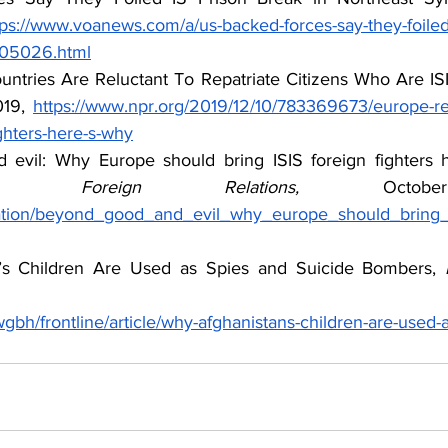
tps://www.voanews.com/a/us-backed-forces-say-they-foiled-
6305026.html
tries Are Reluctant To Repatriate Citizens Who Are ISI
19, 
https://www.npr.org/2019/12/10/783369673/europe-re
fighters-here-s-why
evil: Why Europe should bring ISIS foreign fighters 
n Foreign Relations, 
ication/beyond_good_and_evil_why_europe_should_bring_i
’s Children Are Used as Spies and Suicide Bombers, 
gbh/frontline/article/why-afghanistans-children-are-used-