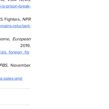
is-prison-break-
S Fighters, 
NPR 
mains-reluctant-
home, 
European 
October 2019, 
sis_foreign_fig
PBS, 
November 
as-spies-and-