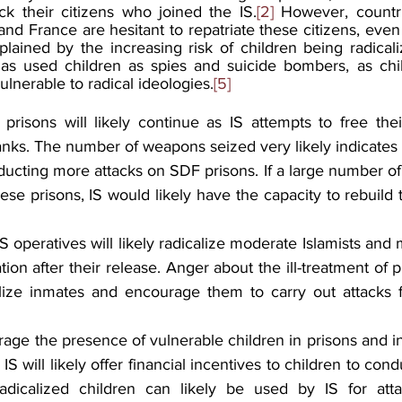
ck their citizens who joined the IS.
[2]
 However, countri
d France are hesitant to repatriate these citizens, even 
lained by the increasing risk of children being radicali
has used children as spies and suicide bombers, as chil
lnerable to radical ideologies.
[5]
prisons will likely continue as IS attempts to free th
ranks. The number of weapons seized very likely indicates t
ucting more attacks on SDF prisons. If a large number of 
ese prisons, IS would likely have the capacity to rebuild t
IS operatives will likely radicalize moderate Islamists and 
tion after their release. Anger about the ill-treatment of 
calize inmates and encourage them to carry out attacks fo
verage the presence of vulnerable children in prisons and i
 IS will likely offer financial incentives to children to con
Radicalized children can likely be used by IS for atta