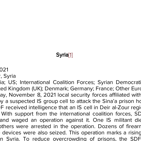
Syria
[1]
021
, Syria
ia; US; International Coalition Forces; Syrian Democrati
United Kingdom (UK); Denmark; Germany; France; Other Eur
, November 8, 2021 local security forces affiliated wit
 a suspected IS group cell to attack the Sina’a prison hol
F received intelligence that an IS cell in Deir al-Zour reg
 With support from the international coalition forces, SD
 and waged an operation against it. One IS militant di
hers were arrested in the operation. Dozens of firearm
 devices were also seized. This operation marks a rising 
 in Syria. To reduce overcrowding of prisons, the SDF