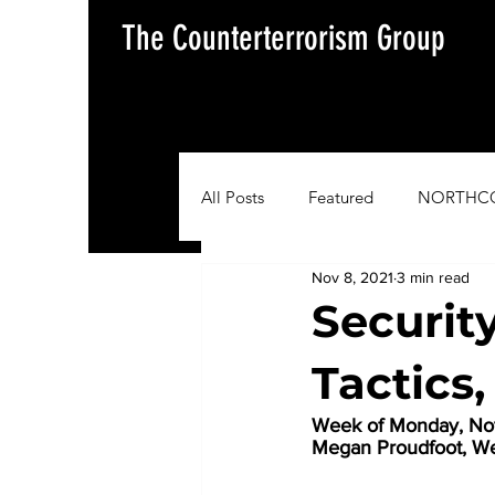
The Counterterrorism Group
All Posts
Featured
NORTHC
Nov 8, 2021
3 min read
AFRICOM
EUCOM
Im
Securit
Tactics
Situation Update Report
Week of Monday, Nov
Megan Proudfoot, W