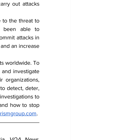
rry out attacks 
o the threat to 
y been able to 
ommit attacks in 
 and an increase 
ts worldwide. To 
 and investigate 
 organizations, 
o detect, deter, 
nvestigations to 
 and how to stop 
orismgroup.com
.
ia, 
VOA News, 