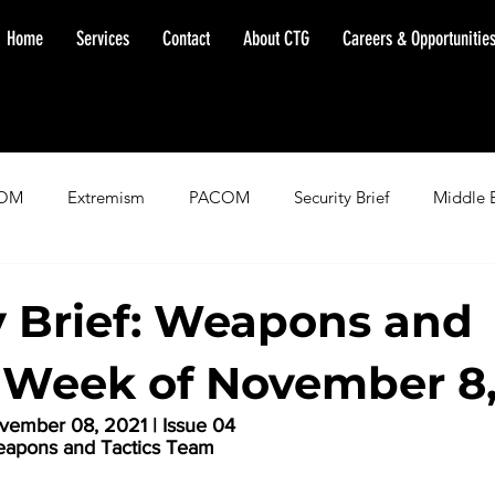
Home
Services
Contact
About CTG
Careers & Opportunitie
OM
Extremism
PACOM
Security Brief
Middle 
minent Warning
SOUTHCOM
Threat Assessment
Fl
y Brief: Weapons and
, Week of November 8,
ember 08, 2021 | Issue 04
eapons and Tactics Team