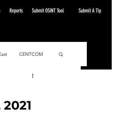
Submit A Tip
s
Reports
Submit OSINT Tool
East
CENTCOM
ash Alert
 2021