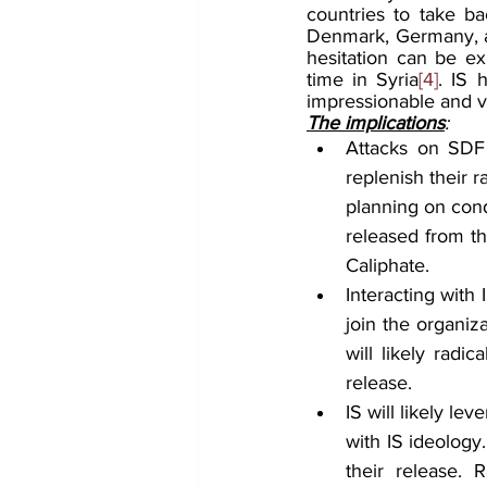
countries to take ba
Denmark, Germany, an
hesitation can be exp
time in Syria
[4]
. IS 
impressionable and vu
The implications
:
Attacks on SDF 
replenish their 
planning on cond
released from th
Caliphate.
Interacting with 
join the organiza
will likely radi
release. 
IS will likely le
with IS ideology.
their release. 