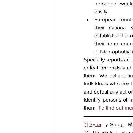
personnel would 
easily. 
European countri
their national
established terr
their home count
in Islamophobia 
Specialty reports are
defeat terrorists and
them. We collect and
individuals who are t
and defeat any act of
identify persons of i
them. 
To find out mo
[1]
Syria
 by Google M
[2]
 US-Backed Force