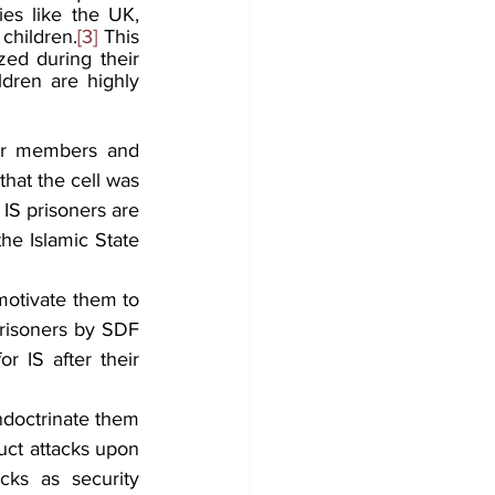
es like the UK, 
children.
[3]
 This 
zed during their 
dren are highly 
eir members and 
hat the cell was 
IS prisoners are 
he Islamic State 
motivate them to 
prisoners by SDF 
r IS after their 
ndoctrinate them 
duct attacks upon 
cks as security 