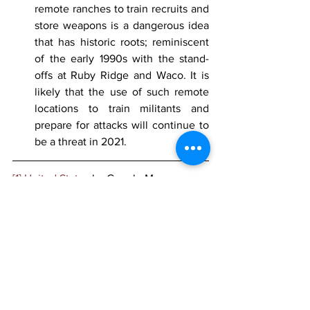
remote ranches to train recruits and 
store weapons is a dangerous idea 
that has historic roots; reminiscent 
of the early 1990s with the stand-
offs at Ruby Ridge and Waco. It is 
likely that the use of such remote 
locations to train militants and 
prepare for attacks will continue to 
be a threat in 2021.
[1]
United States
 by Google Maps
[2]Police warn isolation during the 
pandemic could push young people to 
extremism, 
LBC
, 21 December 2020, 
https://www.lbc.co.uk/news/police-
warn-isolation-pandemic-young-people-
extremism/
[3]
 Ibid.