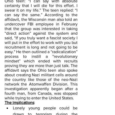
Ohio teen: “I can say with absolute 
certainty that I will die for this effort. I 
swear it on my life.” The teen replied: “I 
can say the same.” According to the 
affidavit, the Wisconsin man also told an 
undercover FBI employee in February 
that the group was interested in taking 
“direct action” against the system and 
said, “If you truly want a fascist society I 
will put in the effort to work with you but 
recruitment is long and not going to be 
easy." He then outlined a “radicalization” 
process to instill a “revolutionary 
mindset” which ended with recruits 
proving they are more than just talk. The 
affidavit says the Ohio teen also spoke 
about creating Nazi militant cells around 
the country like those of the neo-Nazi 
network the Atomwaffen Division. This 
investigation apparently began after a 
fourth man, from Canada, was stopped 
while trying to enter the United States.
The implications
:
Lonely young people could be 
drawn to terrorism during the 