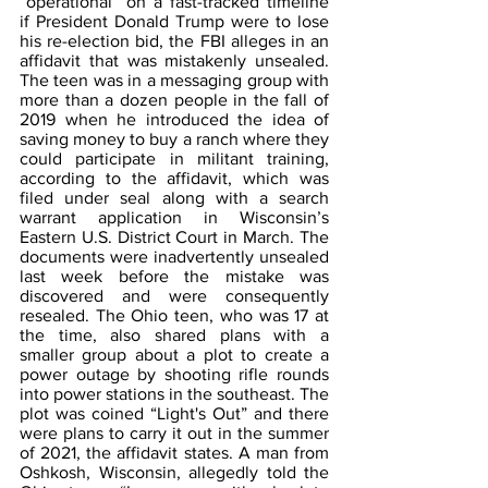
“operational” on a fast-tracked timeline 
if President Donald Trump were to lose 
his re-election bid, the FBI alleges in an 
affidavit that was mistakenly unsealed. 
The teen was in a messaging group with 
more than a dozen people in the fall of 
2019 when he introduced the idea of 
saving money to buy a ranch where they 
could participate in militant training, 
according to the affidavit, which was 
filed under seal along with a search 
warrant application in Wisconsin’s 
Eastern U.S. District Court in March. The 
documents were inadvertently unsealed 
last week before the mistake was 
discovered and were consequently 
resealed. The Ohio teen, who was 17 at 
the time, also shared plans with a 
smaller group about a plot to create a 
power outage by shooting rifle rounds 
into power stations in the southeast. The 
plot was coined “Light's Out” and there 
were plans to carry it out in the summer 
of 2021, the affidavit states. A man from 
Oshkosh, Wisconsin, allegedly told the 