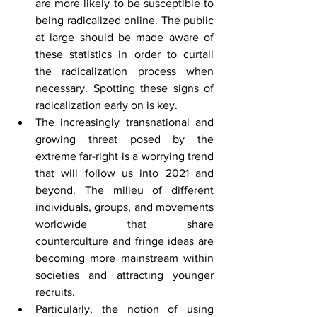
are more likely to be susceptible to 
being radicalized online. The public 
at large should be made aware of 
these statistics in order to curtail 
the radicalization process when 
necessary. Spotting these signs of 
radicalization early on is key.
The increasingly transnational and 
growing threat posed by the 
extreme far-right is a worrying trend 
that will follow us into 2021 and 
beyond. The milieu of different 
individuals, groups, and movements 
worldwide that share 
counterculture and fringe ideas are 
becoming more mainstream within 
societies and attracting younger 
recruits.
Particularly, the notion of using 