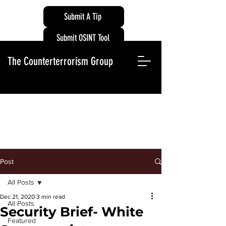
Submit A Tip
Submit OSINT Tool
The Counterterrorism Group
Post
All Posts
Dec 21, 2020
3 min read
All Posts
Security Brief- White
Featured