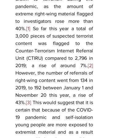
pandemic, as the amount of 
extreme right-wing material flagged 
to investigators rose more than 
40%.
[1]
 So far this year a total of 
3,000 pieces of suspected terrorist 
content was flagged to the 
Counter-Terrorism Internet Referral 
Unit (CTIRU) compared to 2,796 in 
2019; a rise of around 7%.
[2]
However, the number of referrals of 
right-wing content went from 134 in 
2019, to 192 between January 1 and 
November 20 this year, a rise of 
43%.
[3]
 This would suggest that it is 
certain that because of the COVID-
19 pandemic and self-isolation 
young people are more exposed to 
extremist material and as a result 