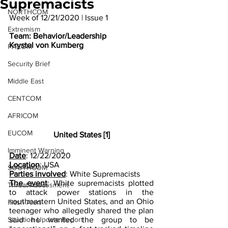
Supremacists
NORTHCOM
Week of 12/21/2020 | Issue 1
Extremism
Team: Behavior/Leadership
Krystel von Kumberg
PACOM
Security Brief
Middle East
CENTCOM
AFRICOM
EUCOM
United States [1]
Imminent Warning
Date
: 12/22/2020  
Location
: USA
SOUTHCOM
Parties involved
: White Supremacists
The event
: White supremacists plotted 
Threat Assessment
to attack power stations in the 
southeastern United States, and an Ohio 
Flash Alert
teenager who allegedly shared the plan 
said he wanted the group to be 
Situation Update Report