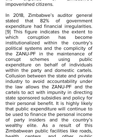
impoverished citizens.
In 2018, Zimbabwe’s auditor general 
stated that 82% of government 
expenditure had financial irregularities.
[9]
 This figure indicates the extent to 
which corruption has become 
institutionalized within the country’s 
political systems and the complicity of 
the ZANU-PF in the maintenance of 
corrupt schemes using public 
expenditure on behalf of individuals 
within the party and domestic cartels. 
Collusion between the state and private 
industry to avoid accountability under 
the law allows the ZANU-PF and the 
cartels to act with impunity in directing 
state sponsored subsidies and policy for 
their personal benefit. It is highly likely 
that public expenditure will continue to 
be used to finance the personal income 
of party insiders and the country’s 
wealthy elite. As a result of this 
Zimbabwean public facilities like roads, 
health centers, and other public 