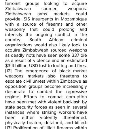
terrorist groups looking to acquire 
Zimbabwean sourced weapons. 
Zimbabwean arms markets could 
provide ISIS insurgents in Mozambique 
with a source of firearms and other 
weaponry that could prolong and 
intensify the ongoing conflict in the 
country. South African criminal 
organizations would also likely look to 
acquire Zimbabwean sourced weapons 
as deadly riots have seen some 337 die 
as a result of violence and an estimated 
$3.4 billion USD lost to looting and fires.
[12]
 The emergence of black market 
weapons markets also threatens to 
escalate civil unrest within Zimbabwe as 
opposition groups become increasingly 
desperate to combat the repressive 
regime. Efforts to combat corruption 
have been met with violent backlash by 
state security forces as seen in several 
instances where striking workers have 
been either violently threatened, 
physically beaten, detained, and killed.
[13]
 Proliferation of illicit firearms within 