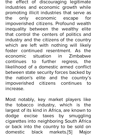
the effect of discouraging legitimate 
industries and economic growth while 
promoting illicit industries that serve as 
the only economic escape for 
impoverished citizens. Profound wealth 
inequality between the wealthy elite 
that control the centers of politics and 
industry and the citizens of the country 
which are left with nothing will likely 
foster continued resentment. As the 
economic situation in Zimbabwe 
continues to further regress, the 
likelihood of a domestic armed conflict 
between state security forces backed by 
the nation's elite and the country’s 
impoverished citizens continues to 
increase.
Most notably, key market players like 
the tobacco industry, which is the 
largest of its kind in Africa, are known to 
dodge excise taxes by smuggling 
cigarettes into neighboring South Africa 
or back into the country to be sold on 
domestic black markets.
[5]
 Major 