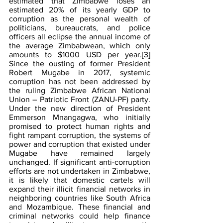
estimated that Zimbabwe loses an 
estimated 20% of its yearly GDP to 
corruption as the personal wealth of 
politicians, bureaucrats, and police 
officers all eclipse the annual income of 
the average Zimbabwean, which only 
amounts to $1000 USD per year.
[3]
Since the ousting of former President 
Robert Mugabe in 2017, systemic 
corruption has not been addressed by 
the ruling Zimbabwe African National 
Union – Patriotic Front (ZANU-PF) party. 
Under the new direction of President 
Emmerson Mnangagwa, who initially 
promised to protect human rights and 
fight rampant corruption, the systems of 
power and corruption that existed under 
Mugabe have remained largely 
unchanged. If significant anti-corruption 
efforts are not undertaken in Zimbabwe, 
it is likely that domestic cartels will 
expand their illicit financial networks in 
neighboring countries like South Africa 
and Mozambique. These financial and 
criminal networks could help finance 