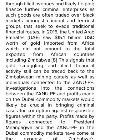
through illicit avenues and likely helping 
finance further criminal enterprises as 
such goods are often traded over black 
markets amongst criminal and terrorist 
groups that seek to evade traditional 
financial routes. In 2016, the United Arab 
Emirates (UAE) saw $15.1 billion USD 
worth of gold imported from Africa 
which did not amount to the total 
exported from African countries 
including Zimbabwe.
[8]
 This signals that 
gold smuggling and illicit financial 
activity still can be traced back to the 
Zimbabwean mining cartels as well as 
individuals connected to the ZANU-PF. 
Investigations into the connections 
between the ZANU-PF and profits made 
on the Dubai commodity markets would 
likely be crucial in bringing criminal 
cases for corruption against responsible 
figures within the party. Profits made by 
figures connected to President 
Mnangagwa and the ZANU-PF in the 
Dubai commodity markets have come at 
the expense of Zimbabwe's 