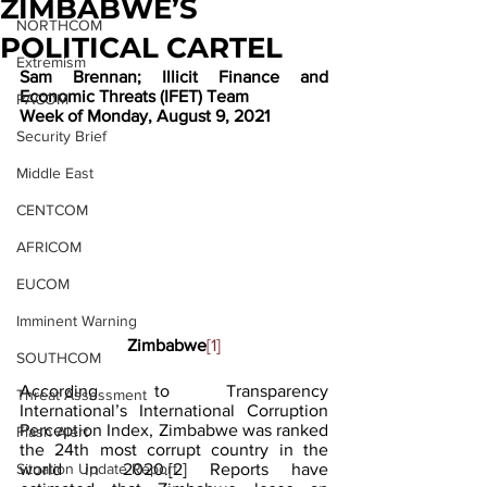
ZIMBABWE’S
NORTHCOM
POLITICAL CARTEL
Extremism
Sam Brennan; Illicit Finance and 
Economic Threats (IFET) Team
PACOM
Week of Monday, August 9, 2021
Security Brief
Middle East
CENTCOM
AFRICOM
EUCOM
Imminent Warning
Zimbabwe
[1]
SOUTHCOM
According to Transparency 
Threat Assessment
International’s International Corruption 
Perception Index, Zimbabwe was ranked 
Flash Alert
the 24th most corrupt country in the 
Situation Update Report
world in 2020.
[2]
 Reports have 