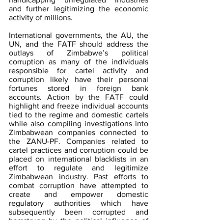
and further legitimizing the economic 
activity of millions.
International governments, the AU, the 
UN, and the FATF should address the 
outlays of Zimbabwe’s political 
corruption as many of the individuals 
responsible for cartel activity and 
corruption likely have their personal 
fortunes stored in foreign bank 
accounts. Action by the FATF could 
highlight and freeze individual accounts 
tied to the regime and domestic cartels 
while also compiling investigations into 
Zimbabwean companies connected to 
the ZANU-PF. Companies related to 
cartel practices and corruption could be 
placed on international blacklists in an 
effort to regulate and legitimize 
Zimbabwean industry. Past efforts to 
combat corruption have attempted to 
create and empower domestic 
regulatory authorities which have 
subsequently been corrupted and 