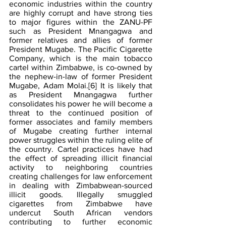
economic industries within the country 
are highly corrupt and have strong ties 
to major figures within the ZANU-PF 
such as President Mnangagwa and 
former relatives and allies of former 
President Mugabe. The Pacific Cigarette 
Company, which is the main tobacco 
cartel within Zimbabwe, is co-owned by 
the nephew-in-law of former President 
Mugabe, Adam Molai.
[6]
 It is likely that 
as President Mnangagwa further 
consolidates his power he will become a 
threat to the continued position of 
former associates and family members 
of Mugabe creating further internal 
power struggles within the ruling elite of 
the country. Cartel practices have had 
the effect of spreading illicit financial 
activity to neighboring countries 
creating challenges for law enforcement 
in dealing with Zimbabwean-sourced 
illicit goods. Illegally smuggled 
cigarettes from Zimbabwe have 
undercut South African vendors 
contributing to further economic 