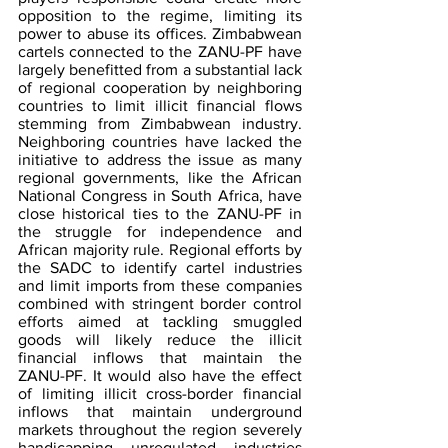
opposition to the regime, limiting its 
power to abuse its offices. Zimbabwean 
cartels connected to the ZANU-PF have 
largely benefitted from a substantial lack 
of regional cooperation by neighboring 
countries to limit illicit financial flows 
stemming from Zimbabwean industry. 
Neighboring countries have lacked the 
initiative to address the issue as many 
regional governments, like the African 
National Congress in South Africa, have 
close historical ties to the ZANU-PF in 
the struggle for independence and 
African majority rule. Regional efforts by 
the SADC to identify cartel industries 
and limit imports from these companies 
combined with stringent border control 
efforts aimed at tackling smuggled 
goods will likely reduce the illicit 
financial inflows that maintain the 
ZANU-PF. It would also have the effect 
of limiting illicit cross-border financial 
inflows that maintain underground 
markets throughout the region severely 
handicapping unregulated industries 