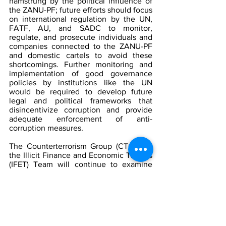
hamstrung by the political influence of 
the ZANU-PF; future efforts should focus 
on international regulation by the UN, 
FATF, AU, and SADC to monitor, 
regulate, and prosecute individuals and 
companies connected to the ZANU-PF 
and domestic cartels to avoid these 
shortcomings. Further monitoring and 
implementation of good governance 
policies by institutions like the UN 
would be required to develop future 
legal and political frameworks that 
disincentivize corruption and provide 
adequate enforcement of anti-
corruption measures.
The Counterterrorism Group (CTG)
and 
the Illicit Finance and Economic Threats 
(IFET) Team
will continue to examine 
how political corruption in Zimbabwe 
relates to illicit financing and black 
market industries in South Africa, 
Mozambique, Malawi, Zambia, and 
Botswana. The IFET team will look to 
consult the AFRICOM Team, Extremism, 