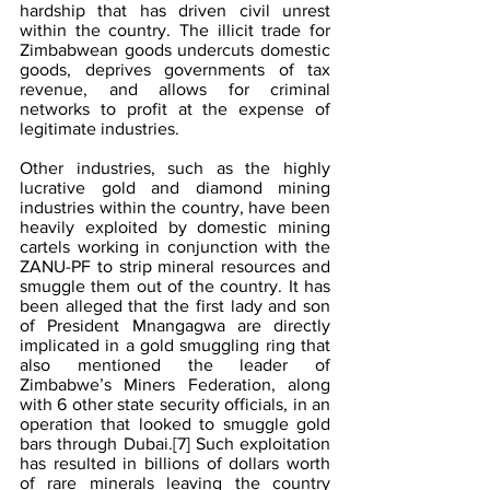
hardship that has driven civil unrest 
within the country. The illicit trade for 
Zimbabwean goods undercuts domestic 
goods, deprives governments of tax 
revenue, and allows for criminal 
networks to profit at the expense of 
legitimate industries.
Other industries, such as the highly 
lucrative gold and diamond mining 
industries within the country, have been 
heavily exploited by domestic mining 
cartels working in conjunction with the 
ZANU-PF to strip mineral resources and 
smuggle them out of the country. It has 
been alleged that the first lady and son 
of President Mnangagwa are directly 
implicated in a gold smuggling ring that 
also mentioned the leader of 
Zimbabwe’s Miners Federation, along 
with 6 other state security officials, in an 
operation that looked to smuggle gold 
bars through Dubai.
[7]
 Such exploitation 
has resulted in billions of dollars worth 
of rare minerals leaving the country 