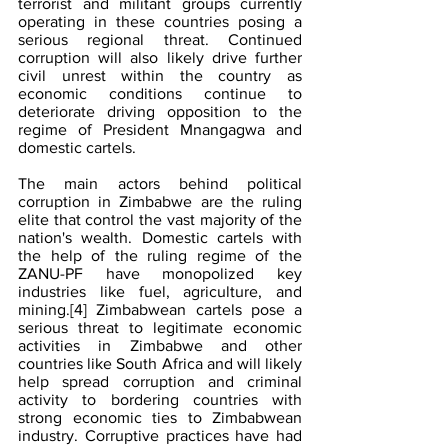
terrorist and militant groups currently 
operating in these countries posing a 
serious regional threat. Continued 
corruption will also likely drive further 
civil unrest within the country as 
economic conditions continue to 
deteriorate driving opposition to the 
regime of President Mnangagwa and 
domestic cartels.
The main actors behind political 
corruption in Zimbabwe are the ruling 
elite that control the vast majority of the 
nation's wealth. Domestic cartels with 
the help of the ruling regime of the 
ZANU-PF have monopolized key 
industries like fuel, agriculture, and 
mining.
[4]
 Zimbabwean cartels pose a 
serious threat to legitimate economic 
activities in Zimbabwe and other 
countries like South Africa and will likely 
help spread corruption and criminal 
activity to bordering countries with 
strong economic ties to Zimbabwean 
industry. Corruptive practices have had 