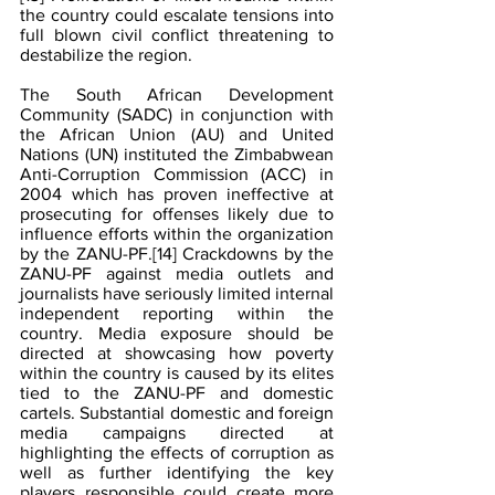
the country could escalate tensions into 
full blown civil conflict threatening to 
destabilize the region.
The South African Development 
Community (SADC) in conjunction with 
the African Union (AU) and United 
Nations (UN) instituted the Zimbabwean 
Anti-Corruption Commission (ACC) in 
2004 which has proven ineffective at 
prosecuting for offenses likely due to 
influence efforts within the organization 
by the ZANU-PF.
[14]
 Crackdowns by the 
ZANU-PF against media outlets and 
journalists have seriously limited internal 
independent reporting within the 
country. Media exposure should be 
directed at showcasing how poverty 
within the country is caused by its elites 
tied to the ZANU-PF and domestic 
cartels. Substantial domestic and foreign 
media campaigns directed at 
highlighting the effects of corruption as 
well as further identifying the key 
players responsible could create more 