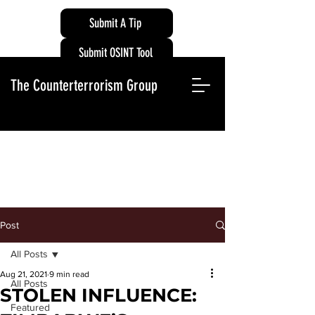
Submit A Tip
Submit OSINT Tool
The Counterterrorism Group
Post
All Posts
Aug 21, 2021
9 min read
All Posts
STOLEN INFLUENCE:
Featured