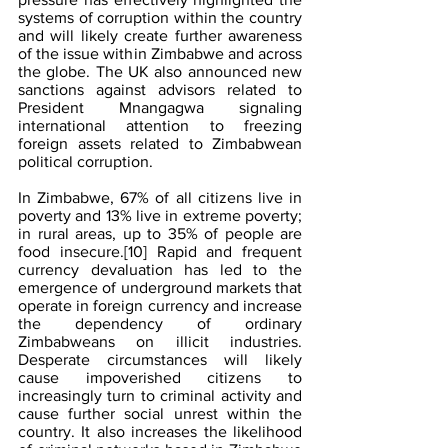
systems of corruption within the country 
and will likely create further awareness 
of the issue within Zimbabwe and across 
the globe. The UK also announced new 
sanctions against advisors related to 
President Mnangagwa signaling 
international attention to freezing 
foreign assets related to Zimbabwean 
political corruption.
In Zimbabwe, 67% of all citizens live in 
poverty and 13% live in extreme poverty; 
in rural areas, up to 35% of people are 
food insecure.
[10]
 Rapid and frequent 
currency devaluation has led to the 
emergence of underground markets that 
operate in foreign currency and increase 
the dependency of ordinary 
Zimbabweans on illicit industries. 
Desperate circumstances will likely 
cause impoverished citizens to 
increasingly turn to criminal activity and 
cause further social unrest within the 
country. It also increases the likelihood 