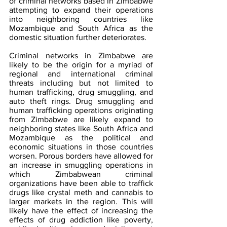
of criminal networks based in Zimbabwe 
attempting to expand their operations 
into neighboring countries like 
Mozambique and South Africa as the 
domestic situation further deteriorates.
Criminal networks in Zimbabwe are 
likely to be the origin for a myriad of 
regional and international criminal 
threats including but not limited to 
human trafficking, drug smuggling, and 
auto theft rings. Drug smuggling and 
human trafficking operations originating 
from Zimbabwe are likely expand to 
neighboring states like South Africa and 
Mozambique as the political and 
economic situations in those countries 
worsen. Porous borders have allowed for 
an increase in smuggling operations in 
which Zimbabwean criminal 
organizations have been able to traffick 
drugs like crystal meth and cannabis to 
larger markets in the region. This will 
likely have the effect of increasing the 
effects of drug addiction like poverty, 