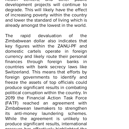
development projects will continue to 
degrade. This will likely have the effect 
of increasing poverty within the country 
and lower the standard of living which is 
already amongst the lowest in the world.
The rapid devaluation of the 
Zimbabwean dollar also indicates that 
key figures within the ZANU-PF and 
domestic cartels operate in foreign 
currency and likely route their personal 
finances through foreign banks in 
countries with bank secrecy laws like 
Switzerland. This means that efforts by 
foreign governments to identify and 
freeze the assets of top officials could 
produce significant results in combating 
political corruption within the country. In 
2019 the Financial Action Task Force 
(FATF) reached an agreement with 
Zimbabwean lawmakers to strengthen 
its anti-money laundering schemes. 
While the agreement is unlikely to 
produce significant results, international 
pressure has effectively highlighted the 