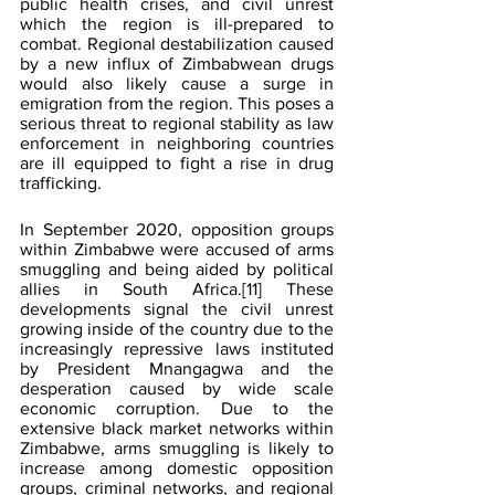
public health crises, and civil unrest 
which the region is ill-prepared to 
combat. Regional destabilization caused 
by a new influx of Zimbabwean drugs 
would also likely cause a surge in 
emigration from the region. This poses a 
serious threat to regional stability as law 
enforcement in neighboring countries 
are ill equipped to fight a rise in drug 
trafficking.
In September 2020, opposition groups 
within Zimbabwe were accused of arms 
smuggling and being aided by political 
allies in South Africa.
[11]
 These 
developments signal the civil unrest 
growing inside of the country due to the 
increasingly repressive laws instituted 
by President Mnangagwa and the 
desperation caused by wide scale 
economic corruption. Due to the 
extensive black market networks within 
Zimbabwe, arms smuggling is likely to 
increase among domestic opposition 
groups, criminal networks, and regional 