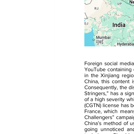
Foreign social media
YouTube containing d
in the Xinjiang regi
China, this content i
Consequently, the dis
Stringers,” has a sign
of a high severity wh
(CGTN) license has b
France, which means 
Challengers” campaig
China’s method of us
going unnoticed and