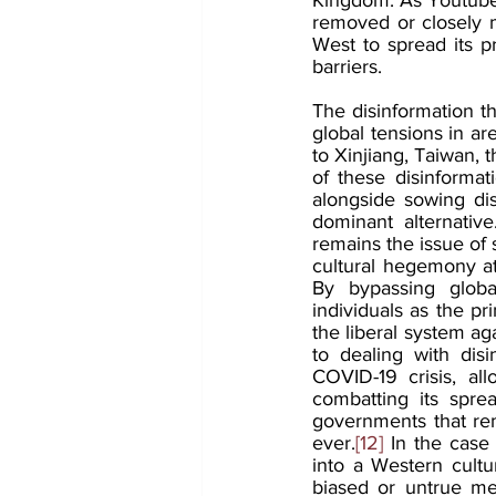
removed or closely 
West to spread its p
barriers.
The disinformation th
global tensions in ar
to Xinjiang, Taiwan, 
of these disinformat
alongside sowing di
dominant alternative
remains the issue of 
cultural hegemony at
By bypassing globa
individuals as the p
the liberal system ag
to dealing with disin
COVID-19 crisis, al
combatting its spre
governments that rem
ever.
[12]
 In the case 
into a Western cultu
biased or untrue mes