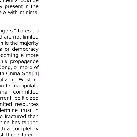
 present in the 
le with minimal 
gers,” flares up 
 are not limited 
hile the majority 
ns or democracy 
ecoming a more 
his propaganda 
Kong, or more of 
th China Sea.
[11]
lizing Western 
n to manipulate 
remain committed 
rent politicized 
mited resources 
ermine trust in 
 fractured than 
China has tapped 
th a completely 
t these foreign 