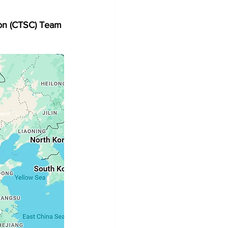
on (CTSC) Team 