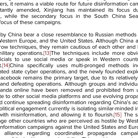
ers, it remains a viable route for future disinformation c
tantly amended, Xinjiang has maintained its focus due
, while the secondary focus in the South China Sea w
focus of these campaigns.
d by China bear a close resemblance to Russian methods 
Western Europe, and the United States. Although China a
rrow techniques, they remain cautious of each other and li
ilitary operations.
[13]
The techniques include more obvi
ficials to use social media or speak in Western countr
.
[14]
China specifically uses multi-pronged methods inc
ted state cyber operations, and the newly founded exploit
acebook remains the primary target, due to its relatively
, and defeating operations. Although groups and individua
anda online have been removed and prohibited from u
cate to other social media platforms and use evolving propa
d continue spreading disinformation regarding China’s act
political engagement currently is isolating similar-minded i
th misinformation, and allowing it to flourish.
[15]
 The s
age other countries who are perceived as hostile by Weste
sinformation campaigns against the United States and Euro
 alliance regarding coordinated propaganda campaig