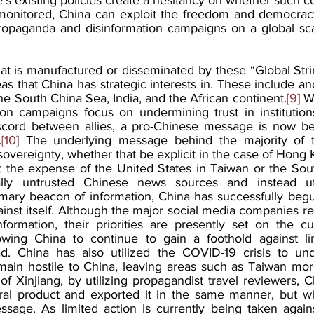
monitored, China can exploit the freedom and democracy
ropaganda and disinformation campaigns on a global sca
at is manufactured or disseminated by these “Global Strin
eas that China has strategic interests in. These include and
the South China Sea, India, and the African continent.
[9]
 W
ion campaigns focus on undermining trust in institutio
scord between allies, a pro-Chinese message is now b
.
[10]
 The underlying message behind the majority of t
sovereignty, whether that be explicit in the case of Hong 
 the expense of the United States in Taiwan or the Sou
lly untrusted Chinese news sources and instead uti
rimary beacon of information, China has successfully begu
ainst itself. Although the major social media companies 
formation, their priorities are presently set on the cur
lowing China to continue to gain a foothold against li
ad. China has also utilized the COVID-19 crisis to und
ain hostile to China, leaving areas such as Taiwan more
of Xinjiang, by utilizing propagandist travel reviewers, 
ral product and exported it in the same manner, but wi
sage. As limited action is currently being taken agains