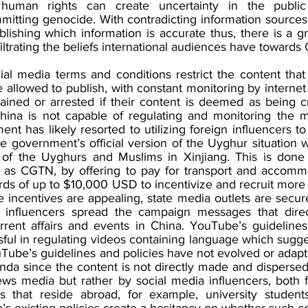
human rights can create uncertainty in the public 
mmitting genocide. With contradicting information sources
tablishing which information is accurate thus, there is a g
filtrating the beliefs international audiences have towards 
ial media terms and conditions restrict the content that
 allowed to publish, with constant monitoring by interne
ained or arrested if their content is deemed as being cri
hina is not capable of regulating and monitoring the me
nt has likely resorted to utilizing foreign influencers to
e government’s official version of the Uyghur situation w
of the Uyghurs and Muslims in Xinjiang. This is done 
 as CGTN, by offering to pay for transport and accommo
ds of up to $10,000 USD to incentivize and recruit more
e incentives are appealing, state media outlets are secur
influencers spread the campaign messages that direc
rrent affairs and events in China. YouTube’s guideline
ul in regulating videos containing language which sugges
Tube’s guidelines and policies have not evolved or adapte
da since the content is not directly made and dispersed
ws media but rather by social media influencers, both fo
s that reside abroad, for example, university students
s existing policies create a hesitancy on whether such co