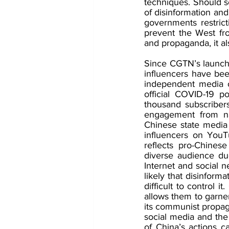
techniques. Should s
of disinformation and
governments restrict
prevent the West fro
and propaganda, it al
Since CGTN’s launch 
influencers have bee
independent media o
official COVID-19 pol
thousand subscriber
engagement from nat
Chinese state media
influencers on YouTu
reflects pro-Chines
diverse audience due
Internet and social n
likely that disinform
difficult to control 
allows them to garner
its communist propag
social media and the i
of China’s actions c