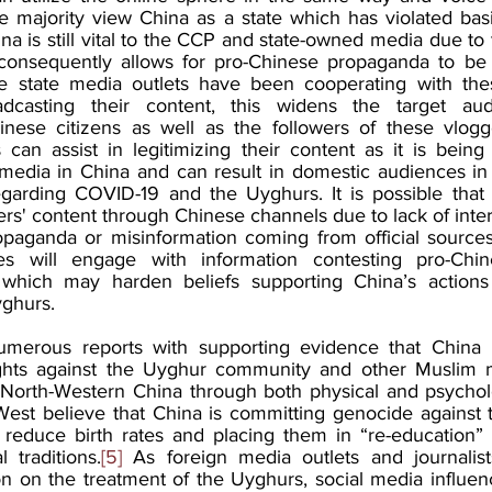
he majority view China as a state which has violated basi
na is still vital to the CCP and state-owned media due to th
consequently allows for pro-Chinese propaganda to be d
 state media outlets have been cooperating with thes
adcasting their content, this widens the target au
inese citizens as well as the followers of these vlogg
can assist in legitimizing their content as it is being
edia in China and can result in domestic audiences in 
egarding COVID-19 and the Uyghurs. It is possible that
cers' content through Chinese channels due to lack of inte
paganda or misinformation coming from official sources.
es will engage with information contesting pro-Chi
which may harden beliefs supporting China’s actions r
ghurs. 
erous reports with supporting evidence that China i
hts against the Uyghur community and other Muslim min
 North-Western China through both physical and psycholo
West believe that China is committing genocide against 
 reduce birth rates and placing them in “re-education”
l traditions.
[5]
 As foreign media outlets and journalist
on on the treatment of the Uyghurs, social media influenc