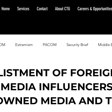
Home
Services
Contact
About CTG
Careers & Opportunitie
OM
Extremism
PACOM
Security Brief
Middle 
minent Warning
SOUTHCOM
Threat Assessment
Fl
LISTMENT OF FOREIG
 MEDIA INFLUENCERS
OWNED MEDIA AND 