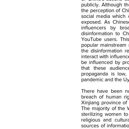
publicly. Although t
the perception of Chi
social media which 
exposed. As Chinese
influencers by bro
disinformation to Ch
YouTube users. This 
popular mainstream m
the disinformation r
interact with influen
be influenced by pro
that these audienc
propaganda is low, 
pandemic and the Uy
There have been num
breach of human rig
Xinjiang province of
The majority of the 
sterilizing women to
religious and cultura
sources of informati