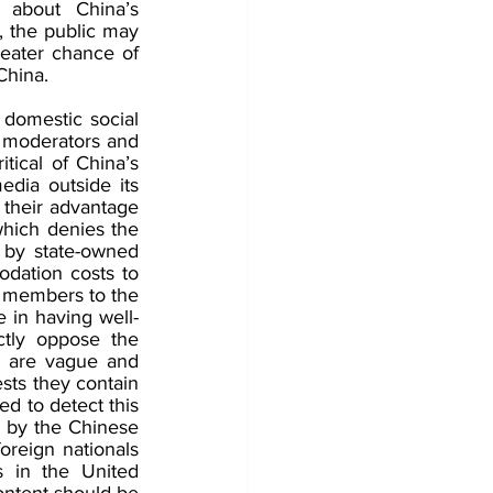
about China’s 
, the public may 
reater chance of 
China.
 domestic social 
t moderators and 
tical of China’s 
dia outside its 
 their advantage 
hich denies the 
by state-owned 
dation costs to 
 members to the 
e in having well-
tly oppose the 
s are vague and 
ts they contain 
d to detect this 
 by the Chinese 
reign nationals 
 in the United 
ntent should be 