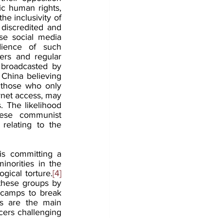
c human rights, 
e inclusivity of 
iscredited and 
e social media 
dience of such 
ers and regular 
 broadcasted by 
China believing 
 those who only 
rnet access, may 
 The likelihood 
nese communist 
elating to the 
s committing a 
orities in the 
gical torture.
[4]
these groups by 
 camps to break 
s are the main 
ers challenging 