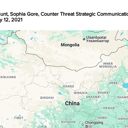
unt, Sophia Gore, Counter Threat Strategic Communicati
y 12, 2021