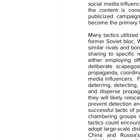
social media influenc
the content is cons
publicized campaign
become the primary 
Many tactics utilize
former Soviet bloc, 
similar rivals and bo
sharing to specific m
either employing of
deliberate scapegoat
propaganda, coordina
media influencers.  F
deterring, detecting
and disperse propag
they will likely relo
prevent detection an
successful tactic of 
chambering groups wi
tactics could encour
adopt large-scale di
China and Russia’s