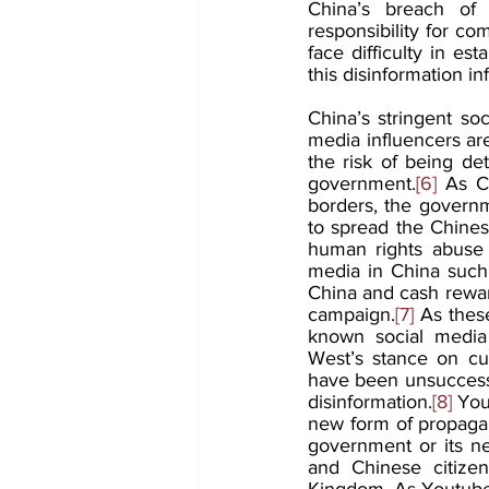
China’s breach of 
responsibility for co
face difficulty in es
this disinformation in
China’s stringent soc
media influencers are
the risk of being det
government.
[6]
 As C
borders, the governme
to spread the Chines
human rights abuse 
media in China such
China and cash rewar
campaign.
[7]
 As thes
known social media 
West’s stance on cu
have been unsuccessf
disinformation.
[8]
 You
new form of propagan
government or its ne
and Chinese citizen
Kingdom. As Youtube’