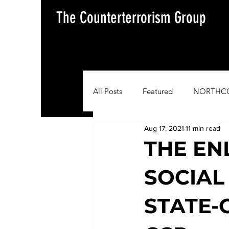
The Counterterrorism Group
All Posts
Featured
NORTHC
Aug 17, 2021
11 min read
AFRICOM
EUCOM
Im
THE EN
SOCIAL
Situation Update Report
STATE-