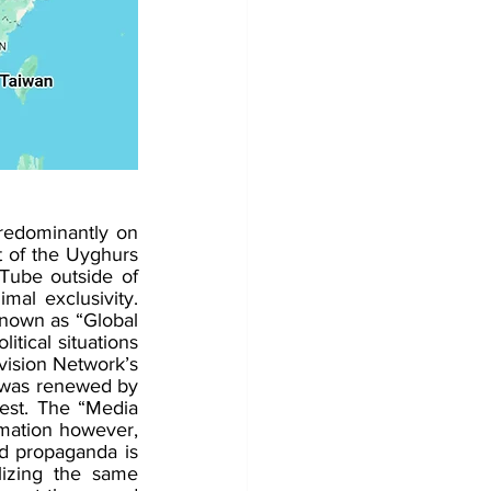
redominantly on 
 of the Uyghurs 
Tube outside of 
mal exclusivity. 
known as “Global 
itical situations 
vision Network’s 
 was renewed by 
est. The “Media 
mation however, 
d propaganda is 
izing the same 