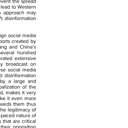
vent the spread 
 lead to Western 
is approach may 
 disinformation 
gn social media 
orts created by 
ang and China’s 
everal hundred 
ated extensive 
y broadcast on 
se social media 
 disinformation 
by a large and 
lization of the 
d, makes it very 
ake it even more 
owards them thus 
he legitimacy of 
paced nature of 
that are critical 
heir opposition 