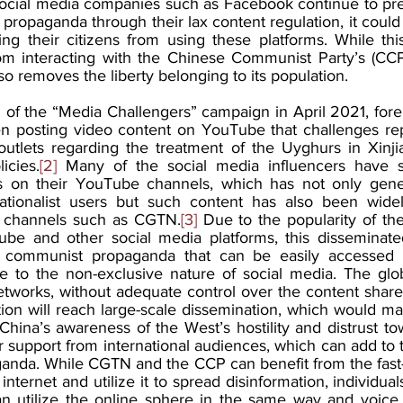
ocial media companies such as Facebook continue to pre
 propaganda through their lax content regulation, it could
ing their citizens from using these platforms. While th
m interacting with the Chinese Communist Party’s (CCP)
so removes the liberty belonging to its population. 
of the “Media Challengers” campaign in April 2021, forei
n posting video content on YouTube that challenges rep
utlets regarding the treatment of the Uyghurs in Xinji
icies.
[2]
 Many of the social media influencers have s
s on their YouTube channels, which has not only gener
ionalist users but such content has also been widel
 channels such as CGTN.
[3]
 Due to the popularity of the
be and other social media platforms, this disseminated
e communist propaganda that can be easily accessed 
 to the non-exclusive nature of social media. The globa
etworks, without adequate control over the content share
ation will reach large-scale dissemination, which would m
it. China’s awareness of the West’s hostility and distrust t
 support from international audiences, which can add to t
anda. While CGTN and the CCP can benefit from the fast-
nternet and utilize it to spread disinformation, individuals 
an utilize the online sphere in the same way and voice t