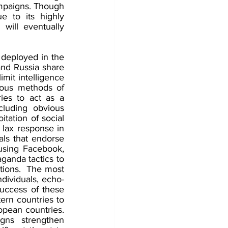
ampaigns. Though 
 to its highly 
ill eventually 
deployed in the 
nd Russia share 
mit intelligence 
ous methods of 
ies to act as a 
luding obvious 
ation of social 
 lax response in 
ls that endorse 
sing Facebook, 
ganda tactics to 
ions.  The most 
ndividuals, echo-
uccess of these 
rn countries to 
pean countries. 
ns strengthen 