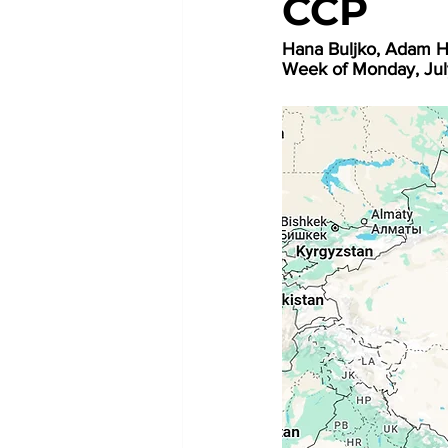
CCP
Hana Buljko, Adam H
Week of Monday, Jul