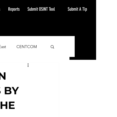
Submit A Tip
s
Reports
Submit OSINT Tool
East
CENTCOM
ash Alert
N
 BY
THE