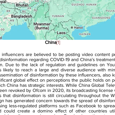
China
[1]
 influencers are believed to be posting video content p
isinformation regarding COVID-19 and China’s treatment
on. Due to the lack of regulation and guidelines on You
s likely to reach a large and diverse audience with mini
semination of disinformation by these influencers, also 
ificant global effect on perceptions the public holds on pol
ich China has strategic interests. While China Global Tele
een revoked by Ofcom in 2020, its broadcasting license
that disinformation is still circulating throughout the W
n has generated concern towards the spread of disinfor
ing less-regulated platforms such as Facebook to sprea
 could create a domino effect of other countries util