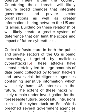
operate freely within the country. 
Countering these threats will likely 
require broad changes that integrate 
government and private sector 
organizations as well as greater 
information sharing between the US and 
its allies. Building on these relationships 
will likely create a greater system of 
deterrence that can limit the scope and 
impact of future cyberattacks.  
Critical infrastructure in both the public 
and private sectors of the US is being 
increasingly targeted by malicious 
cyberattacks.
[5]
 These attacks have 
almost certainly led to large amounts of 
data being collected by foreign hackers 
and adversarial intelligence agencies 
containing sensitive information which 
will likely harm US interests in the 
future. The extent of these hacks will 
likely remain under investigation for the 
foreseeable future. Successful intrusions 
such as the cyberattack on SolarWinds 
breached several government agencies 