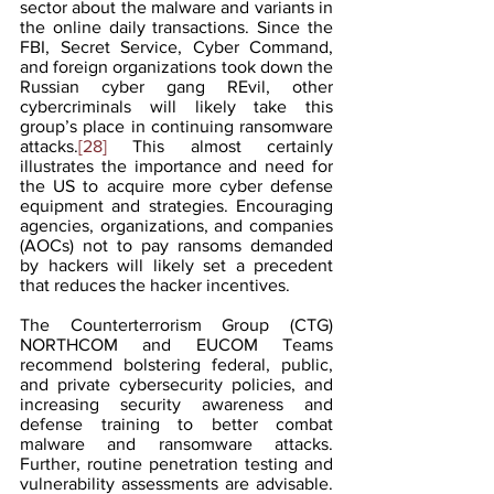
sector about the malware and variants in 
the online daily transactions. Since the 
FBI, Secret Service, Cyber Command, 
and foreign organizations took down the 
Russian cyber gang REvil, other 
cybercriminals will likely take this 
group’s place in continuing ransomware 
attacks.
[28]
 This almost certainly 
illustrates the importance and need for 
the US to acquire more cyber defense 
equipment and strategies. Encouraging 
agencies, organizations, and companies 
(AOCs) not to pay ransoms demanded 
by hackers will likely set a precedent 
that reduces the hacker incentives.
The Counterterrorism Group (CTG) 
NORTHCOM and EUCOM Teams 
recommend bolstering federal, public, 
and private cybersecurity policies, and 
increasing security awareness and 
defense training to better combat 
malware and ransomware attacks. 
Further, routine penetration testing and 
vulnerability assessments are advisable. 