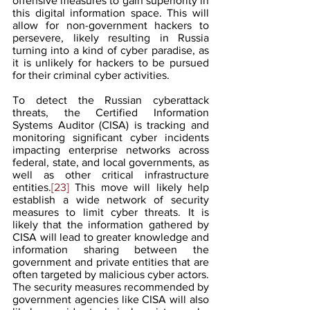
offensive measures to gain superiority in 
this digital information space. This will 
allow for non-government hackers to 
persevere, likely resulting in Russia 
turning into a kind of cyber paradise, as 
it is unlikely for hackers to be pursued 
for their criminal cyber activities.
To detect the Russian cyberattack 
threats, the Certified Information 
Systems Auditor (CISA) is tracking and 
monitoring significant cyber incidents 
impacting enterprise networks across 
federal, state, and local governments, as 
well as other critical infrastructure 
entities.
[23]
 This move will likely help 
establish a wide network of security 
measures to limit cyber threats. It is 
likely that the information gathered by 
CISA will lead to greater knowledge and 
information sharing between the 
government and private entities that are 
often targeted by malicious cyber actors. 
The security measures recommended by 
government agencies like CISA will also 