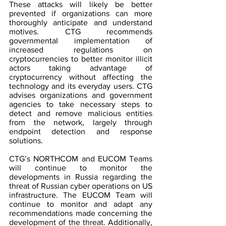
These attacks will likely be better 
prevented if organizations can more 
thoroughly anticipate and understand 
motives. CTG recommends 
governmental implementation of 
increased regulations on 
cryptocurrencies to better monitor illicit 
actors taking advantage of 
cryptocurrency without affecting the 
technology and its everyday users. CTG 
advises organizations and government 
agencies to take necessary steps to 
detect and remove malicious entities 
from the network, largely through 
endpoint detection and response 
solutions.
CTG’s NORTHCOM and EUCOM Teams 
will continue to monitor the 
developments in Russia regarding the 
threat of Russian cyber operations on US 
infrastructure. The EUCOM Team will 
continue to monitor and adapt any 
recommendations made concerning the 
development of the threat. Additionally, 