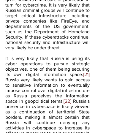
turn for cybercrime. It is very likely that 
Russian criminal groups will continue to 
target critical infrastructure including 
private companies like FireEye, and 
departments of the US government, 
such as the Department of Homeland 
Security. If these cyberattacks continue, 
national security and infrastructure will 
very likely be under threat.
It is very likely that Russia is using its 
cyber operations to pursue strategic 
objectives, one of them being securing 
its own digital information space.
[21]
Russia very likely wants to gain access 
to sensitive information to eventually 
impose control over digital infrastructure 
as Russia perceives the information 
space in geopolitical terms.
[22]
 Russia’s 
presence in cyberspace is likely viewed 
as a continuation of territorial State 
borders, making it almost certain that 
Russia will continue denying any 
activities in cyberspace to increase its 