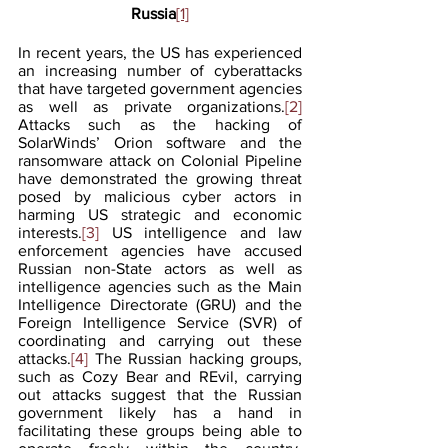
Russia
[1]
In recent years, the US has experienced 
an increasing number of cyberattacks 
that have targeted government agencies 
as well as private organizations.
[2]
Attacks such as the hacking of 
SolarWinds’ Orion software and the 
ransomware attack on Colonial Pipeline 
have demonstrated the growing threat 
posed by malicious cyber actors in 
harming US strategic and economic 
interests.
[3]
 US intelligence and law 
enforcement agencies have accused 
Russian non-State actors as well as 
intelligence agencies such as the Main 
Intelligence Directorate (GRU) and the 
Foreign Intelligence Service (SVR) of 
coordinating and carrying out these 
attacks.
[4]
 The Russian hacking groups, 
such as Cozy Bear and REvil, carrying 
out attacks suggest that the Russian 
government likely has a hand in 
facilitating these groups being able to 