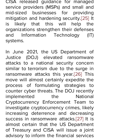
CISA released guidance for managed 
service providers (MSPs) and small and 
mid-sized businesses for providing 
mitigation and hardening security.
[25]
 It 
is likely that this will help the 
organizations strengthen their defenses 
and Information Technology (IT) 
systems.
In June 2021, the US Department of 
Justice (DOJ) elevated ransomware 
attacks to a national security concern 
similar to terrorism due to the surge in 
ransomware attacks this year.
[26]
 This 
move will almost certainly expedite the 
process of formulating strategies to 
counter cyber threats. The DOJ recently 
implemented the National 
Cryptocurrency Enforcement Team to 
investigate cryptocurrency crimes, likely 
increasing deterrence and decreasing 
success in ransomware attacks.
[27]
 It is 
almost certain that the US Department 
of Treasury and CISA will issue a joint 
advisory to inform the financial services 