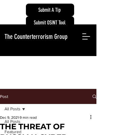
Submit A Tip
Submit OSINT Tool
The Counterterrorism Group
Post
All Posts
Dec 9, 2021
9 min read
All Posts
THE THREAT OF
Featured