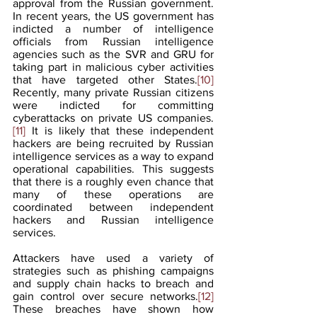
approval from the Russian government. 
In recent years, the US government has 
indicted a number of intelligence 
officials from Russian intelligence 
agencies such as the SVR and GRU for 
taking part in malicious cyber activities 
that have targeted other States.
[10]
Recently, many private Russian citizens 
were indicted for committing 
cyberattacks on private US companies.
[11]
 It is likely that these independent 
hackers are being recruited by Russian 
intelligence services as a way to expand 
operational capabilities. This suggests 
that there is a roughly even chance that 
many of these operations are 
coordinated between independent 
hackers and Russian intelligence 
services.  
Attackers have used a variety of 
strategies such as phishing campaigns 
and supply chain hacks to breach and 
gain control over secure networks.
[12]
These breaches have shown how 