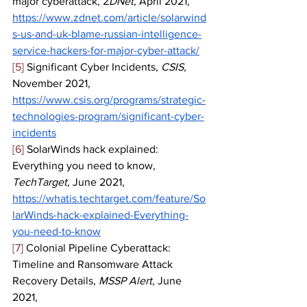
major cyberattack, 
ZDNet
, April 2021, 
https://www.zdnet.com/article/solarwind
s-us-and-uk-blame-russian-intelligence-
service-hackers-for-major-cyber-attack/
[5]
 Significant Cyber Incidents, 
CSIS, 
November 2021, 
https://www.csis.org/programs/strategic-
technologies-program/significant-cyber-
incidents
[6]
 SolarWinds hack explained: 
Everything you need to know, 
TechTarget, 
June 2021, 
https://whatis.techtarget.com/feature/So
larWinds-hack-explained-Everything-
you-need-to-know
[7]
 Colonial Pipeline Cyberattack: 
Timeline and Ransomware Attack 
Recovery Details, 
MSSP Alert
, June 
2021, 