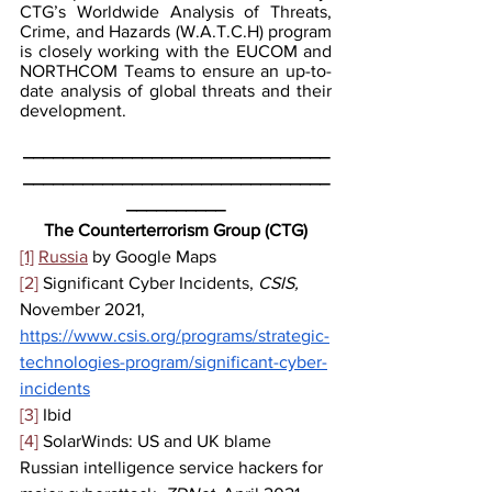
CTG’s Worldwide Analysis of Threats, 
Crime, and Hazards (W.A.T.C.H) program 
is closely working with the EUCOM and 
NORTHCOM Teams to ensure an up-to-
date analysis of global threats and their 
development.
_______________________________
_______________________________
__________
The Counterterrorism Group (CTG)
[1]
Russia
 by Google Maps
[2]
 Significant Cyber Incidents, 
CSIS, 
November 2021, 
https://www.csis.org/programs/strategic-
technologies-program/significant-cyber-
incidents
[3]
 Ibid
[4]
 SolarWinds: US and UK blame 
Russian intelligence service hackers for 