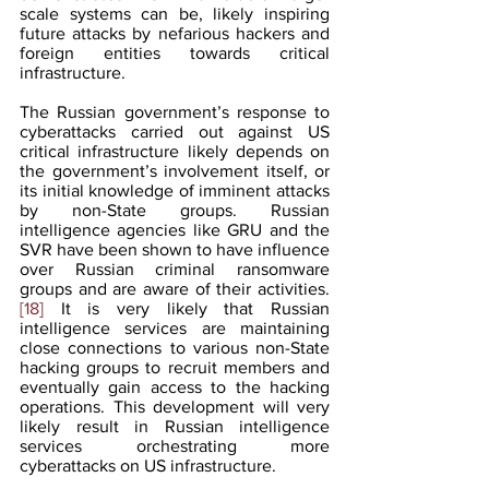
scale systems can be, likely inspiring 
future attacks by nefarious hackers and 
foreign entities towards critical 
infrastructure.
The Russian government’s response to 
cyberattacks carried out against US 
critical infrastructure likely depends on 
the government’s involvement itself, or 
its initial knowledge of imminent attacks 
by non-State groups. Russian 
intelligence agencies like GRU and the 
SVR have been shown to have influence 
over Russian criminal ransomware 
groups and are aware of their activities.
[18]
 It is very likely that Russian 
intelligence services are maintaining 
close connections to various non-State 
hacking groups to recruit members and 
eventually gain access to the hacking 
operations. This development will very 
likely result in Russian intelligence 
services orchestrating more 
cyberattacks on US infrastructure.