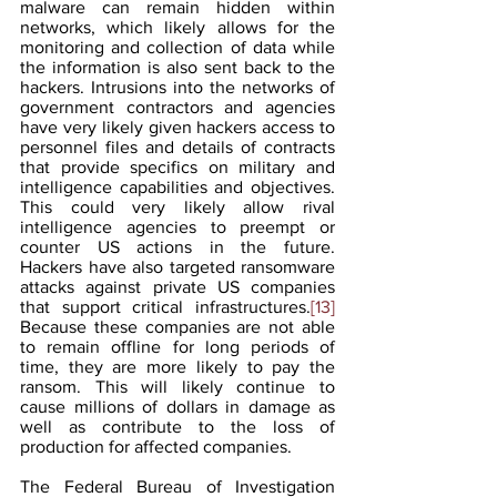
malware can remain hidden within 
networks, which likely allows for the 
monitoring and collection of data while 
the information is also sent back to the 
hackers. Intrusions into the networks of 
government contractors and agencies 
have very likely given hackers access to 
personnel files and details of contracts 
that provide specifics on military and 
intelligence capabilities and objectives. 
This could very likely allow rival 
intelligence agencies to preempt or 
counter US actions in the future. 
Hackers have also targeted ransomware 
attacks against private US companies 
that support critical infrastructures.
[13]
Because these companies are not able 
to remain offline for long periods of 
time, they are more likely to pay the 
ransom. This will likely continue to 
cause millions of dollars in damage as 
well as contribute to the loss of 
production for affected companies.
The Federal Bureau of Investigation 