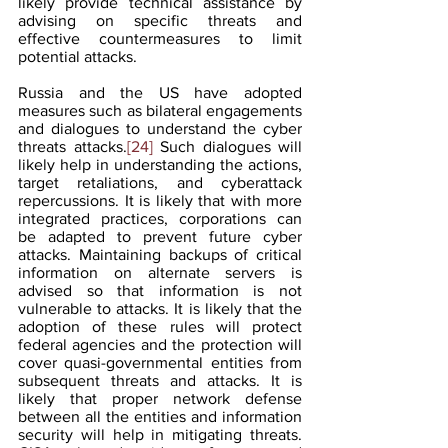
likely provide technical assistance by 
advising on specific threats and 
effective countermeasures to limit 
potential attacks.   
Russia and the US have adopted 
measures such as bilateral engagements 
and dialogues to understand the cyber 
threats attacks.
[24]
 Such dialogues will 
likely help in understanding the actions, 
target retaliations, and cyberattack 
repercussions. It is likely that with more 
integrated practices, corporations can 
be adapted to prevent future cyber 
attacks. Maintaining backups of critical 
information on alternate servers is 
advised so that information is not 
vulnerable to attacks. It is likely that the 
adoption of these rules will protect 
federal agencies and the protection will 
cover quasi-governmental entities from 
subsequent threats and attacks. It is 
likely that proper network defense 
between all the entities and information 
security will help in mitigating threats. 