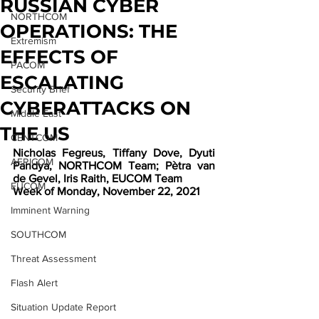
RUSSIAN CYBER
NORTHCOM
OPERATIONS: THE
Extremism
EFFECTS OF
PACOM
ESCALATING
Security Brief
CYBERATTACKS ON
Middle East
THE US
CENTCOM
Nicholas Fegreus, Tiffany Dove, Dyuti 
AFRICOM
Pandya, NORTHCOM Team; Pètra van 
de Gevel, Iris Raith, EUCOM Team
EUCOM
Week of Monday, November 22, 2021
Imminent Warning
SOUTHCOM
Threat Assessment
Flash Alert
Situation Update Report