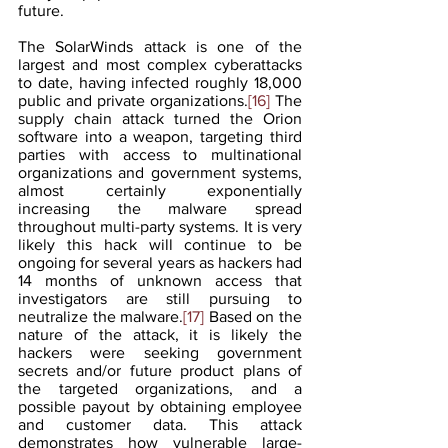
future.
The SolarWinds attack is one of the 
largest and most complex cyberattacks 
to date, having infected roughly 18,000 
public and private organizations.
[16]
 The 
supply chain attack turned the Orion 
software into a weapon, targeting third 
parties with access to multinational 
organizations and government systems, 
almost certainly exponentially 
increasing the malware spread 
throughout multi-party systems. It is very 
likely this hack will continue to be 
ongoing for several years as hackers had 
14 months of unknown access that 
investigators are still pursuing to 
neutralize the malware.
[17]
 Based on the 
nature of the attack, it is likely the 
hackers were seeking government 
secrets and/or future product plans of 
the targeted organizations, and a 
possible payout by obtaining employee 
and customer data. This attack 
demonstrates how vulnerable large-