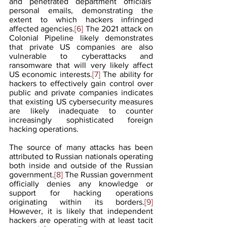
and penetrated department officials’ 
personal emails, demonstrating the 
extent to which hackers infringed 
affected agencies.
[6]
 The 2021 attack on 
Colonial Pipeline likely demonstrates 
that private US companies are also 
vulnerable to cyberattacks and 
ransomware that will very likely affect 
US economic interests.
[7]
 The ability for 
hackers to effectively gain control over 
public and private companies indicates 
that existing US cybersecurity measures 
are likely inadequate to counter 
increasingly sophisticated foreign 
hacking operations.
The source of many attacks has been 
attributed to Russian nationals operating 
both inside and outside of the Russian 
government.
[8]
 The Russian government 
officially denies any knowledge or 
support for hacking operations 
originating within its borders.
[9]
However, it is likely that independent 
hackers are operating with at least tacit 