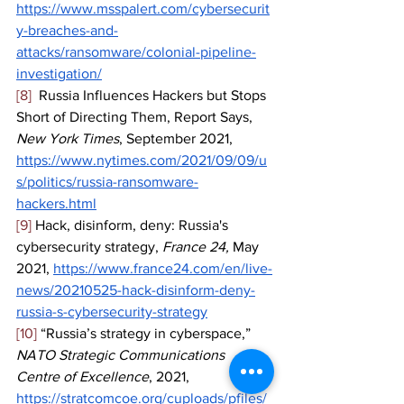
https://www.msspalert.com/cybersecurit
y-breaches-and-
attacks/ransomware/colonial-pipeline-
investigation/
[8]
  Russia Influences Hackers but Stops 
Short of Directing Them, Report Says, 
New York Times
, September 2021, 
https://www.nytimes.com/2021/09/09/u
s/politics/russia-ransomware-
hackers.html
[9]
 Hack, disinform, deny: Russia's 
cybersecurity strategy, 
France 24, 
May 
2021, 
https://www.france24.com/en/live-
news/20210525-hack-disinform-deny-
russia-s-cybersecurity-strategy
[10]
 “Russia’s strategy in cyberspace,” 
NATO Strategic Communications 
Centre of Excellence
, 2021, 
https://stratcomcoe.org/cuploads/pfiles/