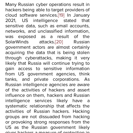
Many Russian cyber operations result in 
hackers being able to target providers of 
cloud software services.
[19]
 In January 
2021, US intelligence stated that 
sensitive data, such as email accounts, 
networks, and unclassified information, 
was exposed as a result of the 
SolarWinds attacks.
[20]
 Russian 
government actors are almost certainly 
acquiring the data that is being stolen 
through cyberattacks, making it very 
likely that Russia will continue trying to 
gain access to sensitive information 
from US government agencies, think 
tanks, and private corporations. As 
Russian intelligence agencies are aware 
of the activities of hackers and assert 
influence on them, hackers and Russian 
intelligence services likely have a 
systematic relationship that affects the 
activities of Russian hackers. Hacking 
groups are not dissuaded from hacking 
or provoking strong responses from the 
US as the Russian government likely 
gives hackers a measure of protection in 