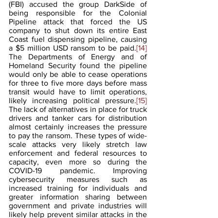
(FBI) accused the group DarkSide of 
being responsible for the Colonial 
Pipeline attack that forced the US 
company to shut down its entire East 
Coast fuel dispensing pipeline, causing 
a $5 million USD ransom to be paid.
[14]
The Departments of Energy and of 
Homeland Security found the pipeline 
would only be able to cease operations 
for three to five more days before mass 
transit would have to limit operations, 
likely increasing political pressure.
[15]
The lack of alternatives in place for truck 
drivers and tanker cars for distribution 
almost certainly increases the pressure 
to pay the ransom. These types of wide-
scale attacks very likely stretch law 
enforcement and federal resources to 
capacity, even more so during the 
COVID-19 pandemic. Improving 
cybersecurity measures such as 
increased training for individuals and 
greater information sharing between 
government and private industries will 
likely help prevent similar attacks in the 