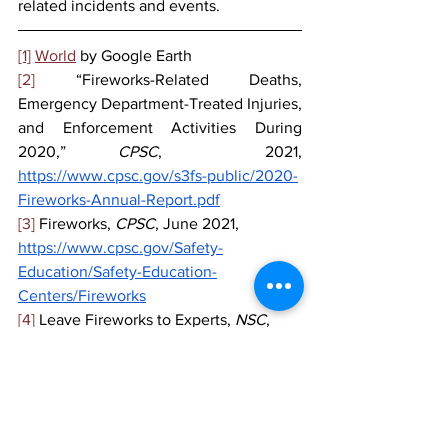
related incidents and events.
[1]
World
 by Google Earth
[2]
 “Fireworks-Related Deaths, 
Emergency Department-Treated Injuries, 
and Enforcement Activities During 
2020,” 
CPSC
,  2021, 
https://www.cpsc.gov/s3fs-public/2020-
Fireworks-Annual-Report.pdf
[3]
 Fireworks, 
CPSC
, June 2021,
https://www.cpsc.gov/Safety-
Education/Safety-Education-
Centers/Fireworks
[4]
 Leave Fireworks to Experts, 
NSC
,
https://www.nsc.org/home-safety/tools-
resources/seasonal-
safety/summer/fireworks
[5]
 30% fewer calls to emergency 
services this New Year's, 
NLtimes
, 