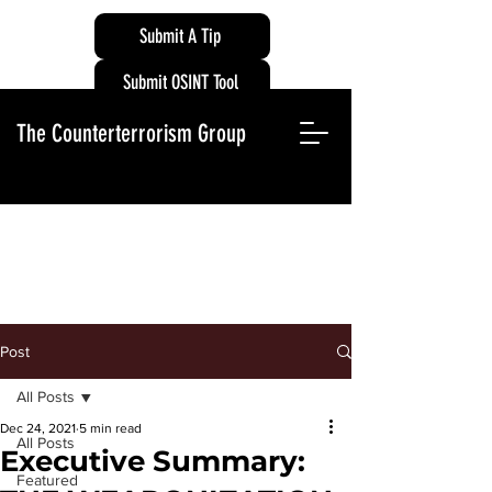
Submit A Tip
Submit OSINT Tool
The Counterterrorism Group
Post
All Posts
Dec 24, 2021
5 min read
All Posts
Executive Summary:
Featured