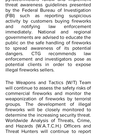
threat awareness guidelines presented 
by the Federal Bureau of Investigation 
(FBI) such as reporting suspicious 
activity by customers buying fireworks 
and notifying law enforcement 
immediately. National and regional 
governments are advised to educate the 
public on the safe handling of fireworks 
to spread awareness of its potential 
dangers. CTG recommends law 
enforcement and investigators pose as 
potential clients in order to expose 
illegal fireworks sellers.
The Weapons and Tactics (W/T) Team 
will continue to assess the safety risks of 
commercial fireworks and monitor the 
weaponization of fireworks by terrorist 
groups. The development of illegal 
fireworks will be closely monitored to 
determine the increasing security threat. 
Worldwide Analysis of Threats, Crime, 
and Hazards (W.A.T.C.H.) Officers and 
Threat Hunters will continue to report 