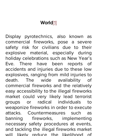
World
[1]
Display pyrotechnics, also known as 
commercial fireworks, pose a severe 
safety risk for civilians due to their 
explosive material, especially during 
holiday celebrations such as New Year’s 
Eve. There have been reports of 
accidents and injuries due to these low 
explosives, ranging from mild injuries to 
death. The wide availability of 
commercial fireworks and the relatively 
easy accessibility to the illegal fireworks 
market could very likely lead terrorist 
groups or radical individuals to 
weaponize fireworks in order to execute 
attacks. Countermeasures such as 
banning fireworks, implementing 
necessary safety procedures at events, 
and tackling the illegal fireworks market 
will likely reduce the likelihood of 