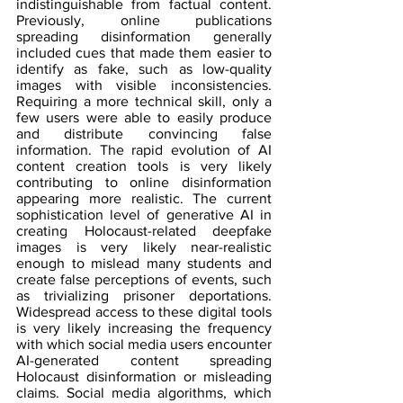
indistinguishable from factual content. 
Previously, online publications 
spreading disinformation generally 
included cues that made them easier to 
identify as fake, such as low-quality 
images with visible inconsistencies. 
Requiring a more technical skill, only a 
few users were able to easily produce 
and distribute convincing false 
information. The rapid evolution of AI 
content creation tools is very likely 
contributing to online disinformation 
appearing more realistic. The current 
sophistication level of generative AI in 
creating Holocaust-related deepfake 
images is very likely near-realistic 
enough to mislead many students and 
create false perceptions of events, such 
as trivializing prisoner deportations. 
Widespread access to these digital tools 
is very likely increasing the frequency 
with which social media users encounter 
AI-generated content spreading 
Holocaust disinformation or misleading 
claims. Social media algorithms, which 