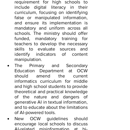
requirement for high schools to 
include digital literacy in their 
curriculum, focusing on identifying 
false or manipulated information, 
and ensure its implementation is 
mandatory and uniform across all 
schools. The ministry should offer 
funded, mandatory training for 
teachers to develop the necessary 
skills to evaluate sources and 
identify indicators of content 
manipulation.
The Primary and Secondary 
Education Department at OCW 
should amend the current 
informatics curriculum for middle 
and high school students to provide 
theoretical and practical knowledge 
of the nature and dangers of 
generative AI in textual information, 
and to educate about the limitations 
of AI-powered tools.
New OCW guidelines should 
encourage local schools to discuss 
AI-related misinformation at bi-