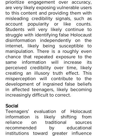
prioritize engagement over accuracy, 
are very likely exposing vulnerable users 
to this content and providing them with 
misleading credibility signals, such as 
account popularity or like counts. 
Students will very likely continue to 
struggle with identifying false Holocaust 
disinformation independently on the 
internet, likely being susceptible to 
manipulation. There is a roughly even 
chance that repeated exposure to the 
same information will increase its 
perceived credibility over time, likely 
creating an illusory truth effect. This 
misperception will contribute to the 
development of ingrained false beliefs 
in affected teenagers, likely becoming 
increasingly difficult to correct.
Social
Teenagers’ evaluation of Holocaust 
information is likely shifting from 
reliance on traditional sources 
recommended by educational 
institutions toward greater influence 