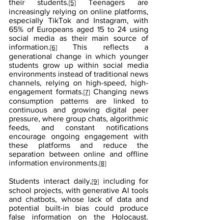
their students.
 Teenagers are 
[5]
increasingly relying on online platforms, 
especially TikTok and Instagram, with 
65% of Europeans aged 15 to 24 using 
social media as their main source of 
information.
 This reflects a 
[6]
generational change in which younger 
students grow up within social media 
environments instead of traditional news 
channels, relying on high-speed, high-
engagement formats.
 Changing news 
[7]
consumption patterns are linked to 
continuous and growing digital peer 
pressure, where group chats, algorithmic 
feeds, and constant notifications 
encourage ongoing engagement with 
these platforms and reduce the 
separation between online and offline 
information environments.
[8]
Students interact daily,
 including for 
[9]
school projects, with generative AI tools 
and chatbots, whose lack of data and 
potential built-in bias could produce 
false information on the Holocaust.