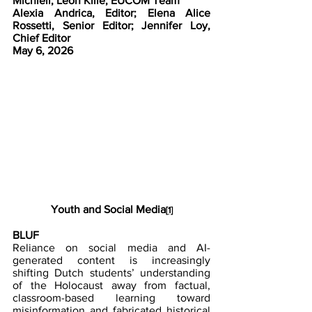
Michieli, Leon Kille, EUCOM Team
Alexia Andrica, Editor; Elena Alice 
Rossetti, Senior Editor; Jennifer Loy, 
Chief Editor
May 6, 2026 
Youth and Social Media
[1]
BLUF
Reliance on social media and AI-
generated content is increasingly 
shifting Dutch students’ understanding 
of the Holocaust away from factual, 
classroom-based learning toward 
misinformation and fabricated historical 