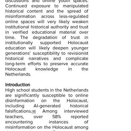
discussions and online youth spaces. 
Continued exposure to manipulated 
historical content and the spread of 
misinformation across less-regulated 
online spaces will very likely weaken 
institutional historical authority and trust 
in verified educational material over 
time. The degradation of trust in 
institutionally supported Holocaust 
education will likely deepen younger 
generations’ susceptibility to revisionist 
historical narratives and complicate 
long-term efforts to preserve accurate 
Holocaust knowledge in the 
Netherlands.
Introduction
High school students in the Netherlands 
are significantly susceptible to online 
disinformation on the Holocaust, 
including AI-generated historical 
falsifications.
 Among interviewed 
[4]
teachers, over 58% reported 
encountering instances of 
misinformation on the Holocaust among 