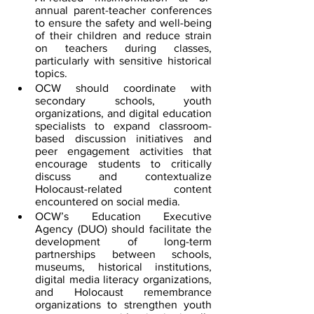
annual parent-teacher conferences 
to ensure the safety and well-being 
of their children and reduce strain 
on teachers during classes, 
particularly with sensitive historical 
topics.
OCW should coordinate with 
secondary schools, youth 
organizations, and digital education 
specialists to expand classroom-
based discussion initiatives and 
peer engagement activities that 
encourage students to critically 
discuss and contextualize 
Holocaust-related content 
encountered on social media.
OCW’s Education Executive 
Agency (DUO) should facilitate the 
development of long-term 
partnerships between schools, 
museums, historical institutions, 
digital media literacy organizations, 
and Holocaust remembrance 
organizations to strengthen youth 