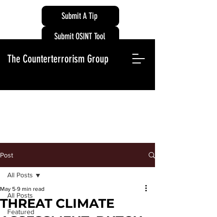
Submit A Tip
Submit OSINT Tool
The Counterterrorism Group
Post
All Posts
May 5
9 min read
All Posts
THREAT CLIMATE
Featured