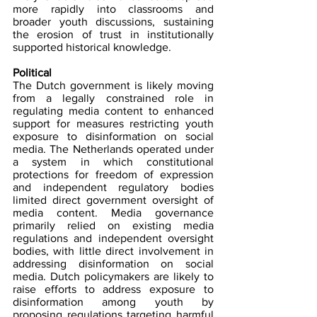
more rapidly into classrooms and 
broader youth discussions, sustaining 
the erosion of trust in institutionally 
supported historical knowledge.
Political
The Dutch government is likely moving 
from a legally constrained role in 
regulating media content to enhanced 
support for measures restricting youth 
exposure to disinformation on social 
media. The Netherlands operated under 
a system in which constitutional 
protections for freedom of expression 
and independent regulatory bodies 
limited direct government oversight of 
media content. Media governance 
primarily relied on existing media 
regulations and independent oversight 
bodies, with little direct involvement in 
addressing disinformation on social 
media. Dutch policymakers are likely to 
raise efforts to address exposure to 
disinformation among youth by 
proposing regulations targeting harmful 