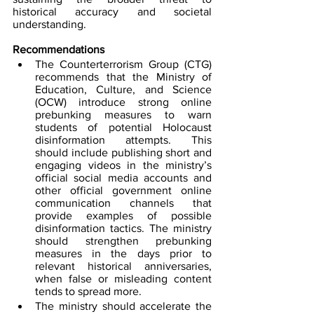
historical accuracy and societal 
understanding.
Recommendations
The Counterterrorism Group (CTG) 
recommends that the Ministry of 
Education, Culture, and Science 
(OCW) introduce strong online 
prebunking measures to warn 
students of potential Holocaust 
disinformation attempts. This 
should include publishing short and 
engaging videos in the ministry’s 
official social media accounts and 
other official government online 
communication channels that 
provide examples of possible 
disinformation tactics. The ministry 
should strengthen prebunking 
measures in the days prior to 
relevant historical anniversaries, 
when false or misleading content 
tends to spread more.  
The ministry should accelerate the 