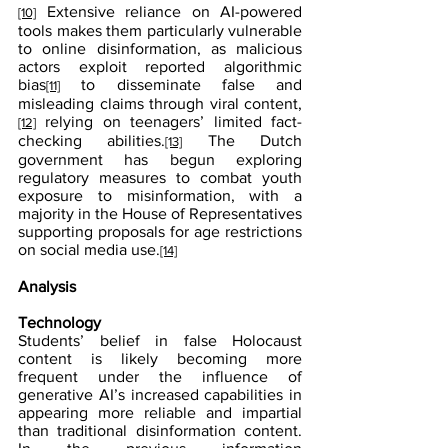
 Extensive reliance on AI-powered 
[10]
tools makes them particularly vulnerable 
to online disinformation, as malicious 
actors exploit reported algorithmic 
bias
 to disseminate false and 
[11]
misleading claims through viral content,
 relying on teenagers’ limited fact-
[12]
checking abilities.
 The Dutch 
[13]
government has begun exploring 
regulatory measures to combat youth 
exposure to misinformation, with a 
majority in the House of Representatives 
supporting proposals for age restrictions 
on social media use.
[14]
Analysis
Technology
Students’ belief in false Holocaust 
content is likely becoming more 
frequent under the influence of 
generative AI’s increased capabilities in 
appearing more reliable and impartial 
than traditional disinformation content. 