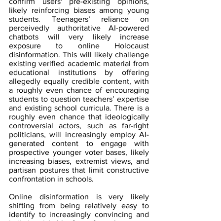
confirm users' pre-existing opinions, 
likely reinforcing biases among young 
students. Teenagers’ reliance on 
perceivedly authoritative AI-powered 
chatbots will very likely increase 
exposure to online Holocaust 
disinformation. This will likely challenge 
existing verified academic material from 
educational institutions by offering 
allegedly equally credible content, with 
a roughly even chance of encouraging 
students to question teachers’ expertise 
and existing school curricula. There is a 
roughly even chance that ideologically 
controversial actors, such as far-right 
politicians, will increasingly employ AI-
generated content to engage with 
prospective younger voter bases, likely 
increasing biases, extremist views, and 
partisan postures that limit constructive 
confrontation in schools.
Online disinformation is very likely 
shifting from being relatively easy to 
identify to increasingly convincing and 