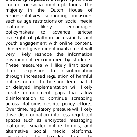
content on social media platforms. The 
majority in the Dutch House of 
Representatives supporting measures 
such as age restrictions on social media 
platforms likely encourages 
policymakers to advance stricter 
oversight of platform accessibility and 
youth engagement with online content. 
Deepened government involvement will 
very likely reshape the information 
environment encountered by students. 
These measures will likely limit some 
direct exposure to disinformation 
through increased regulation of harmful 
online content. In the short term, partial 
or delayed implementation will likely 
create enforcement gaps that allow 
disinformation to continue spreading 
across platforms despite policy efforts. 
Over time, regulatory pressure will likely 
drive disinformation into less regulated 
spaces such as encrypted messaging 
platforms, smaller online forums, and 
alternative social media platforms, 
sustaining the broader threat to 