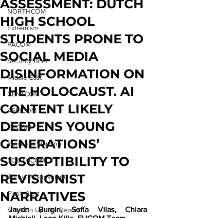
ASSESSMENT: DUTCH
NORTHCOM
HIGH SCHOOL
Extremism
STUDENTS PRONE TO
PACOM
SOCIAL MEDIA
Security Brief
DISINFORMATION ON
Middle East
THE HOLOCAUST. AI
CENTCOM
CONTENT LIKELY
AFRICOM
DEEPENS YOUNG
EUCOM
GENERATIONS’
Imminent Warning
SUSCEPTIBILITY TO
SOUTHCOM
REVISIONIST
Threat Assessment
NARRATIVES
Flash Alert
Jaydn Burgin, Sofía Vilas, Chiara 
Situation Update Report