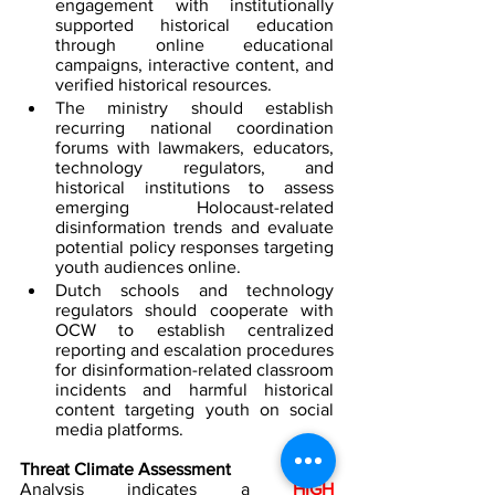
engagement with institutionally 
supported historical education 
through online educational 
campaigns, interactive content, and 
verified historical resources.
The ministry should establish 
recurring national coordination 
forums with lawmakers, educators, 
technology regulators, and 
historical institutions to assess 
emerging Holocaust-related 
disinformation trends and evaluate 
potential policy responses targeting 
youth audiences online.  
Dutch schools and technology 
regulators should cooperate with 
OCW to establish centralized 
reporting and escalation procedures 
for disinformation-related classroom 
incidents and harmful historical 
content targeting youth on social 
media platforms.
Threat Climate Assessment
Analysis indicates a 
HIGH 