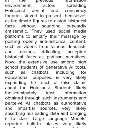
In the previous information 
environment, actors spreading 
Holocaust denial and conspiracy 
theories strived to present themselves 
as legitimate figures to distort historical 
facts without sounding outwardly 
antisemitic. They used social media 
platforms to amplify their message by 
posting openly anti-historical content, 
such as videos from famous denialists 
and memes ridiculing accepted 
historical facts as partisan narratives. 
Now, the extensive use among high 
school students of generative AI tools, 
such as chatbots, including for 
educational purposes, is very likely 
expanding the reach of false claims 
about the Holocaust. Students likely 
indiscriminately trust information 
obtained through such instruments and 
perceive AI chatbots as authoritative 
and impartial sources, very likely 
absorbing misleading data and bringing 
it to class. Large Language Models’ 
reported built-in biases very likely 