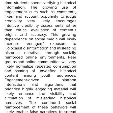
time students spend verifying historical 
information. The growing use of 
engagement cues such as comments, 
likes, and account popularity to judge 
credibility very likely encourages 
intuitive credibility assessments rather 
than critical evaluation of content’s 
origins and accuracy. This growing 
dependence on social media will likely 
increase teenagers’ exposure to 
Holocaust disinformation and misleading 
historical narratives through socially 
reinforced online environments. Peer 
groups and online communities will very 
likely normalize repeated consumption 
and sharing of unverified historical 
content among youth audiences. 
Engagement-driven platform 
interactions and algorithms that 
prioritize highly engaging material will 
likely enhance the visibility and 
circulation of misleading historical 
narratives. The continued social 
reinforcement of these behaviors will 
likely enable false narratives to spread 