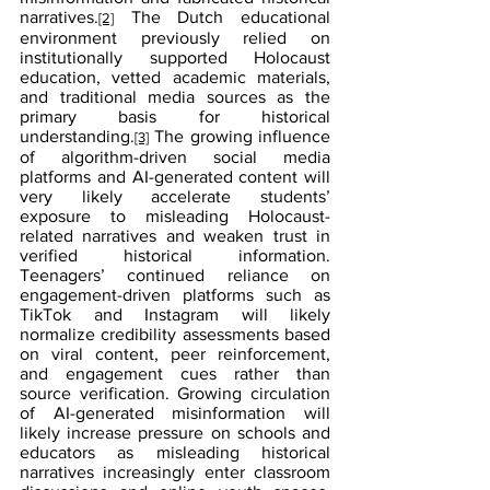
narratives.
 The Dutch educational 
[2]
environment previously relied on 
institutionally supported Holocaust 
education, vetted academic materials, 
and traditional media sources as the 
primary basis for historical 
understanding.
 The growing influence 
[3]
of algorithm-driven social media 
platforms and AI-generated content will 
very likely accelerate students’ 
exposure to misleading Holocaust-
related narratives and weaken trust in 
verified historical information. 
Teenagers’ continued reliance on 
engagement-driven platforms such as 
TikTok and Instagram will likely 
normalize credibility assessments based 
on viral content, peer reinforcement, 
and engagement cues rather than 
source verification. Growing circulation 
of AI-generated misinformation will 
likely increase pressure on schools and 
educators as misleading historical 
narratives increasingly enter classroom 