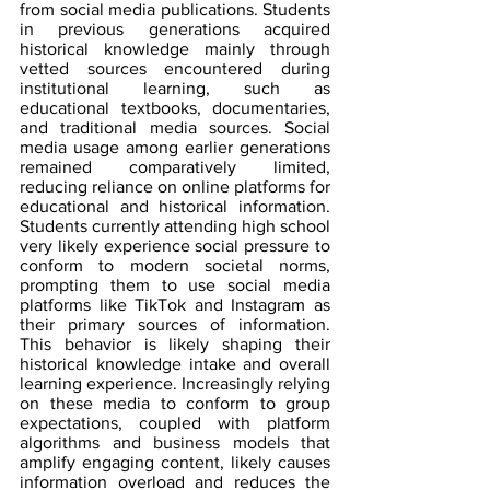
from social media publications. Students 
in previous generations acquired 
historical knowledge mainly through 
vetted sources encountered during 
institutional learning, such as 
educational textbooks, documentaries, 
and traditional media sources. Social 
media usage among earlier generations 
remained comparatively limited, 
reducing reliance on online platforms for 
educational and historical information. 
Students currently attending high school 
very likely experience social pressure to 
conform to modern societal norms, 
prompting them to use social media 
platforms like TikTok and Instagram as 
their primary sources of information. 
This behavior is likely shaping their 
historical knowledge intake and overall 
learning experience. Increasingly relying 
on these media to conform to group 
expectations, coupled with platform 
algorithms and business models that 
amplify engaging content, likely causes 
information overload and reduces the 