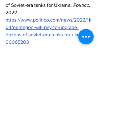
of Soviet-era tanks for Ukraine, 
Politico
, 
2022 
https://www.politico.com/news/2022/11/
04/pentagon-will-pay-to-upgrade-
dozens-of-soviet-era-tanks-for-ukraine-
00065203
See All
Recent Posts