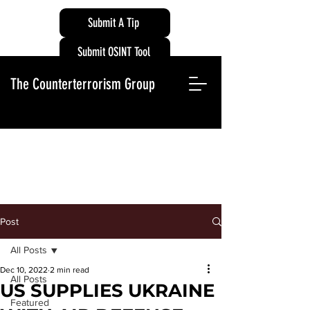
Submit A Tip
Submit OSINT Tool
The Counterterrorism Group
Post
All Posts
Dec 10, 2022
2 min read
All Posts
US SUPPLIES UKRAINE
Featured