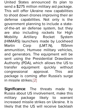
United States announced its plan to 
send a $275 million military aid package. 
This will offer Ukraine new capabilities 
to shoot down drones improving their air 
defense capabilities. Not only is the 
government planning to include a state-
of-the-art air defense system, but they 
are also including rockets for High 
Mobility Artillery Rocket System 
(HIMARS) launchers made by Lockheed 
Martin Corp (LMT.N), 155mm 
ammunition, Humvee military vehicles, 
and generators. The equipment will be 
sent using the Presidential Drawdown 
Authority (PDA), which allows the US to 
transfer equipment quickly without 
congressional approval. This aid 
package is coming after Russia's surge 
in missile strikes.
[2]
Significance
: The threats made by 
Russia about US involvement, make this 
military package likely to warrant 
increased missile strikes on Ukraine. It is 
likely that the US will receive backlash 