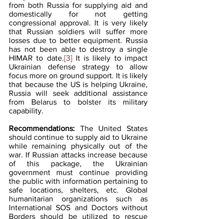
from both Russia for supplying aid and 
domestically for not getting 
congressional approval. It is very likely 
that Russian soldiers will suffer more 
losses due to better equipment. Russia 
has not been able to destroy a single 
HIMAR to date.
[3]
 It is likely to impact 
Ukrainian defense strategy to allow 
focus more on ground support. It is likely 
that because the US is helping Ukraine, 
Russia will seek additional assistance  
from Belarus to bolster its military 
capability.
Recommendations: 
The United States 
should continue to supply aid to Ukraine 
while remaining physically out of the 
war. If Russian attacks increase because 
of this package, the Ukrainian 
government must continue providing 
the public with information pertaining to 
safe locations, shelters, etc. Global 
humanitarian organizations such as 
International SOS and Doctors without 
Borders should be utilized to rescue 