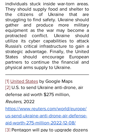
individuals stuck inside war-torn areas. 
They should supply food and shelter to 
the citizens of Ukraine that are 
struggling to find safety. Ukraine should 
gather and produce more military 
equipment as the war may become a 
protracted conflict. Ukraine should 
utilize its cyber capabilities to attack 
Russia's critical infrastructure to gain a 
strategic advantage. Finally, the United 
States should encourage European 
partners to continue the financial and 
physical arms supply to Ukraine.
[1]
United States
 by Google Maps
[2]
 U.S. to send Ukraine anti-drone, air 
defense aid worth $275 million, 
Reuters
, 2022 
https://www.reuters.com/world/europe/
us-send-ukraine-anti-drone-air-defense-
aid-worth-275-million-2022-12-08/
[3]
 Pentagon will pay to upgrade dozens 