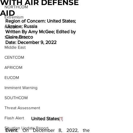
WITH AIR DEFENSE
NORTHCOM
AID
Extremism
Region of Concern: United States; 
Ukraine; Russia
PACOM
Written By Amy McGee; Edited by 
Claire Bracco
Security Brief
Date: December 9, 2022
Middle East
CENTCOM
AFRICOM
EUCOM
Imminent Warning
SOUTHCOM
Threat Assessment
Flash Alert
United States
[1]
Situation Update Report
Event
: On December 8, 2022, the 