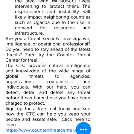
the area, with MONUSCO likely 
intervening to protect them. The 
displacement and instability will 
likely impact neighboring countries 
such as Uganda due to the rise in 
demand for resources and 
infrastructure.
Are you a threat, security, investigative, 
intelligence, or operational professional? 
Do you need to stay ahead of the latest 
threats? Then try the Counter Threat 
Center for free!
The CTC provides critical intelligence 
and knowledge of the wide range of 
global threats to agencies, 
organizations, companies, and 
individuals. With our help, you can 
detect, deter, and defeat any threat 
before it can harm those you have been 
charged to protect.
Sign up for a free trial today and see 
how the CTC can help you keep your 
people and assets safe.  Click here to 
learn more: 
https://www.counterthreatcenter.com/su