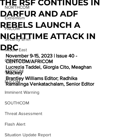
THE RSF CONTINUES IN
NORTHCOM
DARFUR AND ADF
Extremism
REBELS LAUNCH A
PACOM
NIGHTTIME ATTACK IN
Security Brief
DRC
Middle East
November 9-15, 2023 | Issue 40 - 
CENTCOM
CENTCOM/AFRICOM
Lucrezia Taddei, Giorgia Cito, Meaghan 
AFRICOM
Mackey
Brantley Williams Editor; Radhika 
EUCOM
Ramalinga Venkatachalam, Senior Editor
Imminent Warning
SOUTHCOM
Threat Assessment
Flash Alert
Situation Update Report