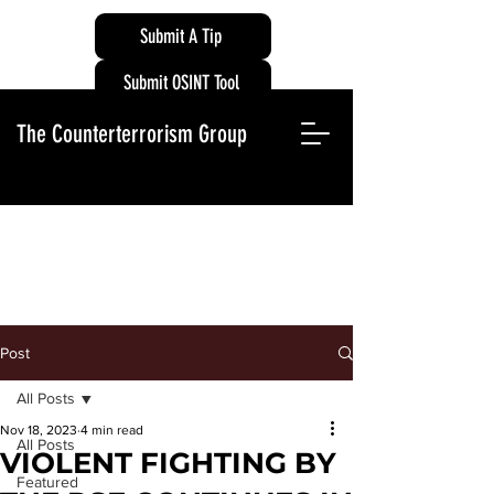
Submit A Tip
Submit OSINT Tool
The Counterterrorism Group
Post
All Posts
Nov 18, 2023
4 min read
All Posts
VIOLENT FIGHTING BY
Featured