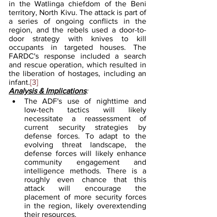
in the Watlinga chiefdom of the Beni 
territory, North Kivu. The attack is part of 
a series of ongoing conflicts in the 
region, and the rebels used a door-to-
door strategy with knives to kill 
occupants in targeted houses. The 
FARDC's response included a search 
and rescue operation, which resulted in 
the liberation of hostages, including an 
infant.
[3]
Analysis & Implications
:
The ADF's use of nighttime and 
low-tech tactics will likely 
necessitate a reassessment of 
current security strategies by 
defense forces. To adapt to the 
evolving threat landscape, the 
defense forces will likely enhance 
community engagement and 
intelligence methods. There is a 
roughly even chance that this 
attack will encourage the 
placement of more security forces 
in the region, likely overextending 
their resources.