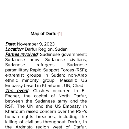
Map of Darfur
[1]
Date
:
 November 9, 2023
Location
: 
Darfur Region, Sudan
Parties involved
: 
Sudanese government; 
Sudanese army; Sudanese civilians; 
Sudanese refugees; Sudanese 
paramilitary Rapid Support Forces (RSF); 
extremist groups in Sudan; non-Arab 
ethnic minority group, Massalit; US 
Embassy based in Khartoum; UN; Chad
The event
: 
Clashes occurred in El-
Facher, the capital of North Darfur, 
between the Sudanese army and the 
RSF. The UN and the US Embassy in 
Khartoum raised concern over the RSF's 
human rights breaches, including the 
killing of civilians throughout Darfur, in 
the Ardmata region west of Darfur. 