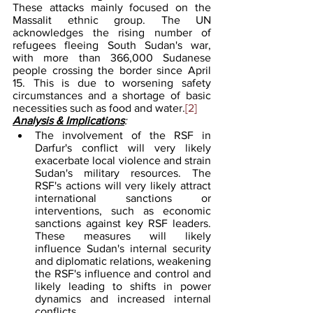
These attacks mainly focused on the 
Massalit ethnic group. The UN 
acknowledges the rising number of 
refugees fleeing South Sudan's war, 
with more than 366,000 Sudanese 
people crossing the border since April 
15. This is due to worsening safety 
circumstances and a shortage of basic 
necessities such as food and water.
[2]
Analysis & Implications
: 
The involvement of the RSF in 
Darfur's conflict will very likely 
exacerbate local violence and strain 
Sudan's military resources. The 
RSF's actions will very likely attract 
international sanctions or 
interventions, such as economic 
sanctions against key RSF leaders. 
These measures will likely 
influence Sudan's internal security 
and diplomatic relations, weakening 
the RSF's influence and control and 
likely leading to shifts in power 
dynamics and increased internal 
conflicts.