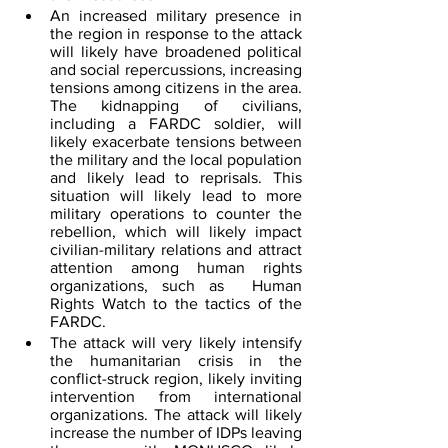
An increased military presence in 
the region in response to the attack 
will likely have broadened political 
and social repercussions, increasing 
tensions among citizens in the area. 
The kidnapping of civilians, 
including a FARDC soldier, will 
likely exacerbate tensions between 
the military and the local population 
and likely lead to reprisals. This 
situation will likely lead to more 
military operations to counter the 
rebellion, which will likely impact 
civilian-military relations and attract 
attention among human rights 
organizations, such as  Human 
Rights Watch to the tactics of the 
FARDC.
The attack will very likely intensify 
the humanitarian crisis in the 
conflict-struck region, likely inviting 
intervention from international 
organizations. The attack will likely 
increase the number of IDPs leaving 