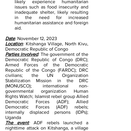
likely experience humanitarian 
issues such as food insecurity and 
inadequate shelter, likely resulting 
in the need for increased 
humanitarian assistance and foreign 
aid.
Date
: 
November 12, 2023
Location
: 
Kitshanga Village, North Kivu, 
Democratic Republic of Congo
Parties involved
: 
The government of the 
Democratic Republic of Congo (DRC); 
Armed Forces of the Democratic 
Republic of the Congo (FARDC); DRC 
civilians; the UN Organization 
Stabilization Mission in the DRC 
(MONUSCO); international non-
governmental organization Human 
Rights Watch; Islamist rebel group Allied 
Democratic Forces (ADF); Allied 
Democratic Forces (ADF) rebels; 
internally displaced persons (IDPs); 
Uganda
The event
: 
ADF rebels launched a 
nighttime attack on Kitshanga, a village 