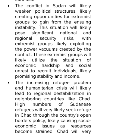
The conflict in Sudan will likely 
weaken political structures, likely 
creating opportunities for extremist 
groups to gain from the ensuing 
instability. This situation will likely 
pose significant national and 
regional security risks, with 
extremist groups likely exploiting 
the power vacuums created by the 
conflict. These extremist groups will 
likely utilize the situation of 
economic hardship and social 
unrest to recruit individuals, likely 
promising stability and income.
The increasing refugee problem 
and humanitarian crisis will likely 
lead to regional destabilization in 
neighboring countries like Chad. 
High numbers of Sudanese 
refugees will very likely seek refuge 
in Chad through the country's open 
borders policy, likely causing socio-
economic issues as resources 
become strained. Chad will very 