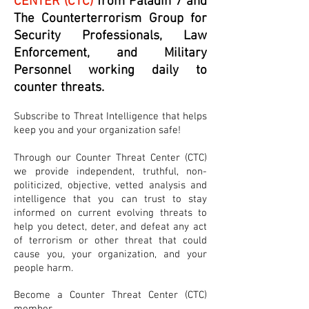
CENTER (CTC)
from Paladin 7 and
The Counterterrorism Group for
Security Professionals, Law
Enforcement, and Military
Personnel working daily to
counter threats.
Subscribe to Threat Intelligence that helps
keep you and your organization safe!
Through our Counter Threat Center (CTC)
we provide independent, truthful, non-
politicized, objective, vetted analysis and
intelligence that you can trust to stay
informed on current evolving threats to
help you detect, deter, and defeat any act
of terrorism or other threat that could
cause you, your organization, and your
people harm.
Become a Counter Threat Center (CTC)