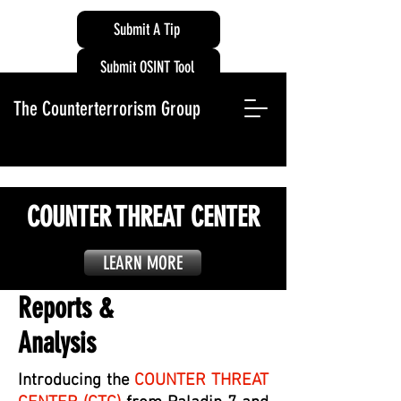
Submit A Tip
Submit OSINT Tool
The Counterterrorism Group
COUNTER THREAT CENTER
LEARN MORE
Reports &
Analysis
Introducing the
COUNTER THREAT