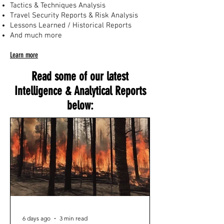
Tactics & Techniques Analysis
Travel Security Reports & Risk Analysis
Lessons Learned / Historical Reports
And much more
Learn more
Read some of our latest
Intelligence & Analytical Reports
below:
6 days ago
3 min read