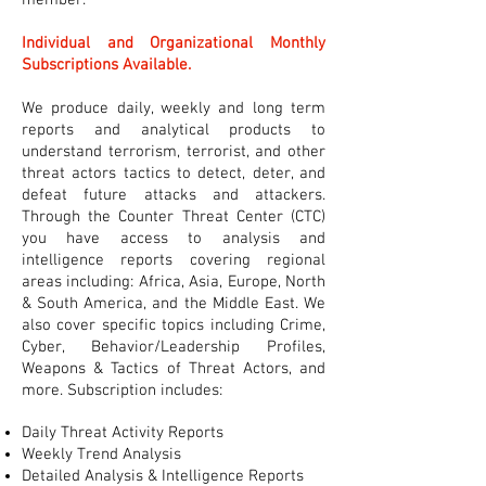
member.
Individual and Organizational Monthly
Subscriptions Available.
We produce daily, weekly and long term
reports and analytical products to
understand terrorism, terrorist, and other
threat actors tactics to detect, deter, and
defeat future attacks and attackers.
Through the Counter Threat Center (CTC)
you have access to analysis and
intelligence reports covering regional
areas including: Africa, Asia, Europe, North
& South America, and the Middle East. We
also cover specific topics including Crime,
Cyber, Behavior/Leadership Profiles,
Weapons & Tactics of Threat Actors, and
more. Subscription includes:
Daily Threat Activity Reports
Weekly Trend Analysis
Detailed Analysis & Intelligence Reports