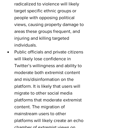
radicalized to violence will likely 
target specific ethnic groups or 
people with opposing political 
views, causing property damage to 
areas these groups frequent, and 
injuring and killing targeted 
individuals.
Public officials and private citizens 
will likely lose confidence in 
Twitter’s willingness and ability to 
moderate both extremist content 
and mis/disinformation on the 
platform. It is likely that users will 
migrate to other social media 
platforms that moderate extremist 
content. The migration of 
mainstream users to other 
platforms will likely create an echo 
chamber of extremist views on 