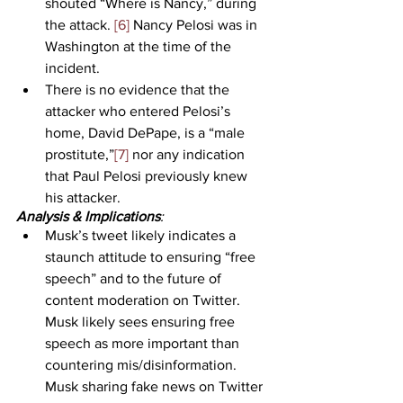
shouted “Where is Nancy,” during 
the attack. 
[6]
 Nancy Pelosi was in 
Washington at the time of the 
incident.
There is no evidence that the 
attacker who entered Pelosi’s 
home, David DePape, is a “male 
prostitute,”
[7]
 nor any indication 
that Paul Pelosi previously knew 
his attacker.
Analysis & Implications
:
Musk’s tweet likely indicates a 
staunch attitude to ensuring “free 
speech” and to the future of 
content moderation on Twitter. 
Musk likely sees ensuring free 
speech as more important than 
countering mis/disinformation. 
Musk sharing fake news on Twitter 