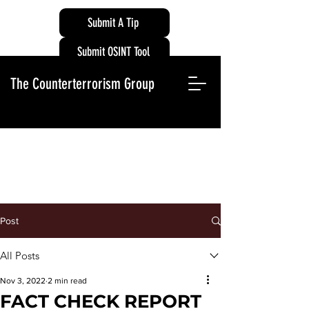
Submit A Tip
Submit OSINT Tool
The Counterterrorism Group
Post
All Posts
Nov 3, 2022
2 min read
FACT CHECK REPORT