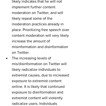
likely indicates that he will not 
implement further content 
moderation on Twitter, and will 
likely repeal some of the 
moderation practices already in 
place. Prioritizing free speech over 
content moderation will very likely 
increase the amount of 
misinformation and disinformation 
on Twitter.
The increasing levels of 
mis/disinformation on Twitter will 
likely radicalize individuals to 
extremist causes, due to increased 
exposure to extremist content 
online. It is likely that continued 
exposure to disinformation and 
extremist content will violently 
radicalize users. Individuals 