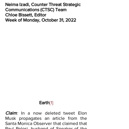
Neima Izadi, Counter Threat Strategic 
Communications (CTSC) Team
Chloe Bissett, Editor
Week of Monday, October 31, 2022
Earth
[1]
Claim
: 
In a now deleted tweet Elon 
Musk propagates an article from the 
Santa Monica Observer that claimed that 
Paul Pelosi, husband of Speaker of the 