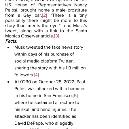
US House of Representatives Nancy 
Pelosi, brought home a male prostitute 
from a Gay bar.
[2]
 “There is a tiny 
possibility there might be more to this 
story than meets the eye,” read Musk’s 
tweet, along with a link to the Santa 
Monica Observer article.
[3]
Facts
:
Musk tweeted the fake news story 
within days of his purchase of 
social media platform Twitter, 
sharing the story with his 113 million 
followers.
[4]
At 0230 on October 28, 2022, Paul 
Pelosi was attacked with a hammer 
in his home in San Francisco,
[5]
where he sustained a fracture to 
his skull and hand injuries. The 
attacker has been identified as 
David DePape, who allegedly 