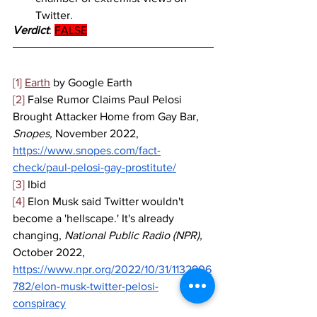
Twitter.
Verdict
: 
FALSE
[1]
Earth
 by Google Earth
[2]
 False Rumor Claims Paul Pelosi 
Brought Attacker Home from Gay Bar, 
Snopes, 
November 2022, 
https://www.snopes.com/fact-
check/paul-pelosi-gay-prostitute/
[3]
 Ibid
[4]
 Elon Musk said Twitter wouldn't 
become a 'hellscape.' It's already 
changing,
 National Public Radio (NPR), 
October 2022, 
https://www.npr.org/2022/10/31/1132906
782/elon-musk-twitter-pelosi-
conspiracy