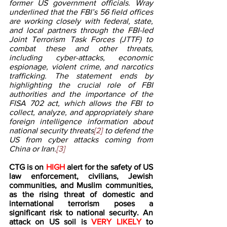
former US government officials. Wray 
underlined that the FBI’s 56 field offices 
are working closely with federal, state, 
and local partners through the FBI-led 
Joint Terrorism Task Forces (JTTF) to 
combat these and other threats, 
including cyber-attacks, economic 
espionage, violent crime, and narcotics 
trafficking. The statement ends by 
highlighting the crucial role of FBI 
authorities and the importance of the 
FISA 702 act, which allows the FBI to 
collect, analyze, and appropriately share 
foreign intelligence information about 
national security threats
[2] 
to defend the 
US from cyber attacks coming from 
China or Iran.
[3]
CTG is on 
HIGH 
alert for the safety of US 
law enforcement, civilians, Jewish 
communities, and Muslim communities, 
as the rising threat of domestic and 
international terrorism poses a 
significant risk to national security. An 
attack on US soil is 
VERY LIKELY
 to 