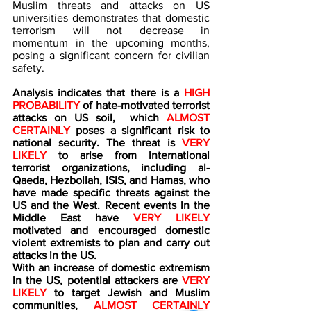
Muslim threats and attacks on US 
universities demonstrates that domestic 
terrorism will not decrease in 
momentum in the upcoming months, 
posing a significant concern for civilian 
safety.
Analysis indicates that there is a 
HIGH 
PROBABILITY 
of hate-motivated terrorist 
attacks on US soil,  which 
ALMOST 
CERTAINLY
 poses a significant risk to 
national security. The threat is 
VERY 
LIKELY
 to arise from international 
terrorist organizations, including al-
Qaeda, Hezbollah, ISIS, and Hamas, who 
have made specific threats against the 
US and the West. Recent events in the 
Middle East have 
VERY LIKELY 
motivated and encouraged domestic 
violent extremists to plan and carry out 
attacks in the US.
With an increase of domestic extremism 
in the US, potential attackers are 
VERY 
LIKELY
 to target Jewish and Muslim 
communities, 
ALMOST CERTAINLY 