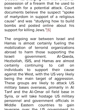
possession of a firearm that he used to 
train with for a potential attack. Court 
documents believe the suspect “spoke 
of martyrdom in support of a religious 
cause” and was “studying how to build 
bombs and posted online about his 
support for killing Jews.”
[6]
The ongoing war between Israel and 
Hamas is almost certainly fueling the 
mobilization of terrorist organizations 
abroad to harm those supporting the 
Israeli government. Al-Qaeda, 
Hezbollah, ISIS, and Hamas are almost 
certainly continuing to call on 
individuals to support their cause 
against the West, with the US very likely 
being the main target of aggression. 
These groups are likely to attack US 
military bases overseas, primarily in Al 
Tanf and the Al-Omar oil field base in 
Syria, or will take hostage US military 
personnel and government officials in 
Middle Eastern countries to gain 
leverage over the US government to 