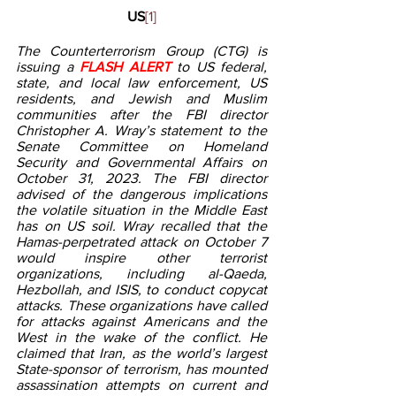
US
[1]
The Counterterrorism Group (CTG) is 
issuing a 
FLASH ALERT 
to US federal, 
state, and local law enforcement, US 
residents, and Jewish and Muslim 
communities after the FBI director 
Christopher A. Wray’s statement to the 
Senate Committee on Homeland 
Security and Governmental Affairs on 
October 31, 2023. The FBI director 
advised of the dangerous implications 
the volatile situation in the Middle East 
has on US soil. Wray recalled that the 
Hamas-perpetrated attack on October 7 
would inspire other terrorist 
organizations, including al-Qaeda, 
Hezbollah, and ISIS, to conduct copycat 
attacks. These organizations have called 
for attacks against Americans and the 
West in the wake of the conflict. He 
claimed that Iran, as the world’s largest 
State-sponsor of terrorism, has mounted 
assassination attempts on current and 