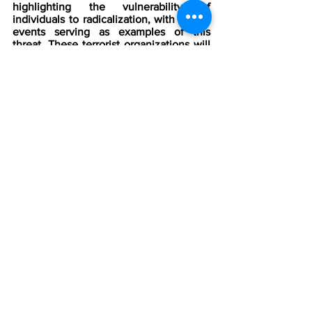
highlighting the vulnerability of 
individuals to radicalization, with recent 
events serving as examples of this 
threat. These terrorist organizations will 
LIKELY
 inspire more individuals, 
propelling them to the “preparation” 
stage of the Pathway to Violence.
Are you a threat, security, investigative, 
intelligence, or operational 
professional? Do you need to stay 
ahead of the latest threats? Then try the 
Counter Threat Center for free!
The CTC provides critical intelligence 
and knowledge of the wide range of 
global threats to agencies, 
organizations, companies, and 
individuals. With our help, you can 
detect, deter, and defeat any threat 
before it can harm those you have been 
charged to protect.
Sign up for a free trial today and see 