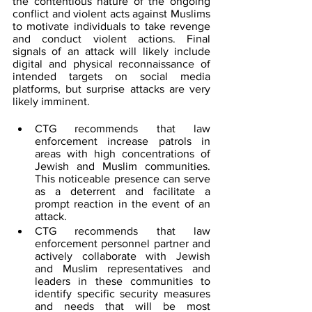
the contentious nature of the ongoing 
conflict and violent acts against Muslims 
to motivate individuals to take revenge 
and conduct violent actions. Final 
signals of an attack will likely include 
digital and physical reconnaissance of 
intended targets on social media 
platforms, but surprise attacks are very 
likely imminent.
CTG recommends that law 
enforcement increase patrols in 
areas with high concentrations of 
Jewish and Muslim communities. 
This noticeable presence can serve 
as a deterrent and facilitate a 
prompt reaction in the event of an 
attack.
CTG recommends that law 
enforcement personnel partner and 
actively collaborate with Jewish 
and Muslim representatives and 
leaders in these communities to 
identify specific security measures 
and needs that will be most 