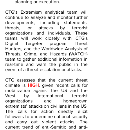
planning or execution.
CTG’s Extremism analytical team will 
continue to analyze and monitor further 
developments, including statements, 
threats, or attacks by terrorist 
organizations and individuals. These 
teams will work closely with CTG’s 
Digital Targeter program, Threat 
Hunters, and the Worldwide Analysis of 
Threats, Crime, and Hazards (WATCH) 
team to gather additional information in 
real-time and warn the public in the 
event of a threat escalation or attacks.
CTG assesses that the current threat 
climate is 
HIGH
,
given recent calls for 
mobilization against the US and the 
West by international terrorist 
organizations and homegrown 
extremists’ attacks on civilians in the US. 
The calls for action directly elicit 
followers to undermine national security 
and carry out violent attacks. The 
current trend of anti-Semitic and anti-