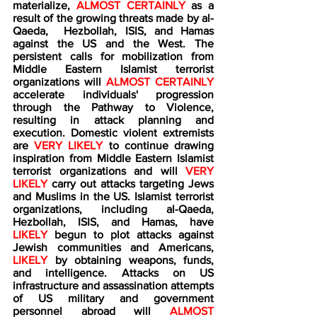
materialize, 
ALMOST CERTAINLY
 as a 
result of the growing threats made by al-
Qaeda,  Hezbollah, ISIS, and Hamas 
against the US and the West. The 
persistent calls for mobilization from 
Middle Eastern Islamist terrorist 
organizations will 
ALMOST CERTAINLY
accelerate individuals' progression 
through the Pathway to Violence, 
resulting in attack planning and 
execution. Domestic violent extremists 
are 
VERY LIKELY
 to continue drawing 
inspiration from Middle Eastern Islamist 
terrorist organizations and will 
VERY 
LIKELY
 carry out attacks targeting Jews 
and Muslims in the US. Islamist terrorist 
organizations, including al-Qaeda, 
Hezbollah, ISIS, and Hamas, have 
LIKELY
 begun to plot attacks against 
Jewish communities and Americans, 
LIKELY
 by obtaining weapons, funds, 
and intelligence. Attacks on US 
infrastructure and assassination attempts 
of US military and government 
personnel abroad will 
ALMOST 