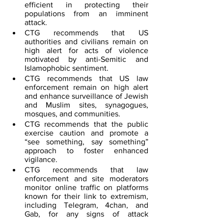
efficient in protecting their 
populations from an imminent 
attack.  
CTG recommends that US 
authorities and civilians remain on 
high alert for acts of violence 
motivated by anti-Semitic and 
Islamophobic sentiment.
CTG recommends that US law 
enforcement remain on high alert 
and enhance surveillance of Jewish 
and Muslim sites, synagogues, 
mosques, and communities.
CTG recommends that the public 
exercise caution and promote a 
“see something, say something” 
approach to foster enhanced 
vigilance.
CTG recommends that law 
enforcement and site moderators 
monitor online traffic on platforms 
known for their link to extremism, 
including Telegram, 4chan, and 
Gab, for any signs of attack 