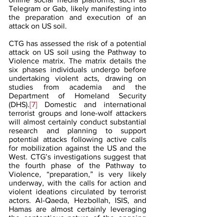
Telegram or Gab, likely manifesting into 
the preparation and execution of an 
attack on US soil.
CTG has assessed the risk of a potential 
attack on US soil using the Pathway to 
Violence matrix. The matrix details the 
six phases individuals undergo before 
undertaking violent acts, drawing on 
studies from academia and the 
Department of Homeland Security 
(DHS).
[7] 
Domestic and international 
terrorist groups and lone-wolf attackers 
will almost certainly conduct substantial 
research and planning to support 
potential attacks following active calls 
for mobilization against the US and the 
West. CTG’s investigations suggest that 
the fourth phase of the Pathway to 
Violence, “preparation,” is very likely 
underway, with the calls for action and 
violent ideations circulated by terrorist 
actors. Al-Qaeda, Hezbollah, ISIS, and 
Hamas are almost certainly leveraging 