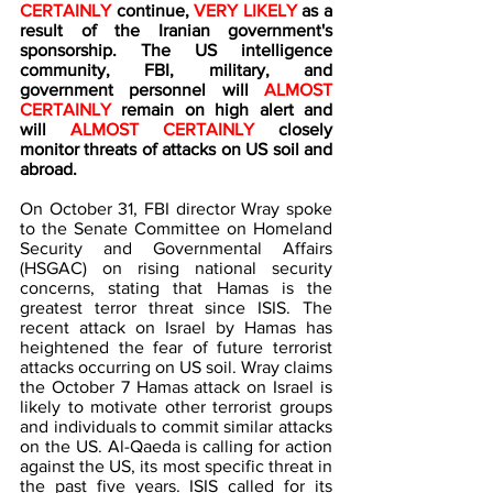
CERTAINLY 
continue, 
VERY LIKELY 
as a 
result of the Iranian government's 
sponsorship. The US intelligence 
community, FBI, military, and 
government personnel will 
ALMOST 
CERTAINLY
 remain on high alert and 
will 
ALMOST CERTAINLY
 closely 
monitor threats of attacks on US soil and 
abroad.
On October 31, FBI director Wray spoke 
to the Senate Committee on Homeland 
Security and Governmental Affairs 
(HSGAC) on rising national security 
concerns, stating that Hamas is the 
greatest terror threat since ISIS. The 
recent attack on Israel by Hamas has 
heightened the fear of future terrorist 
attacks occurring on US soil. Wray claims 
the October 7 Hamas attack on Israel is 
likely to motivate other terrorist groups 
and individuals to commit similar attacks 
on the US. Al-Qaeda is calling for action 
against the US, its most specific threat in 
the past five years. ISIS called for its 