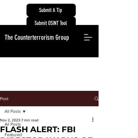
Submit A Tip
Submit OSINT Tool
The Counterterrorism Group
Post
All Posts
Nov 2, 2023
7 min read
All Posts
FLASH ALERT: FBI
Featured