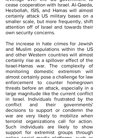
cease cooperation with Israel. Al-Qaeda, 
Hezbollah, ISIS, and Hamas will almost 
certainly attack US military bases on a 
smaller scale, but more frequently, shift 
attention off of Israel and towards their 
own security concerns.
The increase in hate crimes for Jewish 
and Muslim populations within the US 
and other Western countries will almost 
certainly rise as a spillover effect of the 
Israel-Hamas war. The complexity of 
monitoring domestic extremism will 
almost certainly pose a challenge for law 
enforcement to counter homegrown 
threats before an attack, especially in a 
large magnitude like the current conflict 
in Israel. Individuals frustrated by the 
conflict and their governments' 
decisions to support or condemn the 
war are very likely to mobilize when 
terrorist organizations call for action
. 
Such individuals are likely to show 
support for extremist groups through 
online social media platforms, such as 