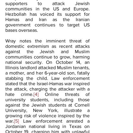
supporters to attack Jewish 
communities in the US and Europe. 
Hezbollah has voiced its support for 
Hamas and Iran as the Iranian 
government continues to target US 
bases overseas.
Wray notes the imminent threat of 
domestic extremism as recent attacks 
against the Jewish and Muslim 
communities continue to grow, harming 
national security. On October 14, an 
Illinois landlord attacked Muslim tenants, 
a mother, and her 6-year-old son, fatally 
stabbing the child. Law enforcement 
stated that the Israel-Hamas war inspired 
the attack, charging the attacker with a 
hate crime.
[4]
 Online threats of 
university students, including those 
against the Jewish students at Cornell 
University, New York, illustrate a 
growing risk of violence inspired by the 
war.
[5]
 Law enforcement arrested a 
Jordanian national living in Texas on 
October 19, charging him with unlawful 