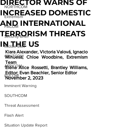
DIRECTOR WARNS OF
NORTHCOM
INCREASED DOMESTIC
Extremism
AND INTERNATIONAL
PACOM
TERRORISM THREATS
Security Brief
IN THE US
Middle East
Kiara Alexander, Victoria Valová, Ignacio 
CENTCOM
Minuesa, Chloe Woodbine, Extremism 
Team
AFRICOM
Elena Alice Rossetti, Brantley Williams, 
Editor; Evan Beachler, Senior Editor
EUCOM
November 2, 2023
Imminent Warning
SOUTHCOM
Threat Assessment
Flash Alert
Situation Update Report