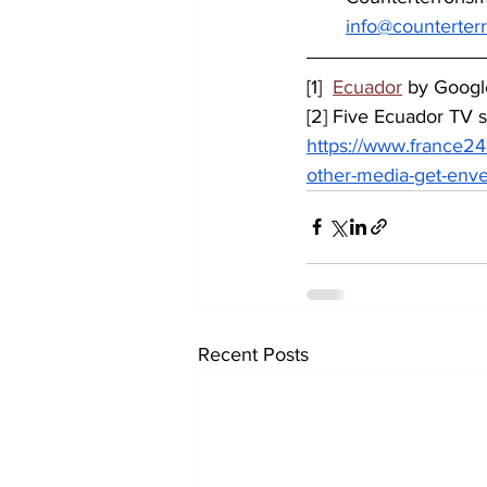
info@counterter
[1]
Ecuador
 by Goog
[2] Five Ecuador TV s
https://www.france24
other-media-get-env
Recent Posts