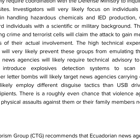
kely require coordination with the Defense Ministry to inqui
es. Investigators will very likely focus on individuals
in handling hazardous chemicals and IED production, wh
d individuals with a scientific or military background. Th
crime and terrorist cells will claim the attack to gain me
ss of their actual involvement. The high technical expert
 will very likely prevent these groups from emulating the
 news agencies will likely require technical advisory to
 introduce explosives detection systems to scan fu
 letter bombs will likely target news agencies carrying o
 likely employ different disguise tactics than USB dri
pients. There is a roughly even chance that violence agai
physical assaults against them or their family members n
 
orism Group (CTG) recommends that Ecuadorian news age