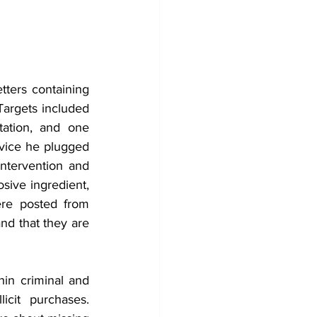
ters containing 
argets included 
ation, and one 
evice he plugged 
ntervention and 
ive ingredient, 
ere posted from 
nd that they are 
hin criminal and 
cit purchases. 