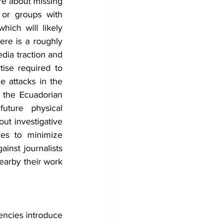
re about missing 
 or groups with 
ich will likely 
ere is a roughly 
dia traction and 
ise required to 
 attacks in the 
 the Ecuadorian 
ture physical 
ut investigative 
ves to minimize 
nst journalists 
earby their work 
ncies introduce 