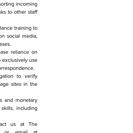
orting incoming 
s to other staff 
nce training to 
n social media, 
sses.
se reliance on 
 exclusively use 
correspondence.
tion to verify 
ge sites in the 
s and monetary 
ills, including 
tact us at The 
Counterterrorism Group (CTG) by Telephone at 202-643-2848 or email at 