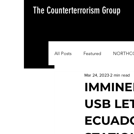
The Counterterrorism Group
All Posts
Featured
NORTHC
Mar 24, 2023
2 min read
AFRICOM
EUCOM
Im
IMMINE
USB LE
Situation Update Report
ECUADO