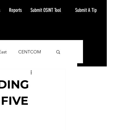
Submit A Tip
s
Reports
Submit OSINT Tool
East
CENTCOM
ash Alert
DING
FIVE