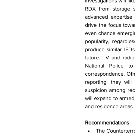
Investigations will li
RDX from storage sit
advanced expertise 
drive the focus towar
even chance emerging 
popularity, regardle
produce similar IEDs
future. TV and radio
National Police to
correspondence. Other
reporting, they will
suspicion among reci
will expand to armed 
and residence areas. 
Recommendations
The Counterterr