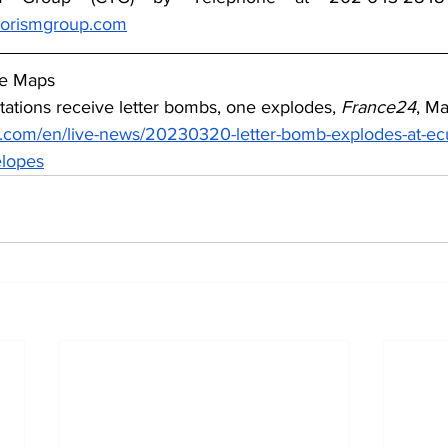
rorismgroup.com
le Maps
tations receive letter bombs, one explodes, 
France24
, M
.com/en/live-news/20230320-letter-bomb-explodes-at-ecua
elopes