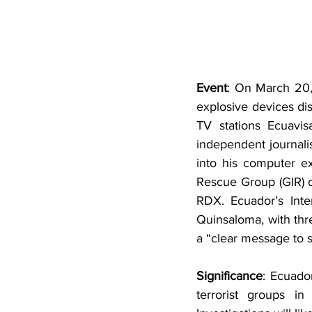
Event
: On March 20, 
explosive devices di
TV stations Ecuavis
independent journalis
into his computer ex
Rescue Group (GIR) d
RDX. Ecuador’s Inter
Quinsaloma, with thre
a “clear message to si
Significance
: Ecuador
terrorist groups i