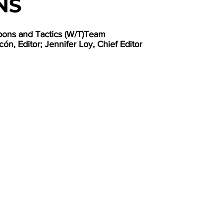
NS
pons and Tactics (W/T)Team
ón, Editor; Jennifer Loy, Chief Editor