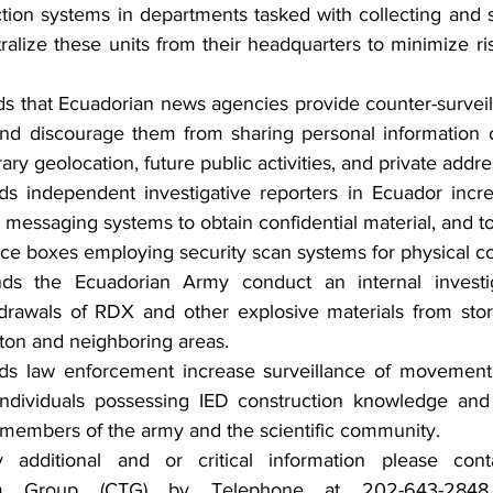
tion systems in departments tasked with collecting and s
ralize these units from their headquarters to minimize risk
that Ecuadorian news agencies provide counter-surveilla
nd discourage them from sharing personal information o
ry geolocation, future public activities, and private addre
independent investigative reporters in Ecuador increa
d messaging systems to obtain confidential material, and to
fice boxes employing security scan systems for physical 
 the Ecuadorian Army conduct an internal investiga
drawals of RDX and other explosive materials from stora
on and neighboring areas.
 law enforcement increase surveillance of movement
individuals possessing IED construction knowledge and sk
 members of the army and the scientific community.
y additional and or critical information please con