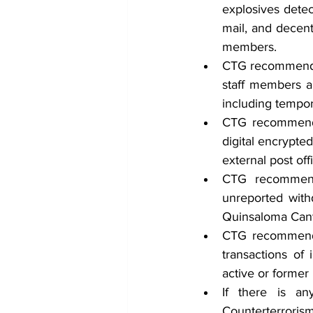
explosives detec
mail, and decent
members.
CTG recommends 
staff members a
including tempora
CTG recommends 
digital encrypte
external post of
CTG recommends
unreported with
Quinsaloma Cant
CTG recommends
transactions of 
active or former
If there is an