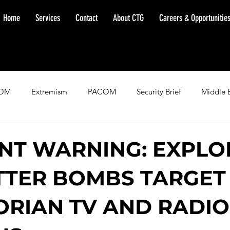
Home
Services
Contact
About CTG
Careers & Opportunitie
OM
Extremism
PACOM
Security Brief
Middle 
minent Warning
SOUTHCOM
Threat Assessment
Fl
NT WARNING: EXPLO
TTER BOMBS TARGET 
RIAN TV AND RADIO