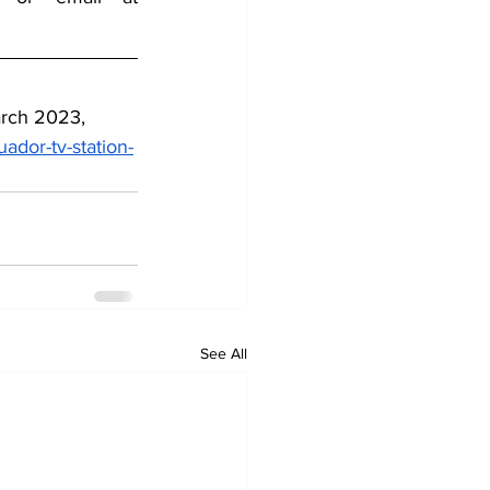
arch 2023, 
dor-tv-station-
See All