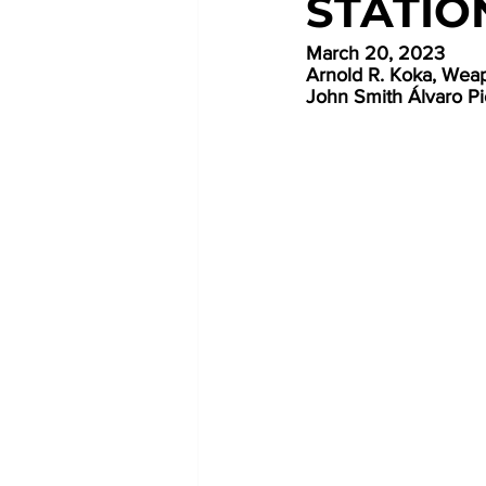
STATIO
March 20, 2023
Arnold R. Koka, Wea
John Smith Álvaro Pic