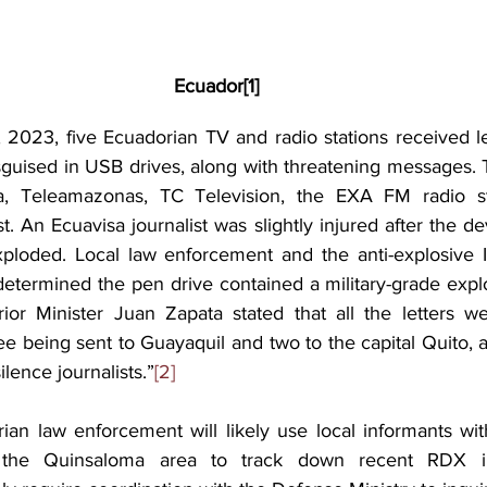
Ecuador
[1]
2023, five Ecuadorian TV and radio stations received let
sguised in USB drives, along with threatening messages. T
a, Teleamazonas, TC Television, the EXA FM radio st
t. An Ecuavisa journalist was slightly injured after the d
ploded. Local law enforcement and the anti-explosive I
etermined the pen drive contained a military-grade explos
ior Minister Juan Zapata stated that all the letters w
e being sent to Guayaquil and two to the capital Quito, a
lence journalists.”
[2]
ian law enforcement will likely use local informants wit
n the Quinsaloma area to track down recent RDX illi