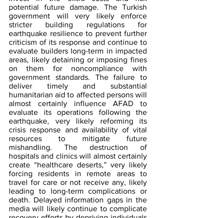
potential future damage. The Turkish 
government will very likely enforce 
stricter building regulations for 
earthquake resilience to prevent further 
criticism of its response and continue to 
evaluate builders long-term in impacted 
areas, likely detaining or imposing fines 
on them for noncompliance with 
government standards. The failure to 
deliver timely and substantial 
humanitarian aid to affected persons will 
almost certainly influence AFAD to 
evaluate its operations following the 
earthquake, very likely reforming its 
crisis response and availability of vital 
resources to mitigate future 
mishandling. The destruction of 
hospitals and clinics will almost certainly 
create “healthcare deserts,” very likely 
forcing residents in remote areas to 
travel for care or not receive any, likely 
leading to long-term complications or 
death. Delayed information gaps in the 
media will likely continue to complicate 
recovery efforts by depriving individuals 