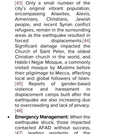
[43]
 Only a small number of the 
city’s original vibrant population, 
encompassing Alawites, Alevis, 
Armenians, Christians, Jewish 
people, and recent Syrian conflict 
refugees, remain in the surrounding 
areas as the earthquake resulted in 
forced displacements.
[44]
Significant damage impacted the 
Church of Saint Peter, the oldest 
Christian church in the world, and 
Habib-I Nejjar Mosque, a commonly 
visited mosque by Muslims before 
their pilgrimage to Mecca, affecting 
local and global followers of Islam.
[45]
 Reports of gender-based 
violence and harassment in 
displacement camps built after the 
earthquake are also increasing due 
to overcrowding and lack of privacy.
[46]
Emergency Management:
 When the 
earthquake struck, those impacted 
contacted AFAD without success,
[47]
 leading residents of the 