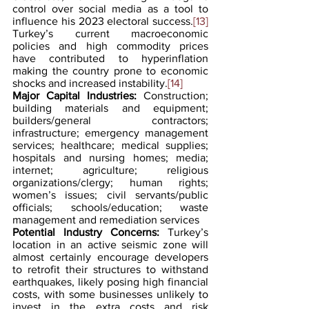
control over social media as a tool to 
influence his 2023 electoral success.
[13]
Turkey’s current macroeconomic 
policies and high commodity prices 
have contributed to hyperinflation 
making the country prone to economic 
shocks and increased instability.
[14]
Major Capital Industries:
 Construction; 
building materials and equipment; 
builders/general contractors; 
infrastructure; emergency management 
services; healthcare; medical supplies; 
hospitals and nursing homes; media; 
internet; agriculture; religious 
organizations/clergy; human rights; 
women’s issues; civil servants/public 
officials; schools/education; waste 
management and remediation services
Potential Industry Concerns:
 Turkey’s 
location in an active seismic zone will 
almost certainly encourage developers 
to retrofit their structures to withstand 
earthquakes, likely posing high financial 
costs, with some businesses unlikely to 
invest in the extra costs and risk 