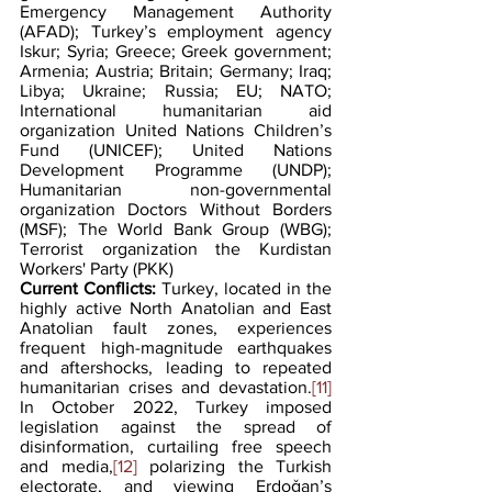
Emergency Management Authority 
(AFAD); Turkey’s employment agency 
Iskur; Syria; Greece; Greek government; 
Armenia; Austria; Britain; Germany; Iraq; 
Libya; Ukraine; Russia; EU; NATO; 
International humanitarian aid 
organization United Nations Children’s 
Fund (UNICEF); United Nations 
Development Programme (UNDP); 
Humanitarian non-governmental 
organization Doctors Without Borders 
(MSF); The World Bank Group (WBG); 
Terrorist organization the Kurdistan 
Workers' Party (PKK)
Current Conflicts: 
Turkey, located in the 
highly active North Anatolian and East 
Anatolian fault zones, experiences 
frequent high-magnitude earthquakes 
and aftershocks, leading to repeated 
humanitarian crises and devastation.
[11]
In October 2022, Turkey imposed 
legislation against the spread of 
disinformation, curtailing free speech 
and media,
[12]
 polarizing the Turkish 
electorate, and viewing Erdoǧan’s 