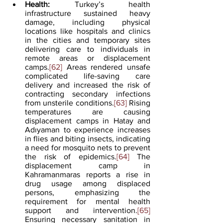
Health:
 Turkey’s health 
infrastructure sustained heavy 
damage, including physical 
locations like hospitals and clinics 
in the cities and temporary sites 
delivering care to individuals in 
remote areas or displacement 
camps.
[62]
 Areas rendered unsafe 
complicated life-saving care 
delivery and increased the risk of 
contracting secondary infections 
from unsterile conditions.
[63]
 Rising 
temperatures are causing 
displacement camps in Hatay and 
Adıyaman to experience increases 
in flies and biting insects, indicating 
a need for mosquito nets to prevent 
the risk of epidemics.
[64]
 The 
displacement camp in 
Kahramanmaras reports a rise in 
drug usage among displaced 
persons, emphasizing the 
requirement for mental health 
support and intervention.
[65]
Ensuring necessary sanitation in 