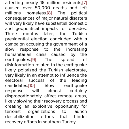
affecting nearly 16 million residents,
[7]
caused over 50,000 deaths and left 
millions homeless.
[8]
 The political 
consequences of major natural disasters 
will very likely have substantial domestic 
and geopolitical impacts for decades. 
Three months later, the Turkish 
presidential election concluded with a 
campaign accusing the government of a 
slow response to the increasing 
humanitarian crisis caused by the 
earthquakes.
[9]
 The spread of 
disinformation related to the earthquake 
likely polarized the Turkish electorate, 
very likely in an attempt to influence the 
electoral success of the leading 
candidates.
[10]
 Slow earthquake 
response will almost certainly 
disproportionately affect remote areas, 
likely slowing their recovery process and 
creating an exploitive opportunity for 
terrorist organizations to launch 
destabilization efforts that hinder 
recovery efforts in southern Turkey.  