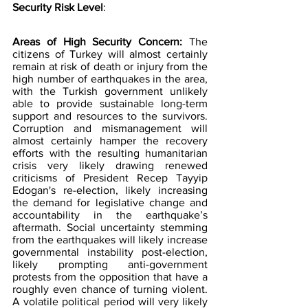
Security Risk Level
:
Areas of High Security Concern:
 The 
citizens of Turkey will almost certainly 
remain at risk of death or injury from the 
high number of earthquakes in the area, 
with the Turkish government unlikely 
able to provide sustainable long-term 
support and resources to the survivors. 
Corruption and mismanagement will 
almost certainly hamper the recovery 
efforts with the resulting humanitarian 
crisis very likely drawing renewed 
criticisms of President Recep Tayyip 
Edogan's re-election, likely increasing 
the demand for legislative change and 
accountability in the earthquake’s 
aftermath. Social uncertainty stemming 
from the earthquakes will likely increase 
governmental instability post-election, 
likely prompting anti-government 
protests from the opposition that have a 
roughly even chance of turning violent. 
A volatile political period will very likely 