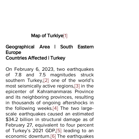
Map of Turkiye
[1]
Geographical Area | South Eastern 
Europe
Countries Affected | Turkey
On February 6, 2023, two earthquakes 
of 7.8 and 7.5 magnitudes struck 
southern Turkey,
[2]
 one of the world’s 
most seismically active regions,
[3]
 in the 
epicenter of Kahramanmaras Province 
and its neighboring provinces, resulting 
in thousands of ongoing aftershocks in 
the following weeks.
[4]
 The two large-
scale earthquakes caused an estimated 
$34.2 billion in structural damage as of 
February 27, equivalent to four percent 
of Turkey’s 2021 GDP,
[5]
 leading to an 
economic downturn.
[6]
 The earthquakes 