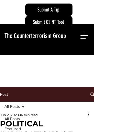
Submit A Tip
Submit OSINT Tool
The Counterterrorism Group
Post
All Posts
Jun 2, 2023
16 min read
All Posts
POLITICAL
Featured