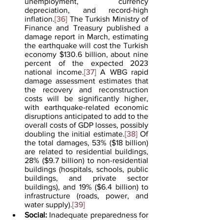
unemployment, currency 
depreciation, and record-high 
inflation.
[36]
 The Turkish Ministry of 
Finance and Treasury published a 
damage report in March, estimating 
the earthquake will cost the Turkish 
economy $130.6 billion, about nine 
percent of the expected 2023 
national income.
[37]
 A WBG rapid 
damage assessment estimates that 
the recovery and reconstruction 
costs will be significantly higher, 
with earthquake-related economic 
disruptions anticipated to add to the 
overall costs of GDP losses, possibly 
doubling the initial estimate.
[38]
 Of 
the total damages, 53% ($18 billion) 
are related to residential buildings, 
28% ($9.7 billion) to non-residential 
buildings (hospitals, schools, public 
buildings, and private sector 
buildings), and 19% ($6.4 billion) to 
infrastructure (roads, power, and 
water supply).
[39]
Social:
 Inadequate preparedness for 