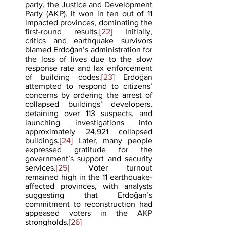
party, the Justice and Development 
Party (AKP), it won in ten out of 11 
impacted provinces, dominating the 
first-round results.
[22]
 Initially, 
critics and earthquake survivors 
blamed Erdoǧan’s administration for 
the loss of lives due to the slow 
response rate and lax enforcement 
of building codes.
[23]
 Erdoǧan 
attempted to respond to citizens’ 
concerns by ordering the arrest of 
collapsed buildings’ developers, 
detaining over 113 suspects, and 
launching investigations into 
approximately 24,921 collapsed 
buildings.
[24]
 Later, many people 
expressed gratitude for the 
government’s support and security 
services.
[25]
 Voter turnout 
remained high in the 11 earthquake-
affected provinces, with analysts 
suggesting that Erdoǧan’s 
commitment to reconstruction had 
appeased voters in the AKP 
strongholds.
[26]