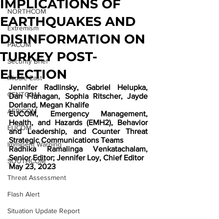
IMPLICATIONS OF
NORTHCOM
EARTHQUAKES AND
Extremism
DISINFORMATION ON
PACOM
TURKEY POST-
Security Brief
ELECTION
Middle East
Jennifer Radlinsky, Gabriel Helupka, 
CENTCOM
Dan Flanagan, Sophia Ritscher, Jayde 
Dorland, Megan Khalife
AFRICOM
EUCOM, Emergency Management, 
Health, and Hazards (EMH2), Behavior 
EUCOM
and Leadership, and Counter Threat 
Strategic Communications Teams
Imminent Warning
Radhika Ramalinga Venkatachalam, 
Senior Editor; Jennifer Loy, Chief Editor
SOUTHCOM
May 23, 2023
Threat Assessment
Flash Alert
Situation Update Report