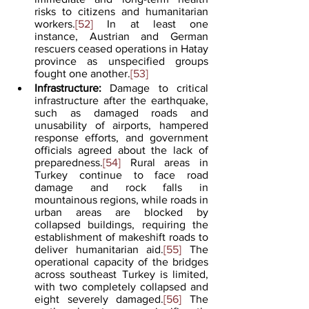
risks to citizens and humanitarian 
workers.
[52]
 In at least one 
instance, Austrian and German 
rescuers ceased operations in Hatay 
province as unspecified groups 
fought one another.
[53]
Infrastructure:
 Damage to critical 
infrastructure after the earthquake, 
such as damaged roads and 
unusability of airports, hampered 
response efforts, and government 
officials agreed about the lack of 
preparedness.
[54]
 Rural areas in 
Turkey continue to face road 
damage and rock falls in 
mountainous regions, while roads in 
urban areas are blocked by 
collapsed buildings, requiring the 
establishment of makeshift roads to 
deliver humanitarian aid.
[55]
 The 
operational capacity of the bridges 
across southeast Turkey is limited, 
with two completely collapsed and 
eight severely damaged.
[56]
 The 