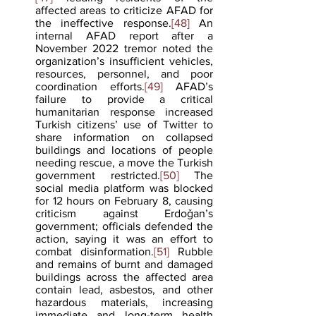
affected areas to criticize AFAD for 
the ineffective response.
[48]
 An 
internal AFAD report after a 
November 2022 tremor noted the 
organization’s insufficient vehicles, 
resources, personnel, and poor 
coordination efforts.
[49]
 AFAD’s 
failure to provide a critical 
humanitarian response increased 
Turkish citizens’ use of Twitter to 
share information on collapsed 
buildings and locations of people 
needing rescue, a move the Turkish 
government restricted.
[50]
 The 
social media platform was blocked 
for 12 hours on February 8, causing 
criticism against Erdoǧan’s 
government; officials defended the 
action, saying it was an effort to 
combat disinformation.
[51]
 Rubble 
and remains of burnt and damaged 
buildings across the affected area 
contain lead, asbestos, and other 
hazardous materials, increasing 
immediate and long-term health 