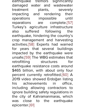
earthquake tremors significantly 
damaged water and wastewater 
treatment plants, severely 
impacting and rendering their 
operations impossible until 
reparations are complete.
[57]
Turkey’s agriculture infrastructure 
also suffered following the 
earthquake, hindering the country’s 
crop management and harvesting 
activities.
[58]
 Experts had warned 
for years that several buildings 
impacted by the earthquake were 
unsafe;
[59]
 The WBG estimates that 
retrofitting structures for 
earthquake resistance costs around 
$465 billion, with about only four 
percent currently retrofitted.
[60]
 A 
2019 video showed Erdoğan listing 
his achievements in office, 
including allowing contractors to 
ignore building safety regulations in 
the city of Kahramanmaras, which 
was close to the earthquake 
epicenter.
[61]