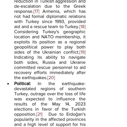
reduction in Turkish aggression and 
de-escalation due to the Greek 
response.
[17]
 Armenia, which has 
not had formal diplomatic relations 
with Turkey since 1993, provided 
aid and a rescue team to Turkey.
[18]
Considering Turkey's geographic 
location and NATO membership, it 
exploits its position as a regional 
geopolitical power to play both 
sides of the Ukrainian conflict.
[19]
Indicating its ability to navigate 
both sides, Russia and Ukraine 
committed rescue personnel to aid 
recovery efforts immediately after 
the earthquakes.
[20]
Political:
 In the earthquake-
devastated regions of southern 
Turkey, outrage over the loss of life 
was expected to influence the 
results of the May 14, 2023 
elections in favor of the Turkish 
opposition.
[21]
  Due to Erdoǧan's 
popularity in the affected provinces 
and a high level of support for his 