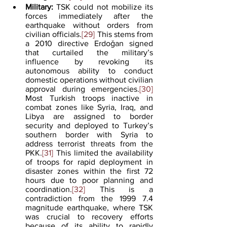
Military:
 TSK could not mobilize its 
forces immediately after the 
earthquake without orders from 
civilian officials.
[29]
 This stems from 
a 2010 directive Erdoǧan signed 
that curtailed the military’s 
influence by revoking its 
autonomous ability to conduct 
domestic operations without civilian 
approval during emergencies.
[30]
Most Turkish troops inactive in 
combat zones like Syria, Iraq, and 
Libya are assigned to border 
security and deployed to Turkey’s 
southern border with Syria to 
address terrorist threats from the 
PKK.
[31]
 This limited the availability 
of troops for rapid deployment in 
disaster zones within the first 72 
hours due to poor planning and 
coordination.
[32]
 This is a 
contradiction from the 1999 7.4 
magnitude earthquake, where TSK 
was crucial to recovery efforts 
because of its ability to rapidly 