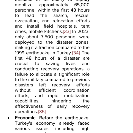
mobilize approximately 65,000 
personnel within the first 48 hours 
to lead the search, rescue, 
evacuation, and relocation efforts 
and install field hospitals, tent 
cities, mobile kitchens.
[33]
 In 2023, 
only about 7,500 personnel were 
deployed to the disaster zones, 
making it a fraction compared to the 
1999 earthquake in Turkey.
[34]
 The 
first 48 hours of a disaster are 
crucial to saving lives and 
conducting recovery operations; a 
failure to allocate a significant role 
to the military compared to previous 
disasters left recovery efforts 
without efficient coordination 
efforts, and rapid mobilization 
capabilities, hindering the 
effectiveness of early recovery 
operations.
[35]
Economic:
 Before the earthquake, 
Turkey's economy already faced 
various issues, including high 