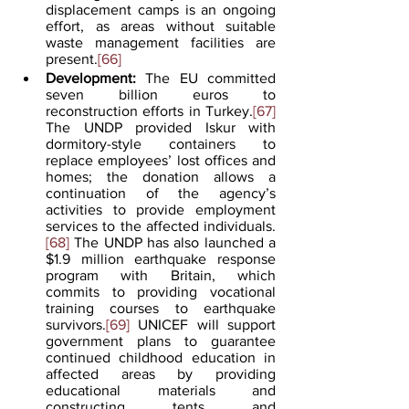
displacement camps is an ongoing 
effort, as areas without suitable 
waste management facilities are 
present.
[66]
Development:
 The EU committed 
seven billion euros to 
reconstruction efforts in Turkey.
[67]
The UNDP provided Iskur with 
dormitory-style containers to 
replace employees’ lost offices and 
homes; the donation allows a 
continuation of the agency’s 
activities to provide employment 
services to the affected individuals.
[68]
 The UNDP has also launched a 
$1.9 million earthquake response 
program with Britain, which 
commits to providing vocational 
training courses to earthquake 
survivors.
[69]
 UNICEF will support 
government plans to guarantee 
continued childhood education in 
affected areas by providing 
educational materials and 
constructing tents and 