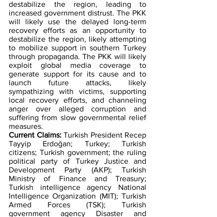
destabilize the region, leading to 
increased government distrust. The PKK 
will likely use the delayed long-term 
recovery efforts as an opportunity to 
destabilize the region, likely attempting 
to mobilize support in southern Turkey 
through propaganda. The PKK will likely 
exploit global media coverage to 
generate support for its cause and to 
launch future attacks, likely 
sympathizing with victims, supporting 
local recovery efforts, and channeling 
anger over alleged corruption and 
suffering from slow governmental relief 
measures.   
Current Claims:
 Turkish President Recep 
Tayyip Erdoǧan; Turkey; Turkish 
citizens; Turkish government; the ruling 
political party of Turkey Justice and 
Development Party (AKP); Turkish 
Ministry of Finance and Treasury; 
Turkish intelligence agency National 
Intelligence Organization (MIT); Turkish 
Armed Forces (TSK); Turkish 
government agency Disaster and 