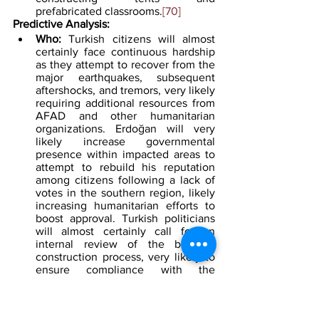
prefabricated classrooms.
[70]
Predictive Analysis:
Who: 
Turkish citizens will almost 
certainly face continuous hardship 
as they attempt to recover from the 
major earthquakes, subsequent 
aftershocks, and tremors, very likely 
requiring additional resources from 
AFAD and other humanitarian 
organizations. Erdoğan will very 
likely increase governmental 
presence within impacted areas to 
attempt to rebuild his reputation 
among citizens following a lack of 
votes in the southern region, likely 
increasing humanitarian efforts to 
boost approval. Turkish politicians 
will almost certainly call for an 
internal review of the building 
construction process, very likely to 
ensure compliance with the 
government's building regulations. 
The PKK will likely attempt to 
capitalize on the instability created 