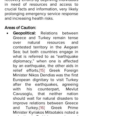
in need of resources and access to 
crucial facts and information, very likely 
prolonging emergency service response 
and increasing health risks.
Areas of Caution:
Geopolitical:
 Relations between 
Greece and Turkey remain tense 
over natural resources and 
contested territory in the Aegean 
Sea; but both countries engage in 
what is referred to as “earthquake 
diplomacy,” when one is affected 
by an earthquake, the other aids in 
relief efforts.
[15]
 Greek Foreign 
Minister Nikos Dendias was the first 
European dignitary to visit Turkey 
after the earthquakes, agreeing 
with his counterpart, Mevlut 
Cavusoglu, that neither nation 
should wait for natural disasters to 
improve relations between Greece 
and Turkey.
[16]
 Greek Prime 
Minister Kyriakos Mitsotakis noted a 