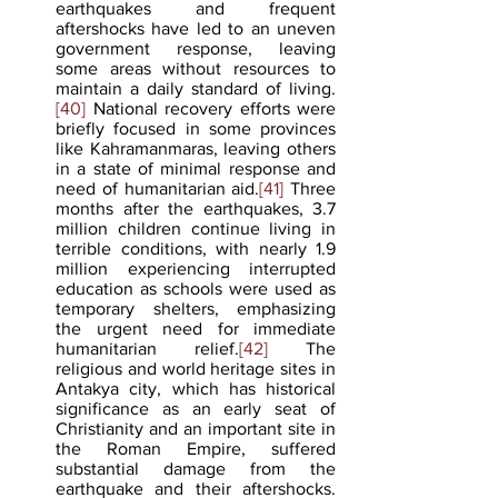
earthquakes and frequent 
aftershocks have led to an uneven 
government response, leaving 
some areas without resources to 
maintain a daily standard of living.
[40]
 National recovery efforts were 
briefly focused in some provinces 
like Kahramanmaras, leaving others 
in a state of minimal response and 
need of humanitarian aid.
[41]
 Three 
months after the earthquakes, 3.7 
million children continue living in 
terrible conditions, with nearly 1.9 
million experiencing interrupted 
education as schools were used as 
temporary shelters, emphasizing 
the urgent need for immediate 
humanitarian relief.
[42]
 The 
religious and world heritage sites in 
Antakya city, which has historical 
significance as an early seat of 
Christianity and an important site in 
the Roman Empire, suffered 
substantial damage from the 
earthquake and their aftershocks.