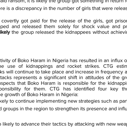
aid ransom, it is likely the group got something in return fo
re is a discrepancy in the number of girls that were relea
covertly got paid for the release of the girls, got priso
pped and released them solely for shock value and p
ikely 
the group released the kidnappees without achievi
ivity of Boko Haram in Nigeria has resulted in an influx of 
the use of kidnappings and rocket strikes. CTG esti
ks will continue to take place and increase in frequency a
acks represents a significant shift in attitudes of the g
pects that Boko Haram is responsible for the kidnappin
onsibility for them. CTG has identified four key thr
he growth of Boko Haram in Nigeria: 
kely to continue implementing new strategies such as par
d groups in the region to strengthen its presence and infl
o likely to advance their tactics by attacking with new we