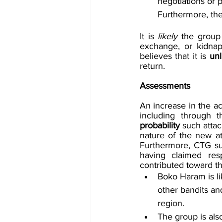
negotiations or p
Furthermore, the
It is 
likely 
the group 
exchange, or kidna
believes that it is 
unl
return. 
Assessments
An increase in the act
including through 
probability
 such attac
nature of the new att
Furthermore, CTG sus
having claimed resp
contributed toward t
Boko Haram is li
other bandits an
region.
The group is als