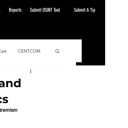
Submit A Tip
s
Reports
Submit OSINT Tool
East
CENTCOM
ash Alert
 and
cs
xtremism