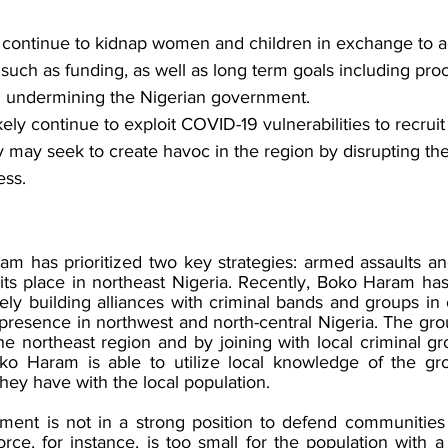
 continue to kidnap women and children in exchange to 
 such as funding, as well as long term goals including proc
 undermining the Nigerian government. 
ikely continue to exploit COVID-19 vulnerabilities to recru
ey may seek to create havoc in the region by disrupting th
ess. 
am has prioritized two key strategies: armed assaults and
 its place in northeast Nigeria. Recently, Boko Haram ha
ely building alliances with criminal bands and groups in
presence in northwest and north-central Nigeria. The gro
he northeast region and by joining with local criminal gr
ko Haram is able to utilize local knowledge of the gro
they have with the local population. 
ent is not in a strong position to defend communities ag
rce, for instance, is too small for the population with a p