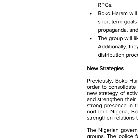
RPGs. 
Boko Haram will
short term goals
propaganda, and
The group will l
Additionally, th
distribution proc
New Strategies
Previously, Boko Har
order to consolidate
new strategy of activ
and strengthen their 
strong presence in t
northern Nigeria, Bo
strengthen relations 
The Nigerian governm
groups. The police fo