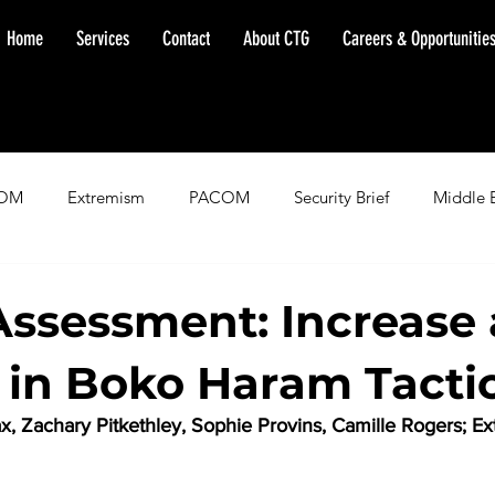
Home
Services
Contact
About CTG
Careers & Opportunitie
OM
Extremism
PACOM
Security Brief
Middle 
minent Warning
SOUTHCOM
Threat Assessment
Fl
Assessment: Increase
in Boko Haram Tacti
ax, Zachary Pitkethley, Sophie Provins, Camille Rogers; E