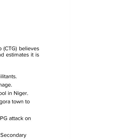
 (CTG) believes 
d estimates it is
itants. 
nage. 
ol in Niger.
gora town to 
RPG attack on 
 Secondary 