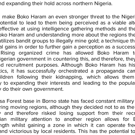
d expanding their hold across northern Nigeria.
ill make Boko Haram an even stronger threat to the Niger
tential to lead to them being perceived as a viable alte
ffective at using intelligence gathering methods and the
Boko Haram and understanding more about the regions th
tilizes bandit groups to illegally mine gold; a technique th
l gains in order to further gain a perception as a successfu
Rising organized crime has allowed Boko Haram to 
erian government in countering this, and therefore, they
d recruitment purposes. Although Boko Haram has histor
tics, it has successfully orchestrated a propaganda ca
ildren following their kidnapping, which allows the
ey to expanding their interests and leading to the populat
y do their own government. 
Forest base in Borno state has faced constant military f
ring moving regions, although they decided not to as th
 and therefore risked losing support from their recrui
rian military attention to another region allows for
ngth whilst gaining a zone in which it can operate free
nd victorious by local residents. This has the potential to 