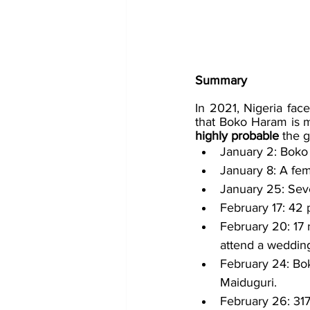
Summary
In 2021, Nigeria fac
that Boko Haram is mo
highly probable 
the g
January 2: Boko
January 8: A fem
January 25: Sev
February 17: 42 
February 20: 17 
attend a weddin
February 24: Bok
Maiduguri.
February 26: 31