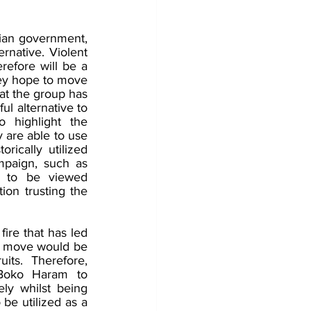
ian government, 
rnative. Violent 
refore will be a 
ey hope to move 
at the group has 
l alternative to 
highlight the 
 are able to use 
ically utilized 
mpaign, such as 
m to be viewed 
ion trusting the 
ire that has led 
e move would be 
ts. Therefore, 
 Boko Haram to 
ly whilst being 
be utilized as a 