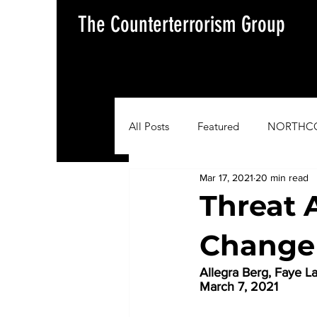
The Counterterrorism Group
All Posts
Featured
NORTHC
Mar 17, 2021
20 min read
AFRICOM
EUCOM
Im
Threat 
Change 
Situation Update Report
Allegra Berg, Faye L
March 7, 2021