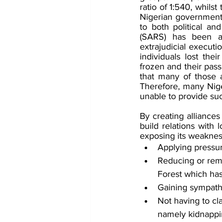
ratio of 1:540, whils
Nigerian government h
to both political an
(SARS) has been ac
extrajudicial executi
individuals lost the
frozen and their pas
that many of those a
Therefore, many Niger
unable to provide suc
By creating alliances
build relations with
exposing its weakness
Applying pressu
Reducing or remo
Forest which has
Gaining sympathy
Not having to cla
namely kidnappi