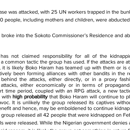
ase was attacked, with 25 UN workers trapped in the bun
0 people, including mothers and children, were abducted
s broke into the Sokoto Commissioner’s Residence and a
 not claimed responsibility for all of the kidnappings
 common tactic the group has used. If the attacks are att
, it is likely Boko Haram has teamed up with them or is c
vely been forming alliances with other bandits in the reg
ehind the attacks, either directly, or in a proxy fash
attacks, either economically or in terms of propaganda
rt time period, coupled with an RPG attack, a new tactic 
 with 
high probability 
that Boko Haram will continue to pl
oc. It is unlikely the group released its captives withou
benefit and hence, may be emboldened to continue kidnap
 group released all 42 people that were kidnapped on Feb
ls were released. While the Nigerian government denies 