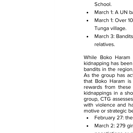
School.
March 1: A UN b
March 1: Over 10
Tunga village.
March 3: Bandit
relatives. 
While Boko Haram has
kidnapping has been a
bandits in the region
As the group has acti
that Boko Haram is b
rewards from these 
kidnappings in a sho
group, CTG assesses
with violence and hav
motive or strategic 
February 27: the
March 2: 279 gir