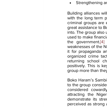
Strengthening an
Building alliances w
with the long term po
criminal groups are e
great assistance to 
into. The group also u
used to make financia
the government.
[4]
 
weaknesses of the Nig
it for propaganda an
organized crime tac
returning school ch
positively. This is k
group more than the
Boko Haram’s Sambisa 
to the group conside
considered cowardly
attracting the Nige
demonstrate its stre
perceived as strong a