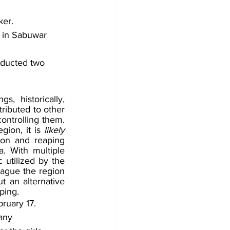
ker.
 in Sabuwar 
bducted two 
, historically, 
ributed to other 
ontrolling them. 
ion, it is 
likely 
ion and reaping 
. With multiple 
utilized by the 
ague the region 
t an alternative 
ping. 
ruary 17. 
any 