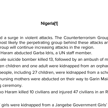
Nigeria[1]
ed a surge in violent attacks. The Counterterrorism Group
st likely the perpetrating group behind these attacks an
roup will continue increasing attacks in the region.
 Haram abducted Garba Idris, a UN staff member.
ale suicide bomber killed 13, followed by an ambush of mil
en children and one adult were kidnapped from an orpha
people, including 27 children, were kidnapped from a scho
nursing mothers were abducted on their way to Garin Mai
g ceremony.
o Haram killed 10 civilians and injured 47 civilians in an 
7 girls were kidnapped from a Jangebe Government Girls’