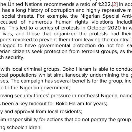
t the United Nations recommends a ratio of 1:222.
[2]
 In add
as a long history of corruption and highly repressive mi
d social threats. For example, the Nigerian Special Ant
cused of numerous human rights violations includin
ons. This led to a series of protests in October 2020 in w
ir lives, and those that organized the protests had thei
sports revoked to prevent them from leaving the country.
[
lleged to have governmental protection do not feel saf
ian citizens seek protection from terrorist groups, as t
h security. 
 with local criminal groups, Boko Haram is able to condu
 local populations whilst simultaneously undermining the
es. The campaign has several benefits for the group, inc
re to the Nigerian government;
ving security forces’ pressure in northeast Nigeria, nam
 been a key hideout for Boko Haram for years;
 and approval from local residents;
im responsibility for actions that do not portray the group 
ng schoolchildren;