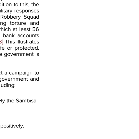
ition to this, the 
litary responses 
i-Robbery Squad 
g torture and 
hich at least 56 
r bank accounts 
3]
 This illustrates 
e or protected. 
he government is 
ct a campaign to 
 government and 
luding:
ely the Sambisa 
positively, 