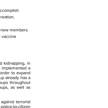
accomplish 
reation, 
it new members. 
e vaccine 
 kidnapping, in 
s implemented a 
 order to expand 
up already has a 
oups throughout 
ups, as well as 
ainst terrorist 
olice-to-citizen 