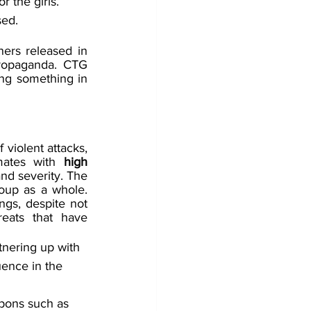
r the girls. 
sed. 
ners released in 
ropaganda. CTG 
ng something in 
violent attacks, 
mates with 
high 
nd severity. The 
roup as a whole. 
gs, despite not 
eats that have 
tnering up with 
uence in the 
apons such as 